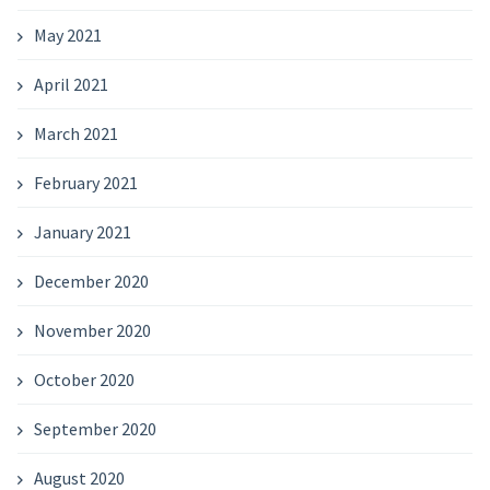
May 2021
April 2021
March 2021
February 2021
January 2021
December 2020
November 2020
October 2020
September 2020
August 2020