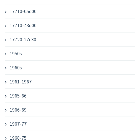
17710-05d00
17710-43d00
17720-27c30
1950s
1960s
1961-1967
1965-66
1966-69
1967-77
1968-75