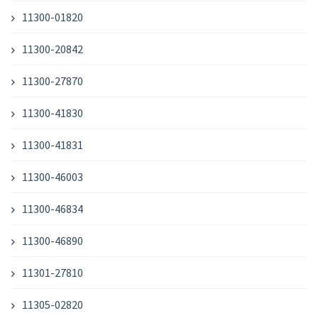
11300-01820
11300-20842
11300-27870
11300-41830
11300-41831
11300-46003
11300-46834
11300-46890
11301-27810
11305-02820