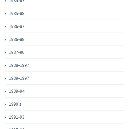
1985-87
1985-88
1986-87
1986-88
1987-90
1988-1997
1989-1997
1989-94
1990's
1991-93