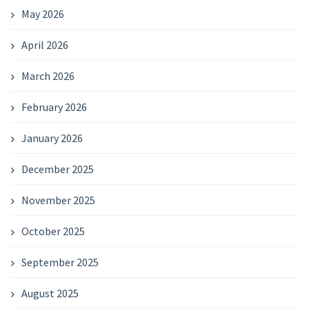
May 2026
April 2026
March 2026
February 2026
January 2026
December 2025
November 2025
October 2025
September 2025
August 2025