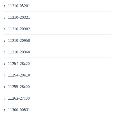
11210-05201
11210-20321
11210-20902
11210-20950
11210-20960
11254-28c20
11254-28e10
11255-28c00
11262-27c00
11300-00831