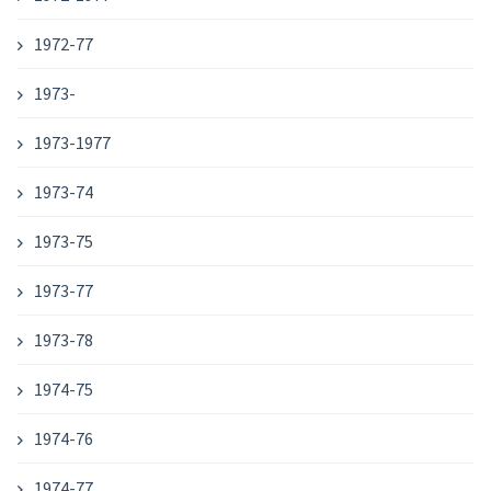
1972-77
1973-
1973-1977
1973-74
1973-75
1973-77
1973-78
1974-75
1974-76
1974-77