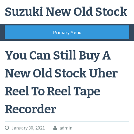
Skip
Suzuki New Old Stock
to
content
Primary Menu
You Can Still Buy A
New Old Stock Uher
Reel To Reel Tape
Recorder
January 30, 2021
admin