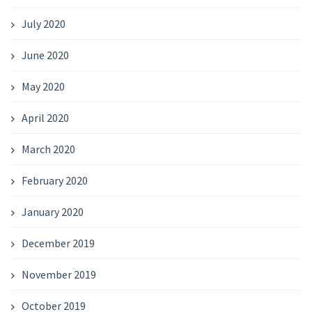
July 2020
June 2020
May 2020
April 2020
March 2020
February 2020
January 2020
December 2019
November 2019
October 2019