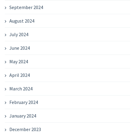
September 2024
August 2024
July 2024
June 2024
May 2024
April 2024
March 2024
February 2024
January 2024
December 2023