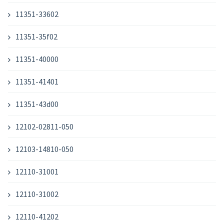
11351-33602
11351-35f02
11351-40000
11351-41401
11351-43d00
12102-02811-050
12103-14810-050
12110-31001
12110-31002
12110-41202