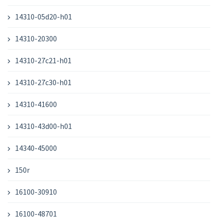
14310-05d20-h01
14310-20300
14310-27c21-h01
14310-27c30-h01
14310-41600
14310-43d00-h01
14340-45000
150r
16100-30910
16100-48701