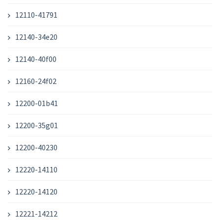
12110-41791
12140-34e20
12140-40f00
12160-24f02
12200-01b41
12200-35g01
12200-40230
12220-14110
12220-14120
12221-14212