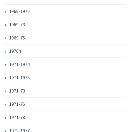
1969-1970
1969-73
1969-75
1970's
1971-1974
1971-1975
1971-73
1971-75
1971-78
1972-1977