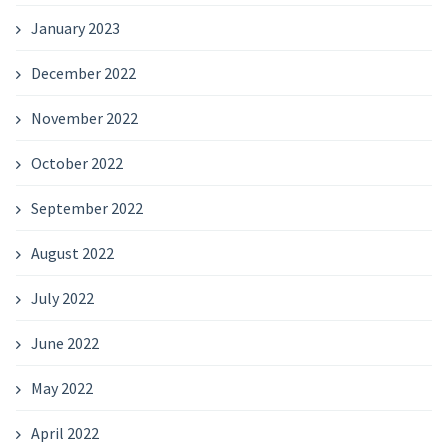
January 2023
December 2022
November 2022
October 2022
September 2022
August 2022
July 2022
June 2022
May 2022
April 2022