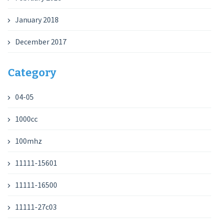
January 2018
December 2017
Category
04-05
1000cc
100mhz
11111-15601
11111-16500
11111-27c03