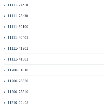
11111-27c10
11111-28c30
11111-30100
11111-40401
11111-41201
11111-41501
11200-01810
11200-28830
11200-28840
11210-02b05