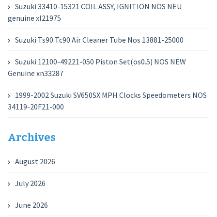
Suzuki 33410-15321 COIL ASSY, IGNITION NOS NEU
genuine xl21975
Suzuki Ts90 Tc90 Air Cleaner Tube Nos 13881-25000
Suzuki 12100-49221-050 Piston Set(os0.5) NOS NEW
Genuine xn33287
1999-2002 Suzuki SV650SX MPH Clocks Speedometers NOS
34119-20F21-000
Archives
August 2026
July 2026
June 2026