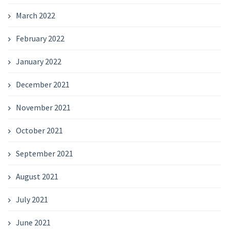
March 2022
February 2022
January 2022
December 2021
November 2021
October 2021
September 2021
August 2021
July 2021
June 2021