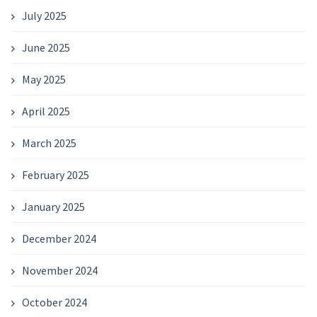
July 2025
June 2025
May 2025
April 2025
March 2025
February 2025
January 2025
December 2024
November 2024
October 2024