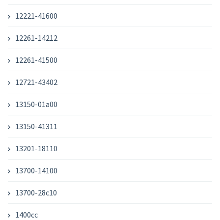
12221-41600
12261-14212
12261-41500
12721-43402
13150-01a00
13150-41311
13201-18110
13700-14100
13700-28c10
1400cc