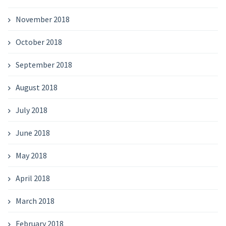
November 2018
October 2018
September 2018
August 2018
July 2018
June 2018
May 2018
April 2018
March 2018
February 2018