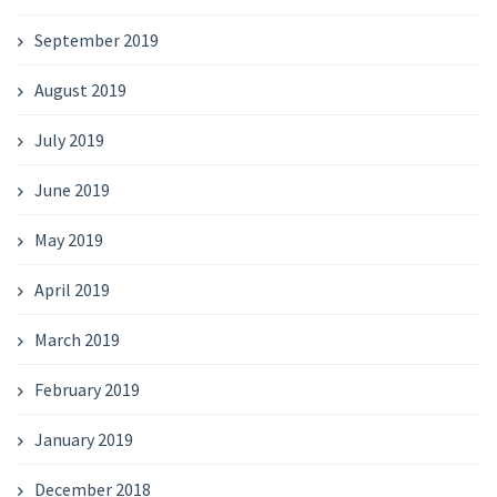
September 2019
August 2019
July 2019
June 2019
May 2019
April 2019
March 2019
February 2019
January 2019
December 2018