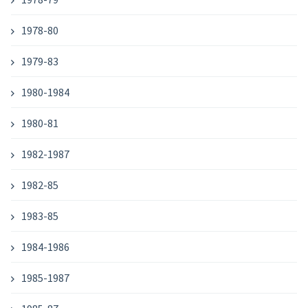
1978-80
1979-83
1980-1984
1980-81
1982-1987
1982-85
1983-85
1984-1986
1985-1987