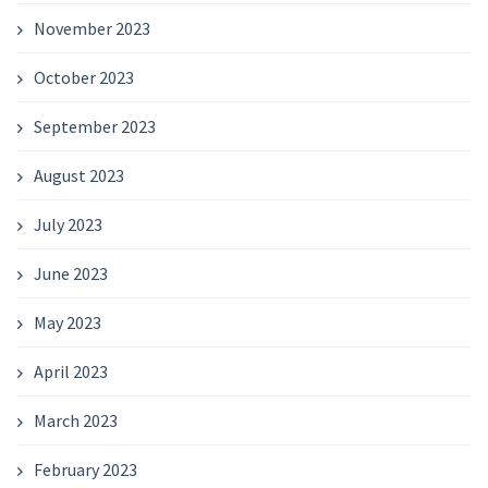
November 2023
October 2023
September 2023
August 2023
July 2023
June 2023
May 2023
April 2023
March 2023
February 2023