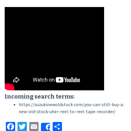
Incoming search terms:
https://suzukinewoldstock com/you-can-still-buy-a-
new-old-stock-uher-reel-to-reel-tape-recorder/
Facebook
Twitter
Email
Share
Share