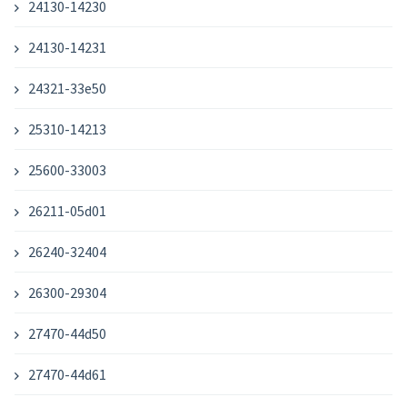
24130-14230
24130-14231
24321-33e50
25310-14213
25600-33003
26211-05d01
26240-32404
26300-29304
27470-44d50
27470-44d61