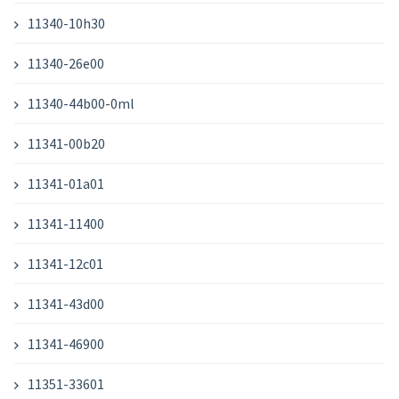
11340-10h30
11340-26e00
11340-44b00-0ml
11341-00b20
11341-01a01
11341-11400
11341-12c01
11341-43d00
11341-46900
11351-33601