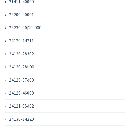
21411-40000
23200-30001
23230-90j20-000
24120-14211
24120-28302
24120-28h00
24120-37e00
24120-46000
24121-05d02
24130-14220