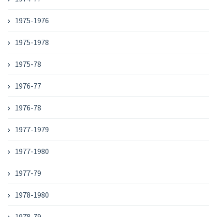
1975-1976
1975-1978
1975-78
1976-77
1976-78
1977-1979
1977-1980
1977-79
1978-1980
1978-79