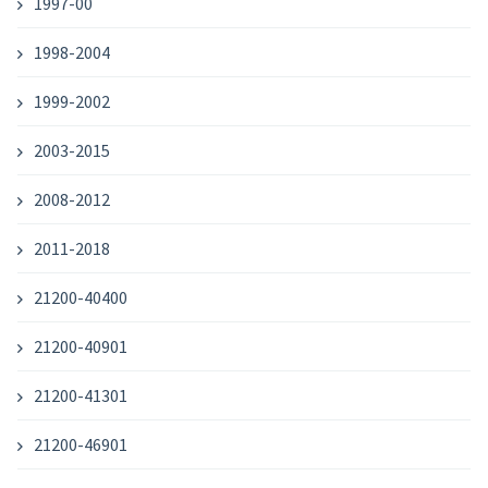
1997-00
1998-2004
1999-2002
2003-2015
2008-2012
2011-2018
21200-40400
21200-40901
21200-41301
21200-46901