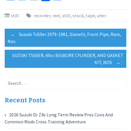
still
recorder
,
reel
,
still
,
stock
,
tape
,
uher
Post
←
Suzuki Ts50er 1979-1981, Gianelli, Front Pipe, Rare,
Nos
navigation
SUZUKI TS50ER, 60cc BIGBORE CYLINDER, AND GASKET
KIT, NOS
→
Search
for:
Recent Posts
2026 Suzuki Dr Z4s Long Term Review Pros Cons And
Common Mods Cross Training Adventure