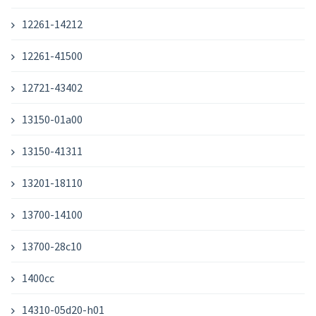
12261-14212
12261-41500
12721-43402
13150-01a00
13150-41311
13201-18110
13700-14100
13700-28c10
1400cc
14310-05d20-h01