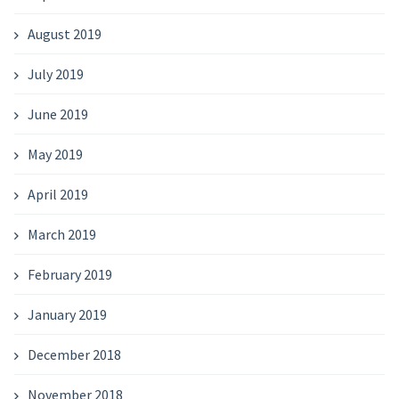
August 2019
July 2019
June 2019
May 2019
April 2019
March 2019
February 2019
January 2019
December 2018
November 2018