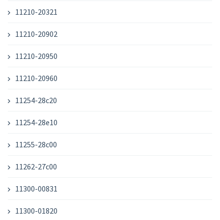
11210-20321
11210-20902
11210-20950
11210-20960
11254-28c20
11254-28e10
11255-28c00
11262-27c00
11300-00831
11300-01820