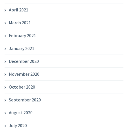
April 2021
March 2021
February 2021
January 2021
December 2020
November 2020
October 2020
September 2020
August 2020
July 2020