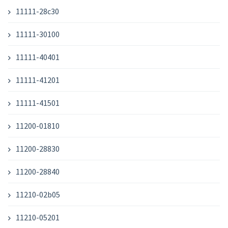
11111-28c30
11111-30100
11111-40401
11111-41201
11111-41501
11200-01810
11200-28830
11200-28840
11210-02b05
11210-05201