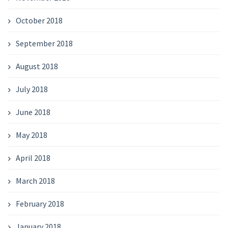
October 2018
September 2018
August 2018
July 2018
June 2018
May 2018
April 2018
March 2018
February 2018
January 2018