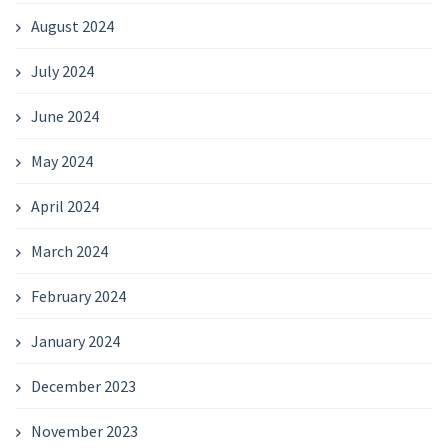
August 2024
July 2024
June 2024
May 2024
April 2024
March 2024
February 2024
January 2024
December 2023
November 2023