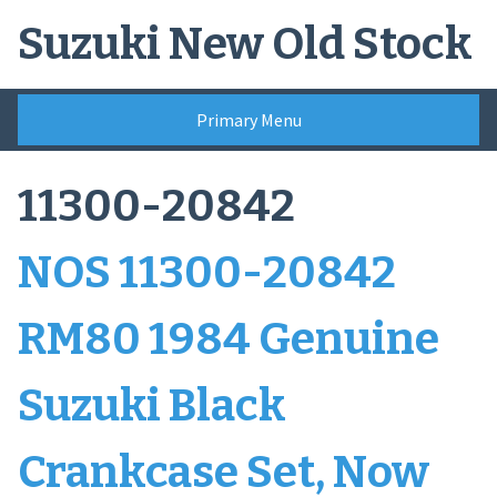
Skip
Suzuki New Old Stock
to
content
Primary Menu
11300-20842
NOS 11300-20842
RM80 1984 Genuine
Suzuki Black
Crankcase Set, Now