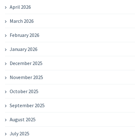
April 2026
March 2026
February 2026
January 2026
December 2025
November 2025
October 2025
September 2025
August 2025
July 2025