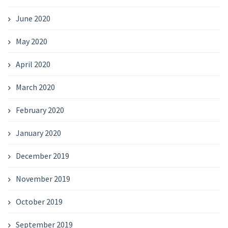
June 2020
May 2020
April 2020
March 2020
February 2020
January 2020
December 2019
November 2019
October 2019
September 2019