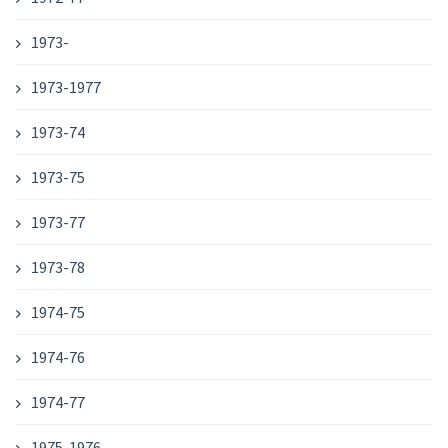
1973-
1973-1977
1973-74
1973-75
1973-77
1973-78
1974-75
1974-76
1974-77
1975-1976