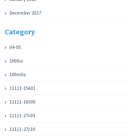
December 2017
Category
04-05
1000cc
100mhz
11111-15601
11111-16500
11111-27c03
11111-27c10