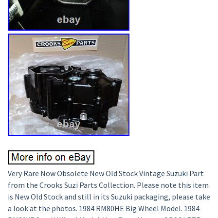
Very Rare Now Obsolete New Old Stock Vintage Suzuki Part
from the Crooks Suzi Parts Collection. Please note this item
is New Old Stock and still in its Suzuki packaging, please take
a look at the photos. 1984 RM80HE Big Wheel Model. 1984