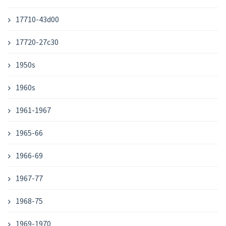
17710-43d00
17720-27c30
1950s
1960s
1961-1967
1965-66
1966-69
1967-77
1968-75
1969-1970