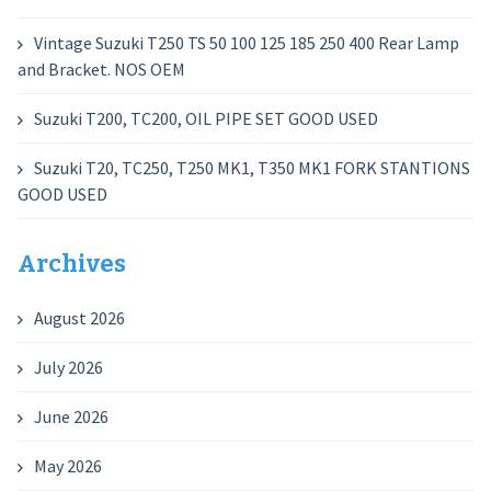
Vintage Suzuki T250 TS 50 100 125 185 250 400 Rear Lamp
and Bracket. NOS OEM
Suzuki T200, TC200, OIL PIPE SET GOOD USED
Suzuki T20, TC250, T250 MK1, T350 MK1 FORK STANTIONS
GOOD USED
Archives
August 2026
July 2026
June 2026
May 2026