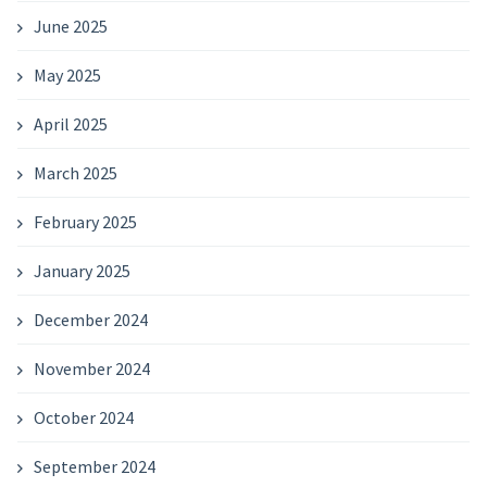
June 2025
May 2025
April 2025
March 2025
February 2025
January 2025
December 2024
November 2024
October 2024
September 2024