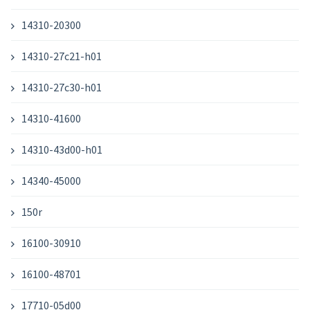
14310-20300
14310-27c21-h01
14310-27c30-h01
14310-41600
14310-43d00-h01
14340-45000
150r
16100-30910
16100-48701
17710-05d00