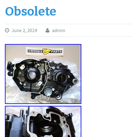
Obsolete
June 2, 2024
admin