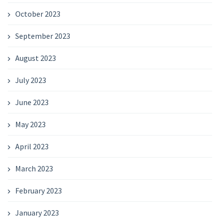
October 2023
September 2023
August 2023
July 2023
June 2023
May 2023
April 2023
March 2023
February 2023
January 2023