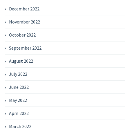
December 2022
November 2022
October 2022
September 2022
August 2022
July 2022
June 2022
May 2022
April 2022
March 2022