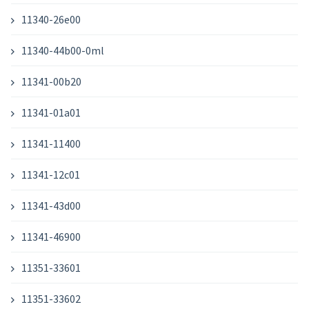
11340-26e00
11340-44b00-0ml
11341-00b20
11341-01a01
11341-11400
11341-12c01
11341-43d00
11341-46900
11351-33601
11351-33602