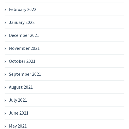
February 2022
January 2022
December 2021
November 2021
October 2021
September 2021
August 2021
July 2021
June 2021
May 2021