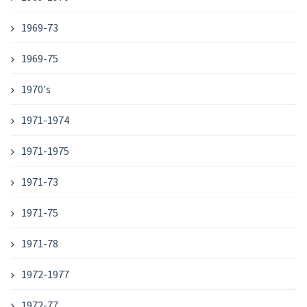
1969-73
1969-75
1970's
1971-1974
1971-1975
1971-73
1971-75
1971-78
1972-1977
1972-77