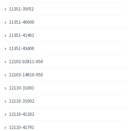
11351-35f02
11351-40000
11351-41401
11351-43d00
12102-02811-050
12103-14810-050
12110-31001
12110-31002
12110-41202
12110-41791