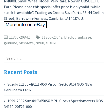
RM80XE Small Wheel Model. Very Rare, Now an OBSOLETE
Part. Please note this special offer price is only valid “while
stock is available”. Trading as Crooks Suzi Parts. 36-44 Crellin
Street, Barrow-in-Furness, Cumbria, LA14 1DY, U.
11300-20842
11300-20842
,
black
,
crankcase
,
genuine
,
obsolete
,
rm80
,
suzuki
Search
for:
Recent Posts
Suzuki 12100-49221-050 Piston Set(os0.5) NOS NEW
Genuine xn33287
1999-2002 Suzuki SV650SX MPH Clocks Speedometers NOS
34119-20F21-000