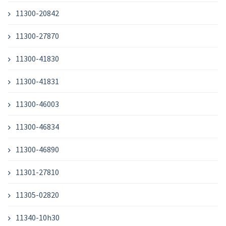
11300-20842
11300-27870
11300-41830
11300-41831
11300-46003
11300-46834
11300-46890
11301-27810
11305-02820
11340-10h30