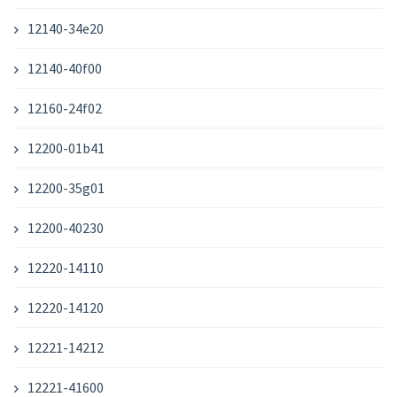
12140-34e20
12140-40f00
12160-24f02
12200-01b41
12200-35g01
12200-40230
12220-14110
12220-14120
12221-14212
12221-41600