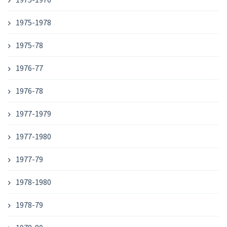
1975-1978
1975-78
1976-77
1976-78
1977-1979
1977-1980
1977-79
1978-1980
1978-79