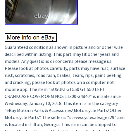
Guaranteed condition as shown in picture and or other wise
described within listing. This part may fit other years and
models. Any questions or concerns please message us.
Please look at photos carefully, parts may have rust, surface
rust, scratches, road rash, brakes, tears, rips, paint peeling
and cracking, please look at photos on a computer not
mobile app. The item “SUSUKI GT550 GT 550 LEFT
CRANKCASE COVER OEM NOS 11300-34840″ is in sale since
Wednesday, January 10, 2018. This item is in the category
“eBay Motors\Parts & Accessories\Motorcycle Parts\Other
Motorcycle Parts”. The seller is “stevescyclesalvage229″ and
is located in Tifton, Georgia. This item can be shipped to