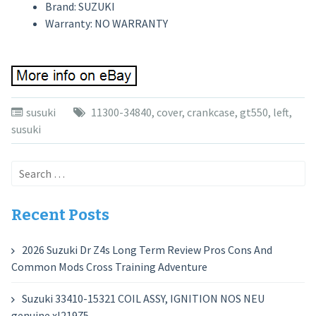
Brand: SUZUKI
Warranty: NO WARRANTY
susuki
11300-34840
,
cover
,
crankcase
,
gt550
,
left
,
susuki
Search
for:
Recent Posts
2026 Suzuki Dr Z4s Long Term Review Pros Cons And
Common Mods Cross Training Adventure
Suzuki 33410-15321 COIL ASSY, IGNITION NOS NEU
genuine xl21975