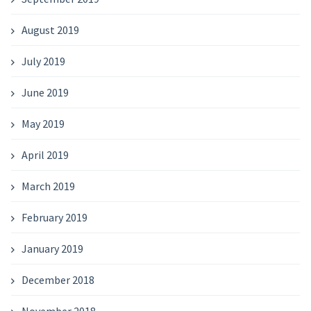
August 2019
July 2019
June 2019
May 2019
April 2019
March 2019
February 2019
January 2019
December 2018