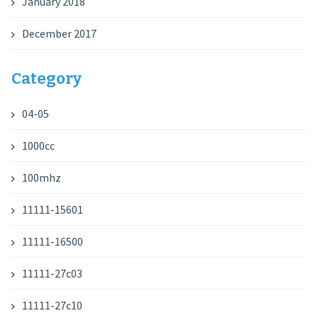
January 2018
December 2017
Category
04-05
1000cc
100mhz
11111-15601
11111-16500
11111-27c03
11111-27c10