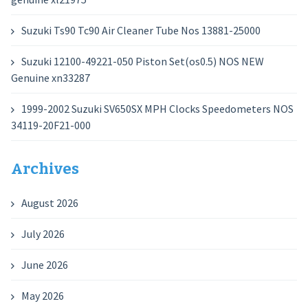
Suzuki Ts90 Tc90 Air Cleaner Tube Nos 13881-25000
Suzuki 12100-49221-050 Piston Set(os0.5) NOS NEW
Genuine xn33287
1999-2002 Suzuki SV650SX MPH Clocks Speedometers NOS
34119-20F21-000
Archives
August 2026
July 2026
June 2026
May 2026