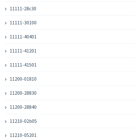
11111-28c30
11111-30100
11111-40401
11111-41201
11111-41501
11200-01810
11200-28830
11200-28840
11210-02b05
11210-05201