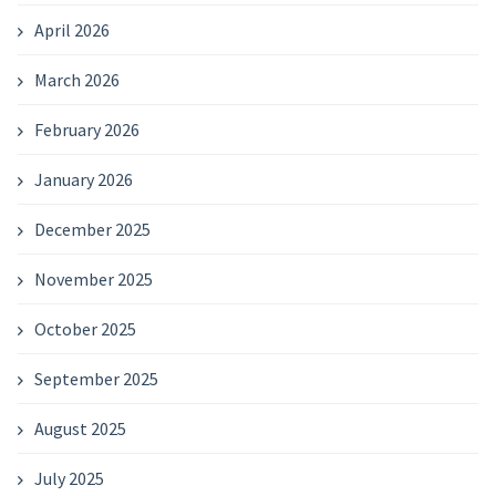
April 2026
March 2026
February 2026
January 2026
December 2025
November 2025
October 2025
September 2025
August 2025
July 2025