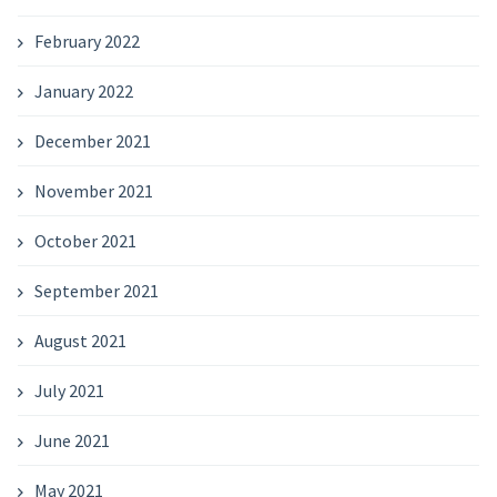
February 2022
January 2022
December 2021
November 2021
October 2021
September 2021
August 2021
July 2021
June 2021
May 2021