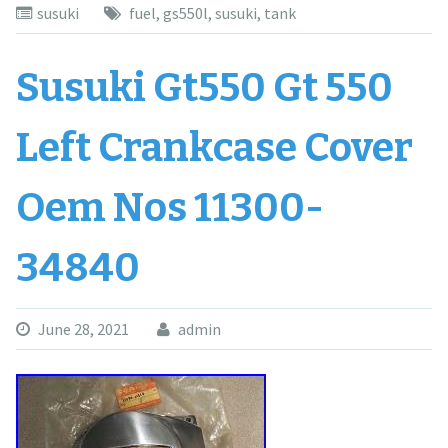
susuki
fuel
,
gs550l
,
susuki
,
tank
Susuki Gt550 Gt 550
Left Crankcase Cover
Oem Nos 11300-
34840
June 28, 2021
admin