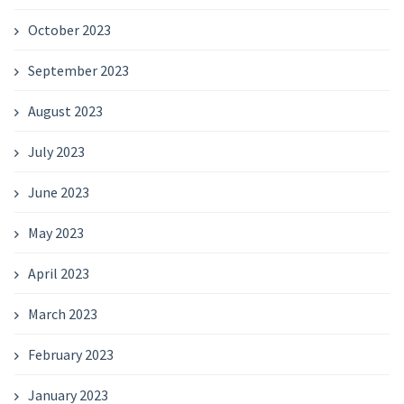
October 2023
September 2023
August 2023
July 2023
June 2023
May 2023
April 2023
March 2023
February 2023
January 2023