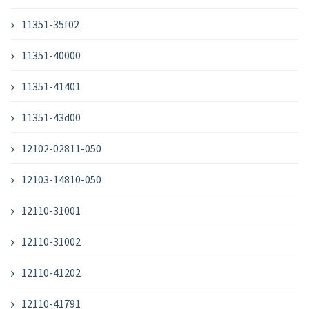
11351-35f02
11351-40000
11351-41401
11351-43d00
12102-02811-050
12103-14810-050
12110-31001
12110-31002
12110-41202
12110-41791