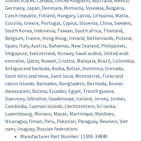
United States, Canada, United Kingdom, Australia, Mexico,
Germany, Japan, Denmark, Romania, Slovakia, Bulgaria,
Czech republic, Finland, Hungary, Latvia, Lithuania, Malta,
Estonia, Greece, Portugal, Cyprus, Slovenia, China, Sweden,
South Korea, Indonesia, Taiwan, South africa, Thailand,
Belgium, France, Hong Kong, Ireland, Netherlands, Poland,
Spain, Italy, Austria, Bahamas, New Zealand, Philippines,
Singapore, Switzerland, Norway, Saudi arabia, United arab
emirates, Qatar, Kuwait, Croatia, Malaysia, Brazil, Colombia,
Antigua and barbuda, Aruba, Belize, Dominica, Grenada,
Saint kitts and nevis, Saint lucia, Montserrat, Turks and
caicos islands, Barbados, Bangladesh, Bermuda, Brunei
darussalam, Bolivia, Ecuador, Egypt, French guiana,
Guernsey, Gibraltar, Guadeloupe, Iceland, Jersey, Jordan,
Cambodia, Cayman islands, Liechtenstein, Sri lanka,
Luxembourg, Monaco, Macao, Martinique, Maldives,
Nicaragua, Oman, Peru, Pakistan, Paraguay, Reunion, Viet
nam, Uruguay, Russian federation.
Manufacturer Part Number: 11300-34840