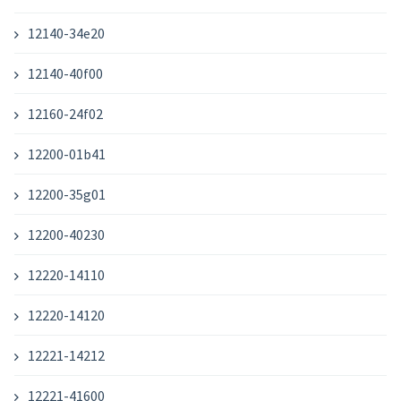
12140-34e20
12140-40f00
12160-24f02
12200-01b41
12200-35g01
12200-40230
12220-14110
12220-14120
12221-14212
12221-41600