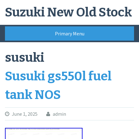
Skip
Suzuki New Old Stock
to
content
Primary Menu
susuki
Susuki gs550l fuel
tank NOS
June 1, 2025
admin