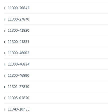
11300-20842
11300-27870
11300-41830
11300-41831
11300-46003
11300-46834
11300-46890
11301-27810
11305-02820
11340-10h30