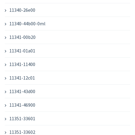
11340-26e00
11340-44b00-0ml
11341-00b20
11341-01a01
11341-11400
11341-12c01
11341-43d00
11341-46900
11351-33601
11351-33602