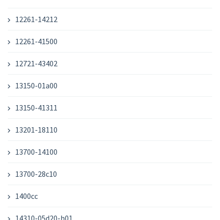
12261-14212
12261-41500
12721-43402
13150-01a00
13150-41311
13201-18110
13700-14100
13700-28c10
1400cc
14310-05d20-h01