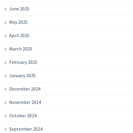
June 2025
May 2025
April 2025
March 2025
February 2025
January 2025
December 2024
November 2024
October 2024
September 2024