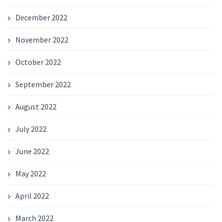
December 2022
November 2022
October 2022
September 2022
August 2022
July 2022
June 2022
May 2022
April 2022
March 2022