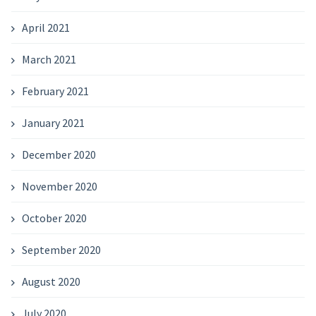
April 2021
March 2021
February 2021
January 2021
December 2020
November 2020
October 2020
September 2020
August 2020
July 2020