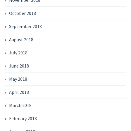
November 2018
October 2018
September 2018
August 2018
July 2018
June 2018
May 2018
April 2018
March 2018
February 2018