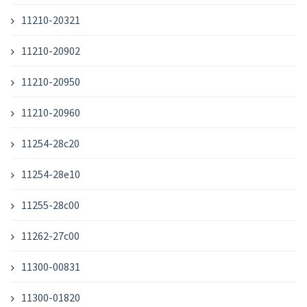
11210-20321
11210-20902
11210-20950
11210-20960
11254-28c20
11254-28e10
11255-28c00
11262-27c00
11300-00831
11300-01820