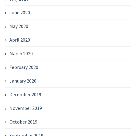
June 2020
May 2020
April 2020
March 2020
February 2020
January 2020
December 2019
November 2019
October 2019
September 2019