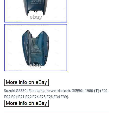
Suzuki GS550l Fuel tank, new old stock. GS550L 1980 (T) (E01
E02 E04 E21 E22 E24 E25 E26 E34 E39).