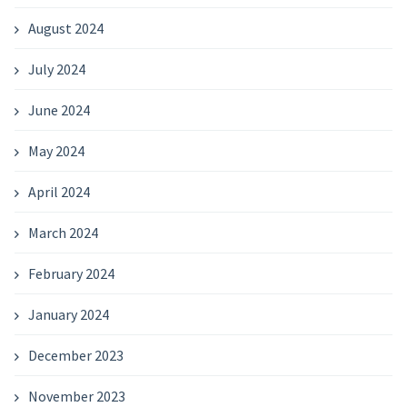
August 2024
July 2024
June 2024
May 2024
April 2024
March 2024
February 2024
January 2024
December 2023
November 2023