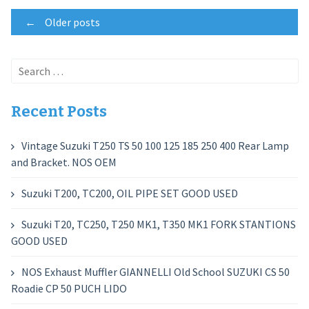
Posts
←
Older posts
navigation
Search
for:
Recent Posts
Vintage Suzuki T250 TS 50 100 125 185 250 400 Rear Lamp
and Bracket. NOS OEM
Suzuki T200, TC200, OIL PIPE SET GOOD USED
Suzuki T20, TC250, T250 MK1, T350 MK1 FORK STANTIONS
GOOD USED
NOS Exhaust Muffler GIANNELLI Old School SUZUKI CS 50
Roadie CP 50 PUCH LIDO