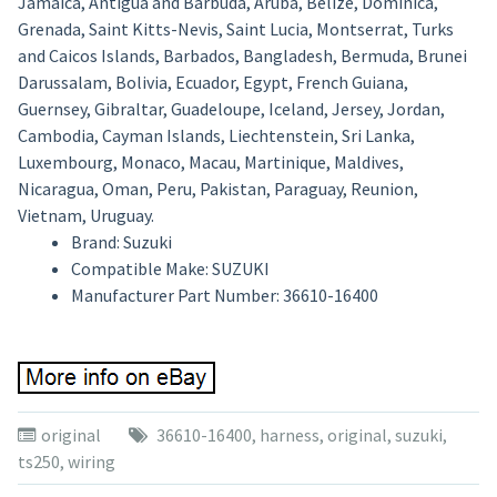
Jamaica, Antigua and Barbuda, Aruba, Belize, Dominica,
Grenada, Saint Kitts-Nevis, Saint Lucia, Montserrat, Turks
and Caicos Islands, Barbados, Bangladesh, Bermuda, Brunei
Darussalam, Bolivia, Ecuador, Egypt, French Guiana,
Guernsey, Gibraltar, Guadeloupe, Iceland, Jersey, Jordan,
Cambodia, Cayman Islands, Liechtenstein, Sri Lanka,
Luxembourg, Monaco, Macau, Martinique, Maldives,
Nicaragua, Oman, Peru, Pakistan, Paraguay, Reunion,
Vietnam, Uruguay.
Brand: Suzuki
Compatible Make: SUZUKI
Manufacturer Part Number: 36610-16400
original
36610-16400
,
harness
,
original
,
suzuki
,
ts250
,
wiring