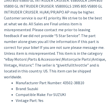
1993 805 VS800 GL INTRUDER CRUISER. VS800GLR 1994 805
VS800 GL INTRUDER CRUISER. VS800GLS 1995 805 VS800 GL
INTRUDER CRUISER. Hi/AK/PR/APO AP may be higher.
Customer service is our #1 priority. We strive to be the best
at what we do. All Sales are Final unless item is
misrepresented. Please contact me prior to leaving
feedback if we did not provide “5 Star Service”. The part
number alone gives you all the information if this part is
correct for your bike! If you are not sure please message me.
Unless item is misrepresented. This item is in the category
“eBay Motors\Parts & Accessories\Motorcycle Parts\Antique,
Vintage, Historic”. The seller is “giveitfullthrottle” and is
located in this country: US. This item can be shipped
worldwide.
Manufacturer Part Number: 43502-38B10
Brand: Suzuki
Compatible Make: For SUZUKI
Vintage Part: Yes