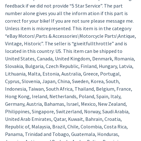
feedback if we did not provide “5 Star Service”. The part
number alone gives you all the inform ation if this part is
correct for your bike! If you are not sure please message me.
Unless item is misrepresented. This item is in the category
“eBay Motors\Parts & Accessories\Motorcycle Parts\Antique,
Vintage, Historic”. The seller is “giveitfullthrottle” and is
located in this country: US. This item can be shipped to
United States, Canada, United Kingdom, Denmark, Romania,
Slovakia, Bulgaria, Czech Republic, Finland, Hungary, Latvia,
Lithuania, Malta, Estonia, Australia, Greece, Portugal,
Cyprus, Slovenia, Japan, China, Sweden, Korea, South,
Indonesia, Taiwan, South Africa, Thailand, Belgium, France,
Hong Kong, Ireland, Netherlands, Poland, Spain, Italy,
Germany, Austria, Bahamas, Israel, Mexico, New Zealand,
Philippines, Singapore, Switzerland, Norway, Saudi Arabia,
United Arab Emirates, Qatar, Kuwait, Bahrain, Croatia,
Republic of, Malaysia, Brazil, Chile, Colombia, Costa Rica,
Panama, Trinidad and Tobago, Guatemala, Honduras,