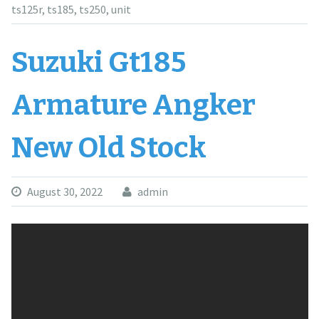
ts125r
,
ts185
,
ts250
,
unit
Suzuki Gt185
Armature Angker
New Old Stock
August 30, 2022
admin