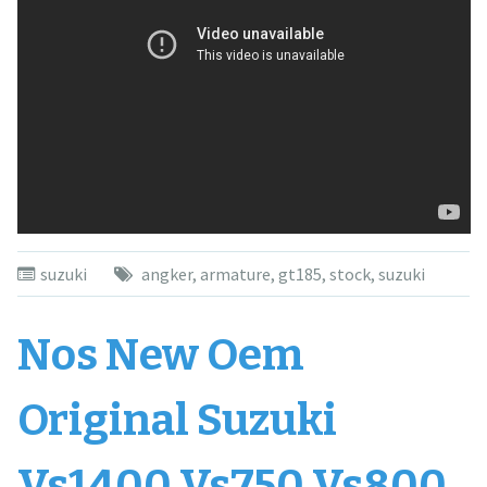
suzuki
angker
,
armature
,
gt185
,
stock
,
suzuki
Nos New Oem
Original Suzuki
Vs1400 Vs750 Vs800