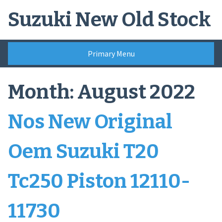
Skip
Suzuki New Old Stock
to
content
Primary Menu
Month:
August 2022
Nos New Original
Oem Suzuki T20
Tc250 Piston 12110-
11730