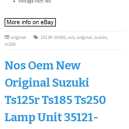
Vintage Part: Yes
original
32130-16420
,
coil
,
original
,
suzuki
,
ts250
Nos Oem New
Original Suzuki
Ts125r Ts185 Ts250
Lamp Unit 35121-