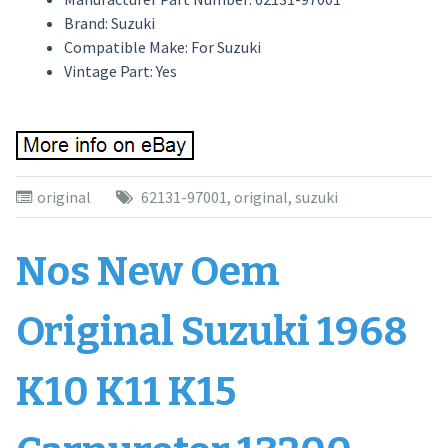
Brand: Suzuki
Compatible Make: For Suzuki
Vintage Part: Yes
original
62131-97001
,
original
,
suzuki
Nos New Oem
Original Suzuki 1968
K10 K11 K15