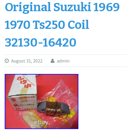
Original Suzuki 1969
1970 Ts250 Coil
32130-16420
August 31, 2022
admin