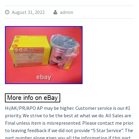
August 31, 2022
admin
Hi/AK/PR/APO AP may be higher. Customer service is our #1
priority. We strive to be the best at what we do. All Sales are
Final unless item is misrepresented. Please contact me prior
to leaving feedback if we did not provide “5 Star Service”. The
part number alone gives you all the information if this part