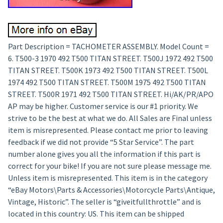
Part Description = TACHOMETER ASSEMBLY. Model Count =
6. T500-3 1970 492 T500 TITAN STREET. T500J 1972 492 T500
TITAN STREET. T500K 1973 492 T500 TITAN STREET. T500L
1974 492 T500 TITAN STREET. T500M 1975 492 T500 TITAN
STREET. T500R 1971 492 T500 TITAN STREET. Hi/AK/PR/APO
AP may be higher. Customer service is our #1 priority. We
strive to be the best at what we do. All Sales are Final unless
item is misrepresented. Please contact me prior to leaving
feedback if we did not provide “5 Star Service”. The part
number alone gives you all the information if this part is
correct for your bike! If you are not sure please message me.
Unless item is misrepresented. This item is in the category
“eBay Motors\Parts & Accessories\Motorcycle Parts\Antique,
Vintage, Historic”. The seller is “giveitfullthrottle” and is
located in this country: US. This item can be shipped