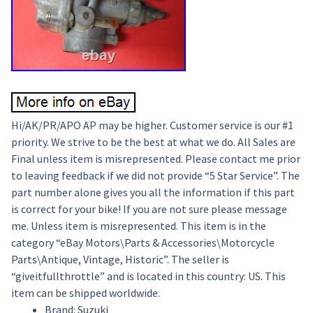
Hi/AK/PR/APO AP may be higher. Customer service is our #1
priority. We strive to be the best at what we do. All Sales are
Final unless item is misrepresented. Please contact me prior
to leaving feedback if we did not provide “5 Star Service”. The
part number alone gives you all the information if this part
is correct for your bike! If you are not sure please message
me. Unless item is misrepresented. This item is in the
category “eBay Motors\Parts & Accessories\Motorcycle
Parts\Antique, Vintage, Historic”. The seller is
“giveitfullthrottle” and is located in this country: US. This
item can be shipped worldwide.
Brand: Suzuki