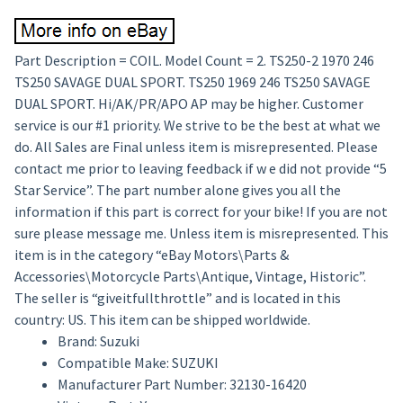
Part Description = COIL. Model Count = 2. TS250-2 1970 246
TS250 SAVAGE DUAL SPORT. TS250 1969 246 TS250 SAVAGE
DUAL SPORT. Hi/AK/PR/APO AP may be higher. Customer
service is our #1 priority. We strive to be the best at what we
do. All Sales are Final unless item is misrepresented. Please
contact me prior to leaving feedback if w e did not provide “5
Star Service”. The part number alone gives you all the
information if this part is correct for your bike! If you are not
sure please message me. Unless item is misrepresented. This
item is in the category “eBay Motors\Parts &
Accessories\Motorcycle Parts\Antique, Vintage, Historic”.
The seller is “giveitfullthrottle” and is located in this
country: US. This item can be shipped worldwide.
Brand: Suzuki
Compatible Make: SUZUKI
Manufacturer Part Number: 32130-16420