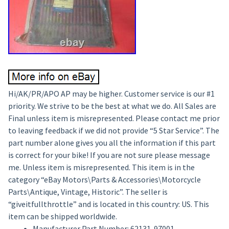
Hi/AK/PR/APO AP may be higher. Customer service is our #1
priority. We strive to be the best at what we do. All Sales are
Final unless item is misrepresented. Please contact me prior
to leaving feedback if we did not provide “5 Star Service”. The
part number alone gives you all the information if this part
is correct for your bike! If you are not sure please message
me. Unless item is misrepresented. This item is in the
category “eBay Motors\Parts & Accessories\Motorcycle
Parts\Antique, Vintage, Historic”. The seller is
“giveitfullthrottle” and is located in this country: US. This
item can be shipped worldwide.
Manufacturer Part Number: 62131-97001