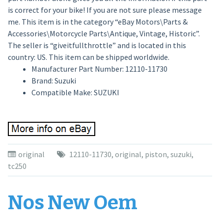
is correct for your bike! If you are not sure please message
me. This item is in the category “eBay Motors\Parts &
Accessories\Motorcycle Parts\Antique, Vintage, Historic”.
The seller is “giveitfullthrottle” and is located in this
country: US. This item can be shipped worldwide.
Manufacturer Part Number: 12110-11730
Brand: Suzuki
Compatible Make: SUZUKI
original
12110-11730
,
original
,
piston
,
suzuki
,
tc250
Nos New Oem