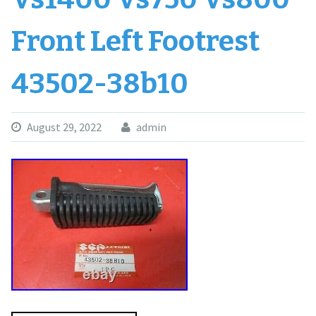
Front Left Footrest
43502-38b10
August 29, 2022
admin