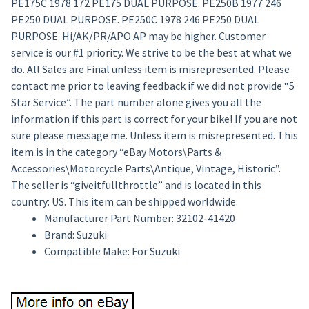
PE175C 1978 172 PE175 DUAL PURPOSE. PE250B 1977 246
PE250 DUAL PURPOSE. PE250C 1978 246 PE250 DUAL
PURPOSE. Hi/AK/PR/APO AP may be higher. Customer
service is our #1 priority. We strive to be the best at what we
do. All Sales are Final unless item is misrepresented. Please
contact me prior to leaving feedback if we did not provide “5
Star Service”. The part number alone gives you all the
information if this part is correct for your bike! If you are not
sure please message me. Unless item is misrepresented. This
item is in the category “eBay Motors\Parts &
Accessories\Motorcycle Parts\Antique, Vintage, Historic”.
The seller is “giveitfullthrottle” and is located in this
country: US. This item can be shipped worldwide.
Manufacturer Part Number: 32102-41420
Brand: Suzuki
Compatible Make: For Suzuki