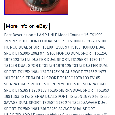
Part Description = LAMP UNIT. Model Count = 16. TS100C
1978 97 TS100 HONCO DUAL SPORT. TS100N 1979 97 TS100
HONCO DUAL SPORT. TS100T 1980 97 TS100 HONCO DUAL
SPORT. TS100X 1981 97 TS100 HONCO DUAL SPORT. TS125C
1978 123 TS125 DUSTER DUAL SPORT. TS125ERT 1980 124
TS125R DUAL SPORT. TS125N 1979 125 TS125 DUSTER DUAL
SPORT. TS125X 1984 124 TS125X DUAL SPORT. TS185B 1977
183 TS185 SIERRA DUAL SPORT. TS185C 1978 183 TS185
SIERRA DUAL SPORT. TS185N 1979 183 TS185 SIERRA DUAL
SPORT. TS185T 1980 183 TS185 SIERRA DUAL SPORT. TS185X
1981 183 TS185 SIERRA DUAL SPORT. TS250N 1979 246 TS250
SAVAGE DUAL SPORT. TS250T 1980 246 TS250 SAVAGE DUAL
SPORT. TS250X 1981 246 TS250 SAVAGE DUAL SPORT.
Hi/AK/PR/APO AP may be higher. Customer service is our #1