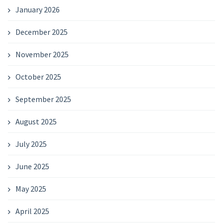
January 2026
December 2025
November 2025
October 2025
September 2025
August 2025
July 2025
June 2025
May 2025
April 2025