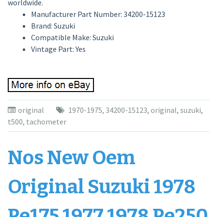
worldwide.
Manufacturer Part Number: 34200-15123
Brand: Suzuki
Compatible Make: Suzuki
Vintage Part: Yes
original
1970-1975
,
34200-15123
,
original
,
suzuki
,
t500
,
tachometer
Nos New Oem
Original Suzuki 1978
Pe175 1977 1978 Pe250