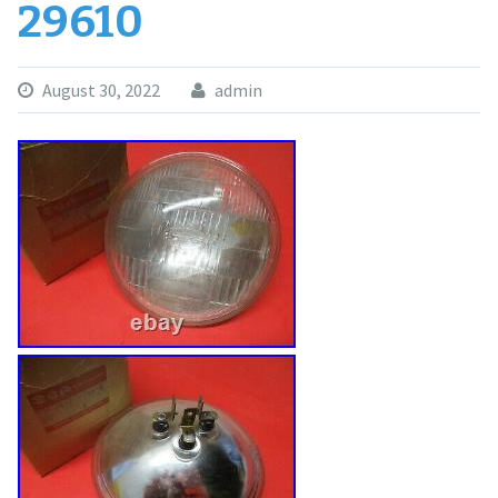
29610
August 30, 2022
admin