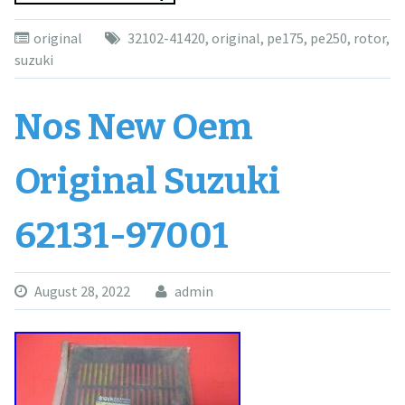
original
32102-41420
,
original
,
pe175
,
pe250
,
rotor
,
suzuki
Nos New Oem
Original Suzuki
62131-97001
August 28, 2022
admin