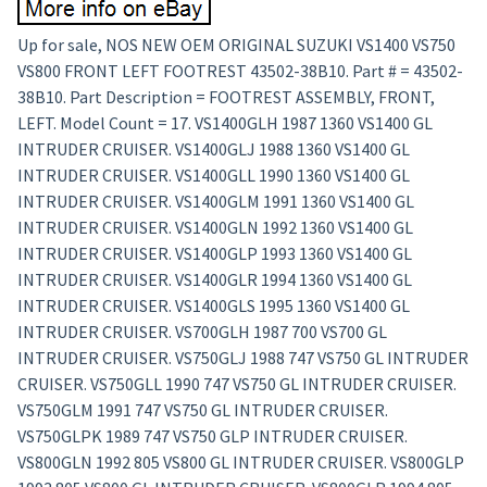
Up for sale, NOS NEW OEM ORIGINAL SUZUKI VS1400 VS750
VS800 FRONT LEFT FOOTREST 43502-38B10. Part # = 43502-
38B10. Part Description = FOOTREST ASSEMBLY, FRONT,
LEFT. Model Count = 17. VS1400GLH 1987 1360 VS1400 GL
INTRUDER CRUISER. VS1400GLJ 1988 1360 VS1400 GL
INTRUDER CRUISER. VS1400GLL 1990 1360 VS1400 GL
INTRUDER CRUISER. VS1400GLM 1991 1360 VS1400 GL
INTRUDER CRUISER. VS1400GLN 1992 1360 VS1400 GL
INTRUDER CRUISER. VS1400GLP 1993 1360 VS1400 GL
INTRUDER CRUISER. VS1400GLR 1994 1360 VS1400 GL
INTRUDER CRUISER. VS1400GLS 1995 1360 VS1400 GL
INTRUDER CRUISER. VS700GLH 1987 700 VS700 GL
INTRUDER CRUISER. VS750GLJ 1988 747 VS750 GL INTRUDER
CRUISER. VS750GLL 1990 747 VS750 GL INTRUDER CRUISER.
VS750GLM 1991 747 VS750 GL INTRUDER CRUISER.
VS750GLPK 1989 747 VS750 GLP INTRUDER CRUISER.
VS800GLN 1992 805 VS800 GL INTRUDER CRUISER. VS800GLP