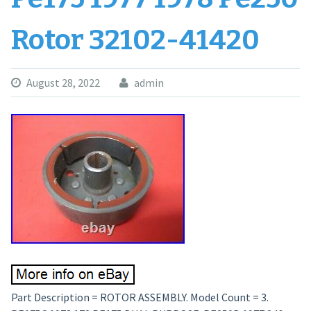
Rotor 32102-41420
August 28, 2022
admin
Part Description = ROTOR ASSEMBLY. Model Count = 3.