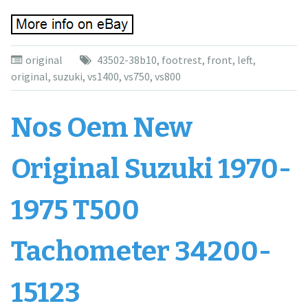
original
43502-38b10
,
footrest
,
front
,
left
,
original
,
suzuki
,
vs1400
,
vs750
,
vs800
Nos Oem New
Original Suzuki 1970-
1975 T500
Tachometer 34200-
15123