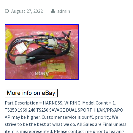
August 27, 2022
admin
Part Description = HARNESS, WIRING. Model Count = 1.
TS250 1969 246 TS250 SAVAGE DUAL SPORT. Hi/AK/PR/APO
AP may be higher. Customer service is our #1 priority. We
strive to be the best at what we do. All Sales are Final unless
item is misrepresented. Please contact me prior to leaving