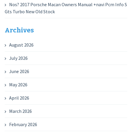
Nos? 2017 Porsche Macan Owners Manual +navi Pcm Info S
Gts Turbo New Old Stock
Archives
August 2026
July 2026
June 2026
May 2026
April 2026
March 2026
February 2026