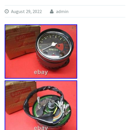
August 29, 2022
admin