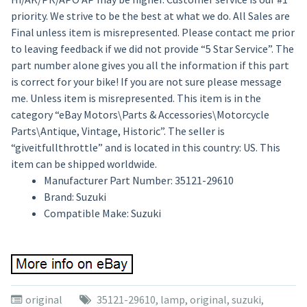
priority. We strive to be the best at what we do. All Sales are
Final unless item is misrepresented. Please contact me prior
to leaving feedback if we did not provide “5 Star Service”. The
part number alone gives you all the information if this part
is correct for your bike! If you are not sure please message
me. Unless item is misrepresented. This item is in the
category “eBay Motors\Parts & Accessories\Motorcycle
Parts\Antique, Vintage, Historic”. The seller is
“giveitfullthrottle” and is located in this country: US. This
item can be shipped worldwide.
Manufacturer Part Number: 35121-29610
Brand: Suzuki
Compatible Make: Suzuki
original
35121-29610
,
lamp
,
original
,
suzuki
,