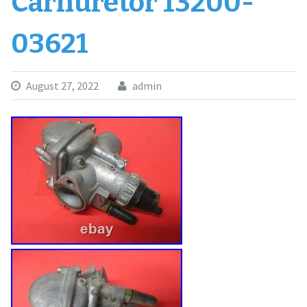
Carnuretor 13200-
03621
August 27, 2022
admin