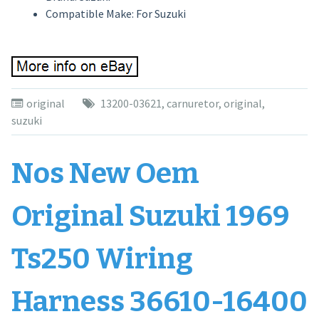
Compatible Make: For Suzuki
original
13200-03621
,
carnuretor
,
original
,
suzuki
Nos New Oem
Original Suzuki 1969
Ts250 Wiring
Harness 36610-16400