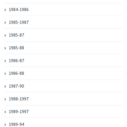
1984-1986
1985-1987
1985-87
1985-88
1986-87
1986-88
1987-90
1988-1997
1989-1997
1989-94