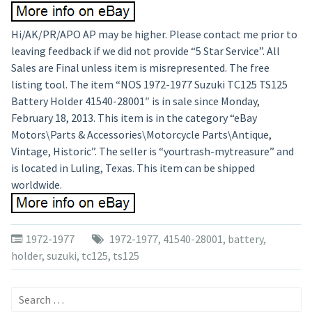
Hi/AK/PR/APO AP may be higher. Please contact me prior to
leaving feedback if we did not provide “5 Star Service”. All
Sales are Final unless item is misrepresented. The free
listing tool. The item “NOS 1972-1977 Suzuki TC125 TS125
Battery Holder 41540-28001″ is in sale since Monday,
February 18, 2013. This item is in the category “eBay
Motors\Parts & Accessories\Motorcycle Parts\Antique,
Vintage, Historic”. The seller is “yourtrash-mytreasure” and
is located in Luling, Texas. This item can be shipped
worldwide.
1972-1977
1972-1977
,
41540-28001
,
battery
,
holder
,
suzuki
,
tc125
,
ts125
Search