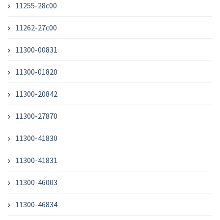
11255-28c00
11262-27c00
11300-00831
11300-01820
11300-20842
11300-27870
11300-41830
11300-41831
11300-46003
11300-46834