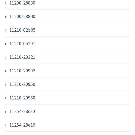
11200-28830
11200-28840
11210-02b05
11210-05201
11210-20321
11210-20902
11210-20950
11210-20960
11254-28c20
11254-28e10