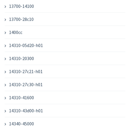
13700-14100
13700-28c10
1400cc
14310-05d20-h01
14310-20300
14310-27c21-h01
14310-27c30-h01
14310-41600
14310-43d00-h01
14340-45000