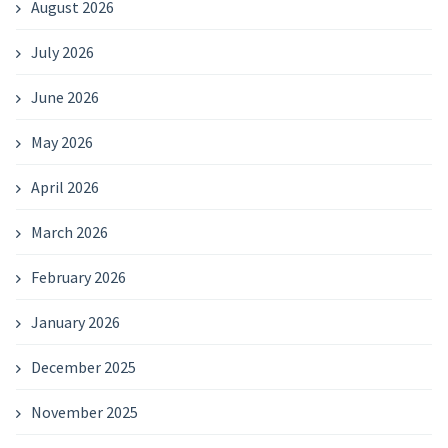
August 2026
July 2026
June 2026
May 2026
April 2026
March 2026
February 2026
January 2026
December 2025
November 2025