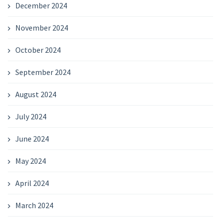
December 2024
November 2024
October 2024
September 2024
August 2024
July 2024
June 2024
May 2024
April 2024
March 2024