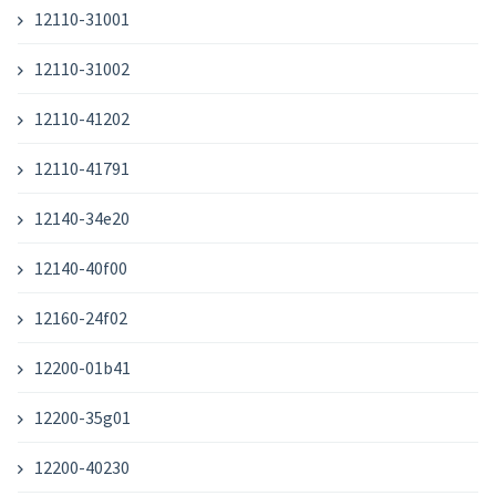
12110-31001
12110-31002
12110-41202
12110-41791
12140-34e20
12140-40f00
12160-24f02
12200-01b41
12200-35g01
12200-40230