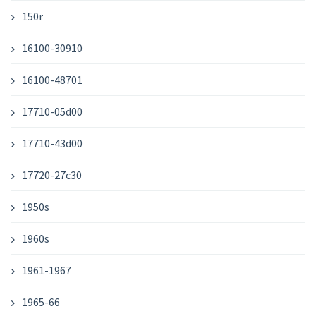
150r
16100-30910
16100-48701
17710-05d00
17710-43d00
17720-27c30
1950s
1960s
1961-1967
1965-66