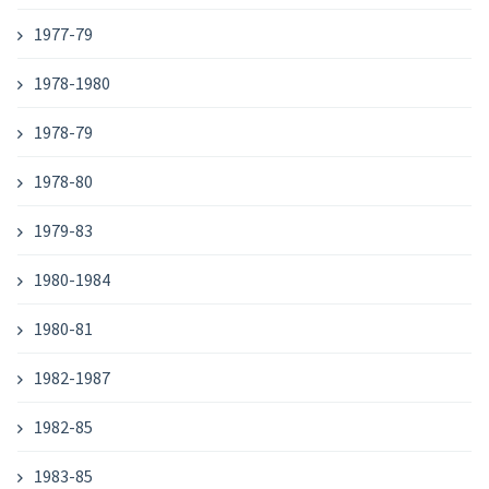
1977-79
1978-1980
1978-79
1978-80
1979-83
1980-1984
1980-81
1982-1987
1982-85
1983-85