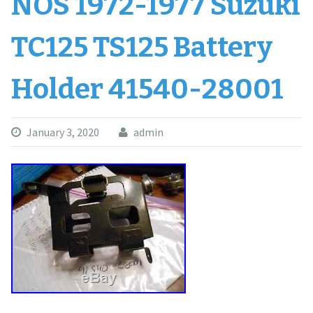
NOS 1972-1977 Suzuki
TC125 TS125 Battery
Holder 41540-28001
January 3, 2020
admin