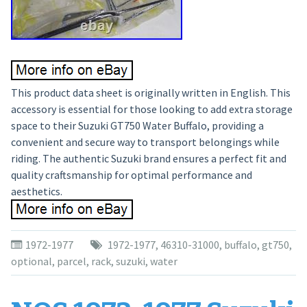
This product data sheet is originally written in English. This
accessory is essential for those looking to add extra storage
space to their Suzuki GT750 Water Buffalo, providing a
convenient and secure way to transport belongings while
riding. The authentic Suzuki brand ensures a perfect fit and
quality craftsmanship for optimal performance and
aesthetics.
1972-1977
1972-1977
,
46310-31000
,
buffalo
,
gt750
,
optional
,
parcel
,
rack
,
suzuki
,
water