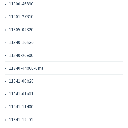
11300-46890
11301-27810
11305-02820
11340-10h30
11340-26e00
11340-44b00-0ml
11341-00b20
11341-01a01
11341-11400
11341-12c01