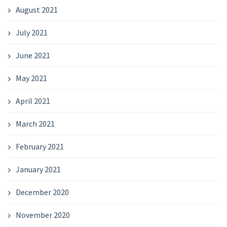
August 2021
July 2021
June 2021
May 2021
April 2021
March 2021
February 2021
January 2021
December 2020
November 2020