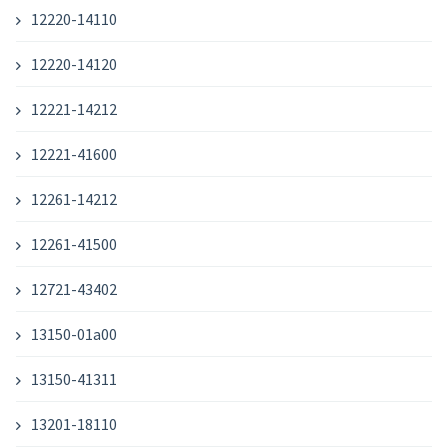
12220-14110
12220-14120
12221-14212
12221-41600
12261-14212
12261-41500
12721-43402
13150-01a00
13150-41311
13201-18110