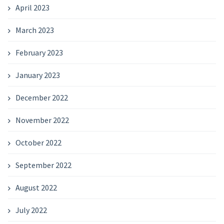
April 2023
March 2023
February 2023
January 2023
December 2022
November 2022
October 2022
September 2022
August 2022
July 2022