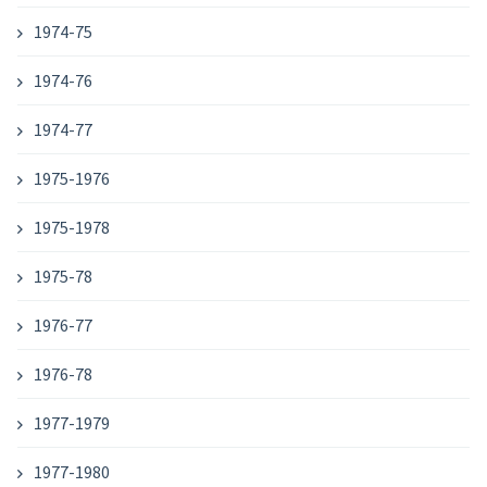
1974-75
1974-76
1974-77
1975-1976
1975-1978
1975-78
1976-77
1976-78
1977-1979
1977-1980