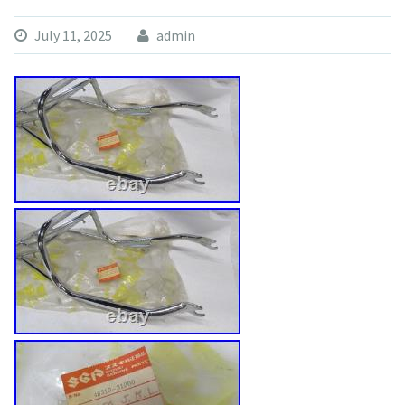
July 11, 2025
admin