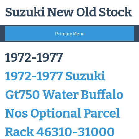
Skip
Suzuki New Old Stock
to
content
Primary Menu
1972-1977
1972-1977 Suzuki
Gt750 Water Buffalo
Nos Optional Parcel
Rack 46310-31000