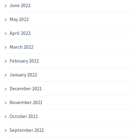
June 2022
May 2022
April 2022
March 2022
February 2022
January 2022
December 2021
November 2021
October 2021
September 2021