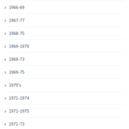
1966-69
1967-77
1968-75
1969-1970
1969-73
1969-75
1970's
1971-1974
1971-1975
1971-73