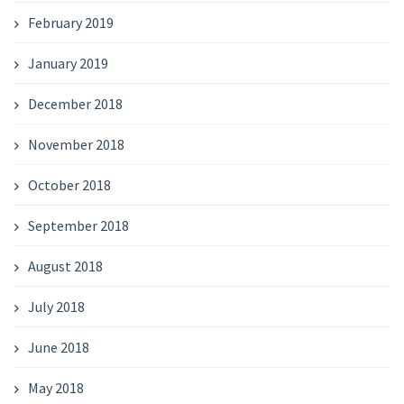
February 2019
January 2019
December 2018
November 2018
October 2018
September 2018
August 2018
July 2018
June 2018
May 2018