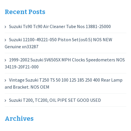
for:
Recent Posts
Suzuki Ts90 Tc90 Air Cleaner Tube Nos 13881-25000
Suzuki 12100-49221-050 Piston Set(os0.5) NOS NEW
Genuine xn33287
1999-2002 Suzuki SV650SX MPH Clocks Speedometers NOS
34119-20F21-000
Vintage Suzuki T250 TS 50 100 125 185 250 400 Rear Lamp
and Bracket. NOS OEM
Suzuki T200, TC200, OIL PIPE SET GOOD USED
Archives