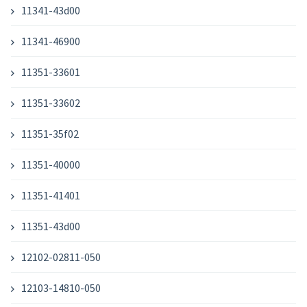
11341-43d00
11341-46900
11351-33601
11351-33602
11351-35f02
11351-40000
11351-41401
11351-43d00
12102-02811-050
12103-14810-050