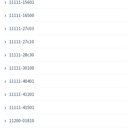
11111-15601
11111-16500
11111-27c03
11111-27c10
11111-28c30
11111-30100
11111-40401
11111-41201
11111-41501
11200-01810