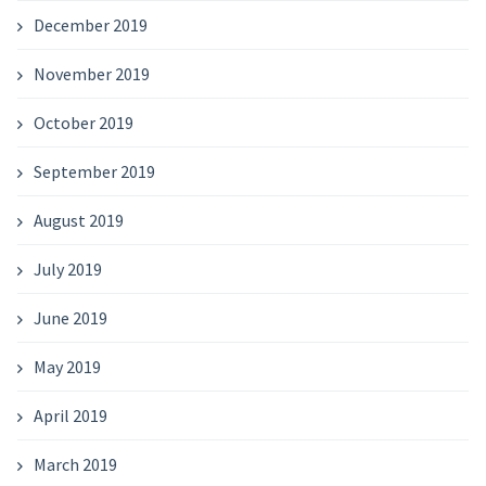
December 2019
November 2019
October 2019
September 2019
August 2019
July 2019
June 2019
May 2019
April 2019
March 2019