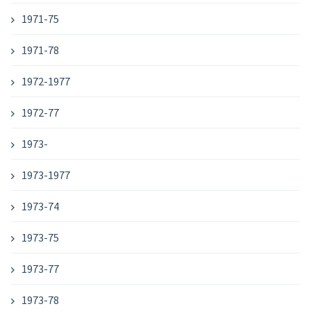
1971-75
1971-78
1972-1977
1972-77
1973-
1973-1977
1973-74
1973-75
1973-77
1973-78