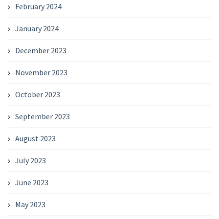
February 2024
January 2024
December 2023
November 2023
October 2023
September 2023
August 2023
July 2023
June 2023
May 2023