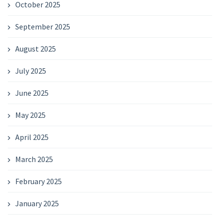
October 2025
September 2025
August 2025
July 2025
June 2025
May 2025
April 2025
March 2025
February 2025
January 2025