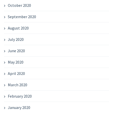
October 2020
September 2020
August 2020
July 2020
June 2020
May 2020
April 2020
March 2020
February 2020
January 2020