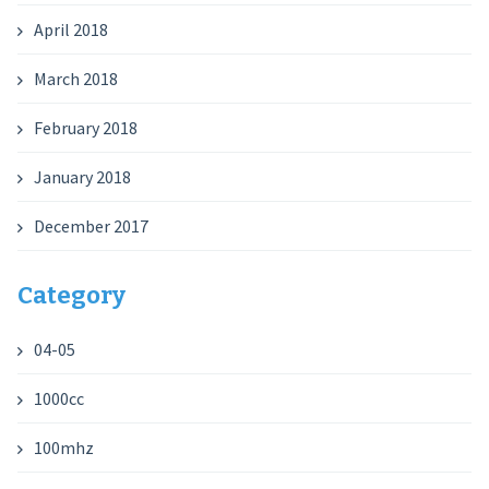
April 2018
March 2018
February 2018
January 2018
December 2017
Category
04-05
1000cc
100mhz