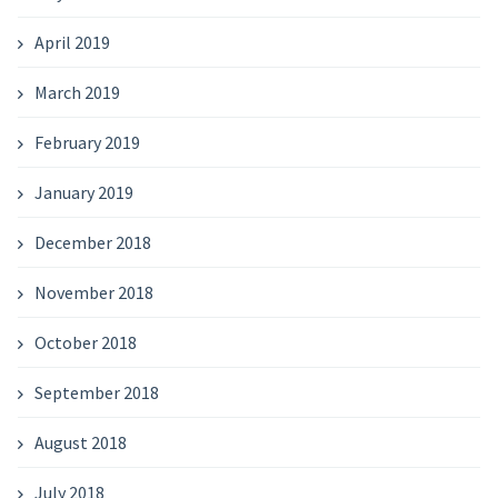
April 2019
March 2019
February 2019
January 2019
December 2018
November 2018
October 2018
September 2018
August 2018
July 2018