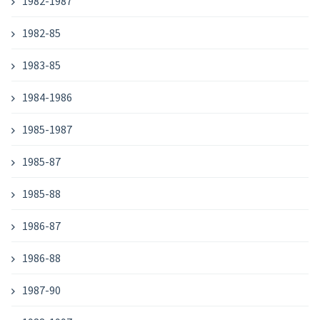
1982-1987
1982-85
1983-85
1984-1986
1985-1987
1985-87
1985-88
1986-87
1986-88
1987-90