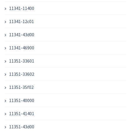
11341-11400
11341-12c01
11341-43d00
11341-46900
11351-33601
11351-33602
11351-35f02
11351-40000
11351-41401
11351-43d00