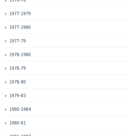
1977-1979
1977-1980
1977-79
1978-1980
1978-79
1978-80
1979-83
1980-1984
1980-81