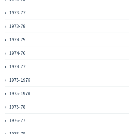
1973-77
1973-78
1974-75
1974-76
1974-77
1975-1976
1975-1978
1975-78
1976-77
1976-78