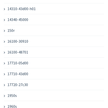
14310-43d00-h01
14340-45000
150r
16100-30910
16100-48701
17710-05d00
17710-43d00
17720-27c30
1950s
1960s