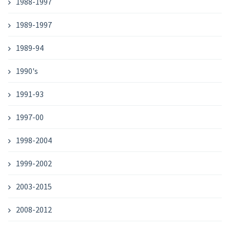
1988-1997
1989-1997
1989-94
1990's
1991-93
1997-00
1998-2004
1999-2002
2003-2015
2008-2012