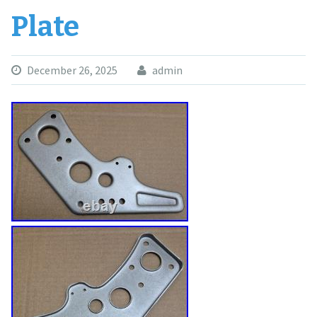
Plate
December 26, 2025
admin