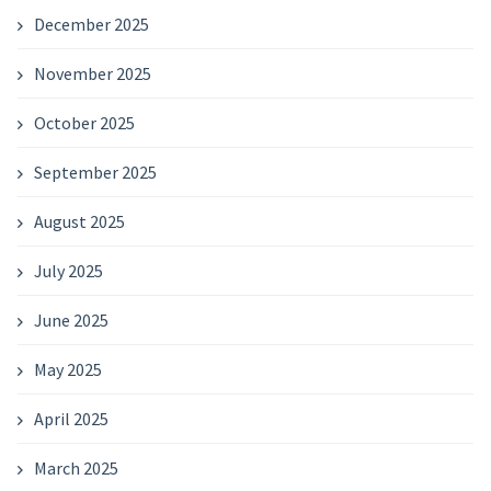
December 2025
November 2025
October 2025
September 2025
August 2025
July 2025
June 2025
May 2025
April 2025
March 2025