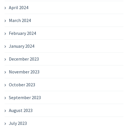
April 2024
March 2024
February 2024
January 2024
December 2023
November 2023
October 2023
September 2023
August 2023
July 2023