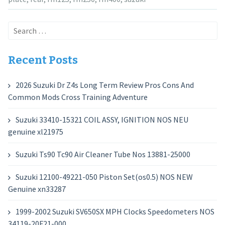
Search
for:
Recent Posts
2026 Suzuki Dr Z4s Long Term Review Pros Cons And
Common Mods Cross Training Adventure
Suzuki 33410-15321 COIL ASSY, IGNITION NOS NEU
genuine xl21975
Suzuki Ts90 Tc90 Air Cleaner Tube Nos 13881-25000
Suzuki 12100-49221-050 Piston Set(os0.5) NOS NEW
Genuine xn33287
1999-2002 Suzuki SV650SX MPH Clocks Speedometers NOS
34119-20F21-000