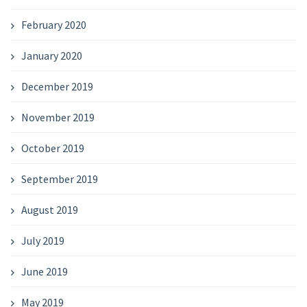
February 2020
January 2020
December 2019
November 2019
October 2019
September 2019
August 2019
July 2019
June 2019
May 2019