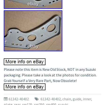
Please note this item is New Old Stock, NOT in any Suzuki
packaging. Please take a look at the photos for condition.
Grab Yourself a Very Rare Part, Now Obsolete!
61342-40402
61342-40402
,
chain
,
guide
,
inner
,
plate
,
rear
,
rm125
,
rm250
,
rm400
,
suzuki