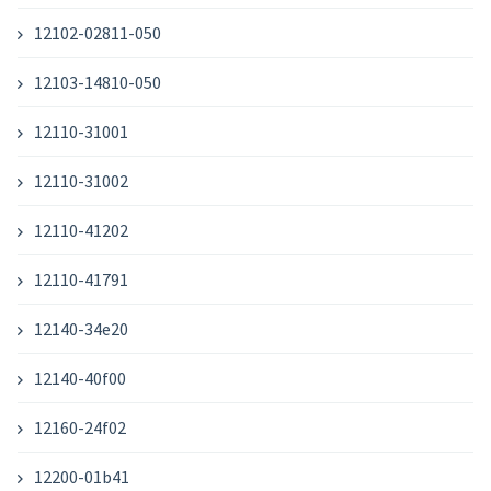
12102-02811-050
12103-14810-050
12110-31001
12110-31002
12110-41202
12110-41791
12140-34e20
12140-40f00
12160-24f02
12200-01b41