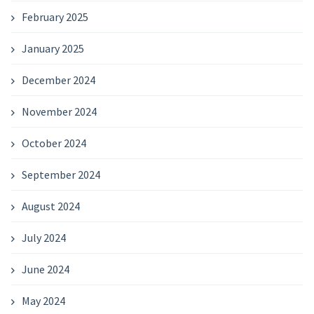
February 2025
January 2025
December 2024
November 2024
October 2024
September 2024
August 2024
July 2024
June 2024
May 2024