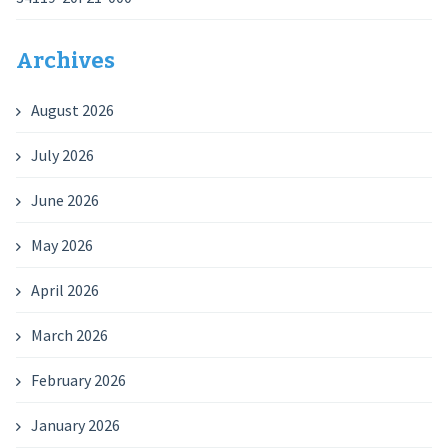
Archives
August 2026
July 2026
June 2026
May 2026
April 2026
March 2026
February 2026
January 2026