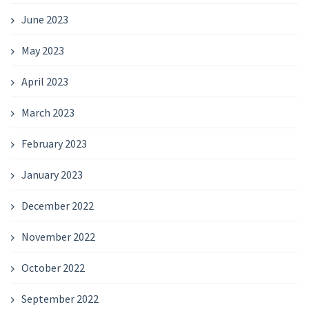
June 2023
May 2023
April 2023
March 2023
February 2023
January 2023
December 2022
November 2022
October 2022
September 2022