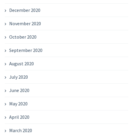
December 2020
November 2020
October 2020
September 2020
August 2020
July 2020
June 2020
May 2020
April 2020
March 2020