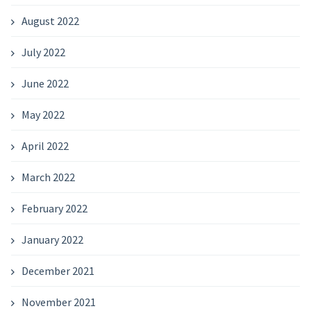
August 2022
July 2022
June 2022
May 2022
April 2022
March 2022
February 2022
January 2022
December 2021
November 2021