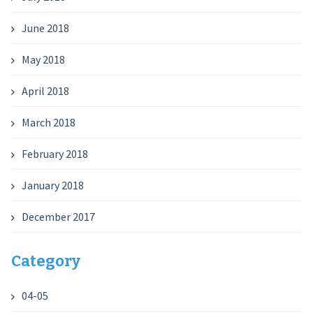
June 2018
May 2018
April 2018
March 2018
February 2018
January 2018
December 2017
Category
04-05