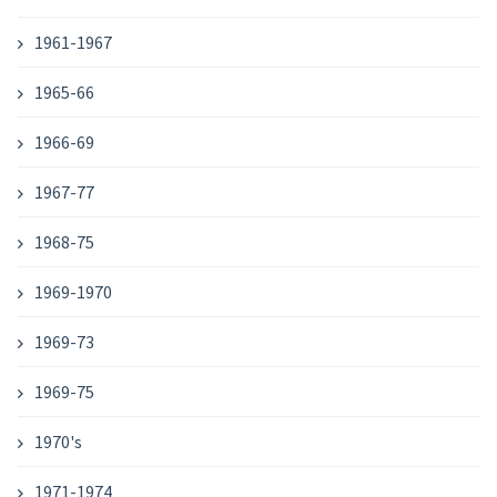
1961-1967
1965-66
1966-69
1967-77
1968-75
1969-1970
1969-73
1969-75
1970's
1971-1974