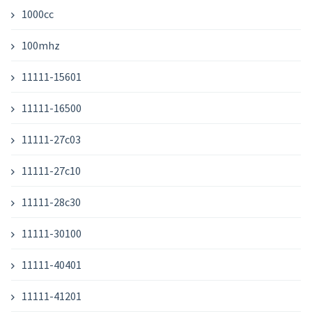
1000cc
100mhz
11111-15601
11111-16500
11111-27c03
11111-27c10
11111-28c30
11111-30100
11111-40401
11111-41201