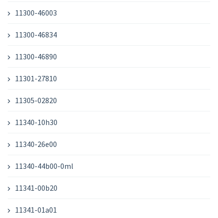
11300-46003
11300-46834
11300-46890
11301-27810
11305-02820
11340-10h30
11340-26e00
11340-44b00-0ml
11341-00b20
11341-01a01