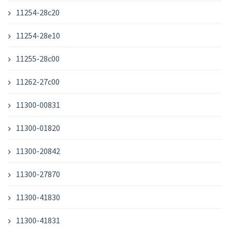
11254-28c20
11254-28e10
11255-28c00
11262-27c00
11300-00831
11300-01820
11300-20842
11300-27870
11300-41830
11300-41831