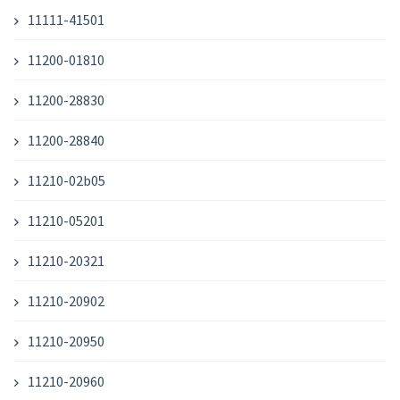
11111-41501
11200-01810
11200-28830
11200-28840
11210-02b05
11210-05201
11210-20321
11210-20902
11210-20950
11210-20960