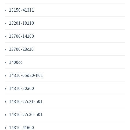
13150-41311
13201-18110
13700-14100
13700-28c10
1400cc
14310-05d20-h01
14310-20300
14310-27c21-h01
14310-27c30-h01
14310-41600