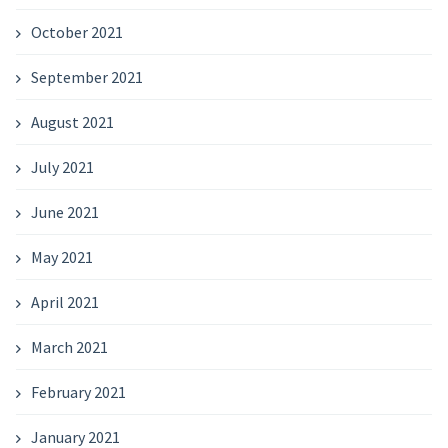
October 2021
September 2021
August 2021
July 2021
June 2021
May 2021
April 2021
March 2021
February 2021
January 2021