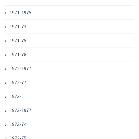
1971-1975
1971-73
1971-75
1971-78
1972-1977
1972-77
1973-
1973-1977
1973-74
1973-75