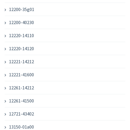
12200-35g01
12200-40230
12220-14110
12220-14120
12221-14212
12221-41600
12261-14212
12261-41500
12721-43402
13150-01a00