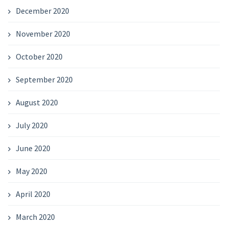
December 2020
November 2020
October 2020
September 2020
August 2020
July 2020
June 2020
May 2020
April 2020
March 2020