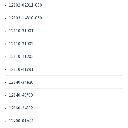
12102-02811-050
12103-14810-050
12110-31001
12110-31002
12110-41202
12110-41791
12140-34e20
12140-40f00
12160-24f02
12200-01b41