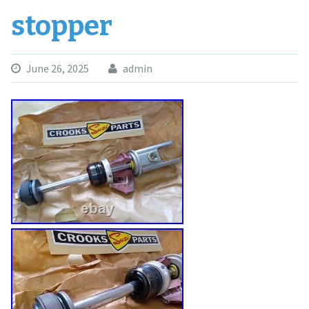
stopper
June 26, 2025
admin