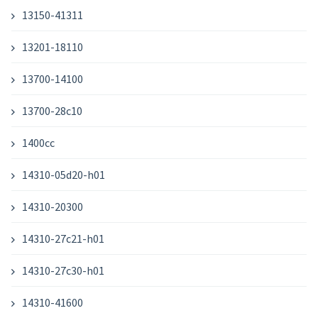
13150-41311
13201-18110
13700-14100
13700-28c10
1400cc
14310-05d20-h01
14310-20300
14310-27c21-h01
14310-27c30-h01
14310-41600