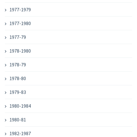
1977-1979
1977-1980
1977-79
1978-1980
1978-79
1978-80
1979-83
1980-1984
1980-81
1982-1987