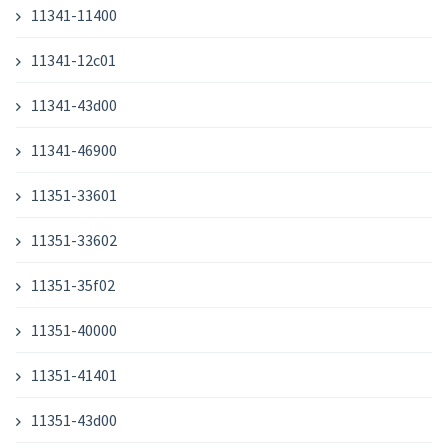
11341-11400
11341-12c01
11341-43d00
11341-46900
11351-33601
11351-33602
11351-35f02
11351-40000
11351-41401
11351-43d00