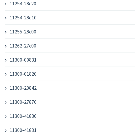
11254-28c20
11254-28e10
11255-28c00
11262-27c00
11300-00831
11300-01820
11300-20842
11300-27870
11300-41830
11300-41831