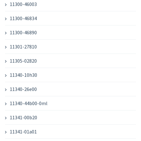
11300-46003
11300-46834
11300-46890
11301-27810
11305-02820
11340-10h30
11340-26e00
11340-44b00-0ml
11341-00b20
11341-01a01