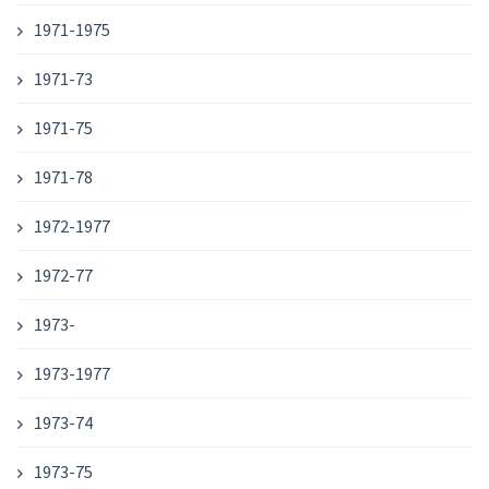
1971-1975
1971-73
1971-75
1971-78
1972-1977
1972-77
1973-
1973-1977
1973-74
1973-75