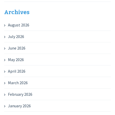
Archives
August 2026
July 2026
June 2026
May 2026
April 2026
March 2026
February 2026
January 2026