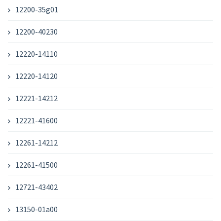
12200-35g01
12200-40230
12220-14110
12220-14120
12221-14212
12221-41600
12261-14212
12261-41500
12721-43402
13150-01a00