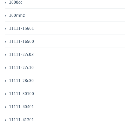
1000cc
100mhz
11111-15601
11111-16500
11111-27c03
11111-27c10
11111-28c30
11111-30100
11111-40401
11111-41201