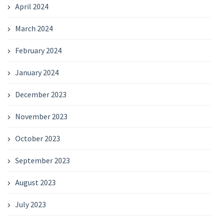
April 2024
March 2024
February 2024
January 2024
December 2023
November 2023
October 2023
September 2023
August 2023
July 2023