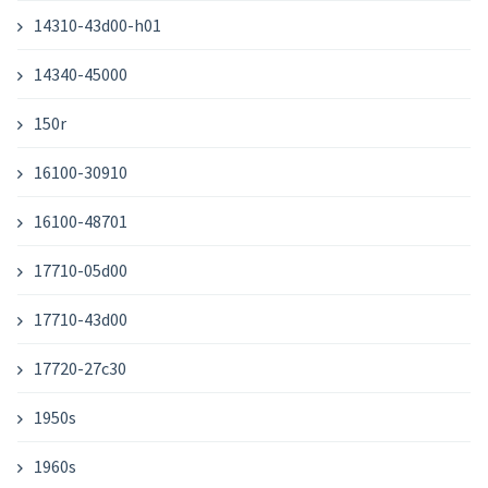
14310-43d00-h01
14340-45000
150r
16100-30910
16100-48701
17710-05d00
17710-43d00
17720-27c30
1950s
1960s