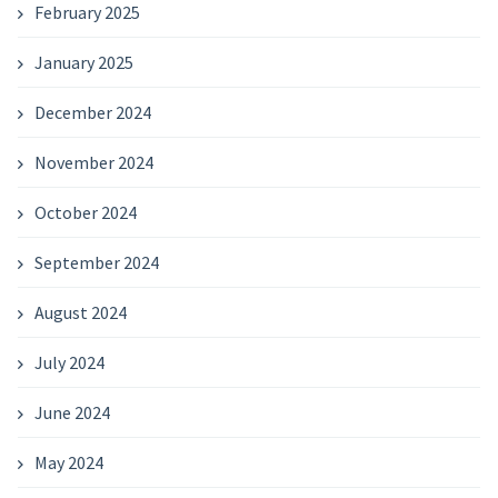
February 2025
January 2025
December 2024
November 2024
October 2024
September 2024
August 2024
July 2024
June 2024
May 2024