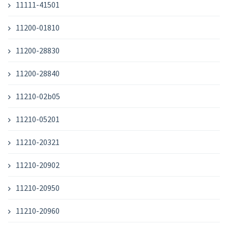
11111-41501
11200-01810
11200-28830
11200-28840
11210-02b05
11210-05201
11210-20321
11210-20902
11210-20950
11210-20960