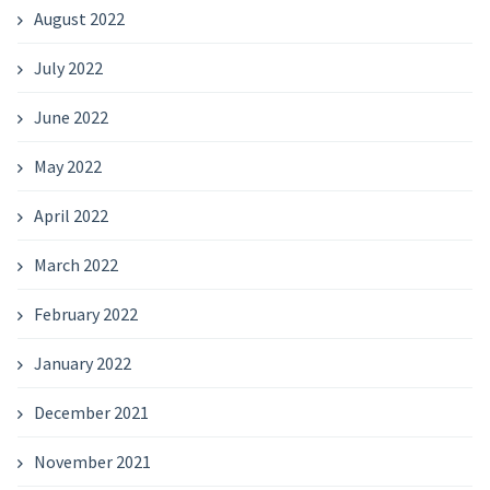
August 2022
July 2022
June 2022
May 2022
April 2022
March 2022
February 2022
January 2022
December 2021
November 2021