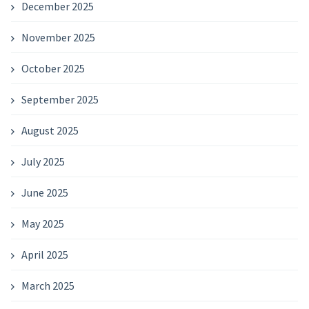
December 2025
November 2025
October 2025
September 2025
August 2025
July 2025
June 2025
May 2025
April 2025
March 2025