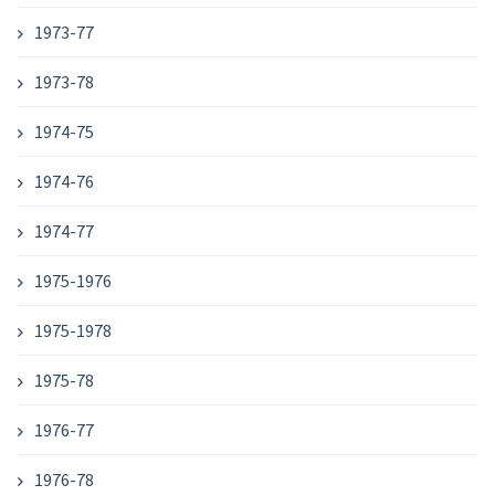
1973-77
1973-78
1974-75
1974-76
1974-77
1975-1976
1975-1978
1975-78
1976-77
1976-78