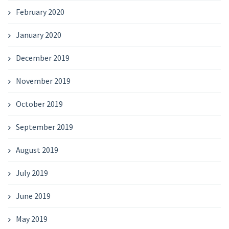
February 2020
January 2020
December 2019
November 2019
October 2019
September 2019
August 2019
July 2019
June 2019
May 2019