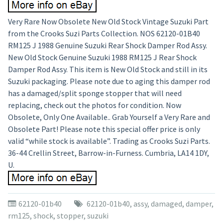
Very Rare Now Obsolete New Old Stock Vintage Suzuki Part
from the Crooks Suzi Parts Collection. NOS 62120-01B40
RM125 J 1988 Genuine Suzuki Rear Shock Damper Rod Assy.
New Old Stock Genuine Suzuki 1988 RM125 J Rear Shock
Damper Rod Assy. This item is New Old Stock and still in its
Suzuki packaging. Please note due to aging this damper rod
has a damaged/split sponge stopper that will need
replacing, check out the photos for condition. Now
Obsolete, Only One Available.. Grab Yourself a Very Rare and
Obsolete Part! Please note this special offer price is only
valid “while stock is available”. Trading as Crooks Suzi Parts.
36-44 Crellin Street, Barrow-in-Furness. Cumbria, LA14 1DY,
U.
62120-01b40
62120-01b40
,
assy
,
damaged
,
damper
,
rm125
,
shock
,
stopper
,
suzuki