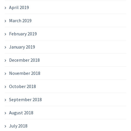
April 2019
March 2019
February 2019
January 2019
December 2018
November 2018
October 2018
September 2018
August 2018
July 2018