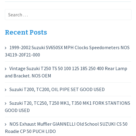
Search
for:
Recent Posts
1999-2002 Suzuki SV650SX MPH Clocks Speedometers NOS
34119-20F21-000
Vintage Suzuki T250 TS 50 100 125 185 250 400 Rear Lamp
and Bracket. NOS OEM
Suzuki T200, TC200, OIL PIPE SET GOOD USED
Suzuki T20, TC250, T250 MK1, T350 MK1 FORK STANTIONS
GOOD USED
NOS Exhaust Muffler GIANNELLI Old School SUZUKI CS 50
Roadie CP 50 PUCH LIDO