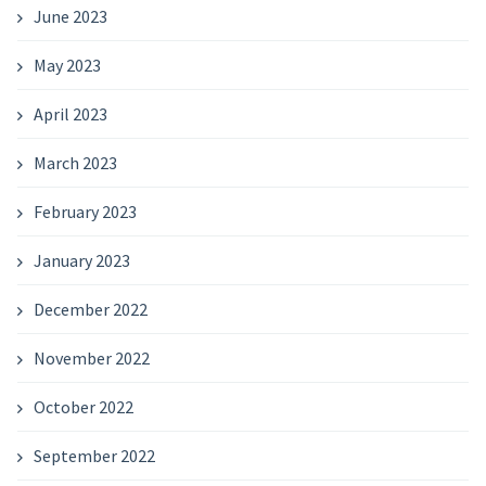
June 2023
May 2023
April 2023
March 2023
February 2023
January 2023
December 2022
November 2022
October 2022
September 2022