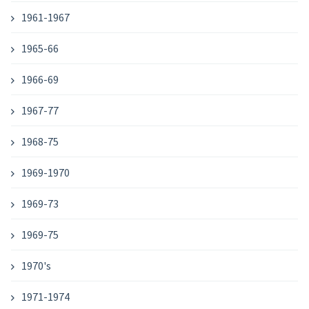
1961-1967
1965-66
1966-69
1967-77
1968-75
1969-1970
1969-73
1969-75
1970's
1971-1974