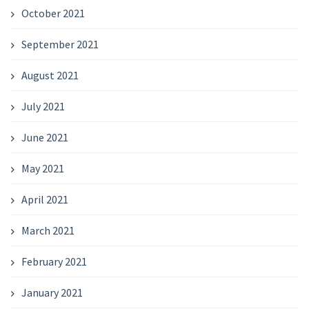
October 2021
September 2021
August 2021
July 2021
June 2021
May 2021
April 2021
March 2021
February 2021
January 2021