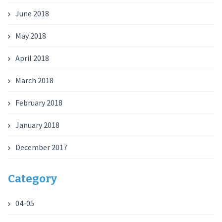
June 2018
May 2018
April 2018
March 2018
February 2018
January 2018
December 2017
Category
04-05