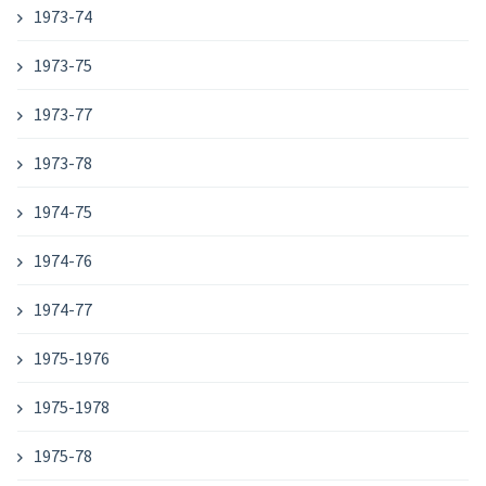
1973-74
1973-75
1973-77
1973-78
1974-75
1974-76
1974-77
1975-1976
1975-1978
1975-78