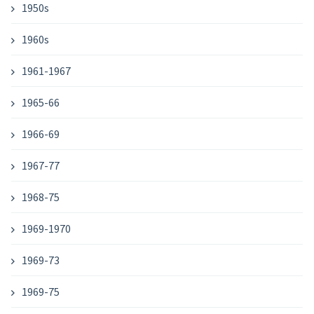
1950s
1960s
1961-1967
1965-66
1966-69
1967-77
1968-75
1969-1970
1969-73
1969-75