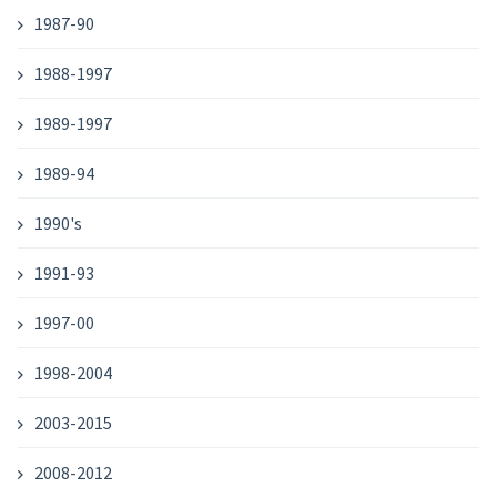
1987-90
1988-1997
1989-1997
1989-94
1990's
1991-93
1997-00
1998-2004
2003-2015
2008-2012