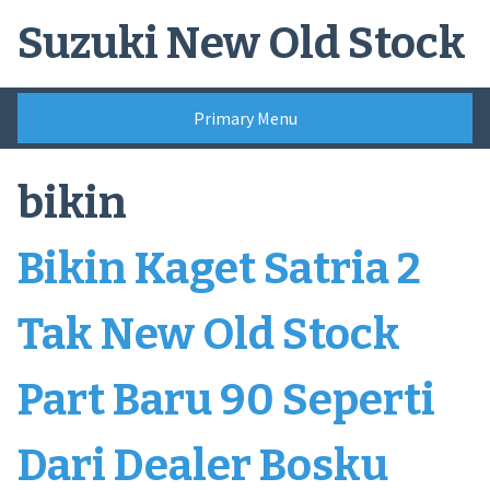
Skip
Suzuki New Old Stock
to
content
Primary Menu
bikin
Bikin Kaget Satria 2
Tak New Old Stock
Part Baru 90 Seperti
Dari Dealer Bosku