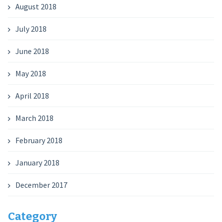
August 2018
July 2018
June 2018
May 2018
April 2018
March 2018
February 2018
January 2018
December 2017
Category