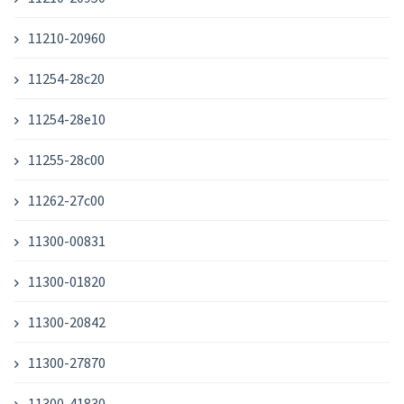
11210-20960
11254-28c20
11254-28e10
11255-28c00
11262-27c00
11300-00831
11300-01820
11300-20842
11300-27870
11300-41830