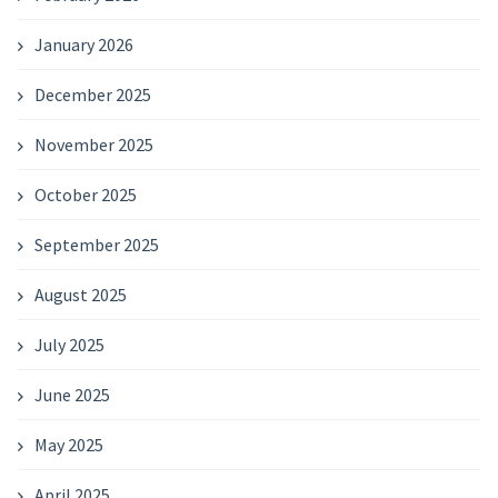
January 2026
December 2025
November 2025
October 2025
September 2025
August 2025
July 2025
June 2025
May 2025
April 2025