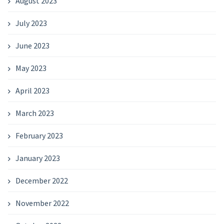
August 2023
July 2023
June 2023
May 2023
April 2023
March 2023
February 2023
January 2023
December 2022
November 2022