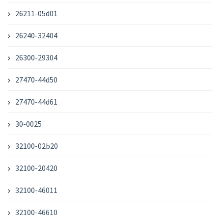
26211-05d01
26240-32404
26300-29304
27470-44d50
27470-44d61
30-0025
32100-02b20
32100-20420
32100-46011
32100-46610