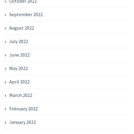
October 2022
September 2022
August 2022
July 2022
June 2022
May 2022
April 2022
March 2022
February 2022
January 2022