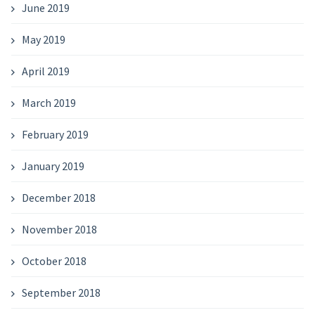
June 2019
May 2019
April 2019
March 2019
February 2019
January 2019
December 2018
November 2018
October 2018
September 2018