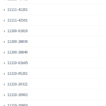
11111-41201
11111-41501
11200-01810
11200-28830
11200-28840
11210-02b05
11210-05201
11210-20321
11210-20902
11210-20950