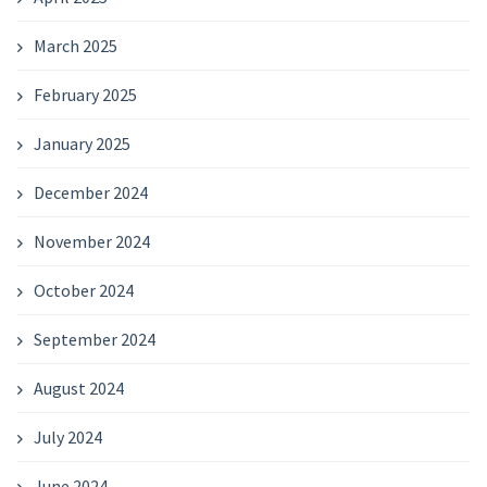
March 2025
February 2025
January 2025
December 2024
November 2024
October 2024
September 2024
August 2024
July 2024
June 2024