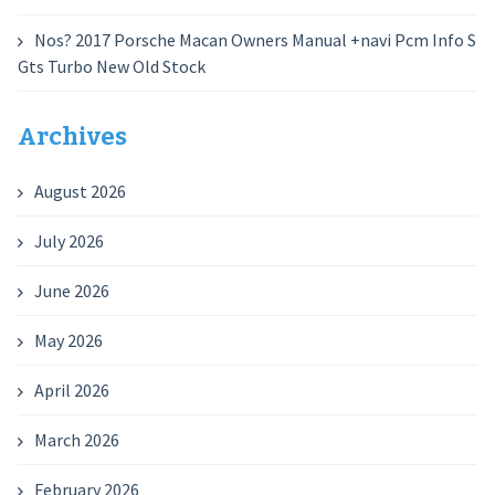
Nos? 2017 Porsche Macan Owners Manual +navi Pcm Info S
Gts Turbo New Old Stock
Archives
August 2026
July 2026
June 2026
May 2026
April 2026
March 2026
February 2026