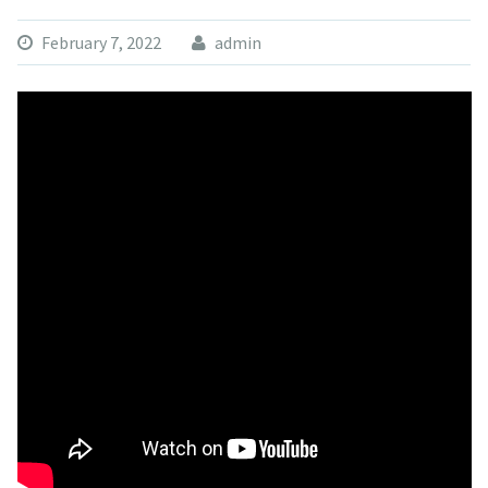
February 7, 2022
admin