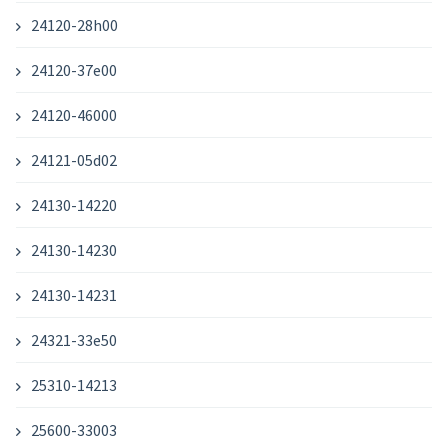
24120-28h00
24120-37e00
24120-46000
24121-05d02
24130-14220
24130-14230
24130-14231
24321-33e50
25310-14213
25600-33003