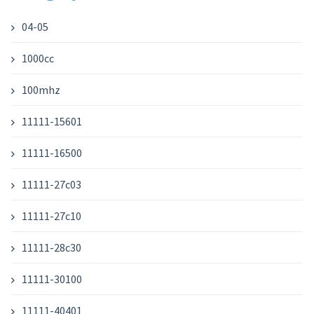
04-05
1000cc
100mhz
11111-15601
11111-16500
11111-27c03
11111-27c10
11111-28c30
11111-30100
11111-40401