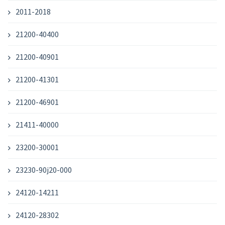
2011-2018
21200-40400
21200-40901
21200-41301
21200-46901
21411-40000
23200-30001
23230-90j20-000
24120-14211
24120-28302