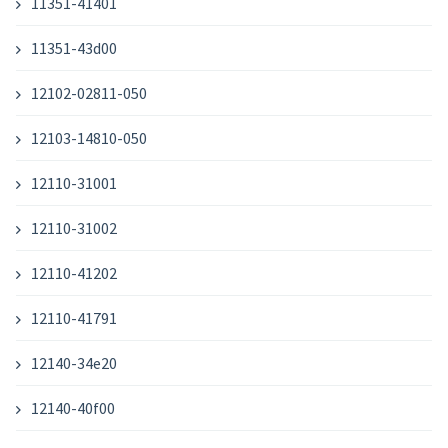
11351-41401
11351-43d00
12102-02811-050
12103-14810-050
12110-31001
12110-31002
12110-41202
12110-41791
12140-34e20
12140-40f00