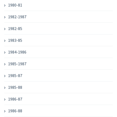
1980-81
1982-1987
1982-85
1983-85
1984-1986
1985-1987
1985-87
1985-88
1986-87
1986-88