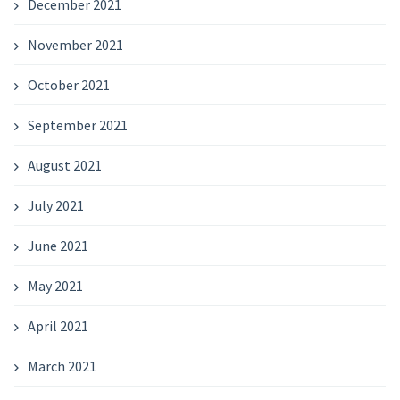
December 2021
November 2021
October 2021
September 2021
August 2021
July 2021
June 2021
May 2021
April 2021
March 2021