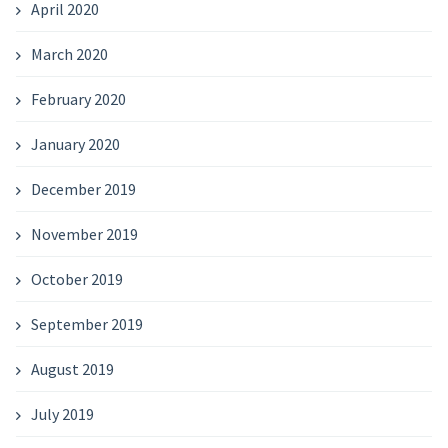
April 2020
March 2020
February 2020
January 2020
December 2019
November 2019
October 2019
September 2019
August 2019
July 2019