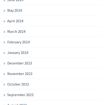
May 2024
April 2024
March 2024
February 2024
January 2024
December 2023
November 2023
October 2023
September 2023