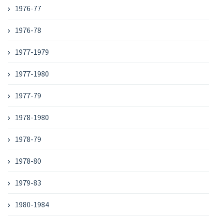
1976-77
1976-78
1977-1979
1977-1980
1977-79
1978-1980
1978-79
1978-80
1979-83
1980-1984