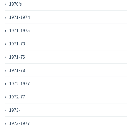
1970's
1971-1974
1971-1975
1971-73
1971-75
1971-78
1972-1977
1972-77
1973-
1973-1977