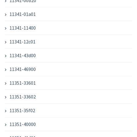
11341-00b20
11341-01a01
11341-11400
11341-12c01
11341-43d00
11341-46900
11351-33601
11351-33602
11351-35f02
11351-40000