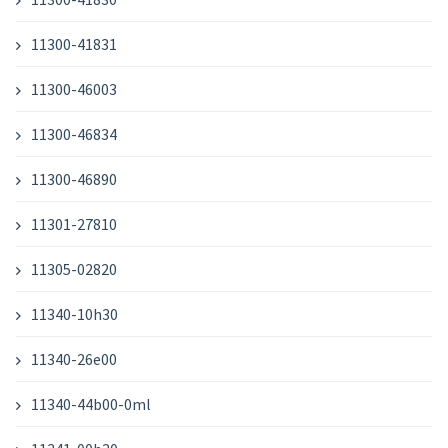
11300-41831
11300-46003
11300-46834
11300-46890
11301-27810
11305-02820
11340-10h30
11340-26e00
11340-44b00-0ml