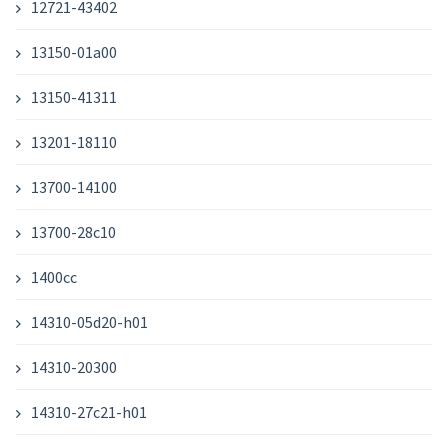
12721-43402
13150-01a00
13150-41311
13201-18110
13700-14100
13700-28c10
1400cc
14310-05d20-h01
14310-20300
14310-27c21-h01