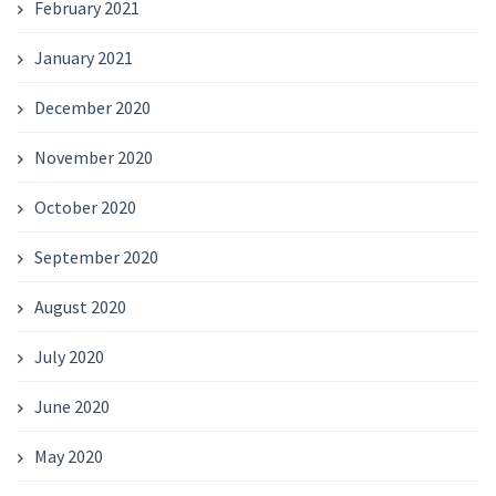
February 2021
January 2021
December 2020
November 2020
October 2020
September 2020
August 2020
July 2020
June 2020
May 2020