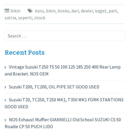
bikin
baru
,
bikin
,
bosku
,
dari
,
dealer
,
kaget
,
part
,
satria
,
seperti
,
stock
Search
for:
Recent Posts
Vintage Suzuki T250 TS 50 100 125 185 250 400 Rear Lamp
and Bracket. NOS OEM
Suzuki T200, TC200, OIL PIPE SET GOOD USED
Suzuki T20, TC250, T250 MK1, T350 MK1 FORK STANTIONS
GOOD USED
NOS Exhaust Muffler GIANNELLI Old School SUZUKI CS 50
Roadie CP 50 PUCH LIDO