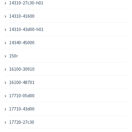
14310-27c30-h01
14310-41600
14310-43d00-h01
14340-45000
150r
16100-30910
16100-48701
17710-05d00
17710-43d00
17720-27c30