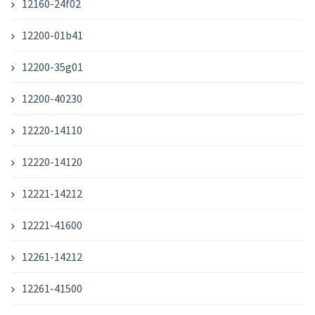
12160-24f02
12200-01b41
12200-35g01
12200-40230
12220-14110
12220-14120
12221-14212
12221-41600
12261-14212
12261-41500