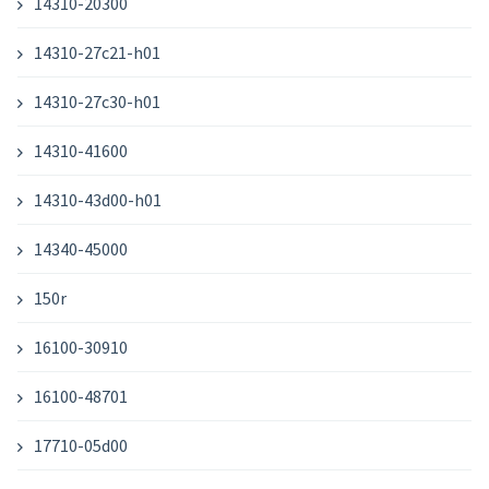
14310-20300
14310-27c21-h01
14310-27c30-h01
14310-41600
14310-43d00-h01
14340-45000
150r
16100-30910
16100-48701
17710-05d00