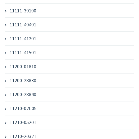
11111-30100
11111-40401
11111-41201
11111-41501
11200-01810
11200-28830
11200-28840
11210-02b05
11210-05201
11210-20321