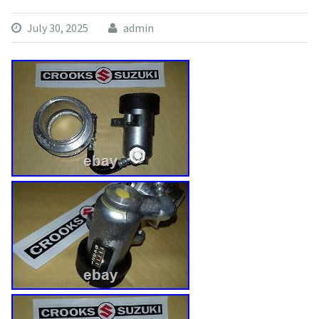
July 30, 2025
admin