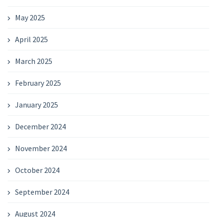
May 2025
April 2025
March 2025
February 2025
January 2025
December 2024
November 2024
October 2024
September 2024
August 2024