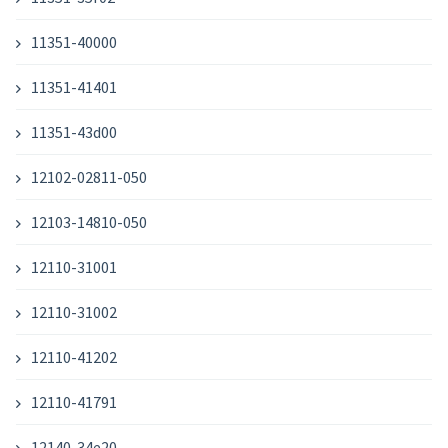
11351-40000
11351-41401
11351-43d00
12102-02811-050
12103-14810-050
12110-31001
12110-31002
12110-41202
12110-41791
12140-34e20