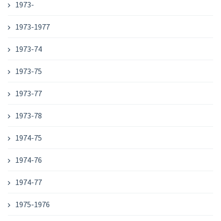
1973-
1973-1977
1973-74
1973-75
1973-77
1973-78
1974-75
1974-76
1974-77
1975-1976