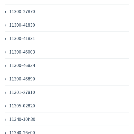
11300-27870
11300-41830
11300-41831
11300-46003
11300-46834
11300-46890
11301-27810
11305-02820
11340-10h30
11340-26e00