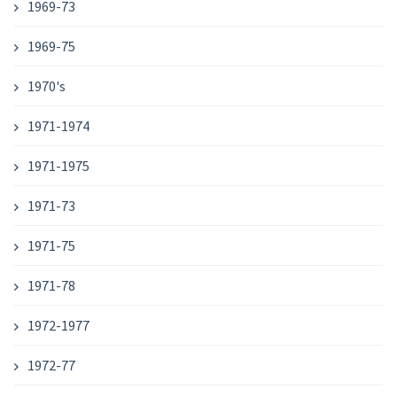
1969-73
1969-75
1970's
1971-1974
1971-1975
1971-73
1971-75
1971-78
1972-1977
1972-77