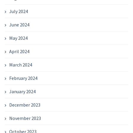
July 2024
June 2024
May 2024
April 2024
March 2024
February 2024
January 2024
December 2023
November 2023
October 2023