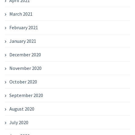
April 2021
March 2021
February 2021
January 2021
December 2020
November 2020
October 2020
September 2020
August 2020
July 2020