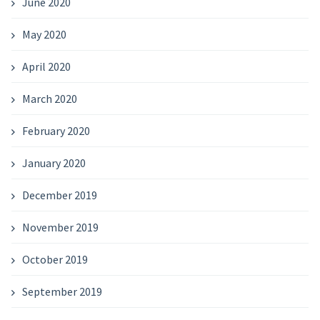
June 2020
May 2020
April 2020
March 2020
February 2020
January 2020
December 2019
November 2019
October 2019
September 2019