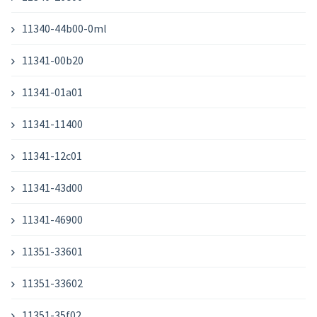
11340-44b00-0ml
11341-00b20
11341-01a01
11341-11400
11341-12c01
11341-43d00
11341-46900
11351-33601
11351-33602
11351-35f02