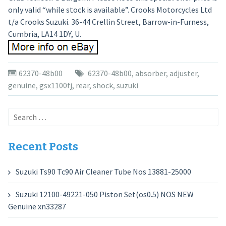
only valid “while stock is available”. Crooks Motorcycles Ltd
t/a Crooks Suzuki. 36-44 Crellin Street, Barrow-in-Furness,
Cumbria, LA14 1DY, U.
62370-48b00
62370-48b00
,
absorber
,
adjuster
,
genuine
,
gsx1100fj
,
rear
,
shock
,
suzuki
Search
for:
Recent Posts
Suzuki Ts90 Tc90 Air Cleaner Tube Nos 13881-25000
Suzuki 12100-49221-050 Piston Set(os0.5) NOS NEW
Genuine xn33287