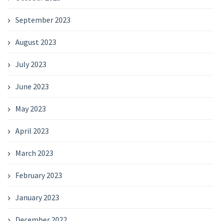
September 2023
August 2023
July 2023
June 2023
May 2023
April 2023
March 2023
February 2023
January 2023
December 2022