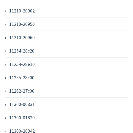
11210-20902
11210-20950
11210-20960
11254-28c20
11254-28e10
11255-28c00
11262-27c00
11300-00831
11300-01820
11300-20842