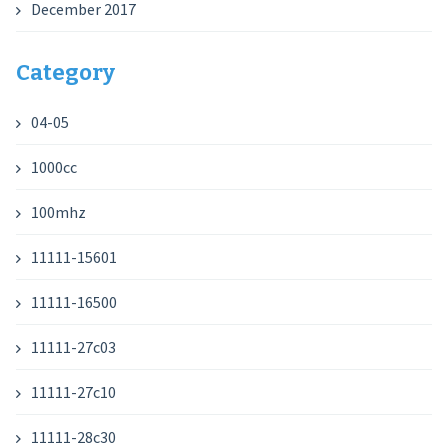
December 2017
Category
04-05
1000cc
100mhz
11111-15601
11111-16500
11111-27c03
11111-27c10
11111-28c30