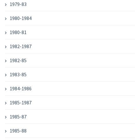
1979-83
1980-1984
1980-81
1982-1987
1982-85
1983-85
1984-1986
1985-1987
1985-87
1985-88