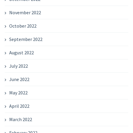
November 2022
October 2022
September 2022
August 2022
July 2022
June 2022
May 2022
April 2022
March 2022
February 2022