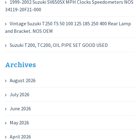
1999-2002 Suzuki SV650SX MPH Clocks Speedometers NOS
34119-20F21-000
Vintage Suzuki T250 TS 50 100 125 185 250 400 Rear Lamp
and Bracket. NOS OEM
Suzuki T200, TC200, OIL PIPE SET GOOD USED
Archives
August 2026
July 2026
June 2026
May 2026
April 2026