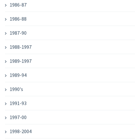
1986-87
1986-88
1987-90
1988-1997
1989-1997
1989-94
1990's
1991-93
1997-00
1998-2004