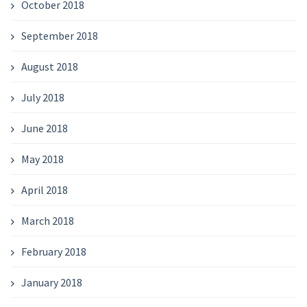
October 2018
September 2018
August 2018
July 2018
June 2018
May 2018
April 2018
March 2018
February 2018
January 2018