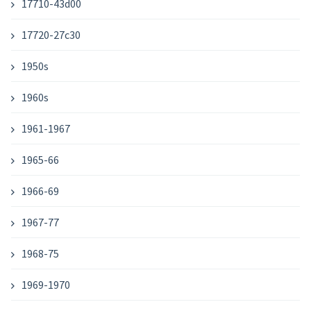
17710-43d00
17720-27c30
1950s
1960s
1961-1967
1965-66
1966-69
1967-77
1968-75
1969-1970