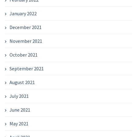
January 2022
December 2021
November 2021
October 2021
September 2021
August 2021
July 2021
June 2021
May 2021