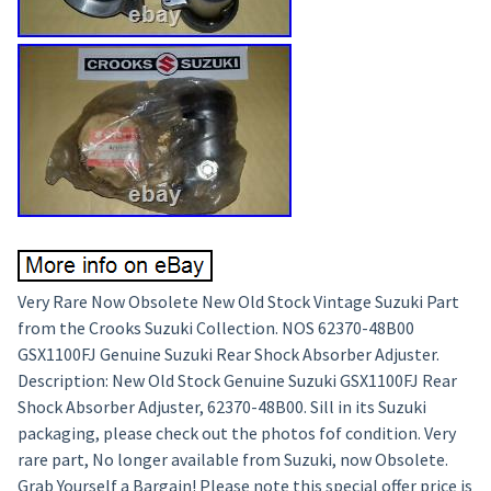
Very Rare Now Obsolete New Old Stock Vintage Suzuki Part
from the Crooks Suzuki Collection. NOS 62370-48B00
GSX1100FJ Genuine Suzuki Rear Shock Absorber Adjuster.
Description: New Old Stock Genuine Suzuki GSX1100FJ Rear
Shock Absorber Adjuster, 62370-48B00. Sill in its Suzuki
packaging, please check out the photos fof condition. Very
rare part, No longer available from Suzuki, now Obsolete.
Grab Yourself a Bargain! Please note this special offer price is