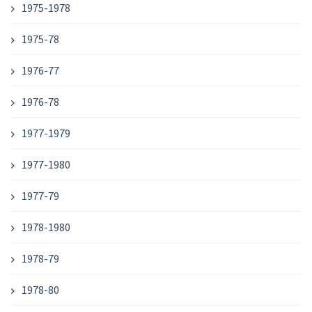
1975-1978
1975-78
1976-77
1976-78
1977-1979
1977-1980
1977-79
1978-1980
1978-79
1978-80