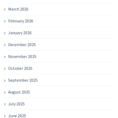
March 2026
February 2026
January 2026
December 2025
November 2025
October 2025
September 2025
August 2025
July 2025
June 2025