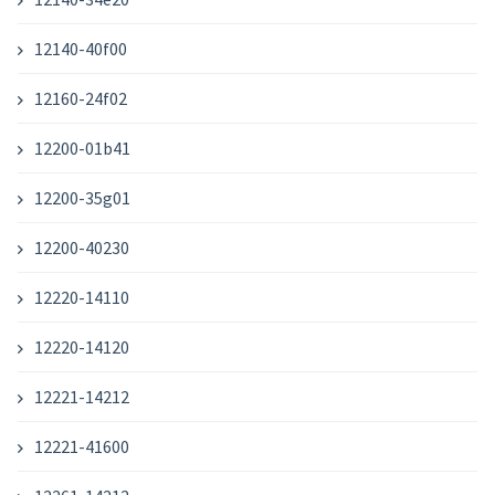
12140-40f00
12160-24f02
12200-01b41
12200-35g01
12200-40230
12220-14110
12220-14120
12221-14212
12221-41600