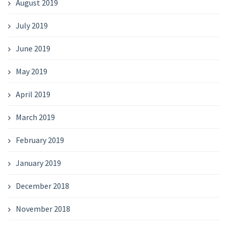
August 2019
July 2019
June 2019
May 2019
April 2019
March 2019
February 2019
January 2019
December 2018
November 2018