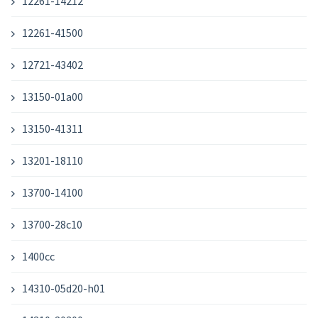
12261-14212
12261-41500
12721-43402
13150-01a00
13150-41311
13201-18110
13700-14100
13700-28c10
1400cc
14310-05d20-h01