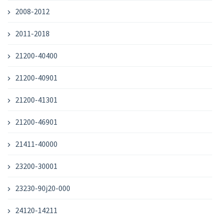
2008-2012
2011-2018
21200-40400
21200-40901
21200-41301
21200-46901
21411-40000
23200-30001
23230-90j20-000
24120-14211