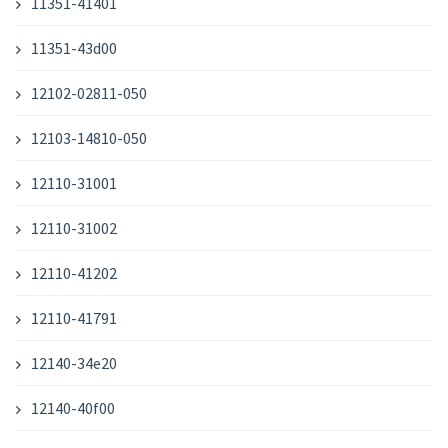
11351-41401
11351-43d00
12102-02811-050
12103-14810-050
12110-31001
12110-31002
12110-41202
12110-41791
12140-34e20
12140-40f00