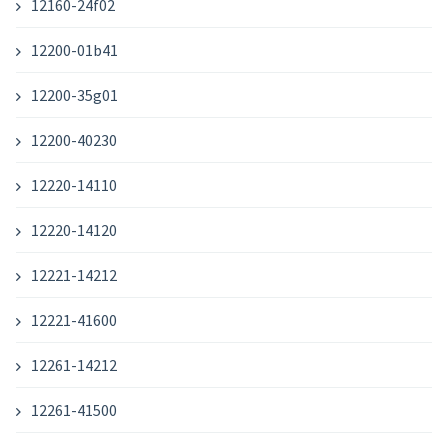
12160-24f02
12200-01b41
12200-35g01
12200-40230
12220-14110
12220-14120
12221-14212
12221-41600
12261-14212
12261-41500