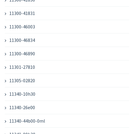
11300-41831
11300-46003
11300-46834
11300-46890
11301-27810
11305-02820
11340-10h30
11340-26e00
11340-44b00-0ml