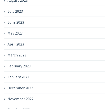
August 2023
July 2023
June 2023
May 2023
April 2023
March 2023
February 2023
January 2023
December 2022
November 2022