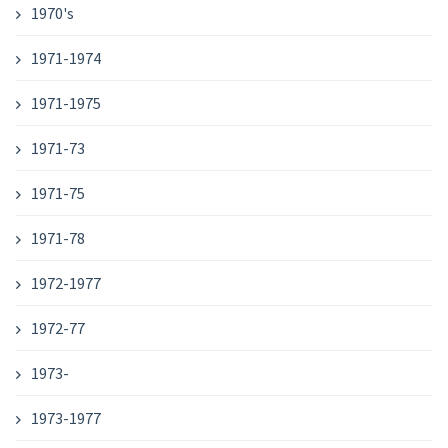
1970's
1971-1974
1971-1975
1971-73
1971-75
1971-78
1972-1977
1972-77
1973-
1973-1977