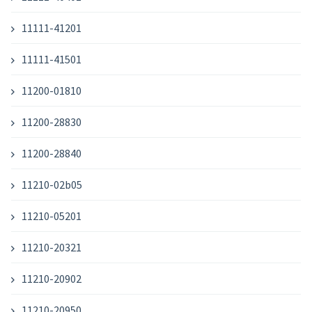
11111-41201
11111-41501
11200-01810
11200-28830
11200-28840
11210-02b05
11210-05201
11210-20321
11210-20902
11210-20950