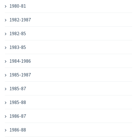
1980-81
1982-1987
1982-85
1983-85
1984-1986
1985-1987
1985-87
1985-88
1986-87
1986-88