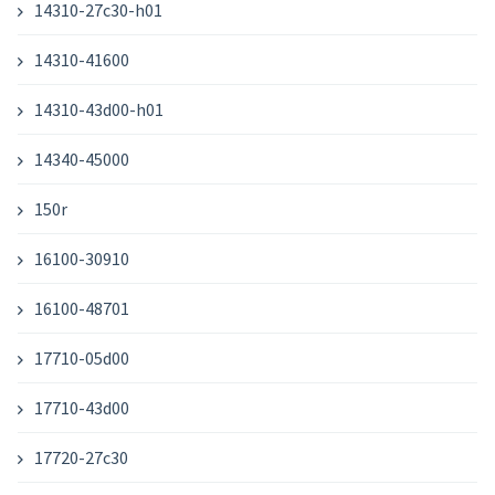
14310-27c30-h01
14310-41600
14310-43d00-h01
14340-45000
150r
16100-30910
16100-48701
17710-05d00
17710-43d00
17720-27c30