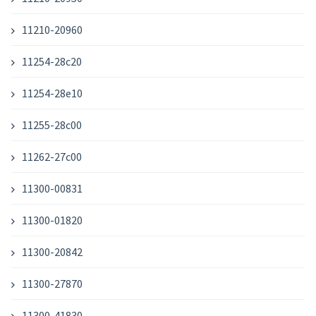
11210-20960
11254-28c20
11254-28e10
11255-28c00
11262-27c00
11300-00831
11300-01820
11300-20842
11300-27870
11300-41830