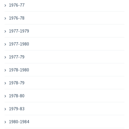
1976-77
1976-78
1977-1979
1977-1980
1977-79
1978-1980
1978-79
1978-80
1979-83
1980-1984