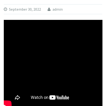
September 30, 2022
admin