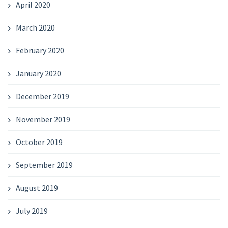
April 2020
March 2020
February 2020
January 2020
December 2019
November 2019
October 2019
September 2019
August 2019
July 2019