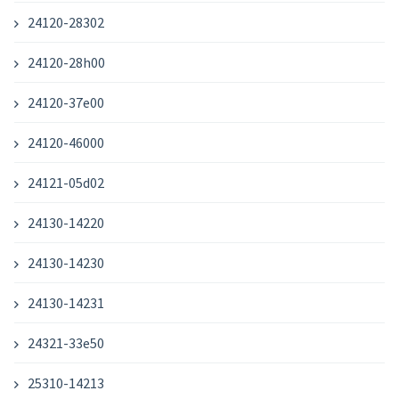
24120-28302
24120-28h00
24120-37e00
24120-46000
24121-05d02
24130-14220
24130-14230
24130-14231
24321-33e50
25310-14213