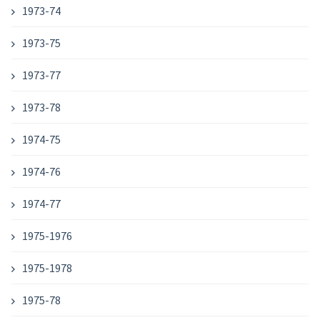
1973-74
1973-75
1973-77
1973-78
1974-75
1974-76
1974-77
1975-1976
1975-1978
1975-78