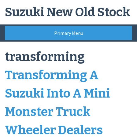
Skip
Suzuki New Old Stock
to
content
Primary Menu
transforming
Transforming A
Suzuki Into A Mini
Monster Truck
Wheeler Dealers