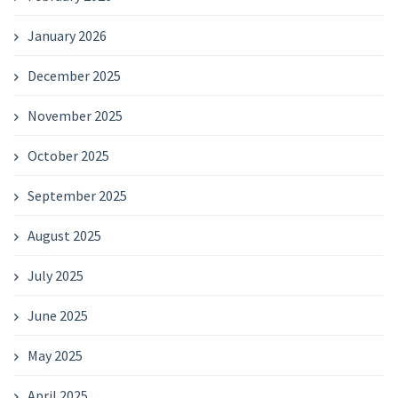
January 2026
December 2025
November 2025
October 2025
September 2025
August 2025
July 2025
June 2025
May 2025
April 2025