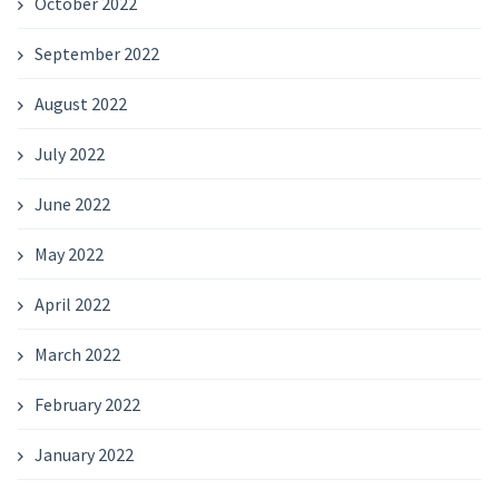
October 2022
September 2022
August 2022
July 2022
June 2022
May 2022
April 2022
March 2022
February 2022
January 2022