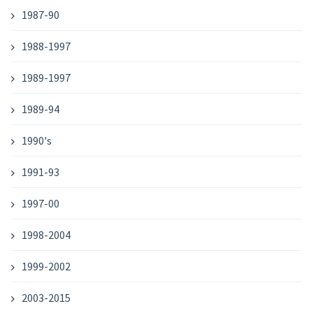
1987-90
1988-1997
1989-1997
1989-94
1990's
1991-93
1997-00
1998-2004
1999-2002
2003-2015