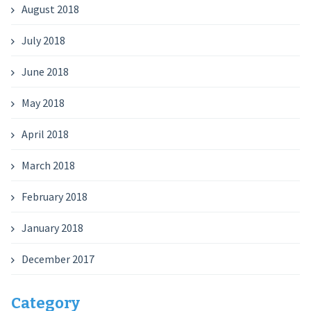
August 2018
July 2018
June 2018
May 2018
April 2018
March 2018
February 2018
January 2018
December 2017
Category