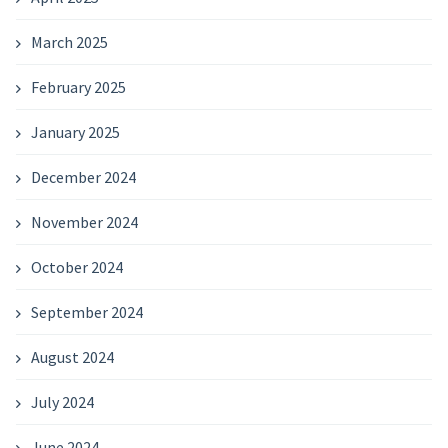
March 2025
February 2025
January 2025
December 2024
November 2024
October 2024
September 2024
August 2024
July 2024
June 2024