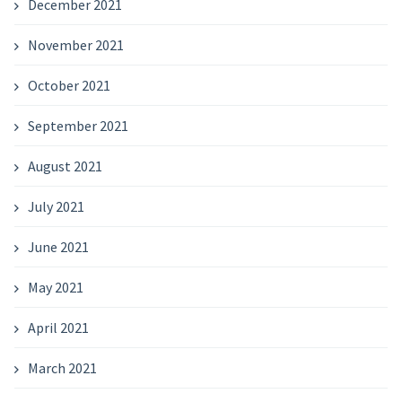
December 2021
November 2021
October 2021
September 2021
August 2021
July 2021
June 2021
May 2021
April 2021
March 2021