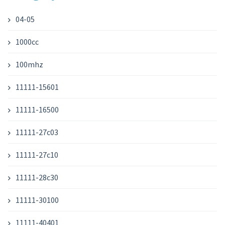
04-05
1000cc
100mhz
11111-15601
11111-16500
11111-27c03
11111-27c10
11111-28c30
11111-30100
11111-40401