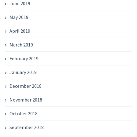
June 2019
May 2019
April 2019
March 2019
February 2019
January 2019
December 2018
November 2018
October 2018
September 2018