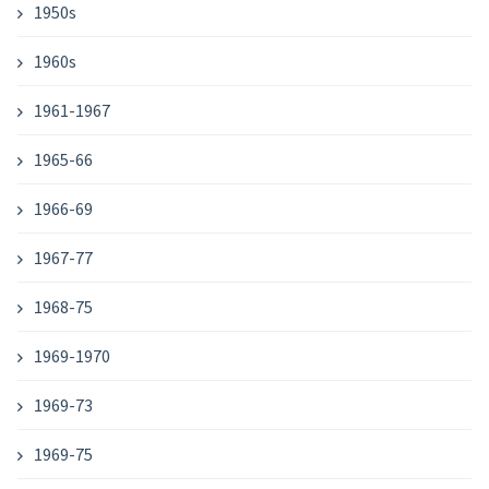
1950s
1960s
1961-1967
1965-66
1966-69
1967-77
1968-75
1969-1970
1969-73
1969-75