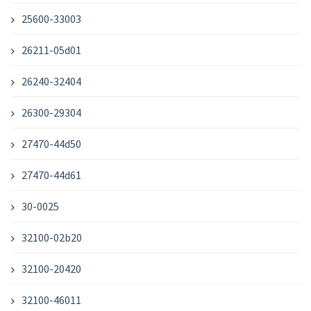
25600-33003
26211-05d01
26240-32404
26300-29304
27470-44d50
27470-44d61
30-0025
32100-02b20
32100-20420
32100-46011