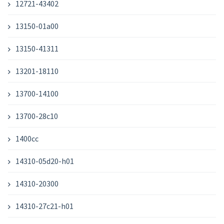
12721-43402
13150-01a00
13150-41311
13201-18110
13700-14100
13700-28c10
1400cc
14310-05d20-h01
14310-20300
14310-27c21-h01