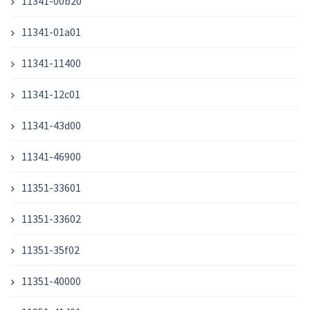
11341-00b20
11341-01a01
11341-11400
11341-12c01
11341-43d00
11341-46900
11351-33601
11351-33602
11351-35f02
11351-40000