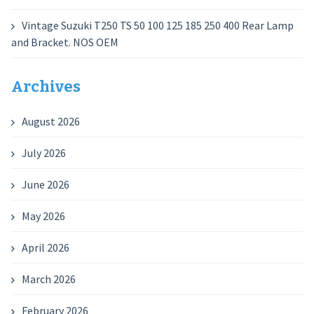
Vintage Suzuki T250 TS 50 100 125 185 250 400 Rear Lamp
and Bracket. NOS OEM
Archives
August 2026
July 2026
June 2026
May 2026
April 2026
March 2026
February 2026