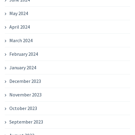
May 2024
April 2024
March 2024
February 2024
January 2024
December 2023
November 2023
October 2023
September 2023