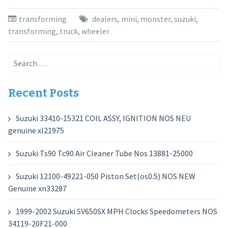
transforming
dealers
,
mini
,
monster
,
suzuki
,
transforming
,
truck
,
wheeler
Search
for:
Recent Posts
Suzuki 33410-15321 COIL ASSY, IGNITION NOS NEU
genuine xl21975
Suzuki Ts90 Tc90 Air Cleaner Tube Nos 13881-25000
Suzuki 12100-49221-050 Piston Set(os0.5) NOS NEW
Genuine xn33287
1999-2002 Suzuki SV650SX MPH Clocks Speedometers NOS
34119-20F21-000