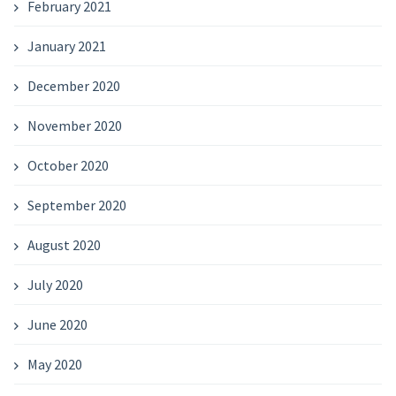
February 2021
January 2021
December 2020
November 2020
October 2020
September 2020
August 2020
July 2020
June 2020
May 2020