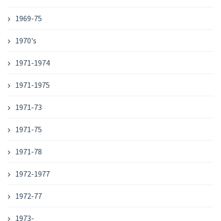
1969-75
1970's
1971-1974
1971-1975
1971-73
1971-75
1971-78
1972-1977
1972-77
1973-