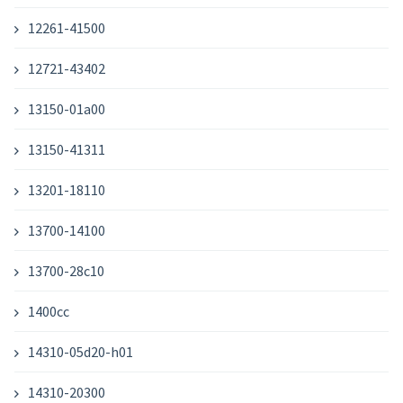
12261-41500
12721-43402
13150-01a00
13150-41311
13201-18110
13700-14100
13700-28c10
1400cc
14310-05d20-h01
14310-20300