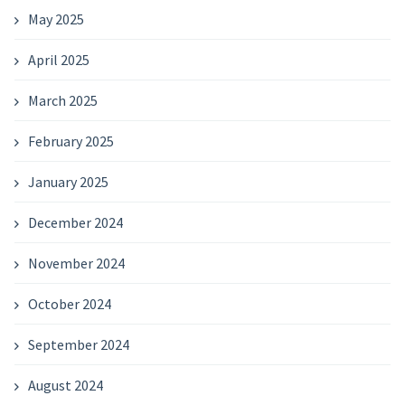
May 2025
April 2025
March 2025
February 2025
January 2025
December 2024
November 2024
October 2024
September 2024
August 2024