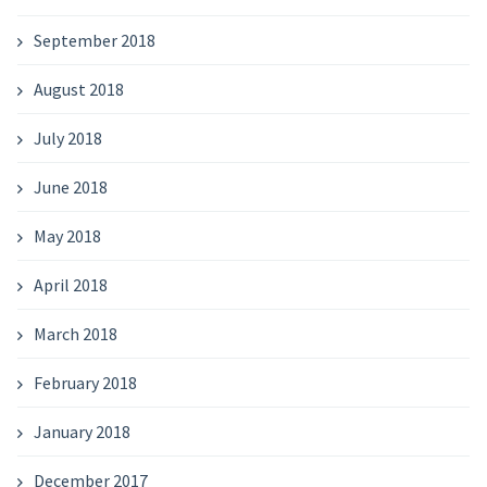
September 2018
August 2018
July 2018
June 2018
May 2018
April 2018
March 2018
February 2018
January 2018
December 2017