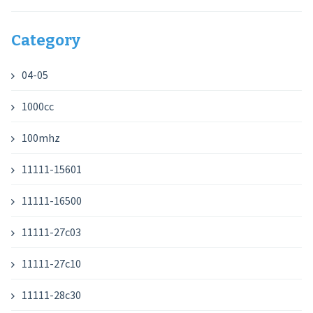
Category
04-05
1000cc
100mhz
11111-15601
11111-16500
11111-27c03
11111-27c10
11111-28c30