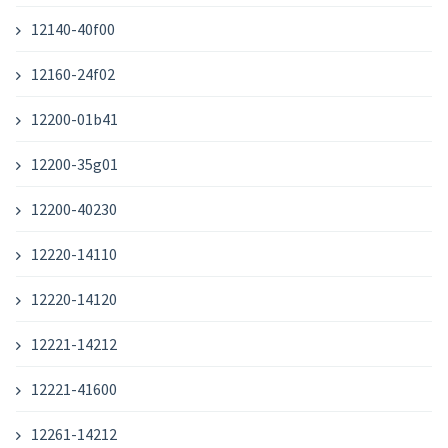
12140-40f00
12160-24f02
12200-01b41
12200-35g01
12200-40230
12220-14110
12220-14120
12221-14212
12221-41600
12261-14212