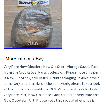
Very Rare Now Obsolete New Old Stock Vintage Suzuki Part
from the Crooks Suzi Parts Collection. Please note this item
is New Old Stock, still in it’s Suzuki packaging. It does have a
some very small marks on the paintwork, please take a look
at the photos for condition. 1978 PE175C and 1979 PE175N.
Very Rare Part, Now Obsolete. Grab Yourself a Very Rare and
Now Obsolete Part! Please note this special offer price is