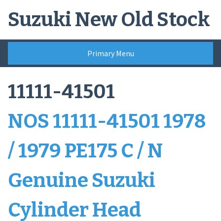
Skip
Suzuki New Old Stock
to
content
Primary Menu
11111-41501
NOS 11111-41501 1978
/ 1979 PE175 C / N
Genuine Suzuki
Cylinder Head