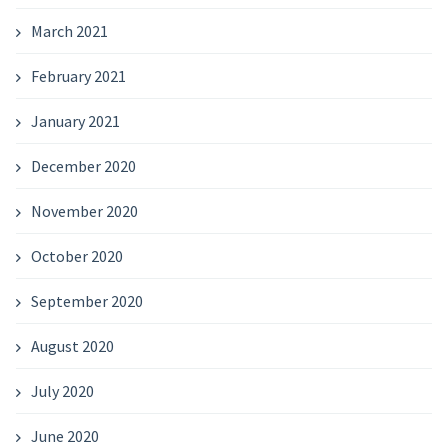
March 2021
February 2021
January 2021
December 2020
November 2020
October 2020
September 2020
August 2020
July 2020
June 2020