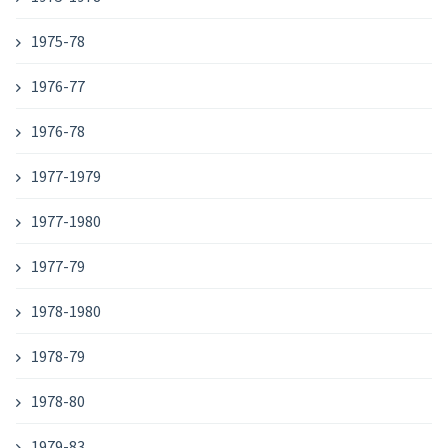
1975-78
1976-77
1976-78
1977-1979
1977-1980
1977-79
1978-1980
1978-79
1978-80
1979-83