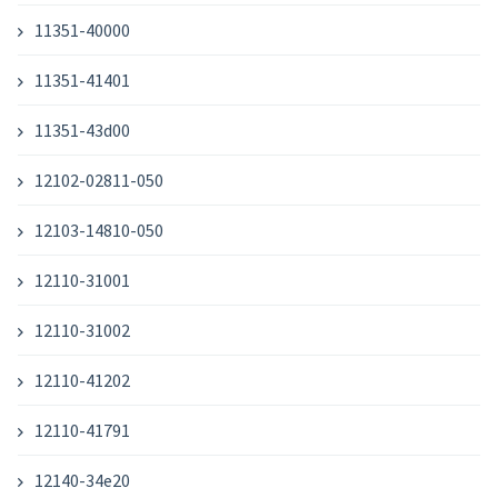
11351-40000
11351-41401
11351-43d00
12102-02811-050
12103-14810-050
12110-31001
12110-31002
12110-41202
12110-41791
12140-34e20