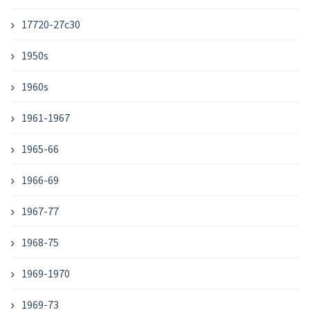
17720-27c30
1950s
1960s
1961-1967
1965-66
1966-69
1967-77
1968-75
1969-1970
1969-73