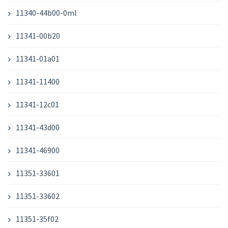
11340-44b00-0ml
11341-00b20
11341-01a01
11341-11400
11341-12c01
11341-43d00
11341-46900
11351-33601
11351-33602
11351-35f02