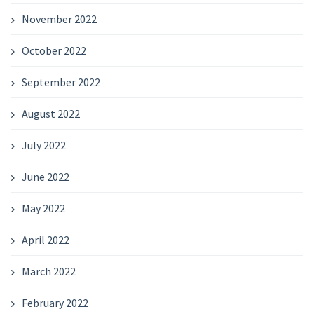
November 2022
October 2022
September 2022
August 2022
July 2022
June 2022
May 2022
April 2022
March 2022
February 2022