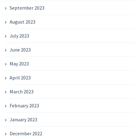
September 2023
August 2023
July 2023
June 2023
May 2023
April 2023
March 2023
February 2023
January 2023
December 2022