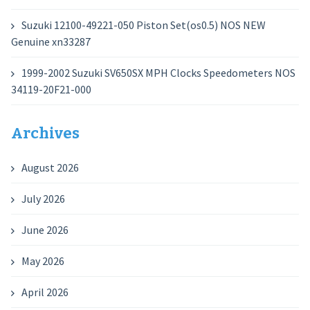
Suzuki 12100-49221-050 Piston Set(os0.5) NOS NEW
Genuine xn33287
1999-2002 Suzuki SV650SX MPH Clocks Speedometers NOS
34119-20F21-000
Archives
August 2026
July 2026
June 2026
May 2026
April 2026