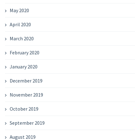
May 2020
April 2020
March 2020
February 2020
January 2020
December 2019
November 2019
October 2019
September 2019
August 2019