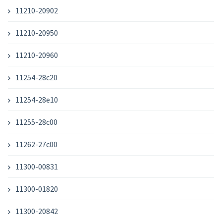
11210-20902
11210-20950
11210-20960
11254-28c20
11254-28e10
11255-28c00
11262-27c00
11300-00831
11300-01820
11300-20842