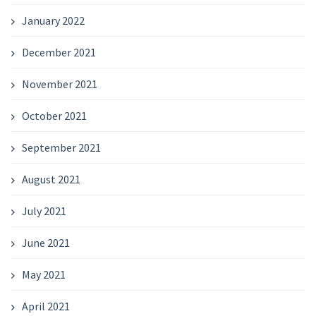
January 2022
December 2021
November 2021
October 2021
September 2021
August 2021
July 2021
June 2021
May 2021
April 2021