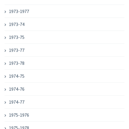
1973-1977
1973-74
1973-75
1973-77
1973-78
1974-75
1974-76
1974-77
1975-1976
1975-1978