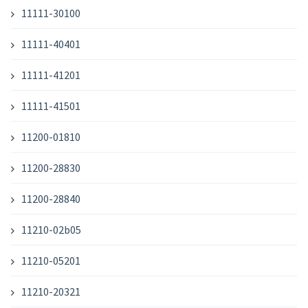
11111-30100
11111-40401
11111-41201
11111-41501
11200-01810
11200-28830
11200-28840
11210-02b05
11210-05201
11210-20321