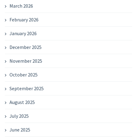
March 2026
February 2026
January 2026
December 2025
November 2025
October 2025
September 2025
August 2025
July 2025
June 2025