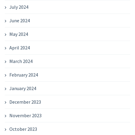
July 2024
June 2024
May 2024
April 2024
March 2024
February 2024
January 2024
December 2023
November 2023
October 2023