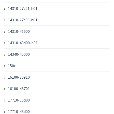
14310-27c21-h01
14310-27c30-h01
14310-41600
14310-43d00-h01
14340-45000
150r
16100-30910
16100-48701
17710-05d00
17710-43d00