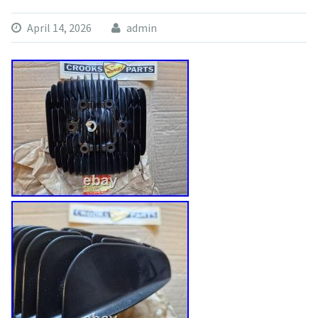
April 14, 2026
admin