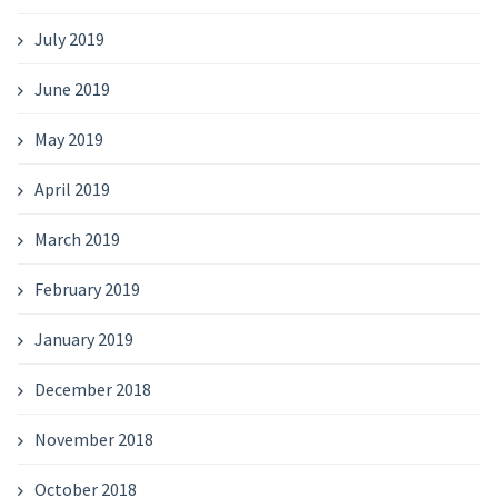
July 2019
June 2019
May 2019
April 2019
March 2019
February 2019
January 2019
December 2018
November 2018
October 2018