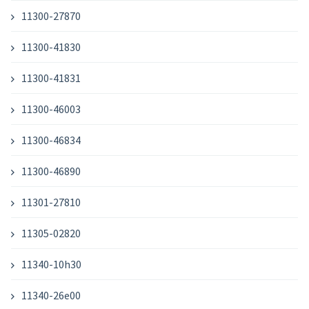
11300-27870
11300-41830
11300-41831
11300-46003
11300-46834
11300-46890
11301-27810
11305-02820
11340-10h30
11340-26e00