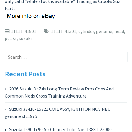
only valid “while stock is available”. Trading as Crooks Suzi
Parts.
11111-41501
11111-41501
,
cylinder
,
genuine
,
head
,
pe175
,
suzuki
Search
for:
Recent Posts
2026 Suzuki Dr Z4s Long Term Review Pros Cons And
Common Mods Cross Training Adventure
Suzuki 33410-15321 COIL ASSY, IGNITION NOS NEU
genuine xl21975
Suzuki Ts90 Tc90 Air Cleaner Tube Nos 13881-25000