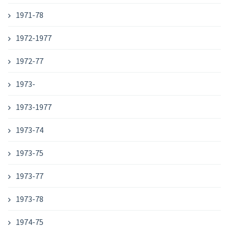
1971-78
1972-1977
1972-77
1973-
1973-1977
1973-74
1973-75
1973-77
1973-78
1974-75