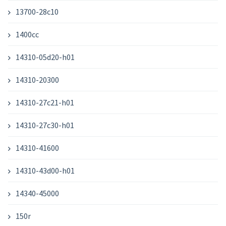
13700-28c10
1400cc
14310-05d20-h01
14310-20300
14310-27c21-h01
14310-27c30-h01
14310-41600
14310-43d00-h01
14340-45000
150r