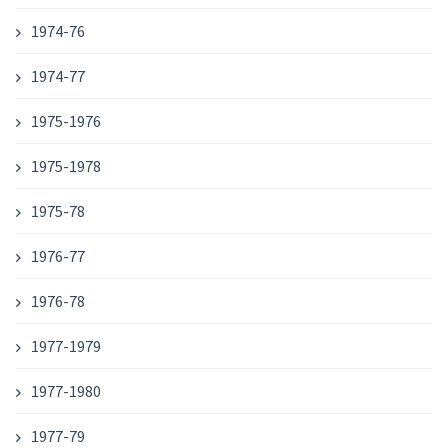
1974-76
1974-77
1975-1976
1975-1978
1975-78
1976-77
1976-78
1977-1979
1977-1980
1977-79