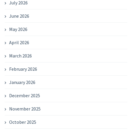
July 2026
June 2026
May 2026
April 2026
March 2026
February 2026
January 2026
December 2025
November 2025
October 2025