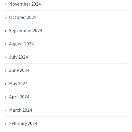
November 2024
October 2024
September 2024
August 2024
July 2024
June 2024
May 2024
April 2024
March 2024
February 2024