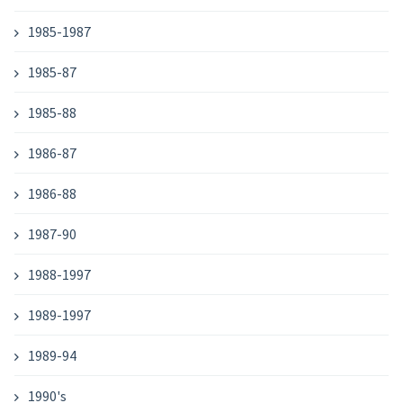
1985-1987
1985-87
1985-88
1986-87
1986-88
1987-90
1988-1997
1989-1997
1989-94
1990's