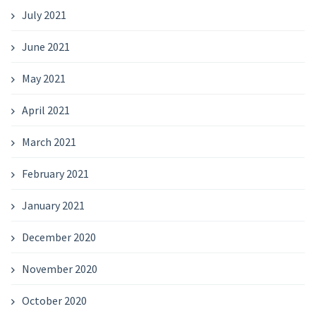
July 2021
June 2021
May 2021
April 2021
March 2021
February 2021
January 2021
December 2020
November 2020
October 2020