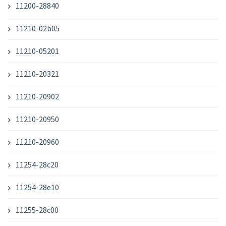
11200-28840
11210-02b05
11210-05201
11210-20321
11210-20902
11210-20950
11210-20960
11254-28c20
11254-28e10
11255-28c00