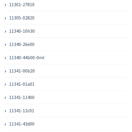
11301-27810
11305-02820
11340-10h30
11340-26e00
11340-44b00-0ml
11341-00b20
11341-01a01
11341-11400
11341-12c01
11341-43d00