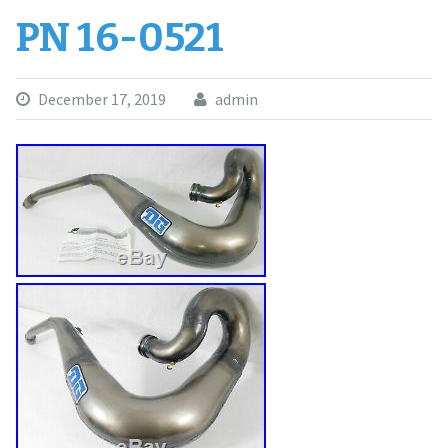
PN 16-0521
December 17, 2019
admin