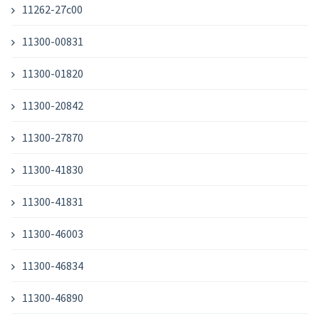
11262-27c00
11300-00831
11300-01820
11300-20842
11300-27870
11300-41830
11300-41831
11300-46003
11300-46834
11300-46890