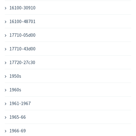
16100-30910
16100-48701
17710-05d00
17710-43d00
17720-27c30
1950s
1960s
1961-1967
1965-66
1966-69