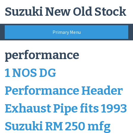
Skip
Suzuki New Old Stock
to
content
Primary Menu
performance
1 NOS DG
Performance Header
Exhaust Pipe fits 1993
Suzuki RM 250 mfg