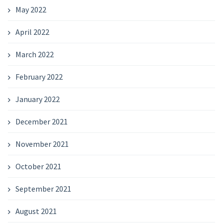
May 2022
April 2022
March 2022
February 2022
January 2022
December 2021
November 2021
October 2021
September 2021
August 2021