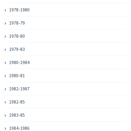
1978-1980
1978-79
1978-80
1979-83
1980-1984
1980-81
1982-1987
1982-85
1983-85
1984-1986