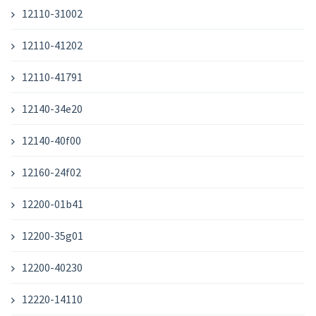
12110-31002
12110-41202
12110-41791
12140-34e20
12140-40f00
12160-24f02
12200-01b41
12200-35g01
12200-40230
12220-14110