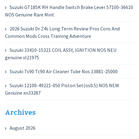
Suzuki GT185K RH Handle Switch Brake Lever 57100-36610
NOS Genuine Rare Mint
2026 Suzuki Dr Z4s Long Term Review Pros Cons And
Common Mods Cross Training Adventure
Suzuki 33410-15321 COIL ASSY, IGNITION NOS NEU
genuine xl21975
Suzuki Ts90 Tc90 Air Cleaner Tube Nos 13881-25000
Suzuki 12100-49221-050 Piston Set(os0.5) NOS NEW
Genuine xn33287
Archives
August 2026