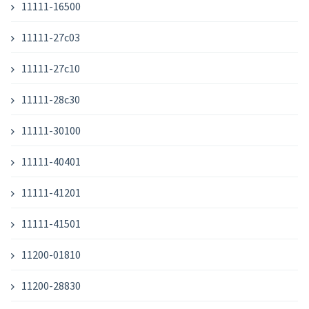
11111-16500
11111-27c03
11111-27c10
11111-28c30
11111-30100
11111-40401
11111-41201
11111-41501
11200-01810
11200-28830