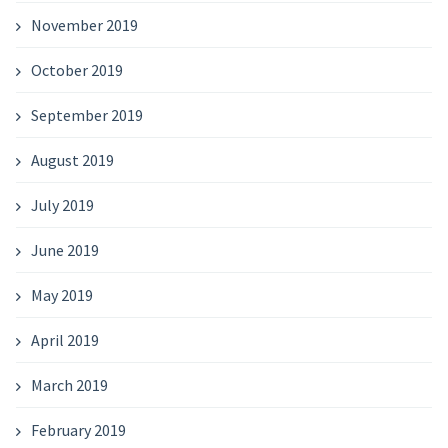
November 2019
October 2019
September 2019
August 2019
July 2019
June 2019
May 2019
April 2019
March 2019
February 2019