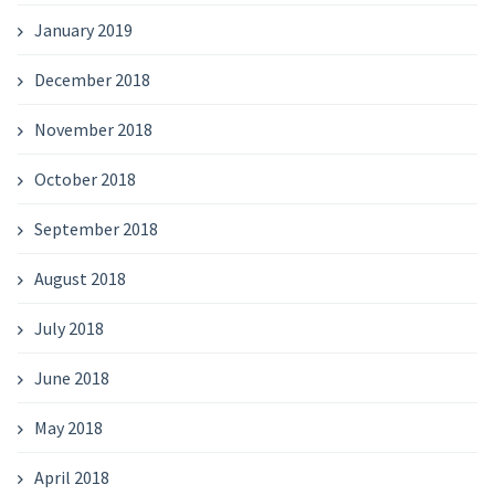
January 2019
December 2018
November 2018
October 2018
September 2018
August 2018
July 2018
June 2018
May 2018
April 2018