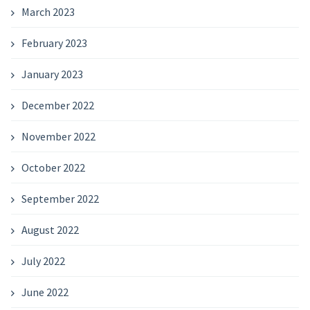
March 2023
February 2023
January 2023
December 2022
November 2022
October 2022
September 2022
August 2022
July 2022
June 2022