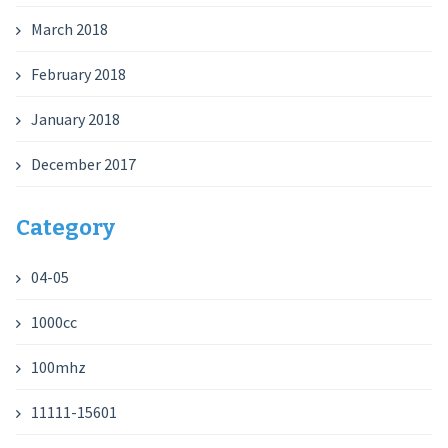
March 2018
February 2018
January 2018
December 2017
Category
04-05
1000cc
100mhz
11111-15601