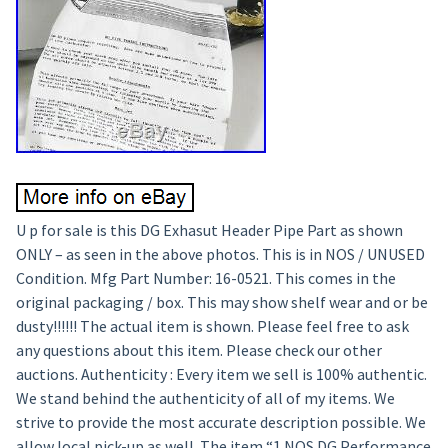
U p for sale is this DG Exhasut Header Pipe Part as shown
ONLY – as seen in the above photos. This is in NOS / UNUSED
Condition. Mfg Part Number: 16-0521. This comes in the
original packaging / box. This may show shelf wear and or be
dusty!!!!!! The actual item is shown. Please feel free to ask
any questions about this item. Please check our other
auctions. Authenticity : Every item we sell is 100% authentic.
We stand behind the authenticity of all of my items. We
strive to provide the most accurate description possible. We
allow local pick-up as well. The item “1 NOS DG Performance