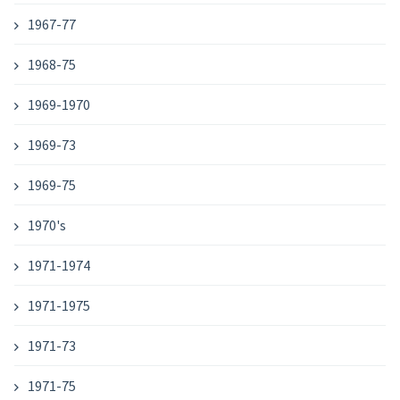
1967-77
1968-75
1969-1970
1969-73
1969-75
1970's
1971-1974
1971-1975
1971-73
1971-75