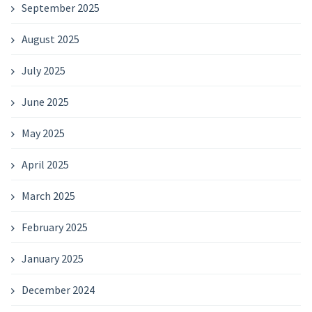
September 2025
August 2025
July 2025
June 2025
May 2025
April 2025
March 2025
February 2025
January 2025
December 2024