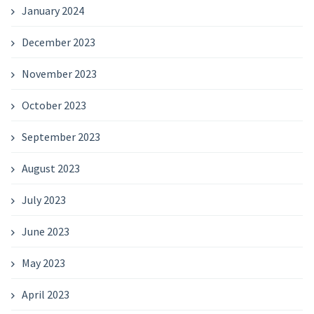
January 2024
December 2023
November 2023
October 2023
September 2023
August 2023
July 2023
June 2023
May 2023
April 2023