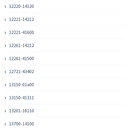
12220-14120
12221-14212
12221-41600
12261-14212
12261-41500
12721-43402
13150-01a00
13150-41311
13201-18110
13700-14100