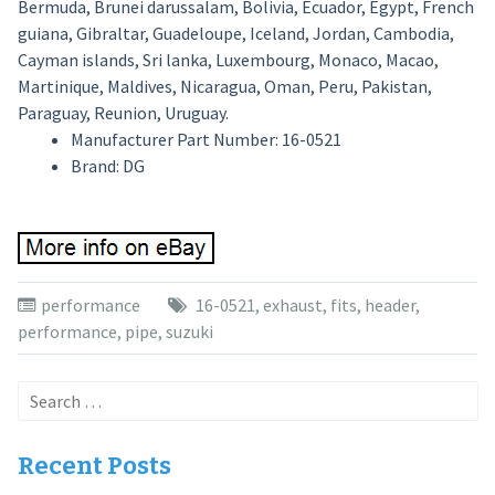
Bermuda, Brunei darussalam, Bolivia, Ecuador, Egypt, French
guiana, Gibraltar, Guadeloupe, Iceland, Jordan, Cambodia,
Cayman islands, Sri lanka, Luxembourg, Monaco, Macao,
Martinique, Maldives, Nicaragua, Oman, Peru, Pakistan,
Paraguay, Reunion, Uruguay.
Manufacturer Part Number: 16-0521
Brand: DG
performance
16-0521
,
exhaust
,
fits
,
header
,
performance
,
pipe
,
suzuki
Search
for:
Recent Posts