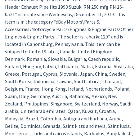
Header Exhaust Pipe fits 1993 Suzuki RM 250 mfg PN 16-
0521″ is in sale since Wednesday, December 11, 2019. This
item is in the category “eBay Motors\Parts &
Accessories\Motorcycle Parts\Engines & Engine Parts\Other
Engines & Engine Parts”. The seller is “charka129″ and is
located in Canonsburg, Pennsylvania. This item can be
shipped to United States, Canada, United Kingdom,
Denmark, Romania, Slovakia, Bulgaria, Czech republic,
Finland, Hungary, Latvia, Lithuania, Malta, Estonia, Australia,
Greece, Portugal, Cyprus, Slovenia, Japan, China, Sweden,
South Korea, Indonesia, Taiwan, South africa, Thailand,
Belgium, France, Hong Kong, Ireland, Netherlands, Poland,
Spain, Italy, Germany, Austria, Bahamas, Mexico, New
Zealand, Philippines, Singapore, Switzerland, Norway, Saudi
arabia, United arab emirates, Qatar, Kuwait, Croatia,
Malaysia, Brazil, Colombia, Antigua and barbuda, Aruba,
Belize, Dominica, Grenada, Saint kitts and nevis, Saint lucia,
Montserrat, Turks and caicos islands, Barbados, Bangladesh,