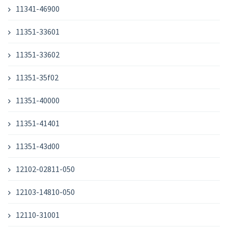
11341-46900
11351-33601
11351-33602
11351-35f02
11351-40000
11351-41401
11351-43d00
12102-02811-050
12103-14810-050
12110-31001