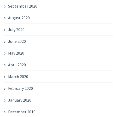
September 2020
August 2020
July 2020
June 2020
May 2020
April 2020
March 2020
February 2020
January 2020
December 2019