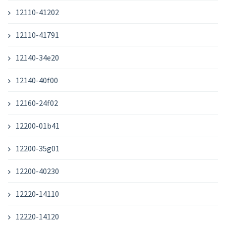
12110-41202
12110-41791
12140-34e20
12140-40f00
12160-24f02
12200-01b41
12200-35g01
12200-40230
12220-14110
12220-14120