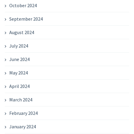
October 2024
September 2024
August 2024
July 2024
June 2024
May 2024
April 2024
March 2024
February 2024
January 2024