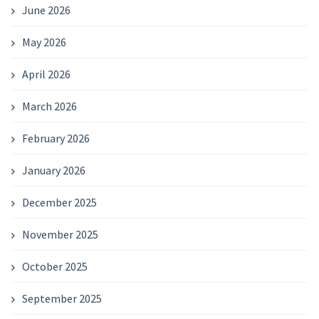
June 2026
May 2026
April 2026
March 2026
February 2026
January 2026
December 2025
November 2025
October 2025
September 2025