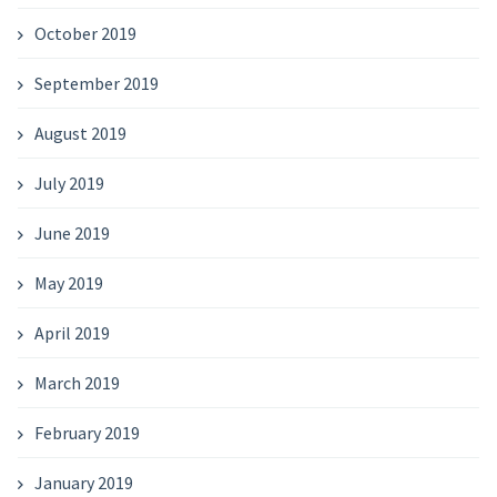
October 2019
September 2019
August 2019
July 2019
June 2019
May 2019
April 2019
March 2019
February 2019
January 2019