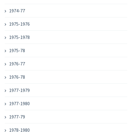
1974-77
1975-1976
1975-1978
1975-78
1976-77
1976-78
1977-1979
1977-1980
1977-79
1978-1980