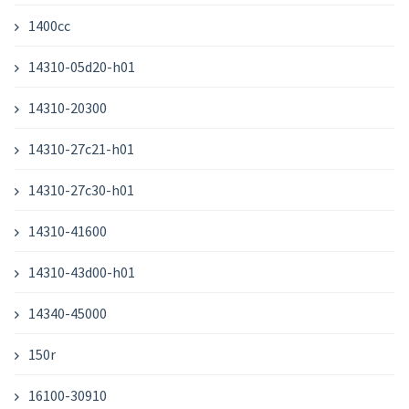
1400cc
14310-05d20-h01
14310-20300
14310-27c21-h01
14310-27c30-h01
14310-41600
14310-43d00-h01
14340-45000
150r
16100-30910