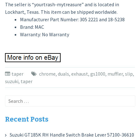
The seller is “yourtrash-mytreasure” and is located in
Lockhart, Texas. This item can be shipped worldwide.
Manufacturer Part Number: 305 2221 and 18-5238
Brand: MAC
Warranty: No Warranty
taper
chrome
,
duals
,
exhaust
,
gs1000
,
muffler
,
slip
,
suzuki
,
taper
Search
for:
Recent Posts
Suzuki GT185K RH Handle Switch Brake Lever 57100-36610