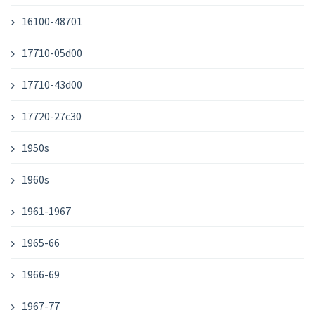
16100-48701
17710-05d00
17710-43d00
17720-27c30
1950s
1960s
1961-1967
1965-66
1966-69
1967-77