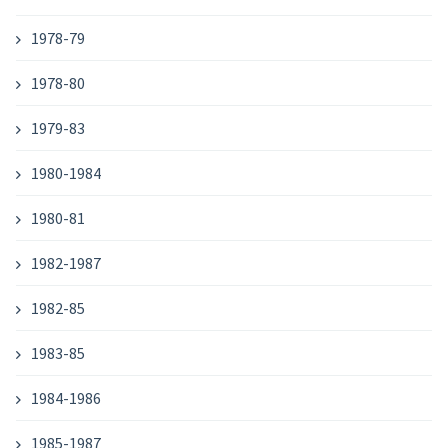
1978-79
1978-80
1979-83
1980-1984
1980-81
1982-1987
1982-85
1983-85
1984-1986
1985-1987