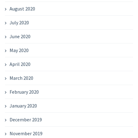
August 2020
July 2020
June 2020
May 2020
April 2020
March 2020
February 2020
January 2020
December 2019
November 2019