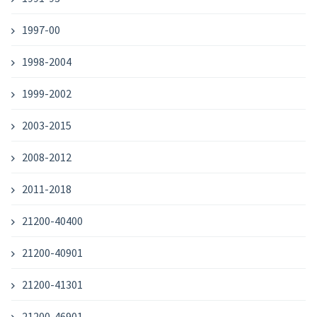
1997-00
1998-2004
1999-2002
2003-2015
2008-2012
2011-2018
21200-40400
21200-40901
21200-41301
21200-46901