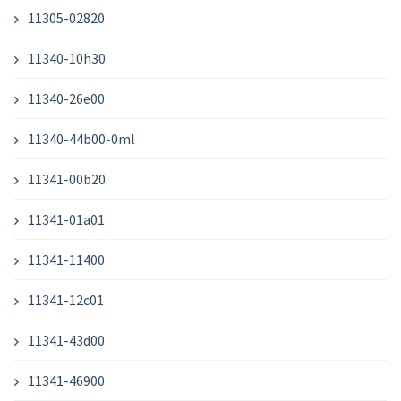
11305-02820
11340-10h30
11340-26e00
11340-44b00-0ml
11341-00b20
11341-01a01
11341-11400
11341-12c01
11341-43d00
11341-46900