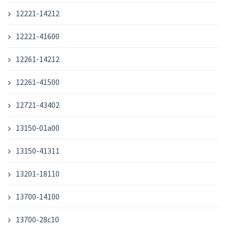
12221-14212
12221-41600
12261-14212
12261-41500
12721-43402
13150-01a00
13150-41311
13201-18110
13700-14100
13700-28c10