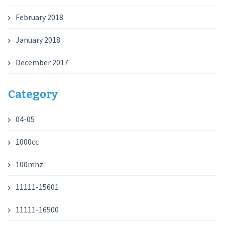
February 2018
January 2018
December 2017
Category
04-05
1000cc
100mhz
11111-15601
11111-16500