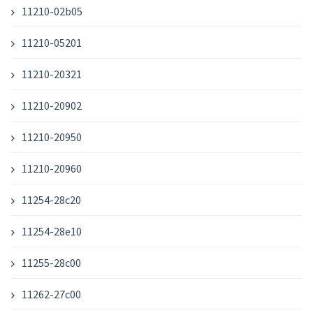
11210-02b05
11210-05201
11210-20321
11210-20902
11210-20950
11210-20960
11254-28c20
11254-28e10
11255-28c00
11262-27c00