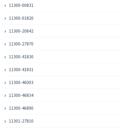
11300-00831
11300-01820
11300-20842
11300-27870
11300-41830
11300-41831
11300-46003
11300-46834
11300-46890
11301-27810