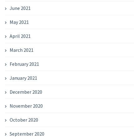
June 2021
May 2021
April 2021
March 2021
February 2021
January 2021
December 2020
November 2020
October 2020
September 2020