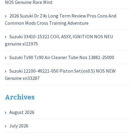
NOS Genuine Rare Mint
2026 Suzuki Dr Z4s Long Term Review Pros Cons And
Common Mods Cross Training Adventure
Suzuki 33410-15321 COIL ASSY, IGNITION NOS NEU
genuine xl21975
Suzuki Ts90 Tc90 Air Cleaner Tube Nos 13881-25000
Suzuki 12100-49221-050 Piston Set(os0.5) NOS NEW
Genuine xn33287
Archives
August 2026
July 2026