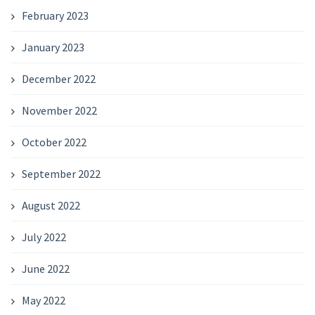
February 2023
January 2023
December 2022
November 2022
October 2022
September 2022
August 2022
July 2022
June 2022
May 2022