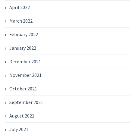
April 2022
March 2022
February 2022
January 2022
December 2021
November 2021
October 2021
September 2021
August 2021
July 2021