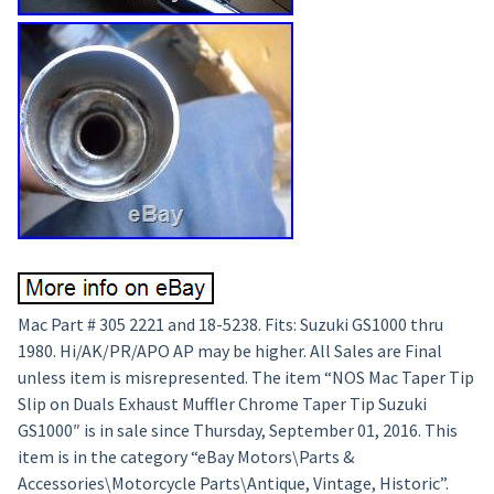
Mac Part # 305 2221 and 18-5238. Fits: Suzuki GS1000 thru
1980. Hi/AK/PR/APO AP may be higher. All Sales are Final
unless item is misrepresented. The item “NOS Mac Taper Tip
Slip on Duals Exhaust Muffler Chrome Taper Tip Suzuki
GS1000″ is in sale since Thursday, September 01, 2016. This
item is in the category “eBay Motors\Parts &
Accessories\Motorcycle Parts\Antique, Vintage, Historic”.