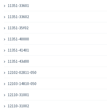
11351-33601
11351-33602
11351-35f02
11351-40000
11351-41401
11351-43d00
12102-02811-050
12103-14810-050
12110-31001
12110-31002