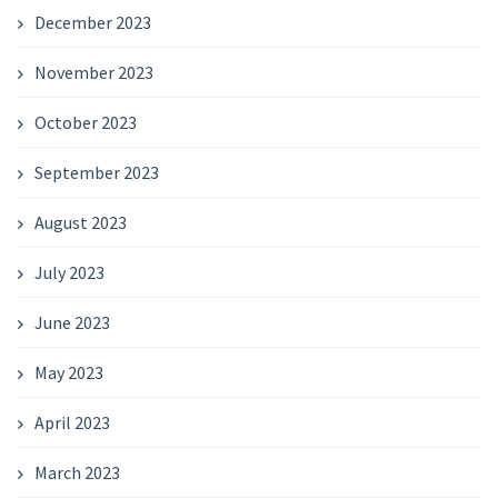
December 2023
November 2023
October 2023
September 2023
August 2023
July 2023
June 2023
May 2023
April 2023
March 2023