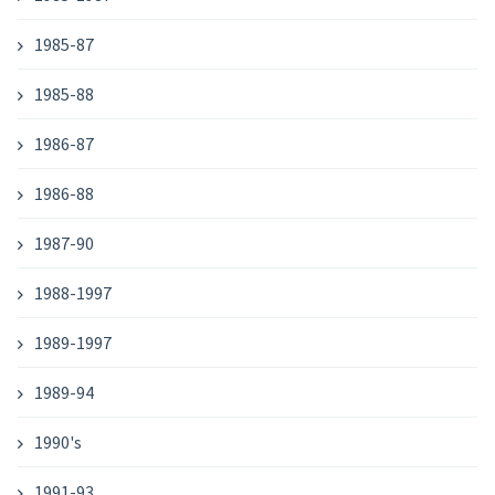
1985-87
1985-88
1986-87
1986-88
1987-90
1988-1997
1989-1997
1989-94
1990's
1991-93