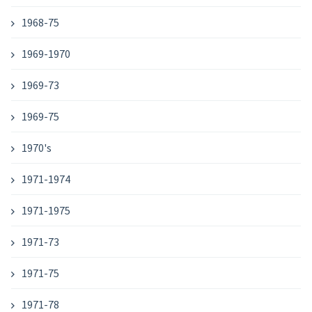
1968-75
1969-1970
1969-73
1969-75
1970's
1971-1974
1971-1975
1971-73
1971-75
1971-78