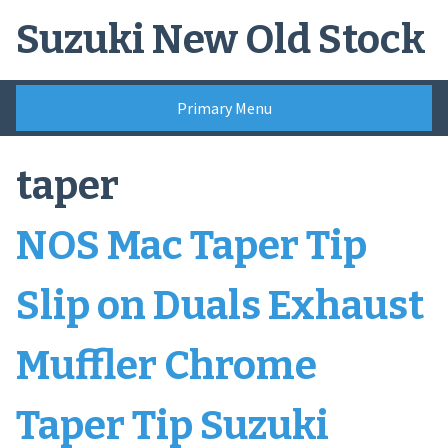
Skip
Suzuki New Old Stock
to
content
Primary Menu
taper
NOS Mac Taper Tip
Slip on Duals Exhaust
Muffler Chrome
Taper Tip Suzuki