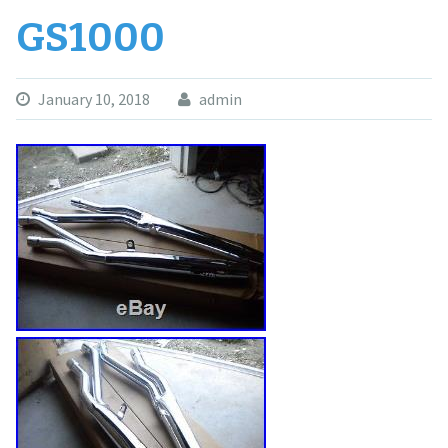
GS1000
January 10, 2018
admin