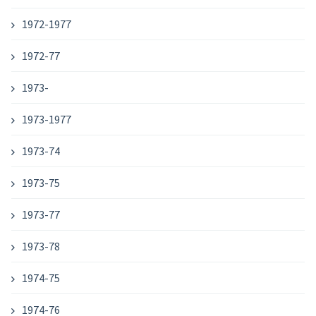
1972-1977
1972-77
1973-
1973-1977
1973-74
1973-75
1973-77
1973-78
1974-75
1974-76