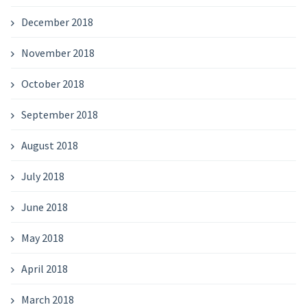
December 2018
November 2018
October 2018
September 2018
August 2018
July 2018
June 2018
May 2018
April 2018
March 2018