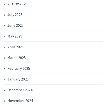
August 2025
July 2025
June 2025
May 2025
April 2025
March 2025
February 2025
January 2025
December 2024
November 2024