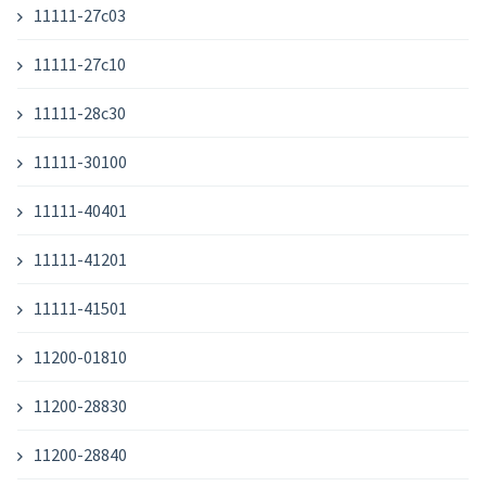
11111-27c03
11111-27c10
11111-28c30
11111-30100
11111-40401
11111-41201
11111-41501
11200-01810
11200-28830
11200-28840