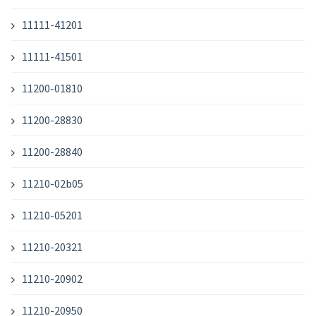
11111-41201
11111-41501
11200-01810
11200-28830
11200-28840
11210-02b05
11210-05201
11210-20321
11210-20902
11210-20950