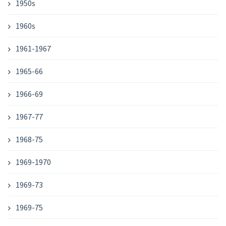
1950s
1960s
1961-1967
1965-66
1966-69
1967-77
1968-75
1969-1970
1969-73
1969-75