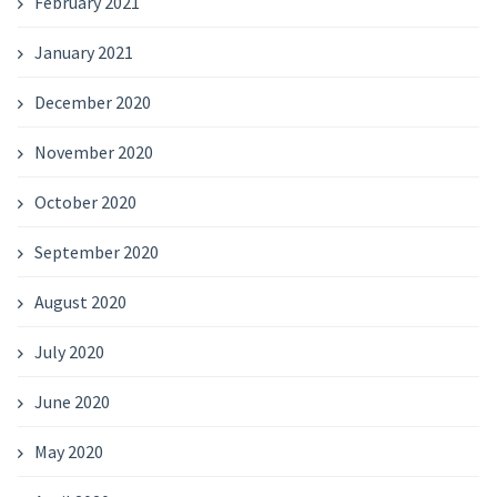
February 2021
January 2021
December 2020
November 2020
October 2020
September 2020
August 2020
July 2020
June 2020
May 2020