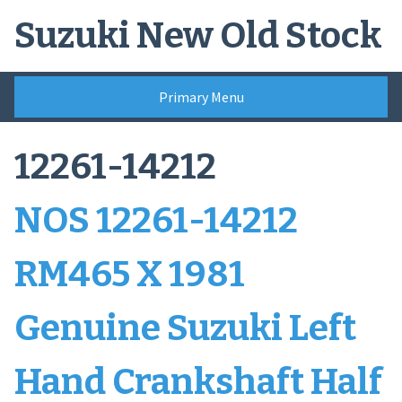
Skip
Suzuki New Old Stock
to
content
Primary Menu
12261-14212
NOS 12261-14212
RM465 X 1981
Genuine Suzuki Left
Hand Crankshaft Half