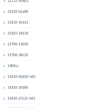
12721-43402
13150-01a00
13150-41311
13201-18110
13700-14100
13700-28c10
1400cc
14310-05d20-h01
14310-20300
14310-27c21-h01