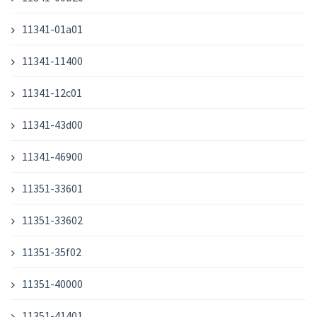
11341-01a01
11341-11400
11341-12c01
11341-43d00
11341-46900
11351-33601
11351-33602
11351-35f02
11351-40000
11351-41401