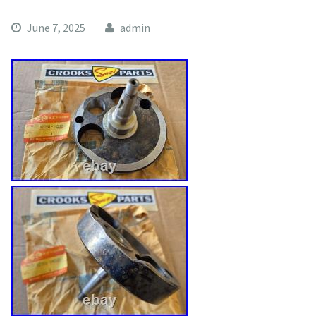
June 7, 2025
admin