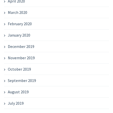
April 2020
March 2020
February 2020
January 2020
December 2019
November 2019
October 2019
September 2019
August 2019
July 2019