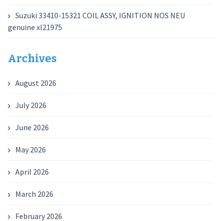
Suzuki 33410-15321 COIL ASSY, IGNITION NOS NEU
genuine xl21975
Archives
August 2026
July 2026
June 2026
May 2026
April 2026
March 2026
February 2026