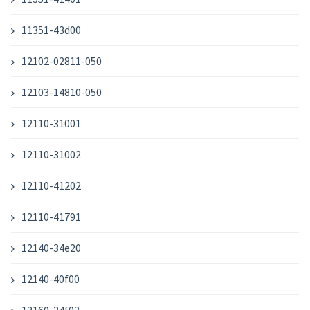
11351-43d00
12102-02811-050
12103-14810-050
12110-31001
12110-31002
12110-41202
12110-41791
12140-34e20
12140-40f00