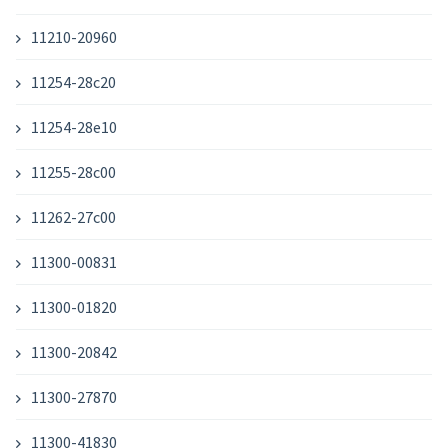
11210-20960
11254-28c20
11254-28e10
11255-28c00
11262-27c00
11300-00831
11300-01820
11300-20842
11300-27870
11300-41830