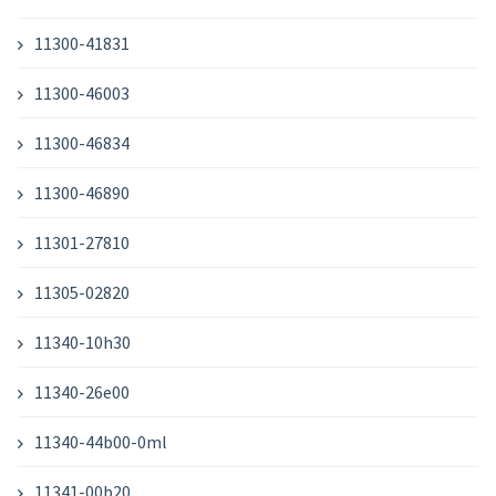
11300-41831
11300-46003
11300-46834
11300-46890
11301-27810
11305-02820
11340-10h30
11340-26e00
11340-44b00-0ml
11341-00b20