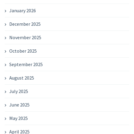
January 2026
December 2025
November 2025
October 2025
September 2025
August 2025
July 2025
June 2025
May 2025
April 2025