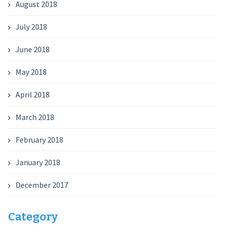
August 2018
July 2018
June 2018
May 2018
April 2018
March 2018
February 2018
January 2018
December 2017
Category