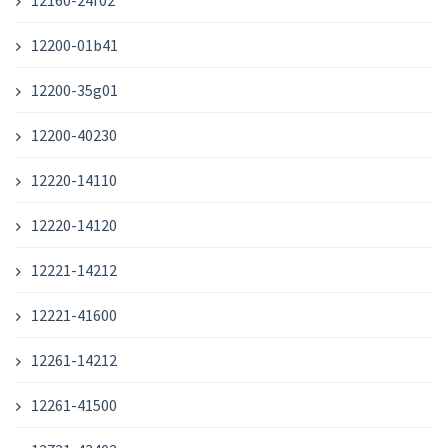
12160-24f02
12200-01b41
12200-35g01
12200-40230
12220-14110
12220-14120
12221-14212
12221-41600
12261-14212
12261-41500