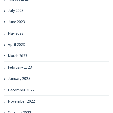
July 2023
June 2023
May 2023
April 2023
March 2023
February 2023
January 2023
December 2022
November 2022
October 2022