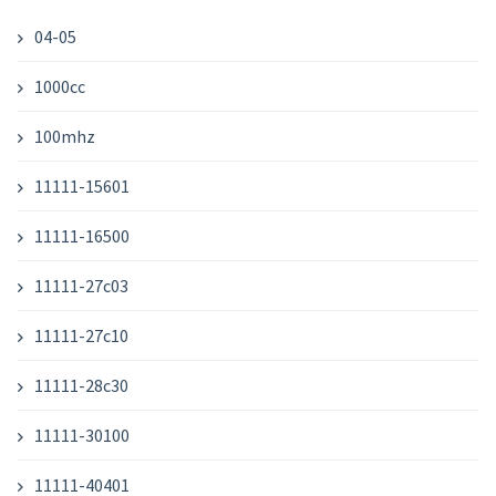
04-05
1000cc
100mhz
11111-15601
11111-16500
11111-27c03
11111-27c10
11111-28c30
11111-30100
11111-40401