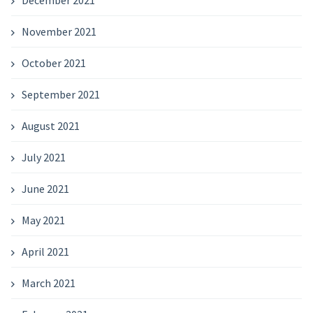
December 2021
November 2021
October 2021
September 2021
August 2021
July 2021
June 2021
May 2021
April 2021
March 2021