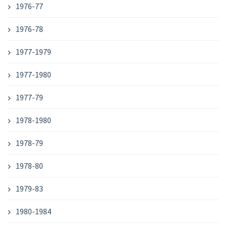
1976-77
1976-78
1977-1979
1977-1980
1977-79
1978-1980
1978-79
1978-80
1979-83
1980-1984