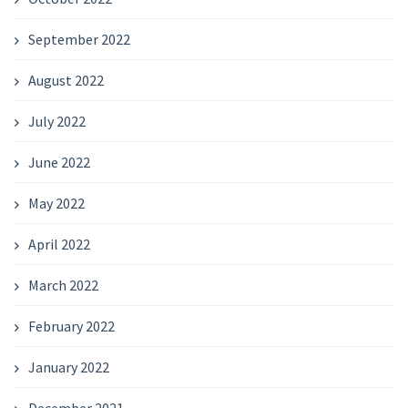
September 2022
August 2022
July 2022
June 2022
May 2022
April 2022
March 2022
February 2022
January 2022