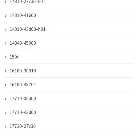
14310-27c30-h01
14310-41600
14310-43d00-h01
14340-45000
150r
16100-30910
16100-48701
17710-05d00
17710-43d00
17720-27c30