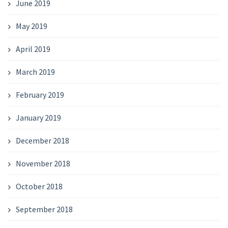
June 2019
May 2019
April 2019
March 2019
February 2019
January 2019
December 2018
November 2018
October 2018
September 2018