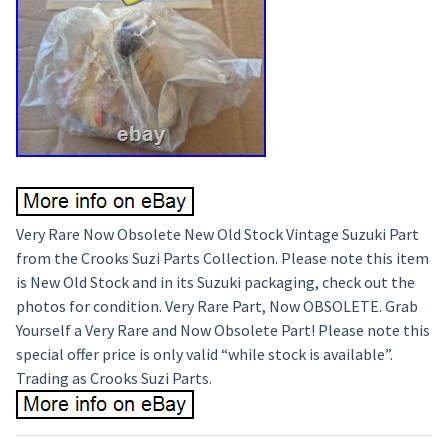
Very Rare Now Obsolete New Old Stock Vintage Suzuki Part
from the Crooks Suzi Parts Collection. Please note this item
is New Old Stock and in its Suzuki packaging, check out the
photos for condition. Very Rare Part, Now OBSOLETE. Grab
Yourself a Very Rare and Now Obsolete Part! Please note this
special offer price is only valid “while stock is available”.
Trading as Crooks Suzi Parts.