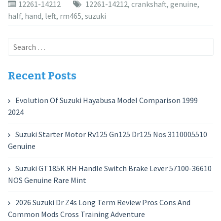
12261-14212
12261-14212
,
crankshaft
,
genuine
,
half
,
hand
,
left
,
rm465
,
suzuki
Search
for:
Recent Posts
Evolution Of Suzuki Hayabusa Model Comparison 1999
2024
Suzuki Starter Motor Rv125 Gn125 Dr125 Nos 3110005510
Genuine
Suzuki GT185K RH Handle Switch Brake Lever 57100-36610
NOS Genuine Rare Mint
2026 Suzuki Dr Z4s Long Term Review Pros Cons And
Common Mods Cross Training Adventure