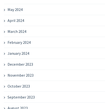
May 2024
April 2024
March 2024
February 2024
January 2024
December 2023
November 2023
October 2023
September 2023
August 2023