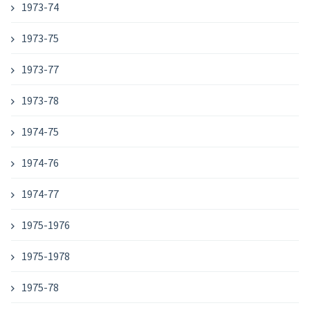
1973-74
1973-75
1973-77
1973-78
1974-75
1974-76
1974-77
1975-1976
1975-1978
1975-78