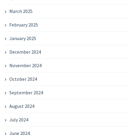
March 2025
February 2025
January 2025
December 2024
November 2024
October 2024
September 2024
August 2024
July 2024
June 2024