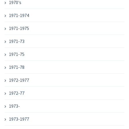
1970's
1971-1974
1971-1975
1971-73
1971-75
1971-78
1972-1977
1972-77
1973-
1973-1977