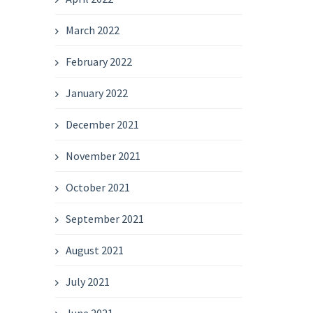
March 2022
February 2022
January 2022
December 2021
November 2021
October 2021
September 2021
August 2021
July 2021