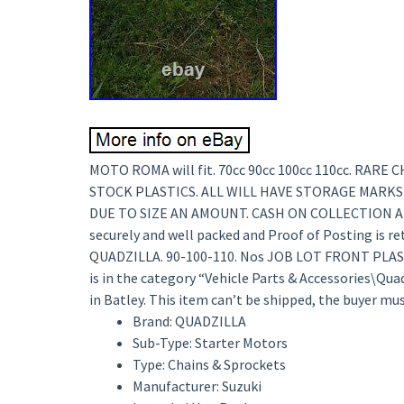
MOTO ROMA will fit. 70cc 90cc 100cc 110cc. RAR
STOCK PLASTICS. ALL WILL HAVE STORAGE MARKS
DUE TO SIZE AN AMOUNT. CASH ON COLLECTION AL
securely and well packed and Proof of Posting is 
QUADZILLA. 90-100-110. Nos JOB LOT FRONT PLASTIC
is in the category “Vehicle Parts & Accessories\Quad
in Batley. This item can’t be shipped, the buyer mus
Brand: QUADZILLA
Sub-Type: Starter Motors
Type: Chains & Sprockets
Manufacturer: Suzuki