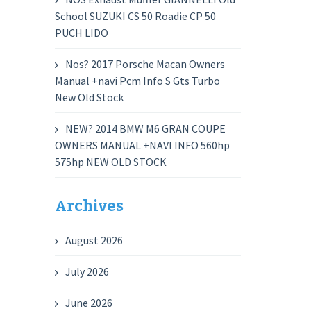
School SUZUKI CS 50 Roadie CP 50
PUCH LIDO
Nos? 2017 Porsche Macan Owners
Manual +navi Pcm Info S Gts Turbo
New Old Stock
NEW? 2014 BMW M6 GRAN COUPE
OWNERS MANUAL +NAVI INFO 560hp
575hp NEW OLD STOCK
Archives
August 2026
July 2026
June 2026