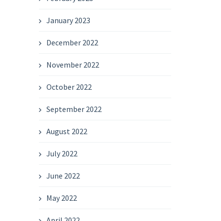
January 2023
December 2022
November 2022
October 2022
September 2022
August 2022
July 2022
June 2022
May 2022
April 2022