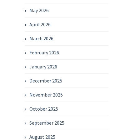
May 2026
April 2026
March 2026
February 2026
January 2026
December 2025
November 2025
October 2025
September 2025
August 2025