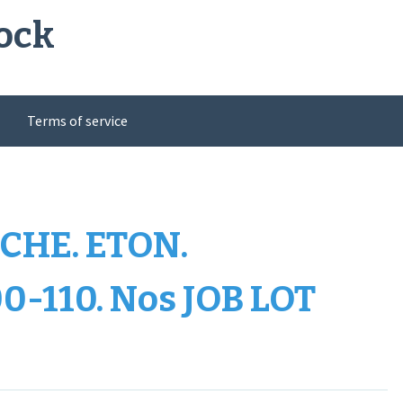
ock
Terms of service
CHE. ETON.
0-110. Nos JOB LOT