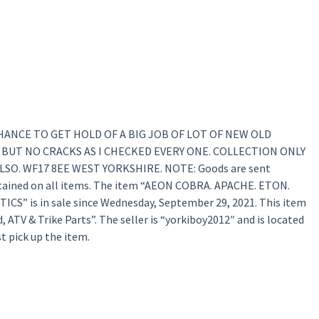
E CHANCE TO GET HOLD OF A BIG JOB OF LOT OF NEW OLD
 BUT NO CRACKS AS I CHECKED EVERY ONE. COLLECTION ONLY
SO. WF17 8EE WEST YORKSHIRE. NOTE: Goods are sent
retained on all items. The item “AEON COBRA. APACHE. ETON.
S” is in sale since Wednesday, September 29, 2021. This item
, ATV & Trike Parts”. The seller is “yorkiboy2012″ and is located
t pick up the item.