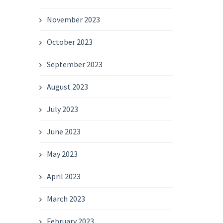
November 2023
October 2023
September 2023
August 2023
July 2023
June 2023
May 2023
April 2023
March 2023
February 2023