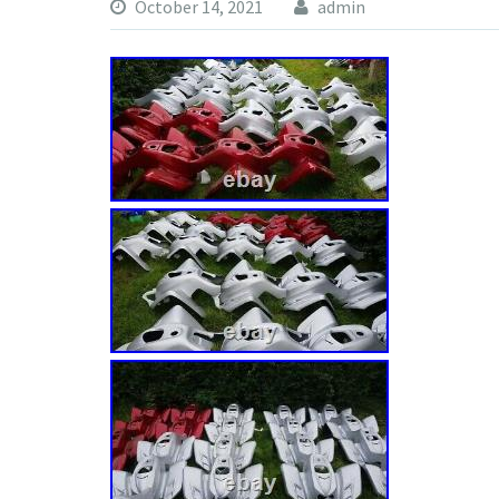
October 14, 2021
admin