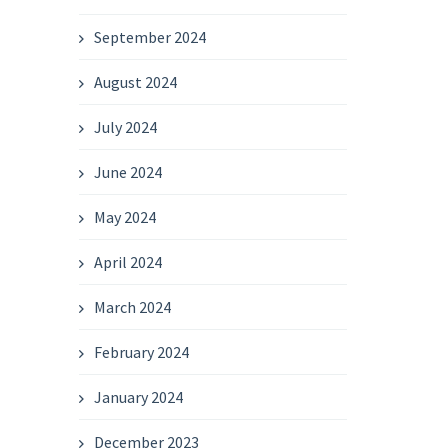
September 2024
August 2024
July 2024
June 2024
May 2024
April 2024
March 2024
February 2024
January 2024
December 2023