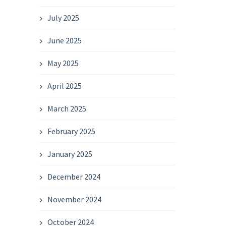
July 2025
June 2025
May 2025
April 2025
March 2025
February 2025
January 2025
December 2024
November 2024
October 2024