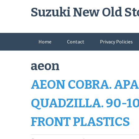
Skip
Suzuki New Old St
to
content
Home
Contact
Privacy Policies
aeon
AEON COBRA. APA
QUADZILLA. 90-10
FRONT PLASTICS