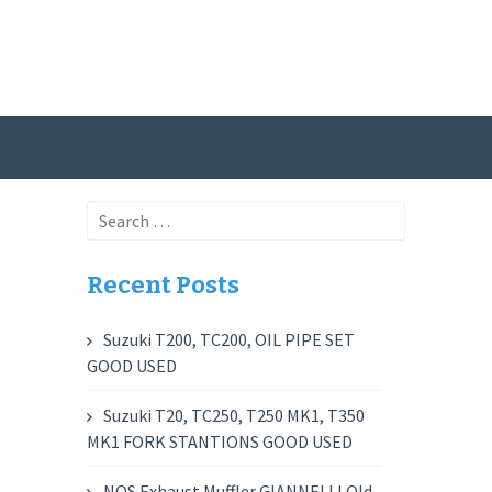
Search
for:
Recent Posts
Suzuki T200, TC200, OIL PIPE SET
GOOD USED
Suzuki T20, TC250, T250 MK1, T350
MK1 FORK STANTIONS GOOD USED
NOS Exhaust Muffler GIANNELLI Old