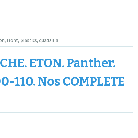
on
,
front
,
plastics
,
quadzilla
HE. ETON. Panther.
0-110. Nos COMPLETE