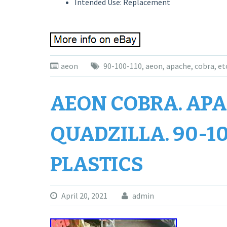
Intended Use: Replacement
aeon
90-100-110
,
aeon
,
apache
,
cobra
,
et
AEON COBRA. APAC
QUADZILLA. 90-10
PLASTICS
April 20, 2021
admin