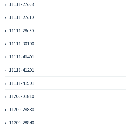
11111-27c03
11111-27c10
11111-28c30
11111-30100
11111-40401
11111-41201
11111-41501
11200-01810
11200-28830
11200-28840