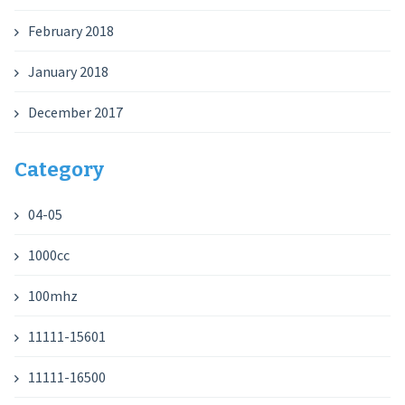
February 2018
January 2018
December 2017
Category
04-05
1000cc
100mhz
11111-15601
11111-16500