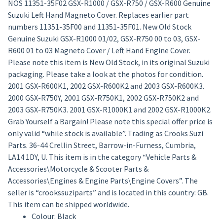
NOS 11351-35F02 GSX-R1000 / GSX-R750 / GSX-R600 Genuine
Suzuki Left Hand Magneto Cover. Replaces earlier part
numbers 11351-35F00 and 11351-35F01. New Old Stock
Genuine Suzuki GSX-R1000 01/02, GSX-R750 00 to 03, GSX-
R600 01 to 03 Magneto Cover / Left Hand Engine Cover.
Please note this item is New Old Stock, in its original Suzuki
packaging. Please take a look at the photos for condition.
2001 GSX-R600K1, 2002 GSX-R600K2 and 2003 GSX-R600K3.
2000 GSX-R750Y, 2001 GSX-R750K1, 2002 GSX-R750K2 and
2003 GSX-R750K3. 2001 GSX-R1000K1 and 2002 GSX-R1000K2.
Grab Yourself a Bargain! Please note this special offer price is
only valid “while stock is available”. Trading as Crooks Suzi
Parts. 36-44 Crellin Street, Barrow-in-Furness, Cumbria,
LA14 1DY, U. This item is in the category “Vehicle Parts &
Accessories\Motorcycle & Scooter Parts &
Accessories\Engines & Engine Parts\Engine Covers”. The
seller is “crookssuziparts” and is located in this country: GB.
This item can be shipped worldwide.
Colour: Black