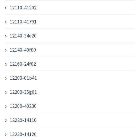
12110-41202
12110-41791
12140-34e20
12140-40f00
12160-24f02
12200-01b41
12200-35g01
12200-40230
12220-14110
12220-14120