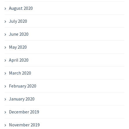
August 2020
July 2020
June 2020
May 2020
April 2020
March 2020
February 2020
January 2020
December 2019
November 2019