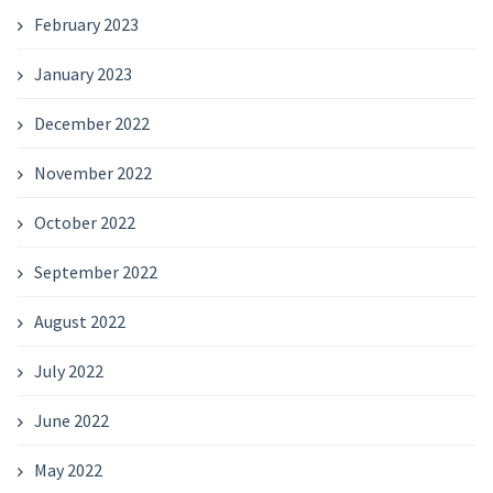
February 2023
January 2023
December 2022
November 2022
October 2022
September 2022
August 2022
July 2022
June 2022
May 2022