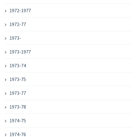
1972-1977
1972-77
1973-
1973-1977
1973-74
1973-75
1973-77
1973-78
1974-75
1974-76