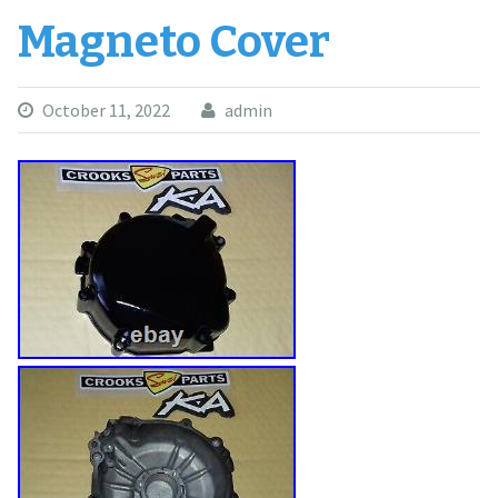
Magneto Cover
October 11, 2022
admin