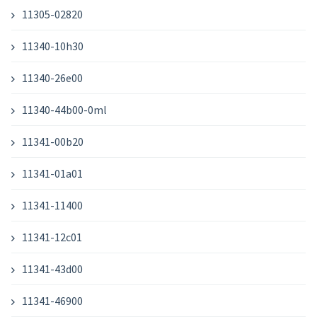
11305-02820
11340-10h30
11340-26e00
11340-44b00-0ml
11341-00b20
11341-01a01
11341-11400
11341-12c01
11341-43d00
11341-46900