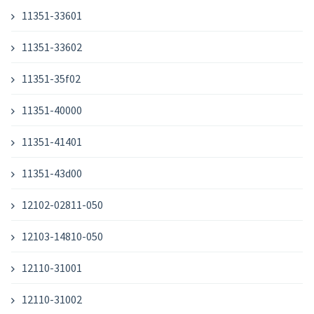
11351-33601
11351-33602
11351-35f02
11351-40000
11351-41401
11351-43d00
12102-02811-050
12103-14810-050
12110-31001
12110-31002