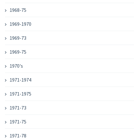
1968-75
1969-1970
1969-73
1969-75
1970's
1971-1974
1971-1975
1971-73
1971-75
1971-78