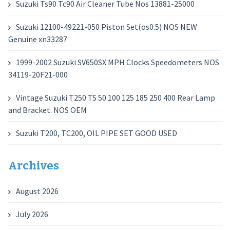
Suzuki Ts90 Tc90 Air Cleaner Tube Nos 13881-25000
Suzuki 12100-49221-050 Piston Set(os0.5) NOS NEW
Genuine xn33287
1999-2002 Suzuki SV650SX MPH Clocks Speedometers NOS
34119-20F21-000
Vintage Suzuki T250 TS 50 100 125 185 250 400 Rear Lamp
and Bracket. NOS OEM
Suzuki T200, TC200, OIL PIPE SET GOOD USED
Archives
August 2026
July 2026