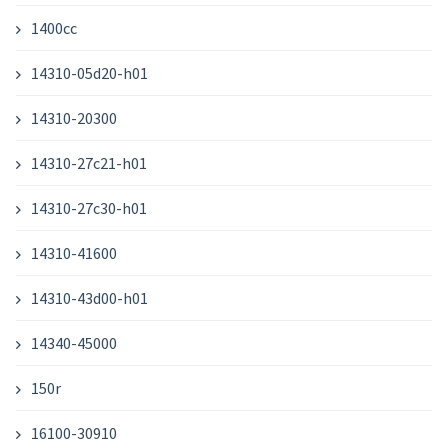
1400cc
14310-05d20-h01
14310-20300
14310-27c21-h01
14310-27c30-h01
14310-41600
14310-43d00-h01
14340-45000
150r
16100-30910