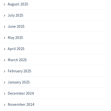
August 2025
July 2025
June 2025
May 2025
April 2025
March 2025
February 2025
January 2025
December 2024
November 2024