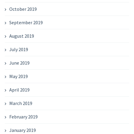
October 2019
September 2019
August 2019
July 2019
June 2019
May 2019
April 2019
March 2019
February 2019
January 2019