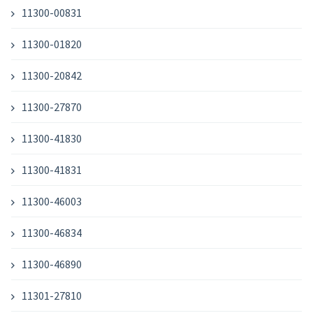
11300-00831
11300-01820
11300-20842
11300-27870
11300-41830
11300-41831
11300-46003
11300-46834
11300-46890
11301-27810