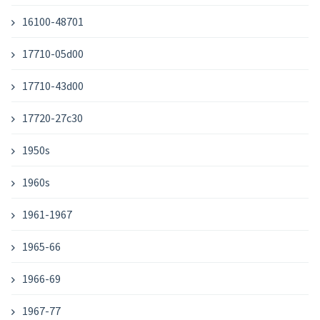
16100-48701
17710-05d00
17710-43d00
17720-27c30
1950s
1960s
1961-1967
1965-66
1966-69
1967-77