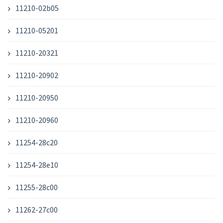
11210-02b05
11210-05201
11210-20321
11210-20902
11210-20950
11210-20960
11254-28c20
11254-28e10
11255-28c00
11262-27c00