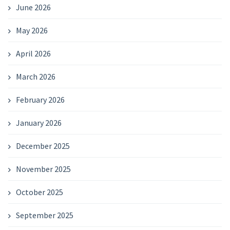
June 2026
May 2026
April 2026
March 2026
February 2026
January 2026
December 2025
November 2025
October 2025
September 2025