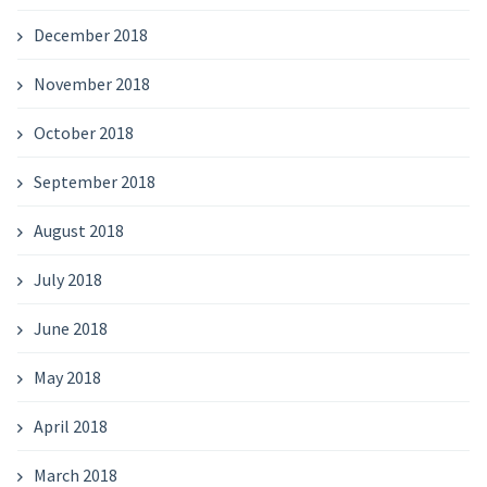
December 2018
November 2018
October 2018
September 2018
August 2018
July 2018
June 2018
May 2018
April 2018
March 2018