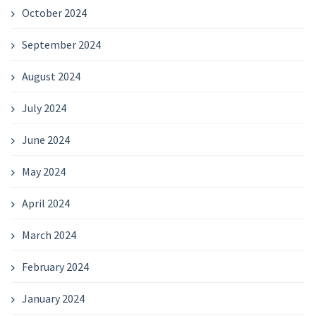
October 2024
September 2024
August 2024
July 2024
June 2024
May 2024
April 2024
March 2024
February 2024
January 2024