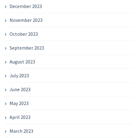
December 2023
November 2023
October 2023
September 2023
August 2023
July 2023
June 2023
May 2023
April 2023
March 2023