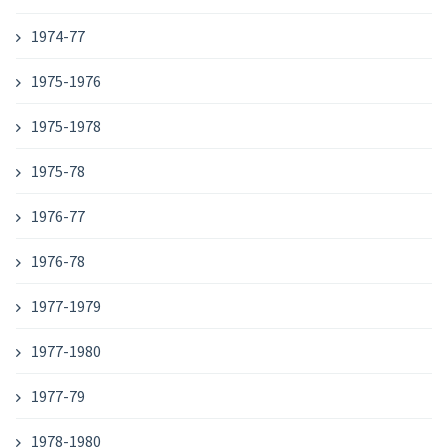
1974-77
1975-1976
1975-1978
1975-78
1976-77
1976-78
1977-1979
1977-1980
1977-79
1978-1980