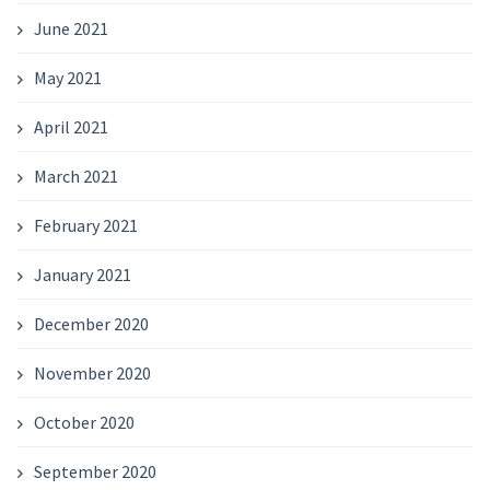
June 2021
May 2021
April 2021
March 2021
February 2021
January 2021
December 2020
November 2020
October 2020
September 2020