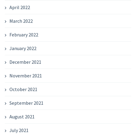
April 2022
March 2022
February 2022
January 2022
December 2021
November 2021
October 2021
September 2021
August 2021
July 2021