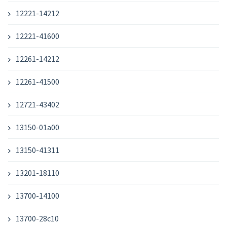
12221-14212
12221-41600
12261-14212
12261-41500
12721-43402
13150-01a00
13150-41311
13201-18110
13700-14100
13700-28c10