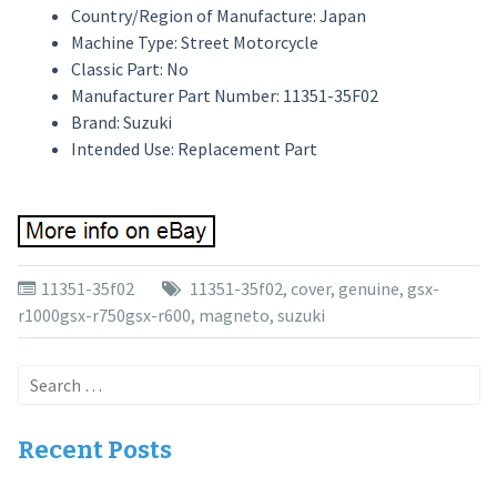
Country/Region of Manufacture: Japan
Machine Type: Street Motorcycle
Classic Part: No
Manufacturer Part Number: 11351-35F02
Brand: Suzuki
Intended Use: Replacement Part
11351-35f02
11351-35f02
,
cover
,
genuine
,
gsx-
r1000gsx-r750gsx-r600
,
magneto
,
suzuki
Search
for:
Recent Posts