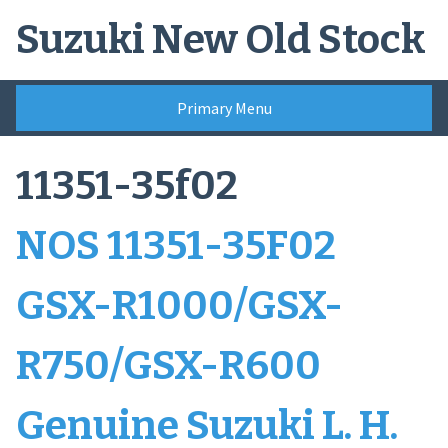
Skip
Suzuki New Old Stock
to
content
Primary Menu
11351-35f02
NOS 11351-35F02
GSX-R1000/GSX-
R750/GSX-R600
Genuine Suzuki L. H.