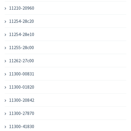
11210-20960
11254-28c20
11254-28e10
11255-28c00
11262-27c00
11300-00831
11300-01820
11300-20842
11300-27870
11300-41830