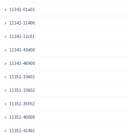
11341-01a01
11341-11400
11341-12c01
11341-43d00
11341-46900
11351-33601
11351-33602
11351-35f02
11351-40000
11351-41401