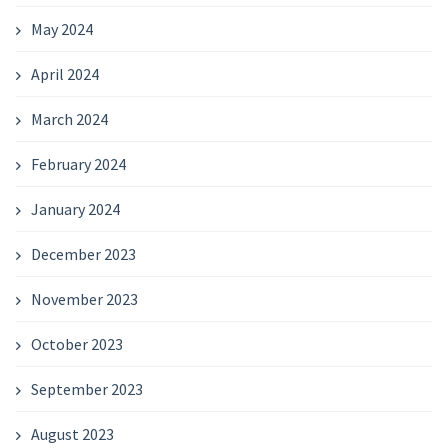
May 2024
April 2024
March 2024
February 2024
January 2024
December 2023
November 2023
October 2023
September 2023
August 2023