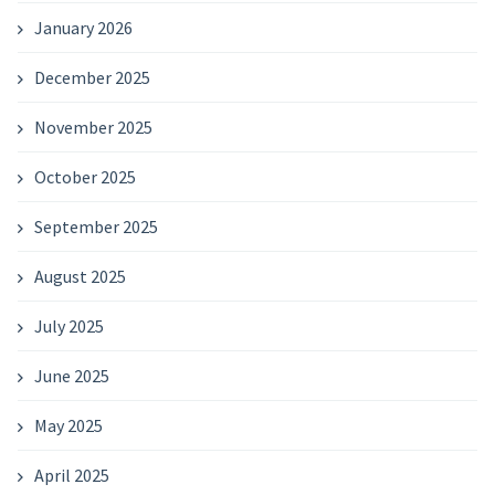
January 2026
December 2025
November 2025
October 2025
September 2025
August 2025
July 2025
June 2025
May 2025
April 2025