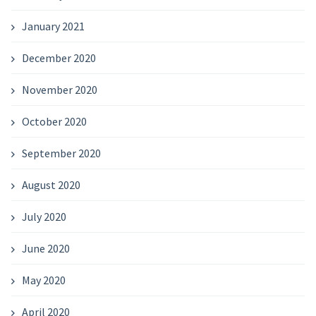
January 2021
December 2020
November 2020
October 2020
September 2020
August 2020
July 2020
June 2020
May 2020
April 2020