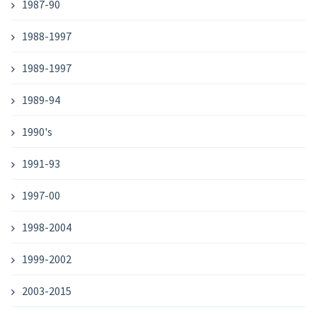
1987-90
1988-1997
1989-1997
1989-94
1990's
1991-93
1997-00
1998-2004
1999-2002
2003-2015