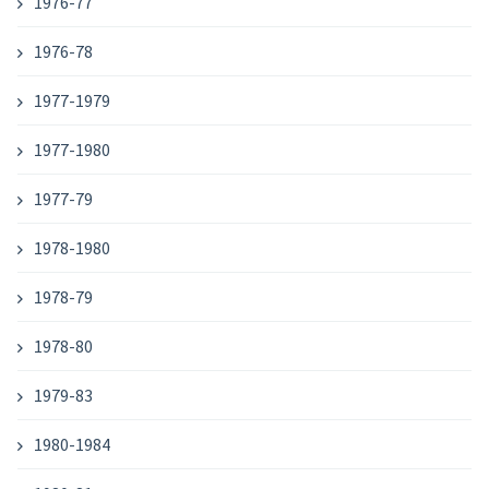
1976-77
1976-78
1977-1979
1977-1980
1977-79
1978-1980
1978-79
1978-80
1979-83
1980-1984