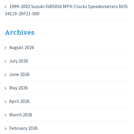
1999-2002 Suzuki SV650SX MPH Clocks Speedometers NOS
34119-20F21-000
Archives
August 2026
July 2026
June 2026
May 2026
April 2026
March 2026
February 2026