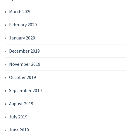
March 2020
February 2020
January 2020
December 2019
November 2019
October 2019
September 2019
August 2019
July 2019
June 2019