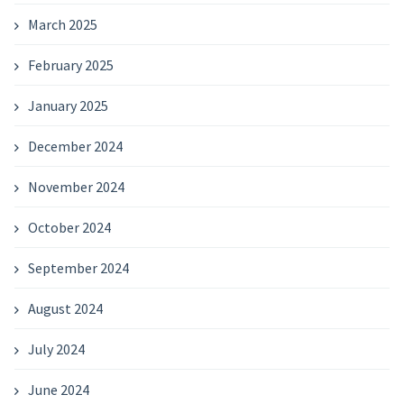
March 2025
February 2025
January 2025
December 2024
November 2024
October 2024
September 2024
August 2024
July 2024
June 2024