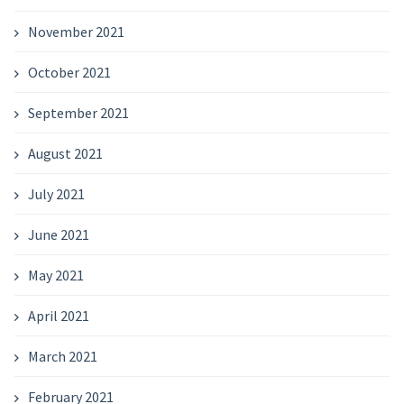
November 2021
October 2021
September 2021
August 2021
July 2021
June 2021
May 2021
April 2021
March 2021
February 2021