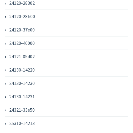
24120-28302
24120-28h00
24120-37e00
24120-46000
24121-05d02
24130-14220
24130-14230
24130-14231
24321-33e50
25310-14213