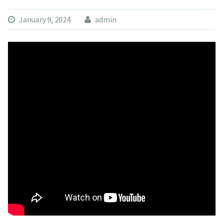
January 9, 2024
admin