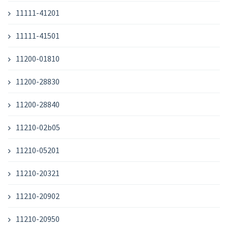
11111-41201
11111-41501
11200-01810
11200-28830
11200-28840
11210-02b05
11210-05201
11210-20321
11210-20902
11210-20950