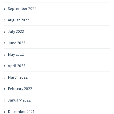
September 2022
August 2022
July 2022
June 2022
May 2022
April 2022
March 2022
February 2022
January 2022
December 2021