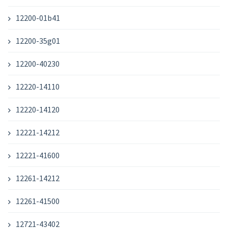
12200-01b41
12200-35g01
12200-40230
12220-14110
12220-14120
12221-14212
12221-41600
12261-14212
12261-41500
12721-43402