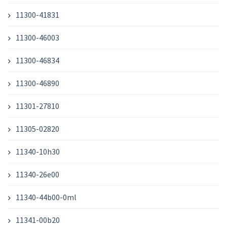
11300-41831
11300-46003
11300-46834
11300-46890
11301-27810
11305-02820
11340-10h30
11340-26e00
11340-44b00-0ml
11341-00b20