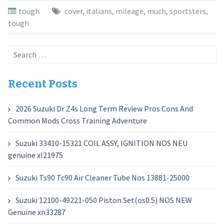
tough
cover
,
italians
,
mileage
,
much
,
sportsters
,
tough
Search
for:
Recent Posts
2026 Suzuki Dr Z4s Long Term Review Pros Cons And
Common Mods Cross Training Adventure
Suzuki 33410-15321 COIL ASSY, IGNITION NOS NEU
genuine xl21975
Suzuki Ts90 Tc90 Air Cleaner Tube Nos 13881-25000
Suzuki 12100-49221-050 Piston Set(os0.5) NOS NEW
Genuine xn33287