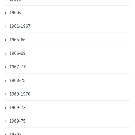
1960s
1961-1967
1965-66
1966-69
1967-77
1968-75
1969-1970
1969-73
1969-75
1970's