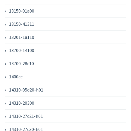
13150-01a00
13150-41311
13201-18110
13700-14100
13700-28c10
1400cc
14310-05d20-h01
14310-20300
14310-27c21-h01
14310-27c30-h01