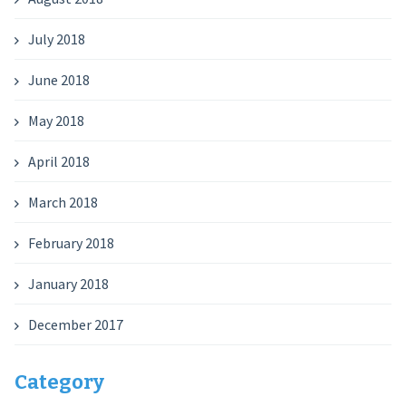
July 2018
June 2018
May 2018
April 2018
March 2018
February 2018
January 2018
December 2017
Category