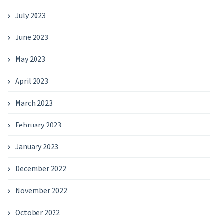
July 2023
June 2023
May 2023
April 2023
March 2023
February 2023
January 2023
December 2022
November 2022
October 2022