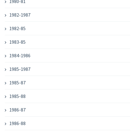
1980-81
1982-1987
1982-85
1983-85
1984-1986
1985-1987
1985-87
1985-88
1986-87
1986-88