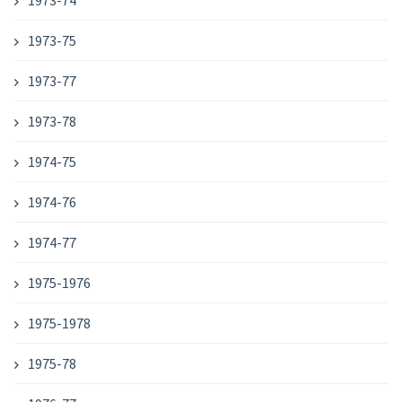
1973-74
1973-75
1973-77
1973-78
1974-75
1974-76
1974-77
1975-1976
1975-1978
1975-78