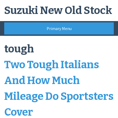
Skip
Suzuki New Old Stock
to
content
Primary Menu
tough
Two Tough Italians
And How Much
Mileage Do Sportsters
Cover