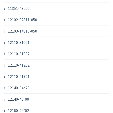
11351-43d00
12102-02811-050
12103-14810-050
12110-31001
12110-31002
12110-41202
12110-41791
12140-34e20
12140-40f00
12160-24f02