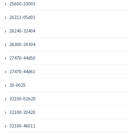
25600-33003
26211-05d01
26240-32404
26300-29304
27470-44d50
27470-44d61
30-0025
32100-02b20
32100-20420
32100-46011