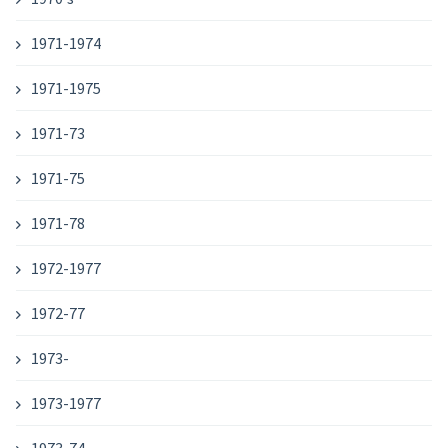
1971-1974
1971-1975
1971-73
1971-75
1971-78
1972-1977
1972-77
1973-
1973-1977