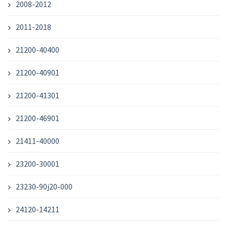
2008-2012
2011-2018
21200-40400
21200-40901
21200-41301
21200-46901
21411-40000
23200-30001
23230-90j20-000
24120-14211