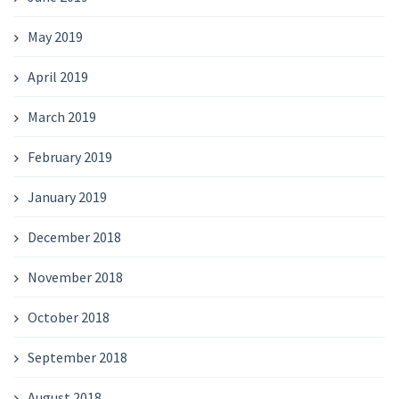
May 2019
April 2019
March 2019
February 2019
January 2019
December 2018
November 2018
October 2018
September 2018
August 2018