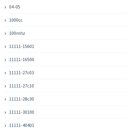
04-05
1000cc
100mhz
11111-15601
11111-16500
11111-27c03
11111-27c10
11111-28c30
11111-30100
11111-40401