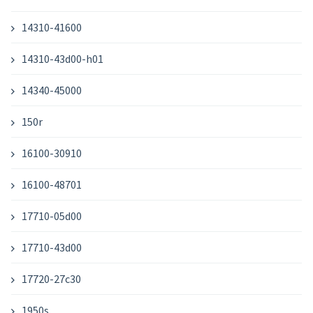
14310-41600
14310-43d00-h01
14340-45000
150r
16100-30910
16100-48701
17710-05d00
17710-43d00
17720-27c30
1950s