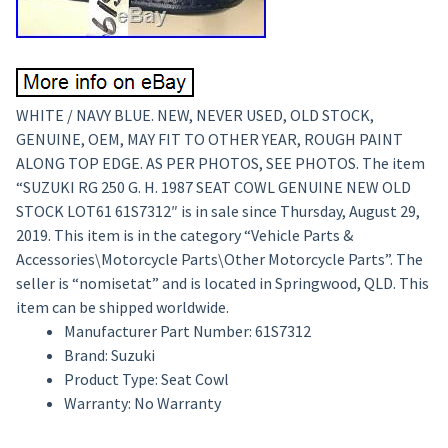
WHITE / NAVY BLUE. NEW, NEVER USED, OLD STOCK,
GENUINE, OEM, MAY FIT TO OTHER YEAR, ROUGH PAINT
ALONG TOP EDGE. AS PER PHOTOS, SEE PHOTOS. The item
“SUZUKI RG 250 G. H. 1987 SEAT COWL GENUINE NEW OLD
STOCK LOT61 61S7312″ is in sale since Thursday, August 29,
2019. This item is in the category “Vehicle Parts &
Accessories\Motorcycle Parts\Other Motorcycle Parts”. The
seller is “nomisetat” and is located in Springwood, QLD. This
item can be shipped worldwide.
Manufacturer Part Number: 61S7312
Brand: Suzuki
Product Type: Seat Cowl
Warranty: No Warranty