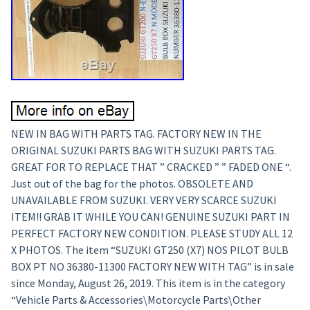
NEW IN BAG WITH PARTS TAG. FACTORY NEW IN THE
ORIGINAL SUZUKI PARTS BAG WITH SUZUKI PARTS TAG.
GREAT FOR TO REPLACE THAT ” CRACKED ” ” FADED ONE “.
Just out of the bag for the photos. OBSOLETE AND
UNAVAILABLE FROM SUZUKI. VERY VERY SCARCE SUZUKI
ITEM!! GRAB IT WHILE YOU CAN! GENUINE SUZUKI PART IN
PERFECT FACTORY NEW CONDITION. PLEASE STUDY ALL 12
X PHOTOS. The item “SUZUKI GT250 (X7) NOS PILOT BULB
BOX PT NO 36380-11300 FACTORY NEW WITH TAG” is in sale
since Monday, August 26, 2019. This item is in the category
“Vehicle Parts & Accessories\Motorcycle Parts\Other