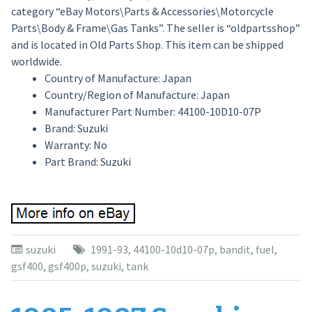
category “eBay Motors\Parts & Accessories\Motorcycle
Parts\Body & Frame\Gas Tanks”. The seller is “oldpartsshop”
and is located in Old Parts Shop. This item can be shipped
worldwide.
Country of Manufacture: Japan
Country/Region of Manufacture: Japan
Manufacturer Part Number: 44100-10D10-07P
Brand: Suzuki
Warranty: No
Part Brand: Suzuki
suzuki
1991-93
,
44100-10d10-07p
,
bandit
,
fuel
,
gsf400
,
gsf400p
,
suzuki
,
tank