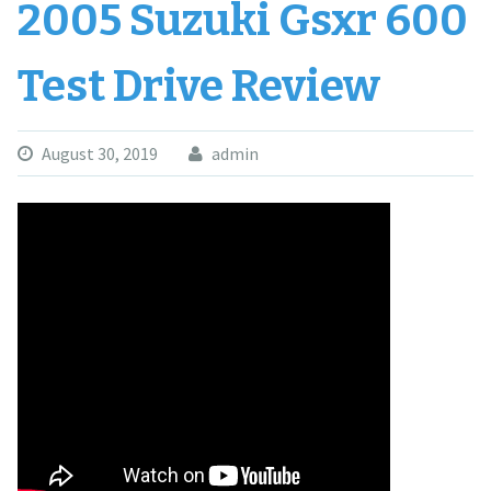
2005 Suzuki Gsxr 600
Test Drive Review
August 30, 2019
admin