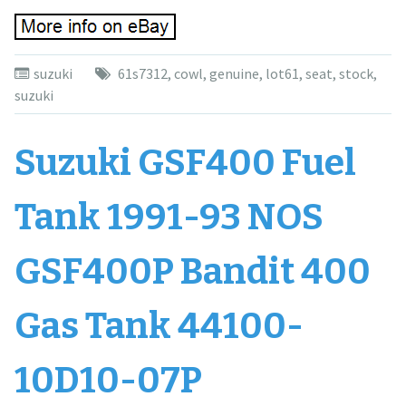
suzuki
61s7312
,
cowl
,
genuine
,
lot61
,
seat
,
stock
,
suzuki
Suzuki GSF400 Fuel
Tank 1991-93 NOS
GSF400P Bandit 400
Gas Tank 44100-
10D10-07P