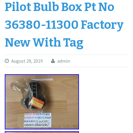
Pilot Bulb Box Pt No
36380-11300 Factory
New With Tag
August 29, 2019
admin