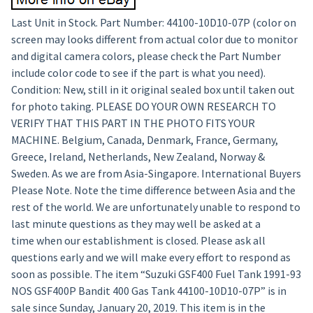
Last Unit in Stock. Part Number: 44100-10D10-07P (color on
screen may looks different from actual color due to monitor
and digital camera colors, please check the Part Number
include color code to see if the part is what you need).
Condition: New, still in it original sealed box until taken out
for photo taking. PLEASE DO YOUR OWN RESEARCH TO
VERIFY THAT THIS PART IN THE PHOTO FITS YOUR
MACHINE. Belgium, Canada, Denmark, France, Germany,
Greece, Ireland, Netherlands, New Zealand, Norway &
Sweden. As we are from Asia-Singapore. International Buyers
Please Note. Note the time difference between Asia and the
rest of the world. We are unfortunately unable to respond to
last minute questions as they may well be asked at a
time when our establishment is closed. Please ask all
questions early and we will make every effort to respond as
soon as possible. The item “Suzuki GSF400 Fuel Tank 1991-93
NOS GSF400P Bandit 400 Gas Tank 44100-10D10-07P” is in
sale since Sunday, January 20, 2019. This item is in the