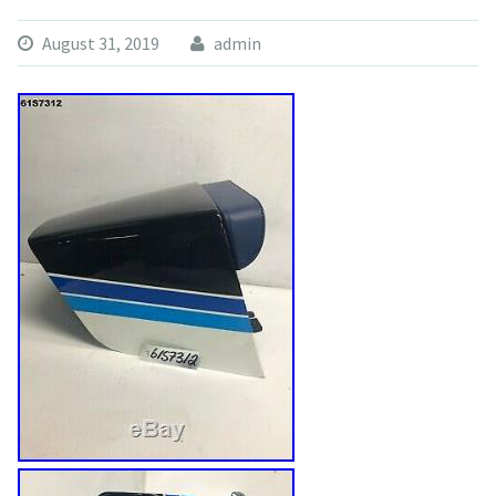
August 31, 2019
admin