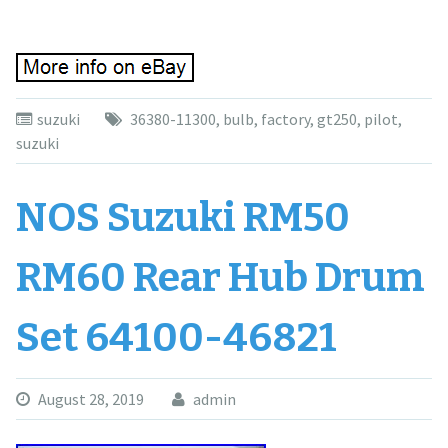
suzuki
36380-11300
,
bulb
,
factory
,
gt250
,
pilot
,
suzuki
NOS Suzuki RM50
RM60 Rear Hub Drum
Set 64100-46821
August 28, 2019
admin