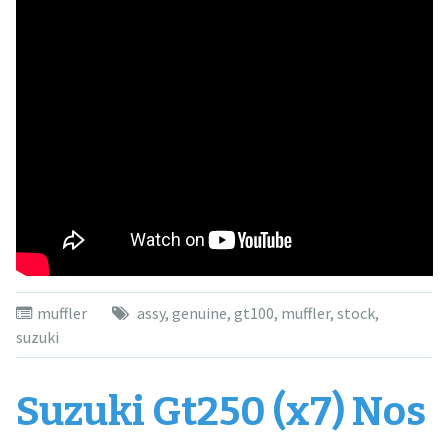
muffler
assy
,
genuine
,
gt100
,
muffler
,
stock
,
suzuki
Suzuki Gt250 (x7) Nos