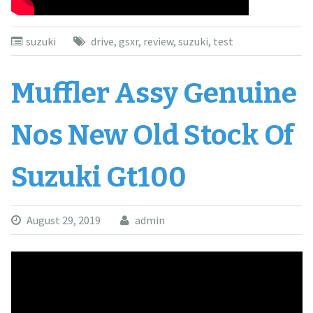
suzuki
drive
,
gsxr
,
review
,
suzuki
,
test
Muffler Assy Genuine
Nos New Old Stock Of
Suzuki Gt100
August 29, 2019
admin