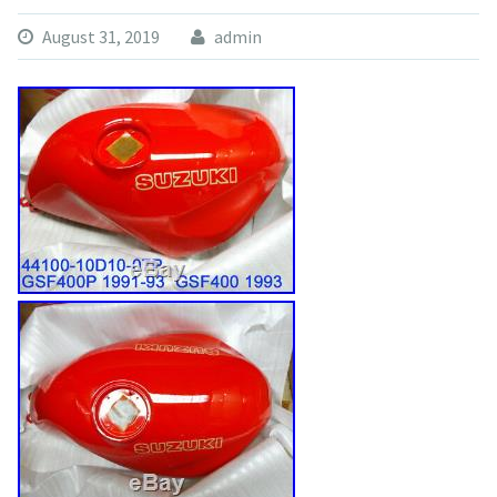
August 31, 2019
admin