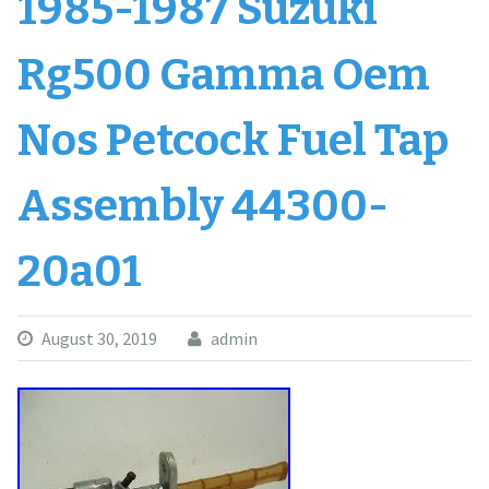
1985-1987 Suzuki
Rg500 Gamma Oem
Nos Petcock Fuel Tap
Assembly 44300-
20a01
August 30, 2019
admin