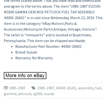
the terms stated above. That you have read and understand
and agree to the terms above. The item “1985-1987 SUZUKI
RG500 GAMMA OEM NOS PETCOCK FUEL TAP ASSEMBLY
44300-20A01″ is in sale since Wednesday, March 13, 2019. This
item is in the category “eBay Motors\Parts &
Accessories\Motorcycle Parts\Antique, Vintage, Historic”.
The seller is “mmsparts” and is located in Boyertown,
Pennsylvania. This item can be shipped worldwide.
Manufacturer Part Number: 44300-20A01
Brand: Suzuki
Warranty: No Warranty
1985-1987
1985-1987
,
44300-20a01
,
assembly
,
fuel
,
gamma
,
petcock
,
rg500
,
suzuki