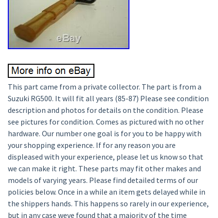
This part came from a private collector. The part is from a
Suzuki RG500. It will fit all years (85-87) Please see condition
description and photos for details on the condition. Please
see pictures for condition. Comes as pictured with no other
hardware. Our number one goal is for you to be happy with
your shopping experience. If for any reason you are
displeased with your experience, please let us know so that
we can make it right. These parts may fit other makes and
models of varying years. Please find detailed terms of our
policies below. Once in a while an item gets delayed while in
the shippers hands. This happens so rarely in our experience,
but in any case weve found that a majority of the time