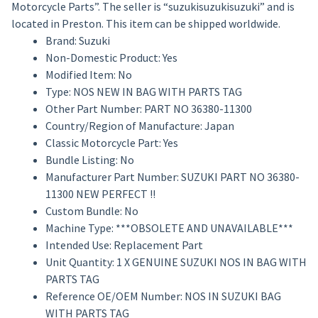
Motorcycle Parts”. The seller is “suzukisuzukisuzuki” and is
located in Preston. This item can be shipped worldwide.
Brand: Suzuki
Non-Domestic Product: Yes
Modified Item: No
Type: NOS NEW IN BAG WITH PARTS TAG
Other Part Number: PART NO 36380-11300
Country/Region of Manufacture: Japan
Classic Motorcycle Part: Yes
Bundle Listing: No
Manufacturer Part Number: SUZUKI PART NO 36380-
11300 NEW PERFECT !!
Custom Bundle: No
Machine Type: ***OBSOLETE AND UNAVAILABLE***
Intended Use: Replacement Part
Unit Quantity: 1 X GENUINE SUZUKI NOS IN BAG WITH
PARTS TAG
Reference OE/OEM Number: NOS IN SUZUKI BAG
WITH PARTS TAG