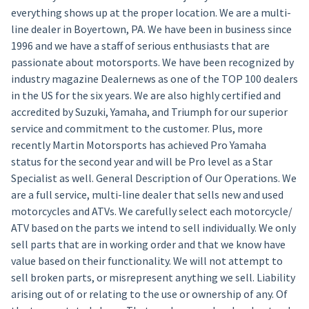
everything shows up at the proper location. We are a multi-
line dealer in Boyertown, PA. We have been in business since
1996 and we have a staff of serious enthusiasts that are
passionate about motorsports. We have been recognized by
industry magazine Dealernews as one of the TOP 100 dealers
in the US for the six years. We are also highly certified and
accredited by Suzuki, Yamaha, and Triumph for our superior
service and commitment to the customer. Plus, more
recently Martin Motorsports has achieved Pro Yamaha
status for the second year and will be Pro level as a Star
Specialist as well. General Description of Our Operations. We
are a full service, multi-line dealer that sells new and used
motorcycles and ATVs. We carefully select each motorcycle/
ATV based on the parts we intend to sell individually. We only
sell parts that are in working order and that we know have
value based on their functionality. We will not attempt to
sell broken parts, or misrepresent anything we sell. Liability
arising out of or relating to the use or ownership of any. Of