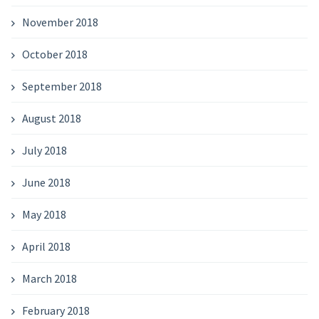
November 2018
October 2018
September 2018
August 2018
July 2018
June 2018
May 2018
April 2018
March 2018
February 2018