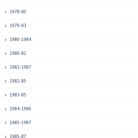
1978-80
1979-83
1980-1984
1980-81
1982-1987
1982-85
1983-85
1984-1986
1985-1987
1985-87