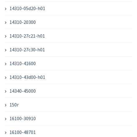
14310-05d20-h01
14310-20300
14310-27c21-h01
14310-27c30-h01
14310-41600
14310-43d00-h01
14340-45000
150r
16100-30910
16100-48701