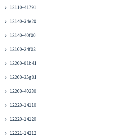
12110-41791
12140-34e20
12140-40f00
12160-24f02
12200-01b41
12200-35g01
12200-40230
12220-14110
12220-14120
12221-14212