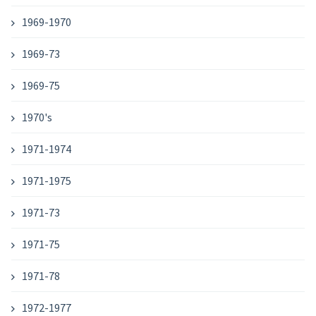
1969-1970
1969-73
1969-75
1970's
1971-1974
1971-1975
1971-73
1971-75
1971-78
1972-1977