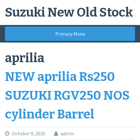
Skip
Suzuki New Old Stock
to
content
Primary Menu
aprilia
NEW aprilia Rs250
SUZUKI RGV250 NOS
cylinder Barrel
October 9, 2025
admin