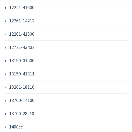
12221-41600
12261-14212
12261-41500
12721-43402
13150-01a00
13150-41311
13201-18110
13700-14100
13700-28c10
1400cc