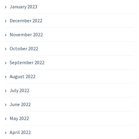
January 2023
December 2022
November 2022
October 2022
September 2022
August 2022
July 2022
June 2022
May 2022
April 2022