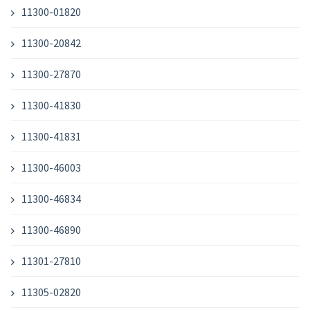
11300-01820
11300-20842
11300-27870
11300-41830
11300-41831
11300-46003
11300-46834
11300-46890
11301-27810
11305-02820