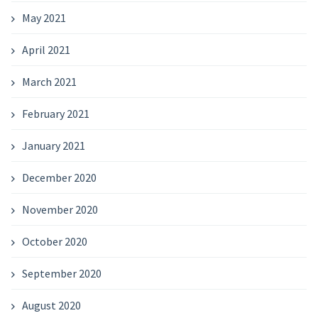
May 2021
April 2021
March 2021
February 2021
January 2021
December 2020
November 2020
October 2020
September 2020
August 2020