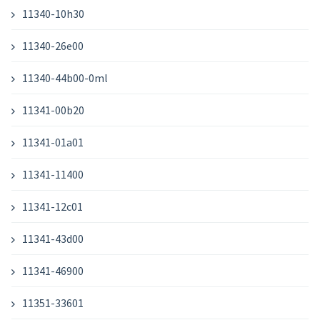
11340-10h30
11340-26e00
11340-44b00-0ml
11341-00b20
11341-01a01
11341-11400
11341-12c01
11341-43d00
11341-46900
11351-33601