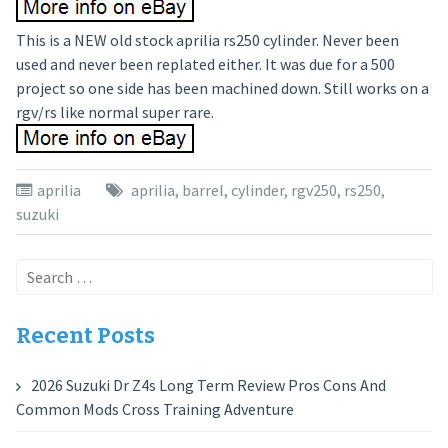
This is a NEW old stock aprilia rs250 cylinder. Never been
used and never been replated either. It was due for a 500
project so one side has been machined down. Still works on a
rgv/rs like normal super rare.
aprilia
aprilia
,
barrel
,
cylinder
,
rgv250
,
rs250
,
suzuki
Search
for:
Recent Posts
2026 Suzuki Dr Z4s Long Term Review Pros Cons And
Common Mods Cross Training Adventure