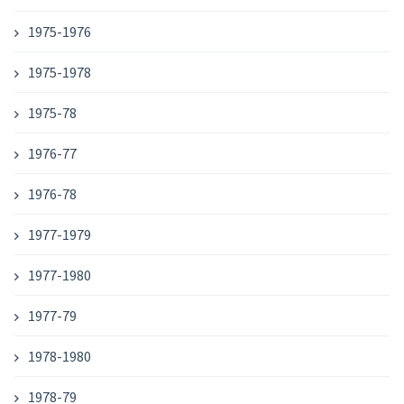
1975-1976
1975-1978
1975-78
1976-77
1976-78
1977-1979
1977-1980
1977-79
1978-1980
1978-79