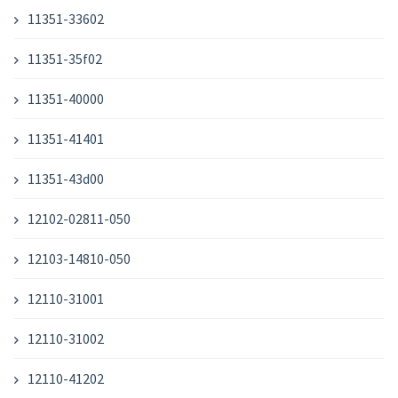
11351-33602
11351-35f02
11351-40000
11351-41401
11351-43d00
12102-02811-050
12103-14810-050
12110-31001
12110-31002
12110-41202