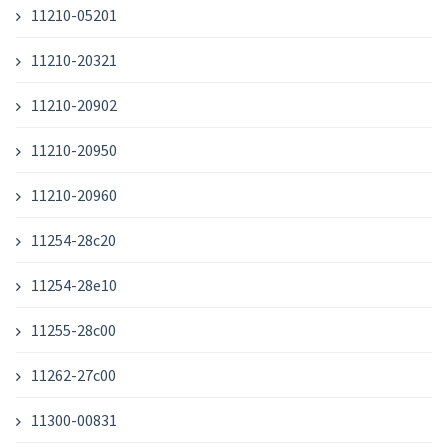
11210-05201
11210-20321
11210-20902
11210-20950
11210-20960
11254-28c20
11254-28e10
11255-28c00
11262-27c00
11300-00831