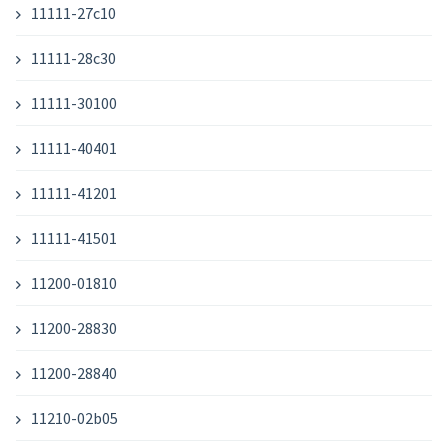
11111-27c10
11111-28c30
11111-30100
11111-40401
11111-41201
11111-41501
11200-01810
11200-28830
11200-28840
11210-02b05