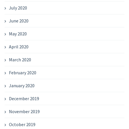
July 2020
June 2020
May 2020
April 2020
March 2020
February 2020
January 2020
December 2019
November 2019
October 2019