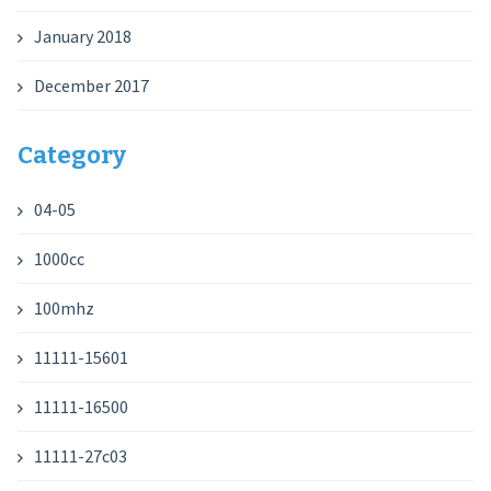
January 2018
December 2017
Category
04-05
1000cc
100mhz
11111-15601
11111-16500
11111-27c03