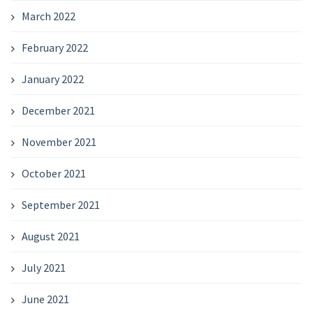
March 2022
February 2022
January 2022
December 2021
November 2021
October 2021
September 2021
August 2021
July 2021
June 2021