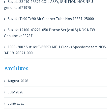
Suzuki 33410-15321 COIL ASSY, IGNITION NOS NEU
genuine xl21975
Suzuki Ts90 Tc90 Air Cleaner Tube Nos 13881-25000
Suzuki 12100-49221-050 Piston Set(os0.5) NOS NEW
Genuine xn33287
1999-2002 Suzuki SV650SX MPH Clocks Speedometers NOS
34119-20F21-000
Archives
August 2026
July 2026
June 2026