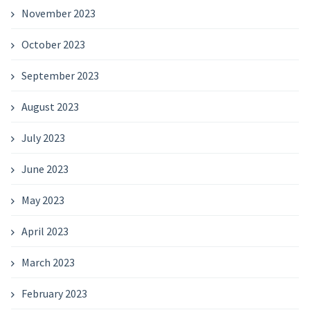
November 2023
October 2023
September 2023
August 2023
July 2023
June 2023
May 2023
April 2023
March 2023
February 2023