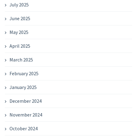
July 2025
June 2025
May 2025
April 2025
March 2025
February 2025
January 2025
December 2024
November 2024
October 2024