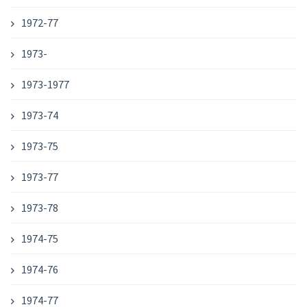
1972-77
1973-
1973-1977
1973-74
1973-75
1973-77
1973-78
1974-75
1974-76
1974-77