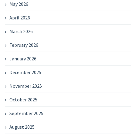
May 2026
April 2026
March 2026
February 2026
January 2026
December 2025
November 2025
October 2025
September 2025
August 2025