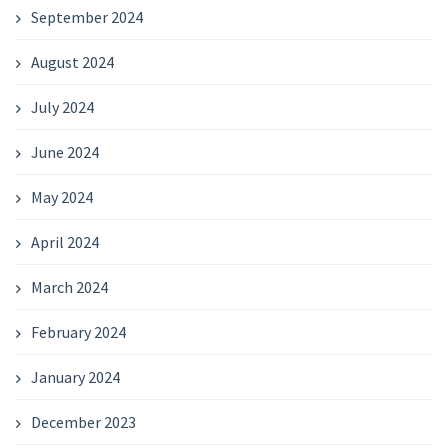
September 2024
August 2024
July 2024
June 2024
May 2024
April 2024
March 2024
February 2024
January 2024
December 2023