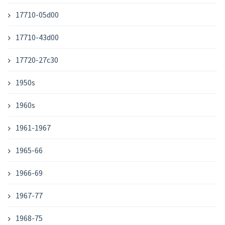
17710-05d00
17710-43d00
17720-27c30
1950s
1960s
1961-1967
1965-66
1966-69
1967-77
1968-75