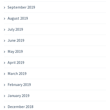
September 2019
August 2019
July 2019
June 2019
May 2019
April 2019
March 2019
February 2019
January 2019
December 2018