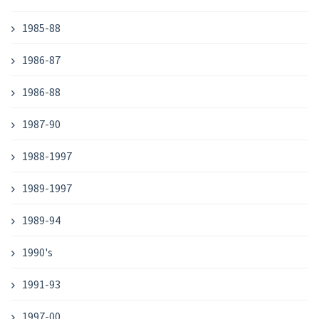
1985-88
1986-87
1986-88
1987-90
1988-1997
1989-1997
1989-94
1990's
1991-93
1997-00