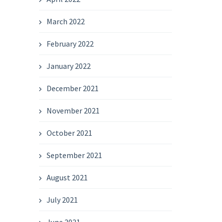
March 2022
February 2022
January 2022
December 2021
November 2021
October 2021
September 2021
August 2021
July 2021