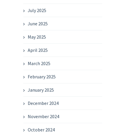
July 2025
June 2025
May 2025
April 2025
March 2025
February 2025
January 2025
December 2024
November 2024
October 2024