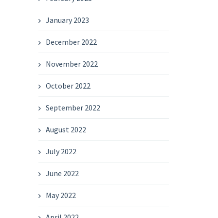
January 2023
December 2022
November 2022
October 2022
September 2022
August 2022
July 2022
June 2022
May 2022
April 2022