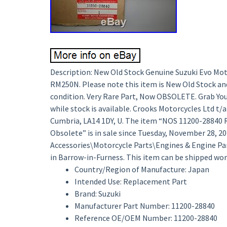
Description: New Old Stock Genuine Suzuki Evo Mot
RM250N. Please note this item is New Old Stock and 
condition. Very Rare Part, Now OBSOLETE. Grab Yourse
while stock is available. Crooks Motorcycles Ltd t/
Cumbria, LA14 1DY, U. The item “NOS 11200-28840 
Obsolete” is in sale since Tuesday, November 28, 201
Accessories\Motorcycle Parts\Engines & Engine Parts
in Barrow-in-Furness. This item can be shipped wor
Country/Region of Manufacture: Japan
Intended Use: Replacement Part
Brand: Suzuki
Manufacturer Part Number: 11200-28840
Reference OE/OEM Number: 11200-28840