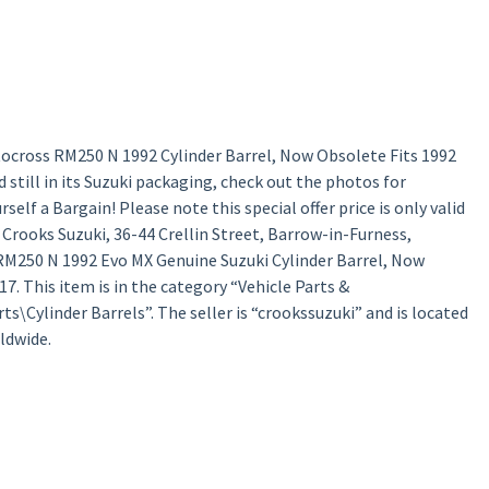
ocross RM250 N 1992 Cylinder Barrel, Now Obsolete Fits 1992
still in its Suzuki packaging, check out the photos for
lf a Bargain! Please note this special offer price is only valid
a Crooks Suzuki, 36-44 Crellin Street, Barrow-in-Furness,
RM250 N 1992 Evo MX Genuine Suzuki Cylinder Barrel, Now
7. This item is in the category “Vehicle Parts &
\Cylinder Barrels”. The seller is “crookssuzuki” and is located
ldwide.