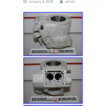
January 4, 2018
admin