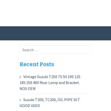
Search
for:
Recent Posts
Vintage Suzuki T250 TS 50 100 125
185 250 400 Rear Lamp and Bracket.
NOS OEM
Suzuki T200, TC200, OIL PIPE SET
GOOD USED