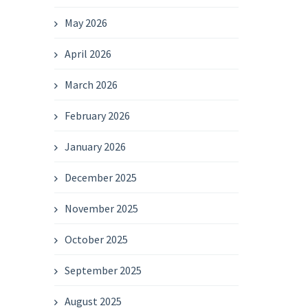
May 2026
April 2026
March 2026
February 2026
January 2026
December 2025
November 2025
October 2025
September 2025
August 2025