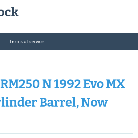
ock
Terms of service
RM250 N 1992 Evo MX
linder Barrel, Now