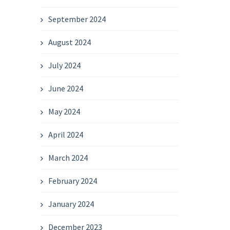
September 2024
August 2024
July 2024
June 2024
May 2024
April 2024
March 2024
February 2024
January 2024
December 2023