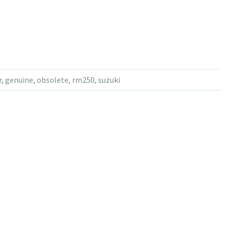
r
,
genuine
,
obsolete
,
rm250
,
suzuki