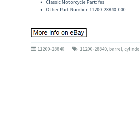
Classic Motorcycle Part: Yes
Other Part Number: 11200-28840-000
11200-28840
11200-28840
,
barrel
,
cylinde