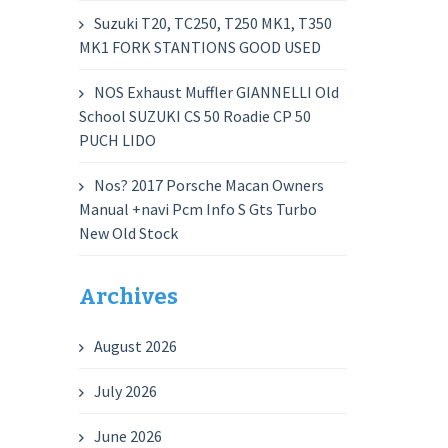
Suzuki T20, TC250, T250 MK1, T350
MK1 FORK STANTIONS GOOD USED
NOS Exhaust Muffler GIANNELLI Old
School SUZUKI CS 50 Roadie CP 50
PUCH LIDO
Nos? 2017 Porsche Macan Owners
Manual +navi Pcm Info S Gts Turbo
New Old Stock
Archives
August 2026
July 2026
June 2026