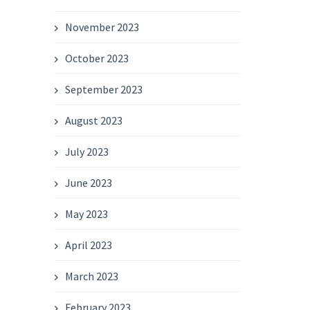
November 2023
October 2023
September 2023
August 2023
July 2023
June 2023
May 2023
April 2023
March 2023
February 2023