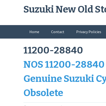
Skip
Suzuki New Old St
to
content
Home
Contact
Privacy Policies
11200-28840
NOS 11200-28840 
Genuine Suzuki Cy
Obsolete