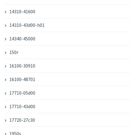
14310-41600
14310-43d00-h01
14340-45000
150r
16100-30910
16100-48701
17710-05d00
17710-43d00
17720-27c30
1950s