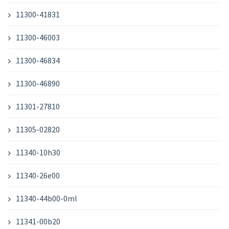
11300-41831
11300-46003
11300-46834
11300-46890
11301-27810
11305-02820
11340-10h30
11340-26e00
11340-44b00-0ml
11341-00b20