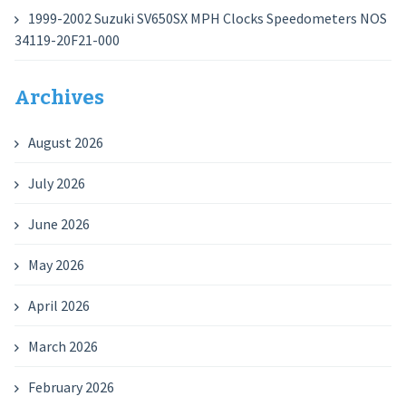
1999-2002 Suzuki SV650SX MPH Clocks Speedometers NOS
34119-20F21-000
Archives
August 2026
July 2026
June 2026
May 2026
April 2026
March 2026
February 2026