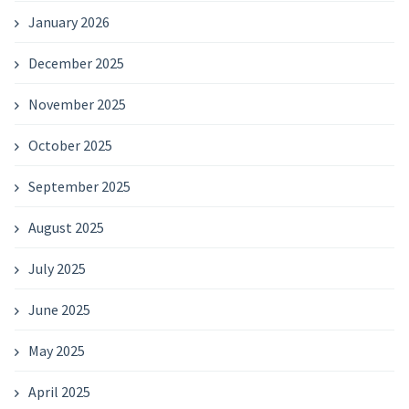
January 2026
December 2025
November 2025
October 2025
September 2025
August 2025
July 2025
June 2025
May 2025
April 2025