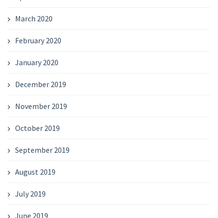
March 2020
February 2020
January 2020
December 2019
November 2019
October 2019
September 2019
August 2019
July 2019
June 2019