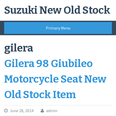
Skip
Suzuki New Old Stock
to
content
Primary Menu
gilera
Gilera 98 Giubileo
Motorcycle Seat New
Old Stock Item
June 28, 2024
admin