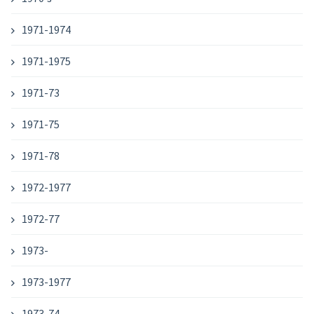
1971-1974
1971-1975
1971-73
1971-75
1971-78
1972-1977
1972-77
1973-
1973-1977
1973-74