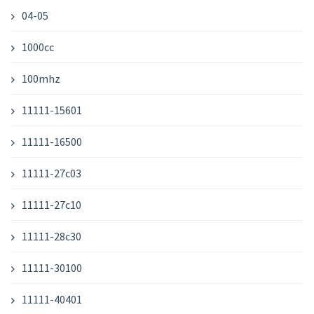
04-05
1000cc
100mhz
11111-15601
11111-16500
11111-27c03
11111-27c10
11111-28c30
11111-30100
11111-40401