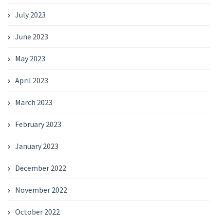
July 2023
June 2023
May 2023
April 2023
March 2023
February 2023
January 2023
December 2022
November 2022
October 2022