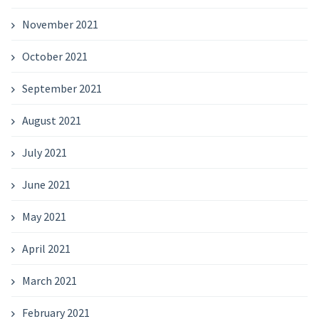
November 2021
October 2021
September 2021
August 2021
July 2021
June 2021
May 2021
April 2021
March 2021
February 2021