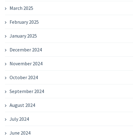
March 2025
February 2025
January 2025
December 2024
November 2024
October 2024
September 2024
August 2024
July 2024
June 2024