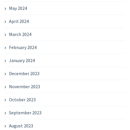
May 2024
April 2024
March 2024
February 2024
January 2024
December 2023
November 2023
October 2023
September 2023
August 2023