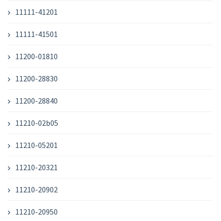
11111-41201
11111-41501
11200-01810
11200-28830
11200-28840
11210-02b05
11210-05201
11210-20321
11210-20902
11210-20950