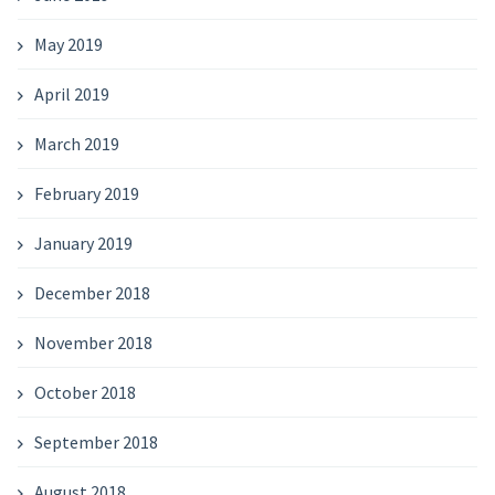
May 2019
April 2019
March 2019
February 2019
January 2019
December 2018
November 2018
October 2018
September 2018
August 2018