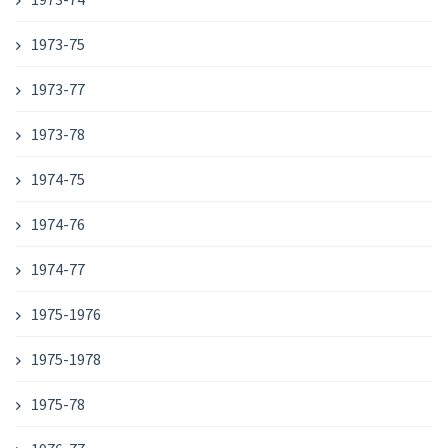
1973-75
1973-77
1973-78
1974-75
1974-76
1974-77
1975-1976
1975-1978
1975-78