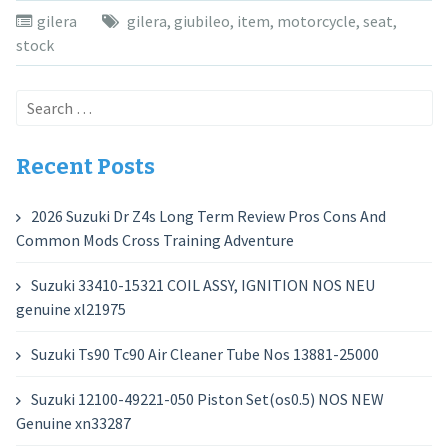
gilera
gilera
,
giubileo
,
item
,
motorcycle
,
seat
,
stock
Search
for:
Recent Posts
2026 Suzuki Dr Z4s Long Term Review Pros Cons And
Common Mods Cross Training Adventure
Suzuki 33410-15321 COIL ASSY, IGNITION NOS NEU
genuine xl21975
Suzuki Ts90 Tc90 Air Cleaner Tube Nos 13881-25000
Suzuki 12100-49221-050 Piston Set(os0.5) NOS NEW
Genuine xn33287