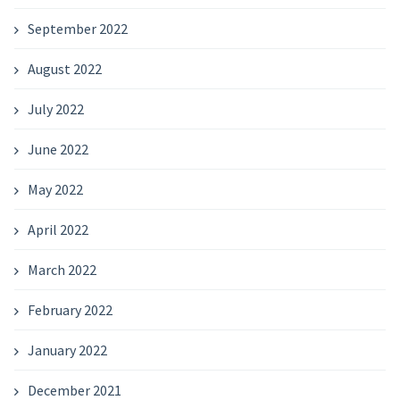
September 2022
August 2022
July 2022
June 2022
May 2022
April 2022
March 2022
February 2022
January 2022
December 2021