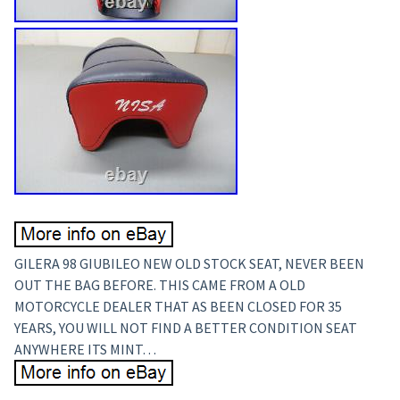
GILERA 98 GIUBILEO NEW OLD STOCK SEAT, NEVER BEEN
OUT THE BAG BEFORE. THIS CAME FROM A OLD
MOTORCYCLE DEALER THAT AS BEEN CLOSED FOR 35
YEARS, YOU WILL NOT FIND A BETTER CONDITION SEAT
ANYWHERE ITS MINT…