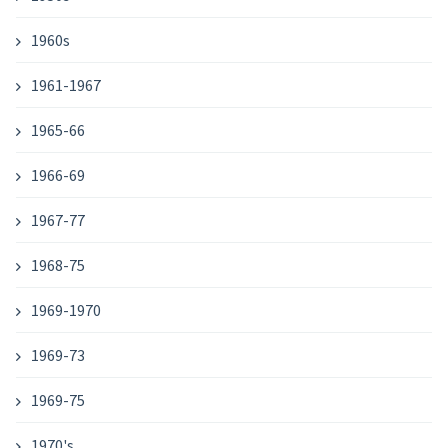
1960s
1961-1967
1965-66
1966-69
1967-77
1968-75
1969-1970
1969-73
1969-75
1970's