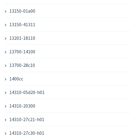
13150-01a00
13150-41311
13201-18110
13700-14100
13700-28c10
1400cc
14310-05d20-h01
14310-20300
14310-27c21-h01
14310-27c30-h01