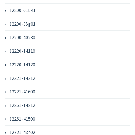
12200-01b41
12200-35g01
12200-40230
12220-14110
12220-14120
12221-14212
12221-41600
12261-14212
12261-41500
12721-43402