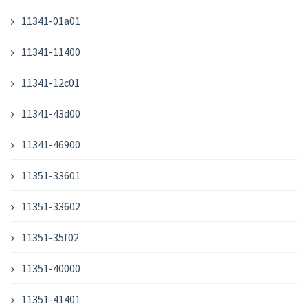
11341-01a01
11341-11400
11341-12c01
11341-43d00
11341-46900
11351-33601
11351-33602
11351-35f02
11351-40000
11351-41401