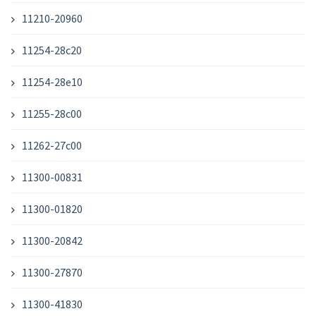
11210-20960
11254-28c20
11254-28e10
11255-28c00
11262-27c00
11300-00831
11300-01820
11300-20842
11300-27870
11300-41830