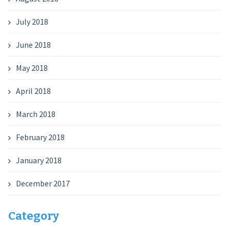
July 2018
June 2018
May 2018
April 2018
March 2018
February 2018
January 2018
December 2017
Category