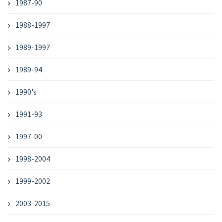
1987-90
1988-1997
1989-1997
1989-94
1990's
1991-93
1997-00
1998-2004
1999-2002
2003-2015