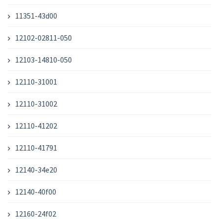
11351-43d00
12102-02811-050
12103-14810-050
12110-31001
12110-31002
12110-41202
12110-41791
12140-34e20
12140-40f00
12160-24f02