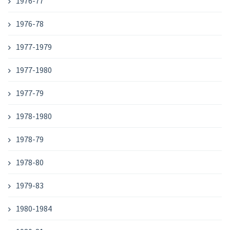
1976-77
1976-78
1977-1979
1977-1980
1977-79
1978-1980
1978-79
1978-80
1979-83
1980-1984