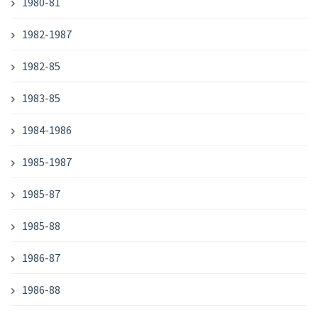
1980-81
1982-1987
1982-85
1983-85
1984-1986
1985-1987
1985-87
1985-88
1986-87
1986-88