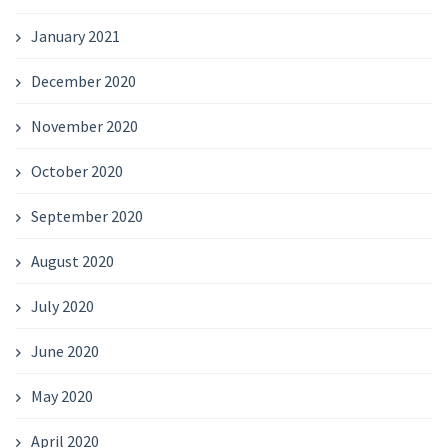
January 2021
December 2020
November 2020
October 2020
September 2020
August 2020
July 2020
June 2020
May 2020
April 2020