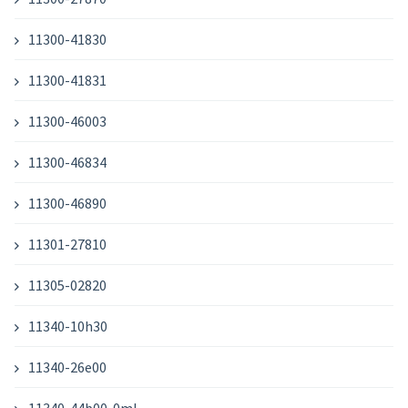
11300-41830
11300-41831
11300-46003
11300-46834
11300-46890
11301-27810
11305-02820
11340-10h30
11340-26e00