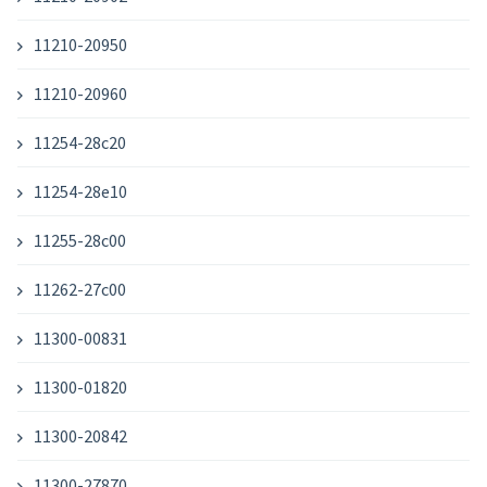
11210-20950
11210-20960
11254-28c20
11254-28e10
11255-28c00
11262-27c00
11300-00831
11300-01820
11300-20842
11300-27870