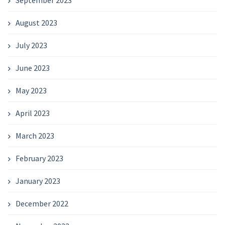
September 2023
August 2023
July 2023
June 2023
May 2023
April 2023
March 2023
February 2023
January 2023
December 2022