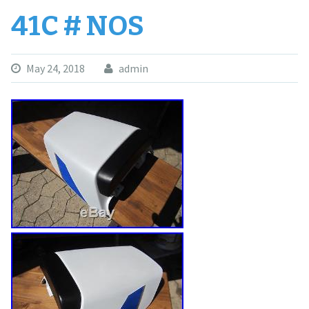
41C # NOS
May 24, 2018
admin