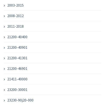
2003-2015
2008-2012
2011-2018
21200-40400
21200-40901
21200-41301
21200-46901
21411-40000
23200-30001
23230-90j20-000