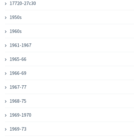
17720-27c30
1950s
1960s
1961-1967
1965-66
1966-69
1967-77
1968-75
1969-1970
1969-73