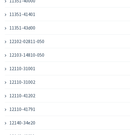
11351-40000
11351-41401
11351-43d00
12102-02811-050
12103-14810-050
12110-31001
12110-31002
12110-41202
12110-41791
12140-34e20