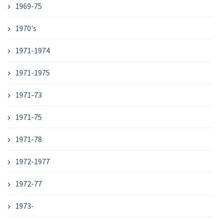
1969-75
1970's
1971-1974
1971-1975
1971-73
1971-75
1971-78
1972-1977
1972-77
1973-