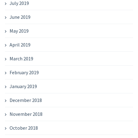
July 2019
June 2019
May 2019
April 2019
March 2019
February 2019
January 2019
December 2018
November 2018
October 2018