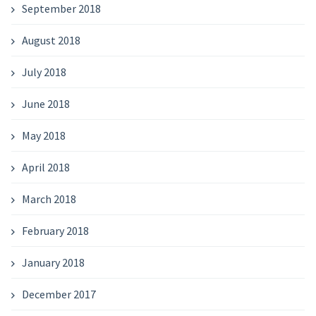
September 2018
August 2018
July 2018
June 2018
May 2018
April 2018
March 2018
February 2018
January 2018
December 2017