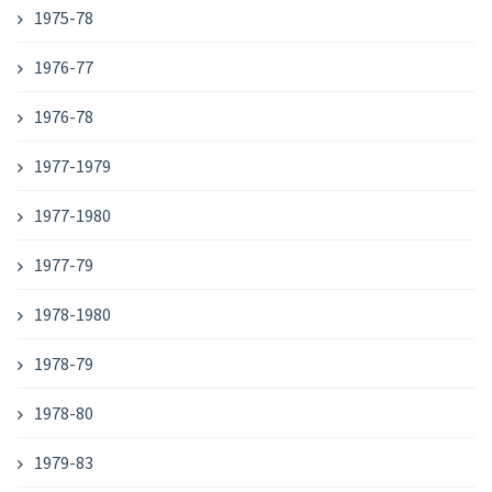
1975-78
1976-77
1976-78
1977-1979
1977-1980
1977-79
1978-1980
1978-79
1978-80
1979-83