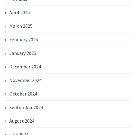
April 2025
March 2025
February 2025
January 2025
December 2024
November 2024
October 2024
September 2024
August 2024
July 2024