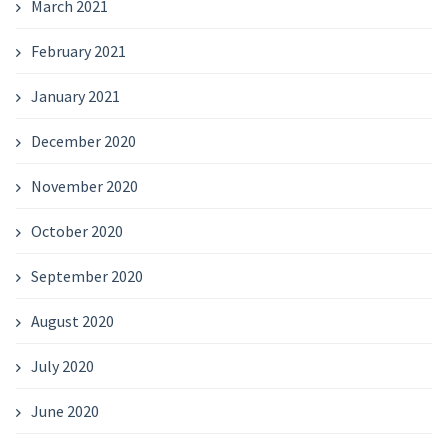
March 2021
February 2021
January 2021
December 2020
November 2020
October 2020
September 2020
August 2020
July 2020
June 2020