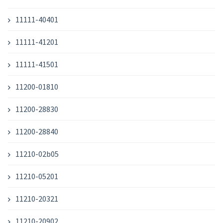
11111-40401
11111-41201
11111-41501
11200-01810
11200-28830
11200-28840
11210-02b05
11210-05201
11210-20321
11210-20902