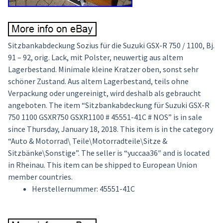
Sitzbankabdeckung Sozius für die Suzuki GSX-R 750 / 1100, Bj.
91 – 92, orig. Lack, mit Polster, neuwertig aus altem
Lagerbestand. Minimale kleine Kratzer oben, sonst sehr
schöner Zustand. Aus altem Lagerbestand, teils ohne
Verpackung oder ungereinigt, wird deshalb als gebraucht
angeboten. The item “Sitzbankabdeckung für Suzuki GSX-R
750 1100 GSXR750 GSXR1100 # 45551-41C # NOS” is in sale
since Thursday, January 18, 2018. This item is in the category
“Auto & Motorrad\ Teile\Motorradteile\Sitze &
Sitzbänke\Sonstige”. The seller is “yuccaa36″ and is located
in Rheinau. This item can be shipped to European Union
member countries.
Herstellernummer: 45551-41C