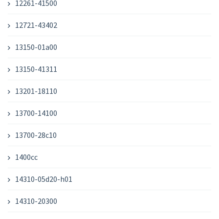
12261-41500
12721-43402
13150-01a00
13150-41311
13201-18110
13700-14100
13700-28c10
1400cc
14310-05d20-h01
14310-20300