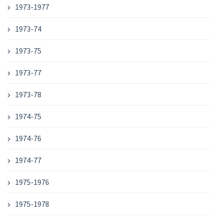
1973-1977
1973-74
1973-75
1973-77
1973-78
1974-75
1974-76
1974-77
1975-1976
1975-1978