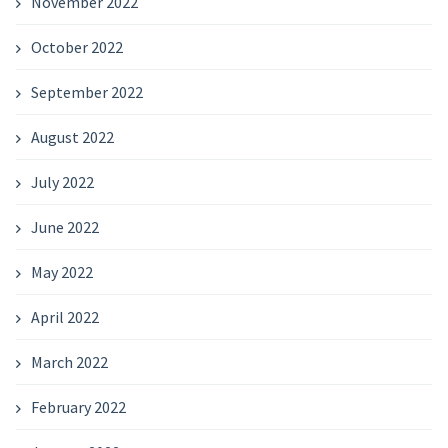
November 2022
October 2022
September 2022
August 2022
July 2022
June 2022
May 2022
April 2022
March 2022
February 2022