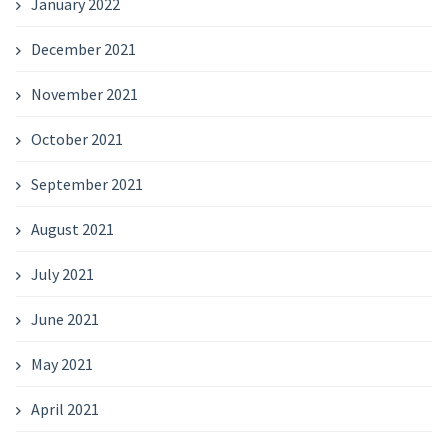
January 2022
December 2021
November 2021
October 2021
September 2021
August 2021
July 2021
June 2021
May 2021
April 2021