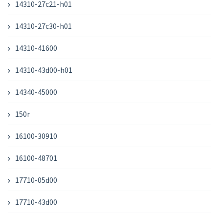
14310-27c21-h01
14310-27c30-h01
14310-41600
14310-43d00-h01
14340-45000
150r
16100-30910
16100-48701
17710-05d00
17710-43d00