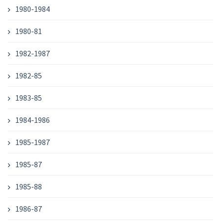
1980-1984
1980-81
1982-1987
1982-85
1983-85
1984-1986
1985-1987
1985-87
1985-88
1986-87