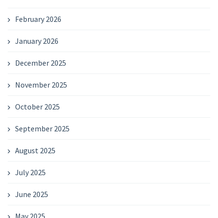
February 2026
January 2026
December 2025
November 2025
October 2025
September 2025
August 2025
July 2025
June 2025
May 2025