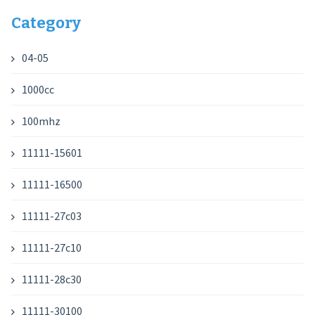
Category
04-05
1000cc
100mhz
11111-15601
11111-16500
11111-27c03
11111-27c10
11111-28c30
11111-30100