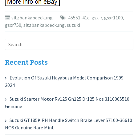
sitzbankabdeckung
45551-41c
,
gsx-r
,
gsxr1100
,
gsxr750
,
sitzbankabdeckung
,
suzuki
Search
for:
Recent Posts
Evolution Of Suzuki Hayabusa Model Comparison 1999
2024
Suzuki Starter Motor Rv125 Gn125 Dr125 Nos 3110005510
Genuine
Suzuki GT185K RH Handle Switch Brake Lever 57100-36610
NOS Genuine Rare Mint