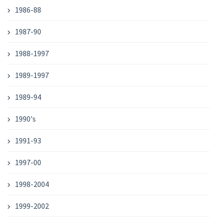
1986-88
1987-90
1988-1997
1989-1997
1989-94
1990's
1991-93
1997-00
1998-2004
1999-2002