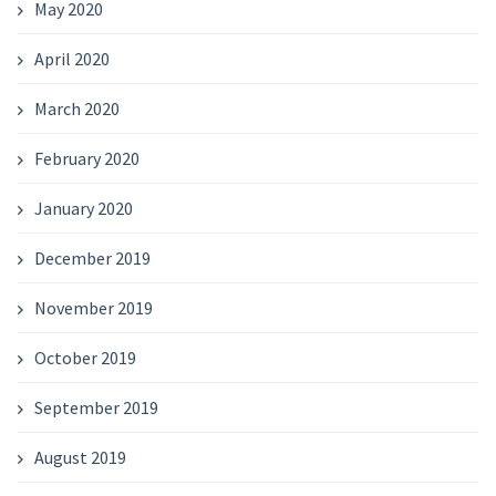
May 2020
April 2020
March 2020
February 2020
January 2020
December 2019
November 2019
October 2019
September 2019
August 2019