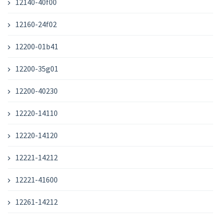
12140-40f00
12160-24f02
12200-01b41
12200-35g01
12200-40230
12220-14110
12220-14120
12221-14212
12221-41600
12261-14212