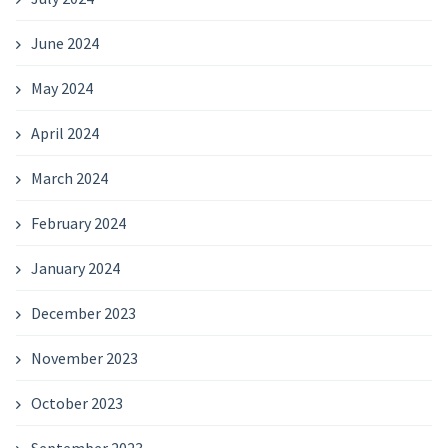
June 2024
May 2024
April 2024
March 2024
February 2024
January 2024
December 2023
November 2023
October 2023