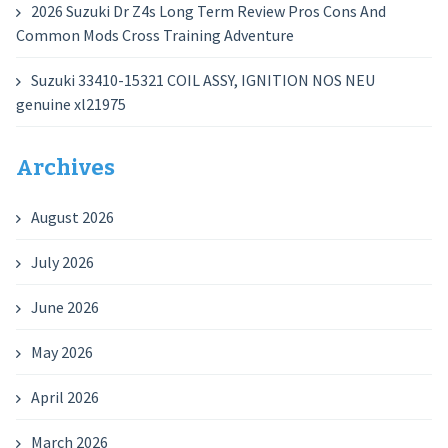
2026 Suzuki Dr Z4s Long Term Review Pros Cons And
Common Mods Cross Training Adventure
Suzuki 33410-15321 COIL ASSY, IGNITION NOS NEU
genuine xl21975
Archives
August 2026
July 2026
June 2026
May 2026
April 2026
March 2026