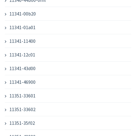
11340-44b00-0ml
11341-00b20
11341-01a01
11341-11400
11341-12c01
11341-43d00
11341-46900
11351-33601
11351-33602
11351-35f02