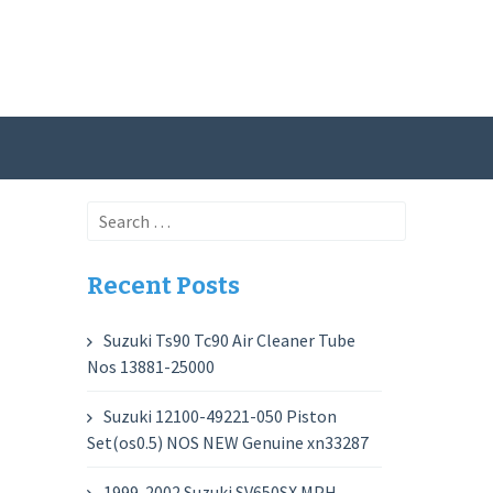
Search
for:
Recent Posts
Suzuki Ts90 Tc90 Air Cleaner Tube
Nos 13881-25000
Suzuki 12100-49221-050 Piston
Set(os0.5) NOS NEW Genuine xn33287
1999-2002 Suzuki SV650SX MPH