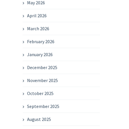
May 2026
April 2026
March 2026
February 2026
January 2026
December 2025
November 2025
October 2025
September 2025
August 2025