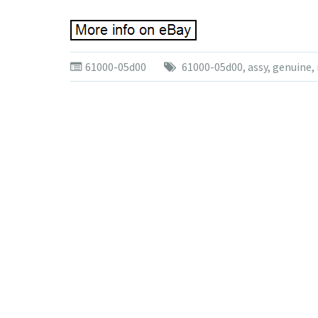
61000-05d00
61000-05d00
,
assy
,
genuine
,