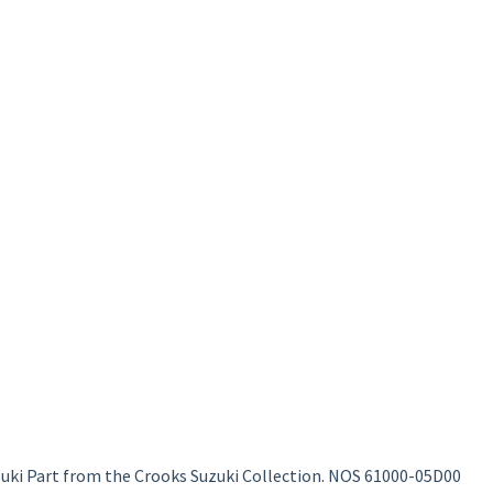
uki Part from the Crooks Suzuki Collection. NOS 61000-05D00