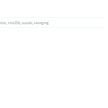
rear
,
rmx250
,
suzuki
,
swinging