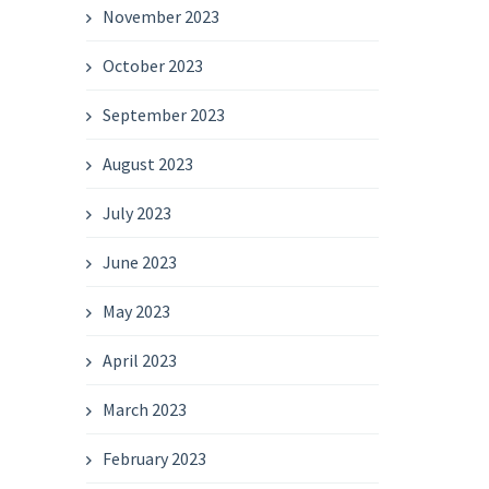
November 2023
October 2023
September 2023
August 2023
July 2023
June 2023
May 2023
April 2023
March 2023
February 2023