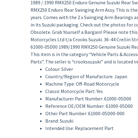
1989 / 1990 RMX250 Enduro Genuine Suzuki Rear Sw
RMX250 Enduro Rear Swinging Arm Assy. This is the
years. Comes with the 2 x Swinging Arm Bearings an
in its Suzuki packaging. Check out the photos for 
Obsolete. Grab Yourself a Bargain! Please note this s
Motorcycles Ltd t/a Crooks Suzuki. 36-44 Crellin S
61000-05D00 1989/1990 RMX250 Genuine Suzuki Rear 
This item is in the category “Vehicle Parts & Acce
Parts”. The seller is “crookssuzuki” and is located 
Colour: Silver
Country/Region of Manufacture: Japan
Machine Type: Off-Road Motorcycle
Classic Motorcycle Part: Yes
Manufacturer Part Number: 61000-05D00
Reference OE/OEM Number: 61000-05D00
Other Part Number: 61000-05D00-000
Brand: Suzuki
Intended Use: Replacement Part