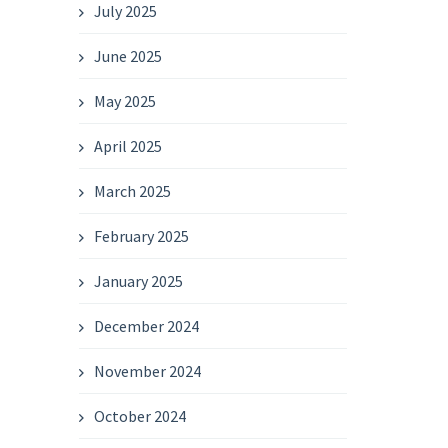
July 2025
June 2025
May 2025
April 2025
March 2025
February 2025
January 2025
December 2024
November 2024
October 2024