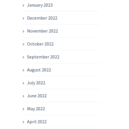
January 2023
December 2022
November 2022
October 2022
September 2022
August 2022
July 2022
June 2022
May 2022
April 2022