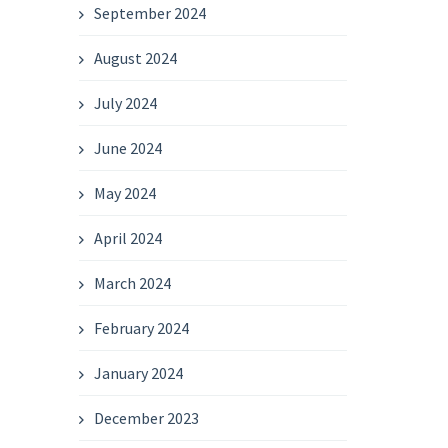
September 2024
August 2024
July 2024
June 2024
May 2024
April 2024
March 2024
February 2024
January 2024
December 2023