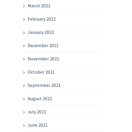
March 2022
February 2022
January 2022
December 2021
November 2021
October 2021
September 2021
August 2021
July 2021
June 2021