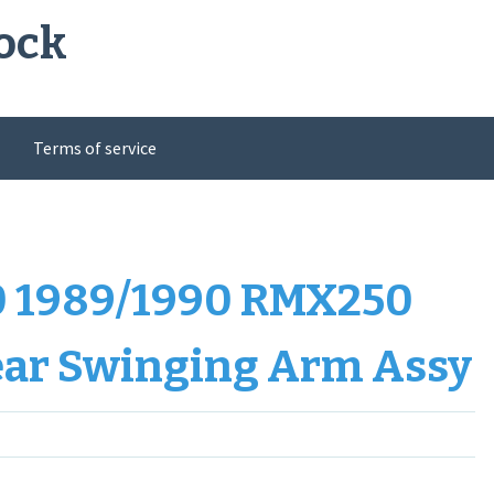
ock
Terms of service
 1989/1990 RMX250
ear Swinging Arm Assy