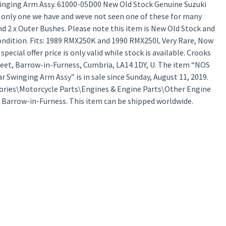
inging Arm Assy. 61000-05D00 New Old Stock Genuine Suzuki
 only one we have and weve not seen one of these for many
d 2 x Outer Bushes. Please note this item is New Old Stock and
condition. Fits: 1989 RMX250K and 1990 RMX250L Very Rare, Now
pecial offer price is only valid while stock is available. Crooks
treet, Barrow-in-Furness, Cumbria, LA14 1DY, U. The item “NOS
Swinging Arm Assy” is in sale since Sunday, August 11, 2019.
ssories\Motorcycle Parts\Engines & Engine Parts\Other Engine
in Barrow-in-Furness. This item can be shipped worldwide.