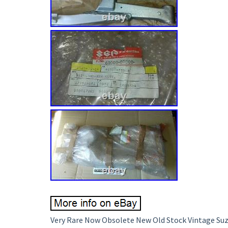
Very Rare Now Obsolete New Old Stock Vintage Suz