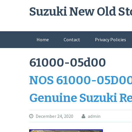
Skip
Suzuki New Old St
to
content
Home
Contact
Privacy Policies
61000-05d00
NOS 61000-05D00
Genuine Suzuki R
December 24, 2020
admin