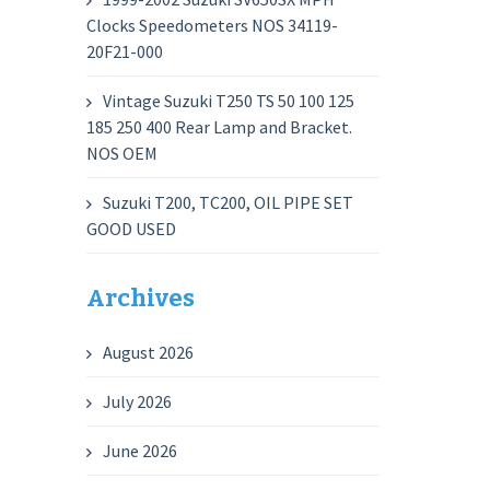
Clocks Speedometers NOS 34119-
20F21-000
Vintage Suzuki T250 TS 50 100 125
185 250 400 Rear Lamp and Bracket.
NOS OEM
Suzuki T200, TC200, OIL PIPE SET
GOOD USED
Archives
August 2026
July 2026
June 2026