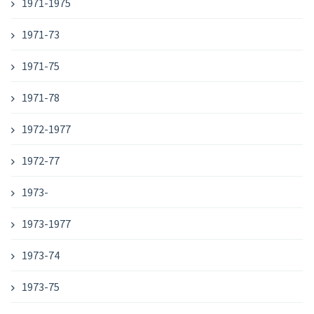
1971-1975
1971-73
1971-75
1971-78
1972-1977
1972-77
1973-
1973-1977
1973-74
1973-75