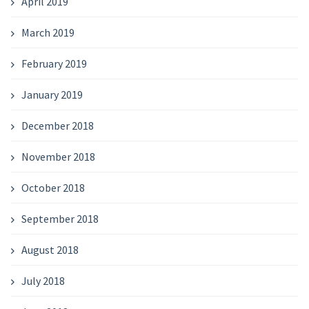
April 2019
March 2019
February 2019
January 2019
December 2018
November 2018
October 2018
September 2018
August 2018
July 2018