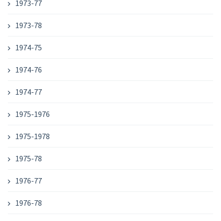
1973-77
1973-78
1974-75
1974-76
1974-77
1975-1976
1975-1978
1975-78
1976-77
1976-78