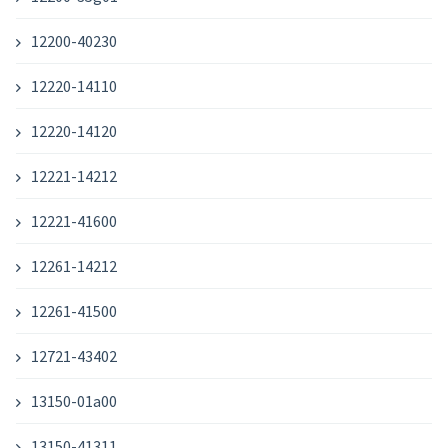
12200-40230
12220-14110
12220-14120
12221-14212
12221-41600
12261-14212
12261-41500
12721-43402
13150-01a00
13150-41311