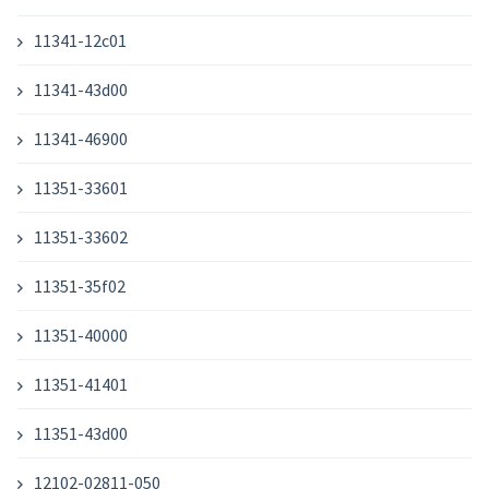
11341-12c01
11341-43d00
11341-46900
11351-33601
11351-33602
11351-35f02
11351-40000
11351-41401
11351-43d00
12102-02811-050