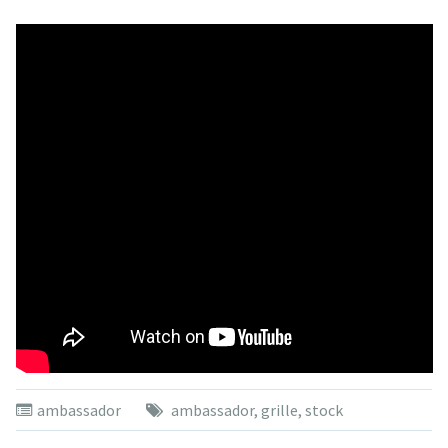
ambassador
ambassador
,
grille
,
stock