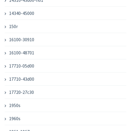
14310-43d00-h01
14340-45000
150r
16100-30910
16100-48701
17710-05d00
17710-43d00
17720-27c30
1950s
1960s