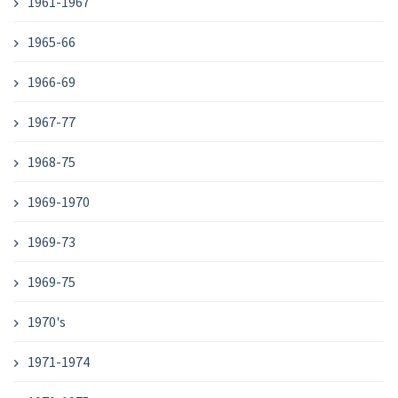
1961-1967
1965-66
1966-69
1967-77
1968-75
1969-1970
1969-73
1969-75
1970's
1971-1974