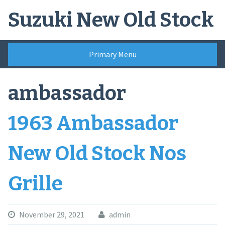
Skip
Suzuki New Old Stock
to
content
Primary Menu
ambassador
1963 Ambassador
New Old Stock Nos
Grille
November 29, 2021
admin