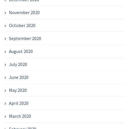
November 2020
October 2020
September 2020
August 2020
July 2020
June 2020
May 2020
April 2020
March 2020