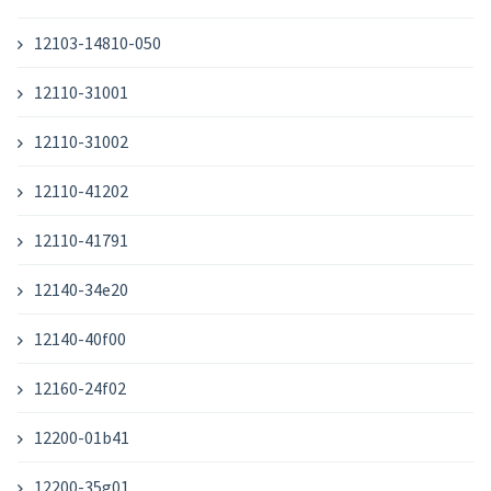
12103-14810-050
12110-31001
12110-31002
12110-41202
12110-41791
12140-34e20
12140-40f00
12160-24f02
12200-01b41
12200-35g01