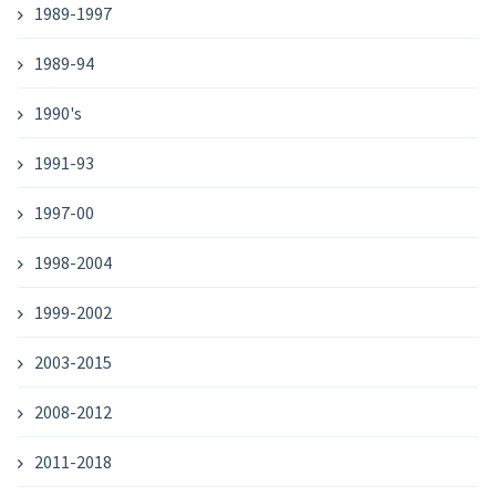
1989-1997
1989-94
1990's
1991-93
1997-00
1998-2004
1999-2002
2003-2015
2008-2012
2011-2018