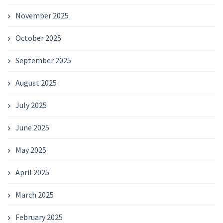
November 2025
October 2025
September 2025
August 2025
July 2025
June 2025
May 2025
April 2025
March 2025
February 2025