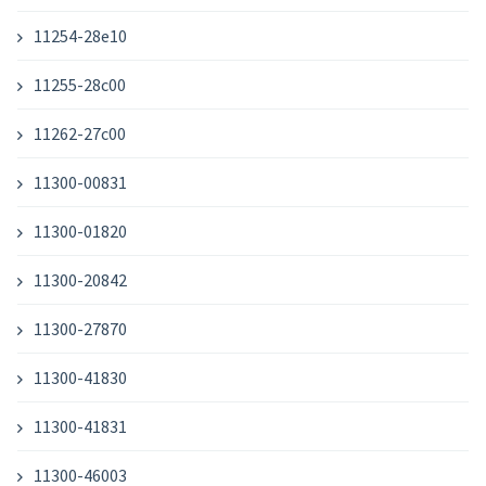
11254-28e10
11255-28c00
11262-27c00
11300-00831
11300-01820
11300-20842
11300-27870
11300-41830
11300-41831
11300-46003