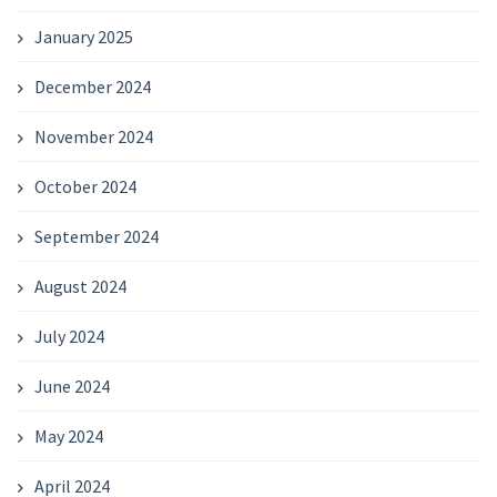
January 2025
December 2024
November 2024
October 2024
September 2024
August 2024
July 2024
June 2024
May 2024
April 2024