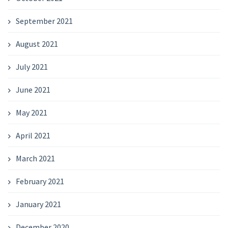
September 2021
August 2021
July 2021
June 2021
May 2021
April 2021
March 2021
February 2021
January 2021
December 2020