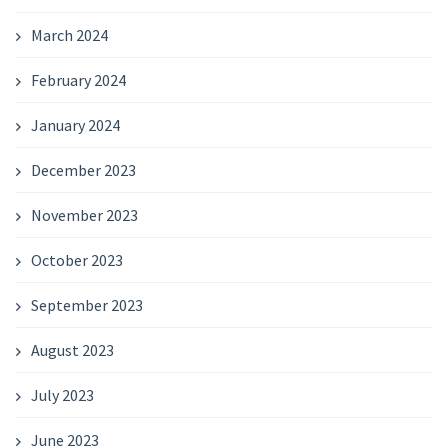
March 2024
February 2024
January 2024
December 2023
November 2023
October 2023
September 2023
August 2023
July 2023
June 2023