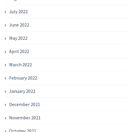
July 2022
June 2022
May 2022
April 2022
March 2022
February 2022
January 2022
December 2021
November 2021
October 2021