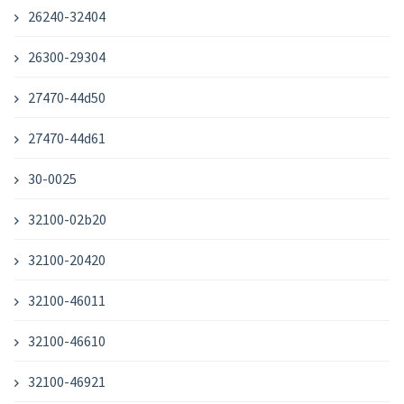
26240-32404
26300-29304
27470-44d50
27470-44d61
30-0025
32100-02b20
32100-20420
32100-46011
32100-46610
32100-46921