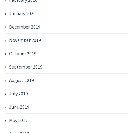
February 2020
January 2020
December 2019
November 2019
October 2019
September 2019
August 2019
July 2019
June 2019
May 2019