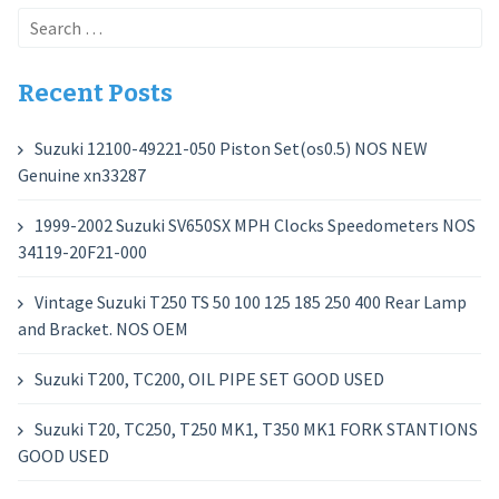
Search
for:
Recent Posts
Suzuki 12100-49221-050 Piston Set(os0.5) NOS NEW
Genuine xn33287
1999-2002 Suzuki SV650SX MPH Clocks Speedometers NOS
34119-20F21-000
Vintage Suzuki T250 TS 50 100 125 185 250 400 Rear Lamp
and Bracket. NOS OEM
Suzuki T200, TC200, OIL PIPE SET GOOD USED
Suzuki T20, TC250, T250 MK1, T350 MK1 FORK STANTIONS
GOOD USED