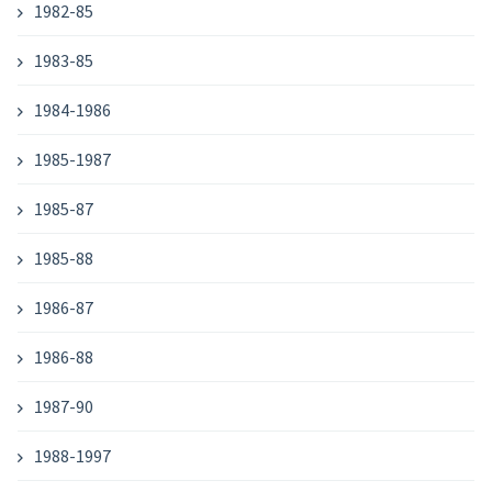
1982-85
1983-85
1984-1986
1985-1987
1985-87
1985-88
1986-87
1986-88
1987-90
1988-1997