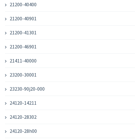
21200-40400
21200-40901
21200-41301
21200-46901
21411-40000
23200-30001
23230-90j20-000
24120-14211
24120-28302
24120-28h00