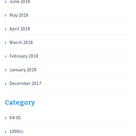
June 2018
May 2018
April 2018
March 2018
February 2018
January 2018
December 2017
Category
04-05
1000cc