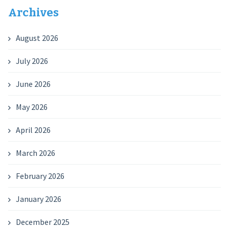
Archives
August 2026
July 2026
June 2026
May 2026
April 2026
March 2026
February 2026
January 2026
December 2025