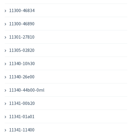
11300-46834
11300-46890
11301-27810
11305-02820
11340-10h30
11340-26e00
11340-44b00-0ml
11341-00b20
11341-01a01
11341-11400