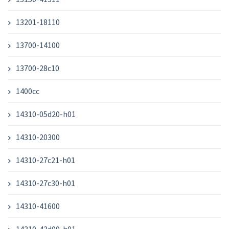
13201-18110
13700-14100
13700-28c10
1400cc
14310-05d20-h01
14310-20300
14310-27c21-h01
14310-27c30-h01
14310-41600