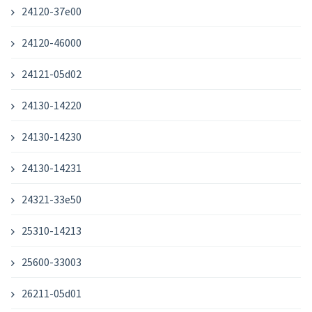
24120-37e00
24120-46000
24121-05d02
24130-14220
24130-14230
24130-14231
24321-33e50
25310-14213
25600-33003
26211-05d01