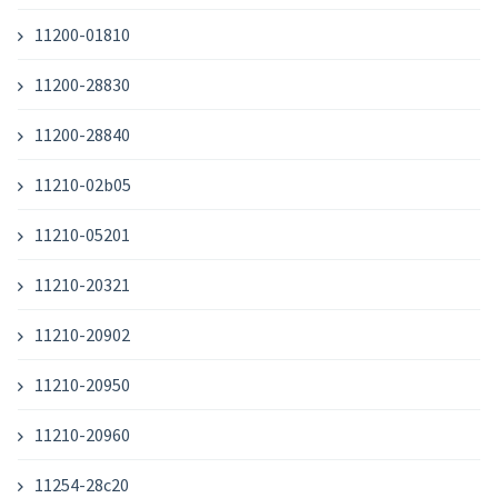
11200-01810
11200-28830
11200-28840
11210-02b05
11210-05201
11210-20321
11210-20902
11210-20950
11210-20960
11254-28c20