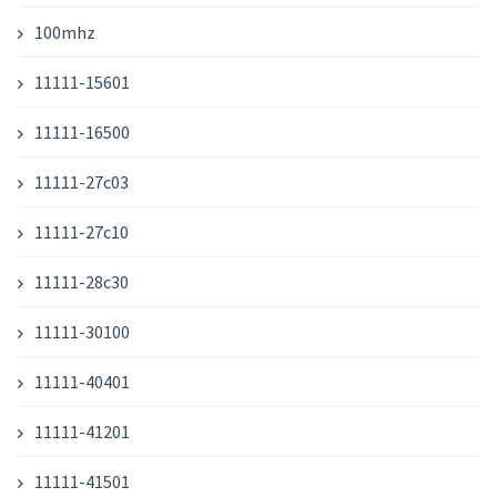
100mhz
11111-15601
11111-16500
11111-27c03
11111-27c10
11111-28c30
11111-30100
11111-40401
11111-41201
11111-41501