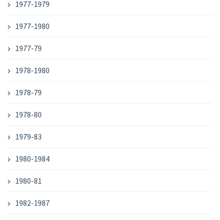
1977-1979
1977-1980
1977-79
1978-1980
1978-79
1978-80
1979-83
1980-1984
1980-81
1982-1987