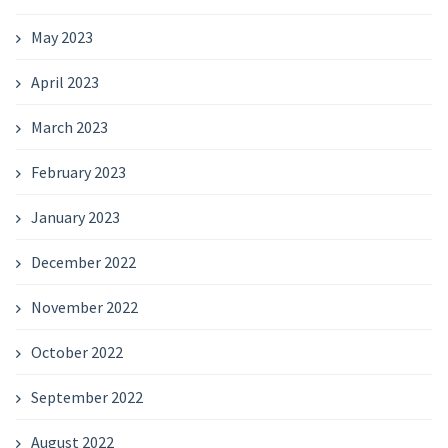
May 2023
April 2023
March 2023
February 2023
January 2023
December 2022
November 2022
October 2022
September 2022
August 2022