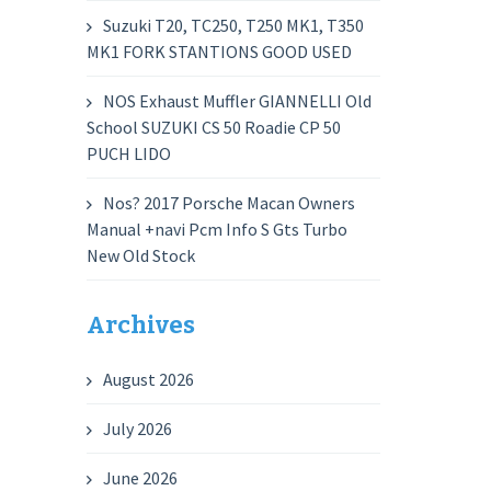
Suzuki T20, TC250, T250 MK1, T350
MK1 FORK STANTIONS GOOD USED
NOS Exhaust Muffler GIANNELLI Old
School SUZUKI CS 50 Roadie CP 50
PUCH LIDO
Nos? 2017 Porsche Macan Owners
Manual +navi Pcm Info S Gts Turbo
New Old Stock
Archives
August 2026
July 2026
June 2026