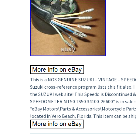
This is a NOS GENUINE SUZUKI – VINTAGE – SPEEDOME
Suzuki cross-reference program lists this fit also.
the SUZUKI web site! This Speedo is Discontinued 
SPEEDOMETER MT50 TS50 34100-26600″ is in sale sin
“eBay Motors\Parts & Accessories\Motorcycle Parts\A
located in Vero Beach, Florida. This item can be sh