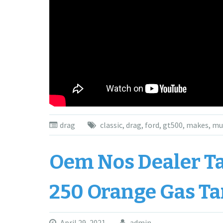
drag
classic
,
drag
,
ford
,
gt500
,
makes
,
mu
Oem Nos Dealer Tak
250 Orange Gas Ta
April 29, 2021
admin