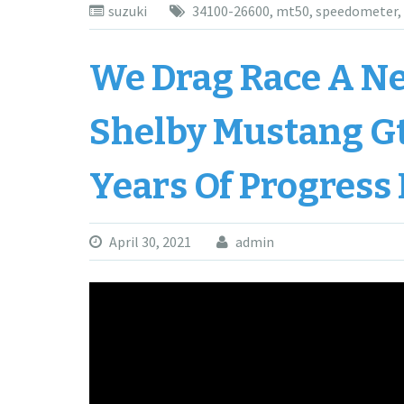
suzuki
34100-26600
,
mt50
,
speedometer
,
We Drag Race A Ne
Shelby Mustang G
Years Of Progress
April 30, 2021
admin