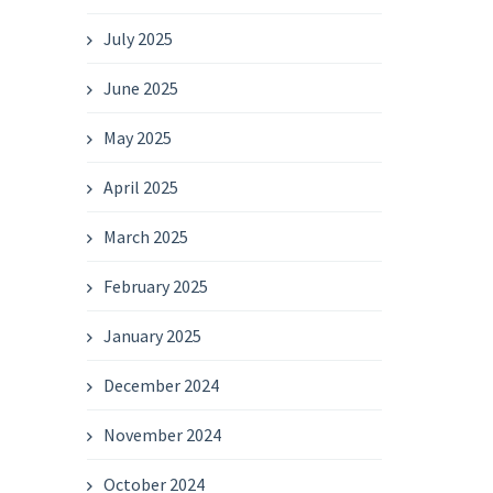
July 2025
June 2025
May 2025
April 2025
March 2025
February 2025
January 2025
December 2024
November 2024
October 2024