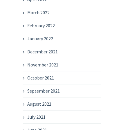
March 2022
February 2022
January 2022
December 2021
November 2021
October 2021
September 2021
August 2021
July 2021