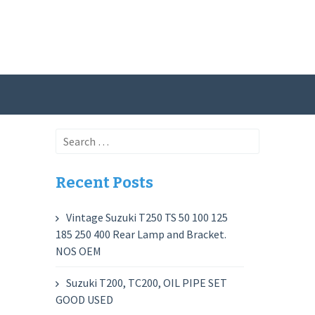
Search
for:
Recent Posts
Vintage Suzuki T250 TS 50 100 125
185 250 400 Rear Lamp and Bracket.
NOS OEM
Suzuki T200, TC200, OIL PIPE SET
GOOD USED