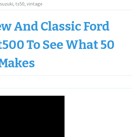
suzuki
,
ts50
,
vintage
w And Classic Ford
t500 To See What 50
 Makes