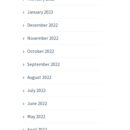
January 2023
December 2022
November 2022
October 2022
September 2022
August 2022
July 2022
June 2022
May 2022
April 2022