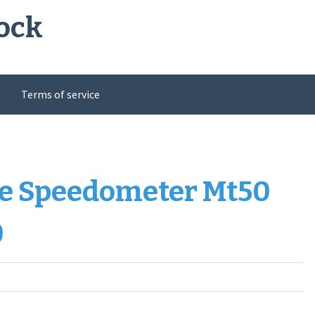
ock
Terms of service
ge Speedometer Mt50
0