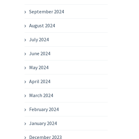
September 2024
August 2024
July 2024
June 2024
May 2024
April 2024
March 2024
February 2024
January 2024
December 2023