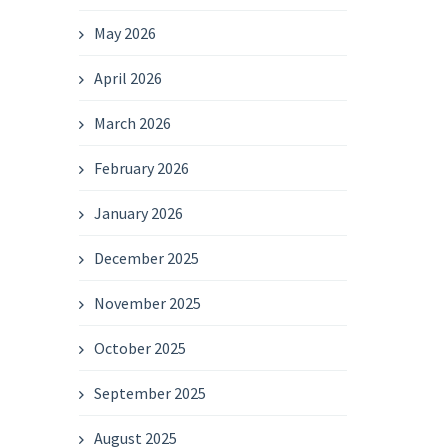
May 2026
April 2026
March 2026
February 2026
January 2026
December 2025
November 2025
October 2025
September 2025
August 2025