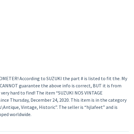
TER! According to SUZUKI the part # is listed to fit the. My
 I CANNOT guarantee the above info is correct, BUT it is from
& very hard to find! The item “SUZUKI NOS VINTAGE
ce Thursday, December 24, 2020. This item is in the category
ntique, Vintage, Historic”. The seller is “hjlafeet” and is
ipped worldwide.