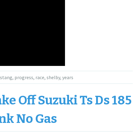
stang
,
progress
,
race
,
shelby
,
years
e Off Suzuki Ts Ds 185
nk No Gas