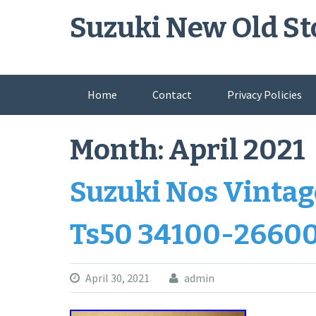
Skip
Suzuki New Old St
to
content
Home
Contact
Privacy Policies
Month:
April 2021
Suzuki Nos Vinta
Ts50 34100-2660
April 30, 2021
admin