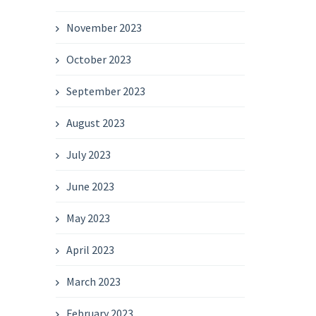
November 2023
October 2023
September 2023
August 2023
July 2023
June 2023
May 2023
April 2023
March 2023
February 2023