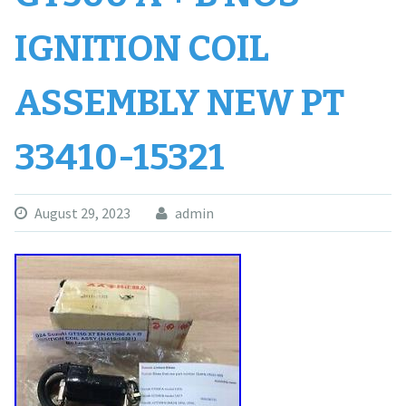
IGNITION COIL
ASSEMBLY NEW PT
33410-15321
August 29, 2023
admin