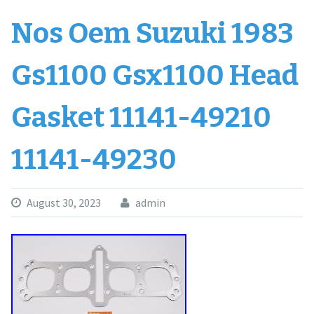
Nos Oem Suzuki 1983
Gs1100 Gsx1100 Head
Gasket 11141-49210
11141-49230
August 30, 2023
admin