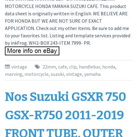
MOTORCYCLE HONDA YAMAHA SUZUKI CAFE. This product
data sheet is originally written in English. WE BELIEVE ARE
FOR HONDA BUT WE ARE NOT SURE OF EXACT
APPLICATION. Check out my other items. Be sure to add me
to your favorites list. Listing and template services provided
by inkFrog. WH2-BOX 243-ITEM 7999- PR.
vintage
22mm
,
cafe
,
clip
,
handlebar
,
honda
,
marving
,
motorcycle
,
suzuki
,
vintage
,
yamaha
Nos Suzuki GSXR 750
GSX-R750 2011-2019
FRONT TUBE, OUTER