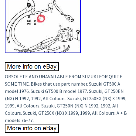
OBSOLETE AND UNAVAILABLE FROM SUZUKI FOR QUITE
SOME TIME. Bikes that use part number. Suzuki GT500 A
model 1976. Suzuki GT500 B model 1977. Suzuki, GT250EN
(NX) N 1992, 1992, All Colours. Suzuki, GT250EX (NX) X 1999,
1999, All Colours. Suzuki, GT250N (NX) N 1992, 1992, All
Colours. Suzuki, GT250X (NX) X 1999, 1999, All Colours. A + B
models 76-77.