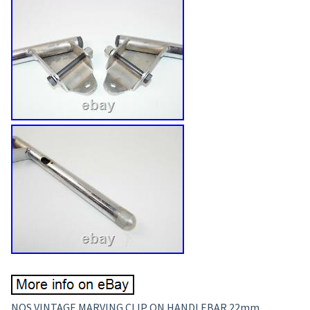
NOS VINTAGE MARVING CLIP ON HANDLEBAR 22mm