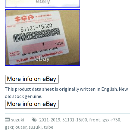
This product data sheet is originally written in English. New
old stock genuine.
suzuki
2011-2019
,
51131-15j00
,
front
,
gsx-r750
,
gsxr
,
outer
,
suzuki
,
tube