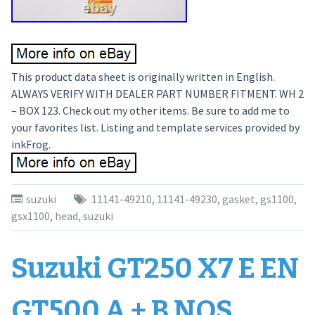
This product data sheet is originally written in English.
ALWAYS VERIFY WITH DEALER PART NUMBER FITMENT. WH 2
– BOX 123. Check out my other items. Be sure to add me to
your favorites list. Listing and template services provided by
inkFrog.
suzuki
11141-49210
,
11141-49230
,
gasket
,
gs1100
,
gsx1100
,
head
,
suzuki
Suzuki GT250 X7 E EN
GT500 A + B NOS