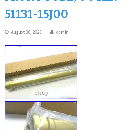
51131-15J00
August 30, 2023
admin