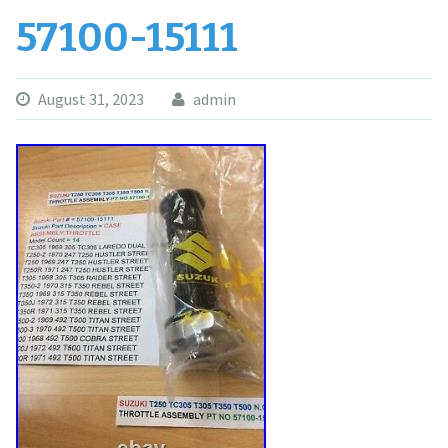
57100-15111
August 31, 2023
admin