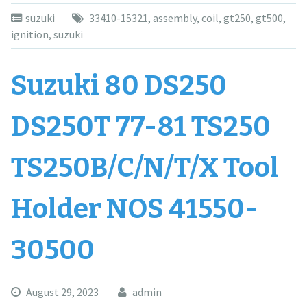
suzuki
33410-15321
,
assembly
,
coil
,
gt250
,
gt500
,
ignition
,
suzuki
Suzuki 80 DS250
DS250T 77-81 TS250
TS250B/C/N/T/X Tool
Holder NOS 41550-
30500
August 29, 2023
admin