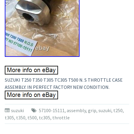
SUZUKI T250 T350 T305 TC305 T500 N. S THROTTLE CASE
ASSEMBLY. IN PERFECT FACTORY NEW CONDITION.
suzuki
57100-15111
,
assembly
,
grip
,
suzuki
,
t250
,
t305
,
t350
,
t500
,
tc305
,
throttle