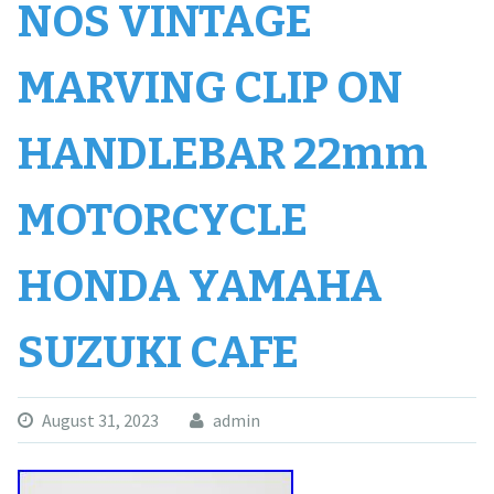
NOS VINTAGE
MARVING CLIP ON
HANDLEBAR 22mm
MOTORCYCLE
HONDA YAMAHA
SUZUKI CAFE
August 31, 2023
admin