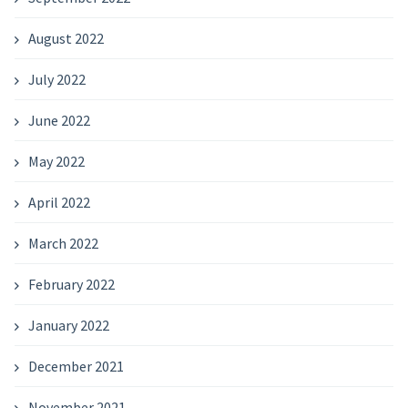
August 2022
July 2022
June 2022
May 2022
April 2022
March 2022
February 2022
January 2022
December 2021
November 2021