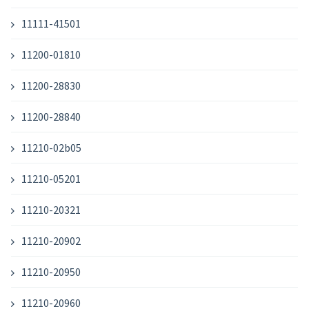
11111-41501
11200-01810
11200-28830
11200-28840
11210-02b05
11210-05201
11210-20321
11210-20902
11210-20950
11210-20960