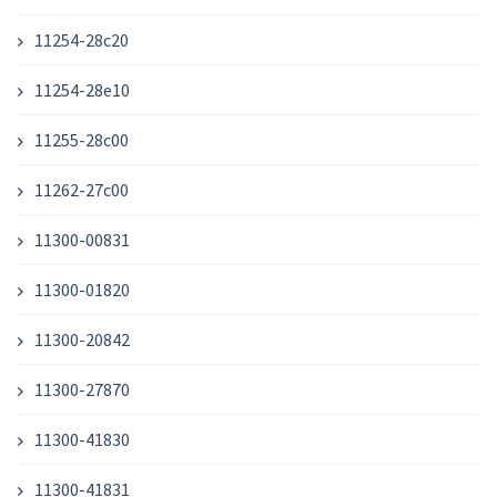
11254-28c20
11254-28e10
11255-28c00
11262-27c00
11300-00831
11300-01820
11300-20842
11300-27870
11300-41830
11300-41831