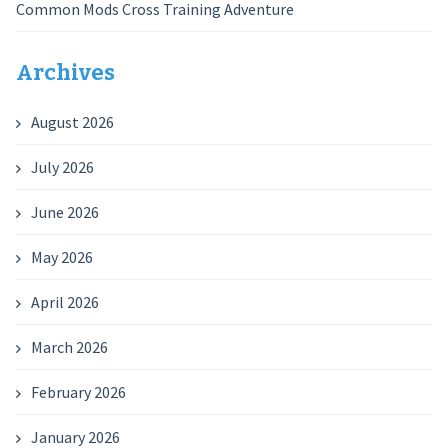
Common Mods Cross Training Adventure
Archives
August 2026
July 2026
June 2026
May 2026
April 2026
March 2026
February 2026
January 2026