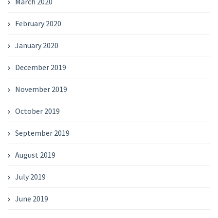
March 2020
February 2020
January 2020
December 2019
November 2019
October 2019
September 2019
August 2019
July 2019
June 2019