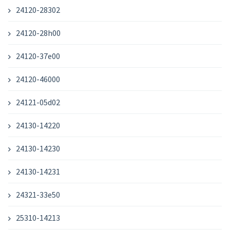
24120-28302
24120-28h00
24120-37e00
24120-46000
24121-05d02
24130-14220
24130-14230
24130-14231
24321-33e50
25310-14213