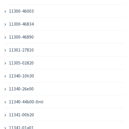
11300-46003
11300-46834
11300-46890
11301-27810
11305-02820
11340-10h30
11340-26e00
11340-44b00-0ml
11341-00b20
11341-01a01