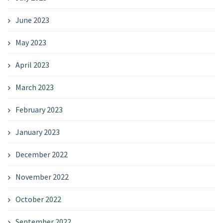
June 2023
May 2023
April 2023
March 2023
February 2023
January 2023
December 2022
November 2022
October 2022
September 2022