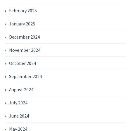
February 2025
January 2025
December 2024
November 2024
October 2024
September 2024
August 2024
July 2024
June 2024
May 2024