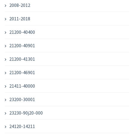
2008-2012
2011-2018
21200-40400
21200-40901
21200-41301
21200-46901
21411-40000
23200-30001
23230-90j20-000
24120-14211