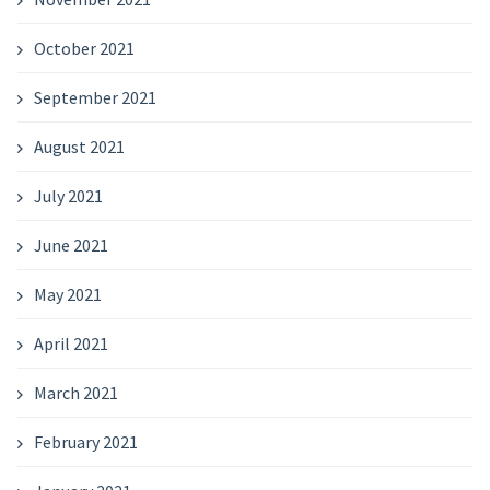
October 2021
September 2021
August 2021
July 2021
June 2021
May 2021
April 2021
March 2021
February 2021