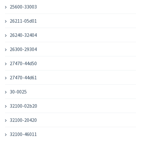
25600-33003
26211-05d01
26240-32404
26300-29304
27470-44d50
27470-44d61
30-0025
32100-02b20
32100-20420
32100-46011