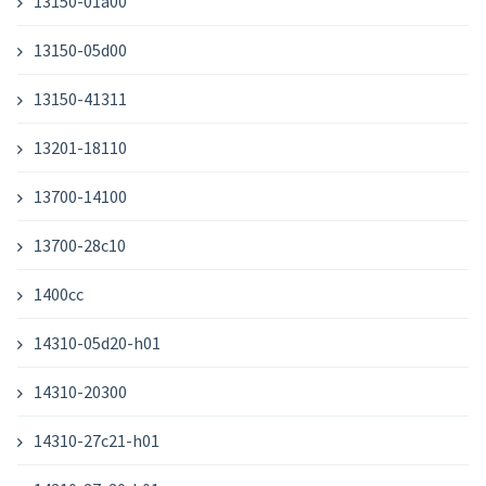
13150-01a00
13150-05d00
13150-41311
13201-18110
13700-14100
13700-28c10
1400cc
14310-05d20-h01
14310-20300
14310-27c21-h01