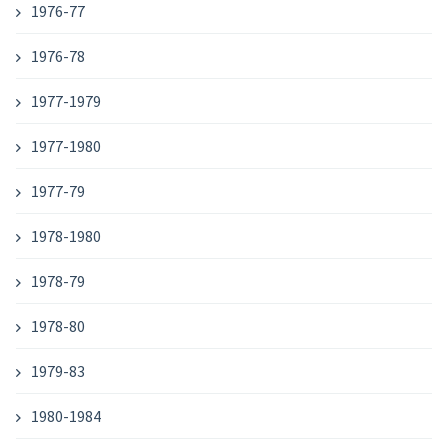
1976-77
1976-78
1977-1979
1977-1980
1977-79
1978-1980
1978-79
1978-80
1979-83
1980-1984