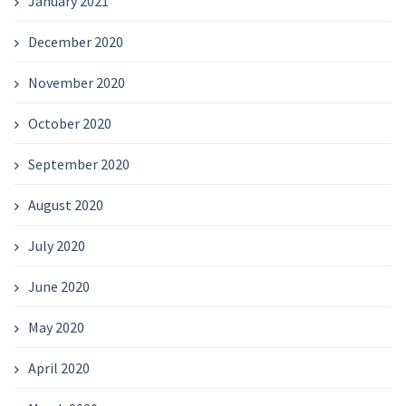
January 2021
December 2020
November 2020
October 2020
September 2020
August 2020
July 2020
June 2020
May 2020
April 2020