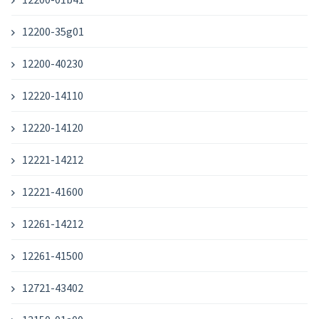
12200-35g01
12200-40230
12220-14110
12220-14120
12221-14212
12221-41600
12261-14212
12261-41500
12721-43402