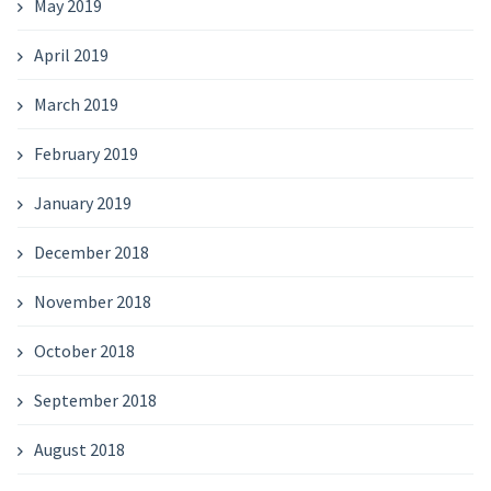
May 2019
April 2019
March 2019
February 2019
January 2019
December 2018
November 2018
October 2018
September 2018
August 2018