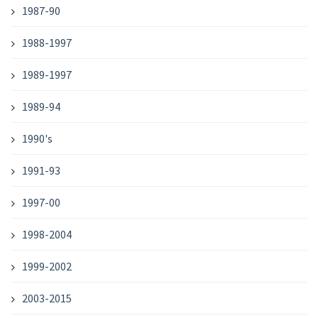
1987-90
1988-1997
1989-1997
1989-94
1990's
1991-93
1997-00
1998-2004
1999-2002
2003-2015