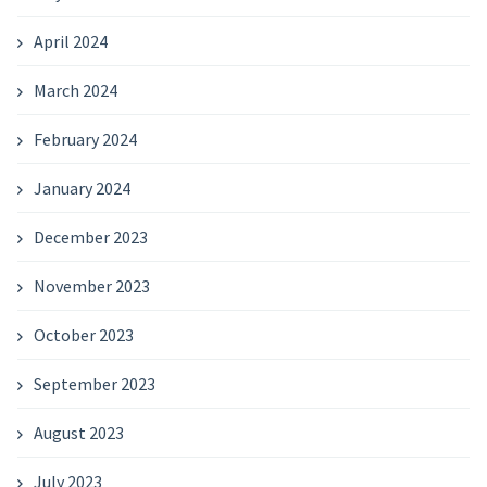
April 2024
March 2024
February 2024
January 2024
December 2023
November 2023
October 2023
September 2023
August 2023
July 2023