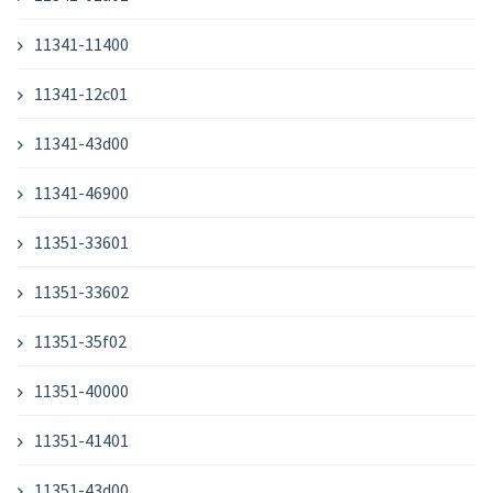
11341-11400
11341-12c01
11341-43d00
11341-46900
11351-33601
11351-33602
11351-35f02
11351-40000
11351-41401
11351-43d00