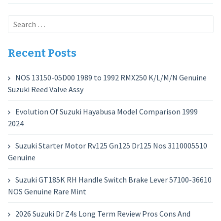
Search
for:
Recent Posts
NOS 13150-05D00 1989 to 1992 RMX250 K/L/M/N Genuine
Suzuki Reed Valve Assy
Evolution Of Suzuki Hayabusa Model Comparison 1999
2024
Suzuki Starter Motor Rv125 Gn125 Dr125 Nos 3110005510
Genuine
Suzuki GT185K RH Handle Switch Brake Lever 57100-36610
NOS Genuine Rare Mint
2026 Suzuki Dr Z4s Long Term Review Pros Cons And