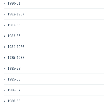
1980-81
1982-1987
1982-85
1983-85
1984-1986
1985-1987
1985-87
1985-88
1986-87
1986-88