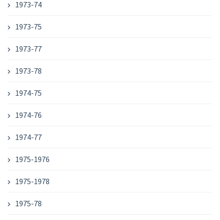
1973-74
1973-75
1973-77
1973-78
1974-75
1974-76
1974-77
1975-1976
1975-1978
1975-78