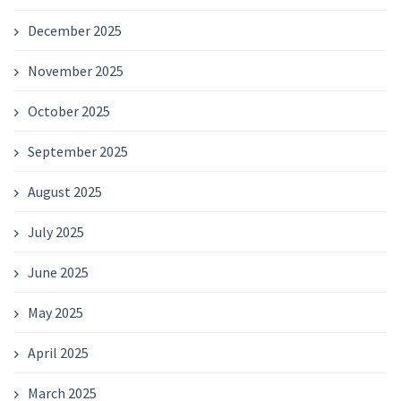
December 2025
November 2025
October 2025
September 2025
August 2025
July 2025
June 2025
May 2025
April 2025
March 2025