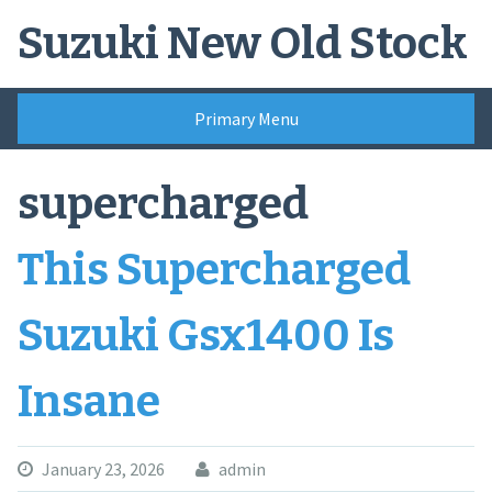
Skip
Suzuki New Old Stock
to
content
Primary Menu
supercharged
This Supercharged
Suzuki Gsx1400 Is
Insane
January 23, 2026
admin