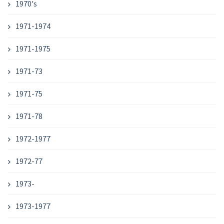
1970's
1971-1974
1971-1975
1971-73
1971-75
1971-78
1972-1977
1972-77
1973-
1973-1977