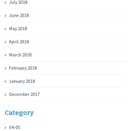
July 2018
June 2018
May 2018
April 2018
March 2018
February 2018
January 2018
December 2017
Category
04-05