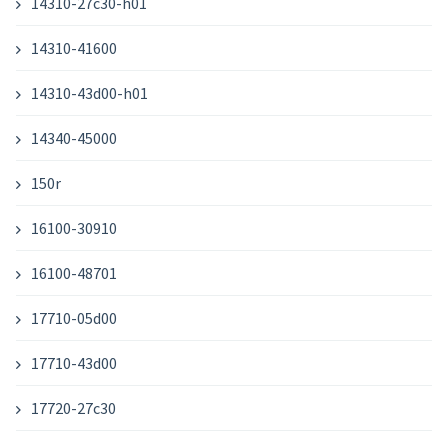
14310-27c30-h01
14310-41600
14310-43d00-h01
14340-45000
150r
16100-30910
16100-48701
17710-05d00
17710-43d00
17720-27c30