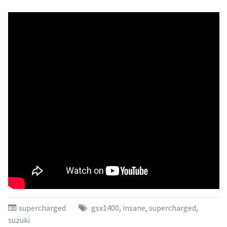
supercharged
gsx1400
,
insane
,
supercharged
,
suzuki