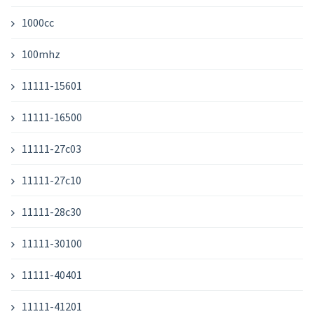
1000cc
100mhz
11111-15601
11111-16500
11111-27c03
11111-27c10
11111-28c30
11111-30100
11111-40401
11111-41201