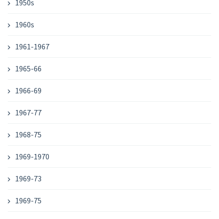
1950s
1960s
1961-1967
1965-66
1966-69
1967-77
1968-75
1969-1970
1969-73
1969-75