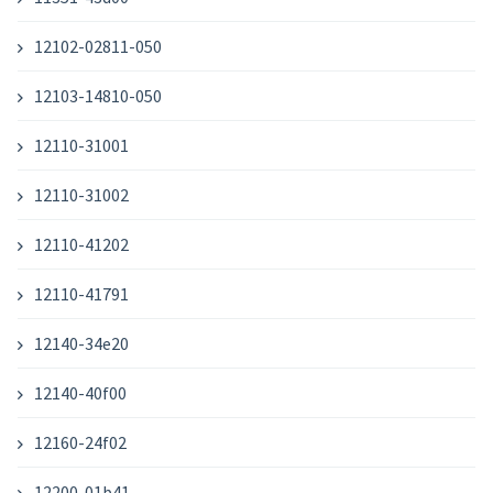
12102-02811-050
12103-14810-050
12110-31001
12110-31002
12110-41202
12110-41791
12140-34e20
12140-40f00
12160-24f02
12200-01b41