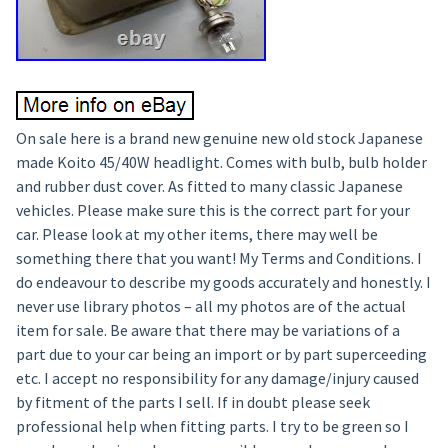
On sale here is a brand new genuine new old stock Japanese
made Koito 45/40W headlight. Comes with bulb, bulb holder
and rubber dust cover. As fitted to many classic Japanese
vehicles. Please make sure this is the correct part for your
car. Please look at my other items, there may well be
something there that you want! My Terms and Conditions. I
do endeavour to describe my goods accurately and honestly. I
never use library photos – all my photos are of the actual
item for sale. Be aware that there may be variations of a
part due to your car being an import or by part superceeding
etc. I accept no responsibility for any damage/injury caused
by fitment of the parts I sell. If in doubt please seek
professional help when fitting parts. I try to be green so I