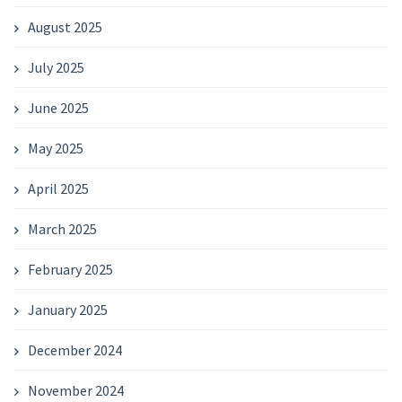
August 2025
July 2025
June 2025
May 2025
April 2025
March 2025
February 2025
January 2025
December 2024
November 2024