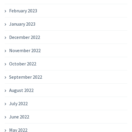
February 2023
January 2023
December 2022
November 2022
October 2022
September 2022
August 2022
July 2022
June 2022
May 2022