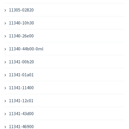
11305-02820
11340-10h30
11340-26e00
11340-44b00-0ml
11341-00b20
11341-01a01
11341-11400
11341-12c01
11341-43d00
11341-46900