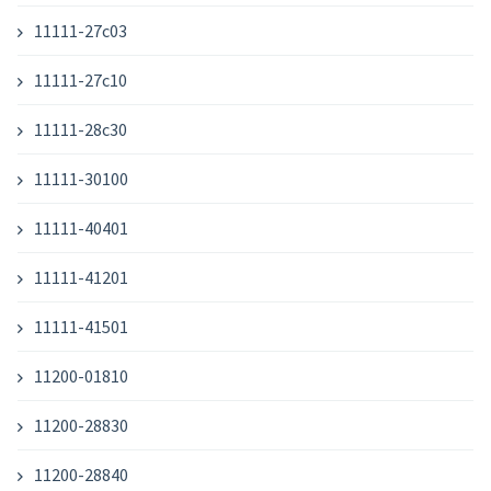
11111-27c03
11111-27c10
11111-28c30
11111-30100
11111-40401
11111-41201
11111-41501
11200-01810
11200-28830
11200-28840