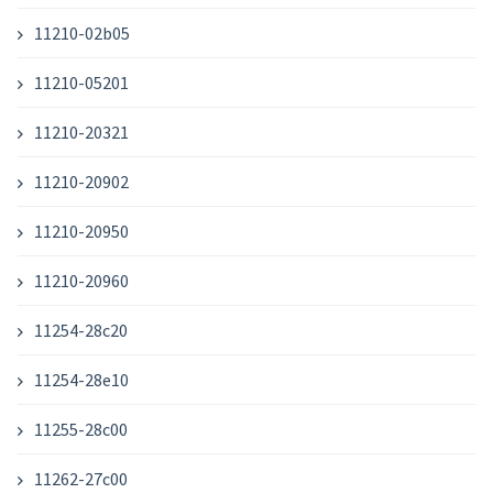
11210-02b05
11210-05201
11210-20321
11210-20902
11210-20950
11210-20960
11254-28c20
11254-28e10
11255-28c00
11262-27c00