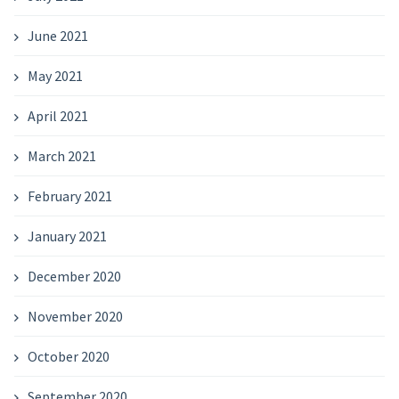
June 2021
May 2021
April 2021
March 2021
February 2021
January 2021
December 2020
November 2020
October 2020
September 2020