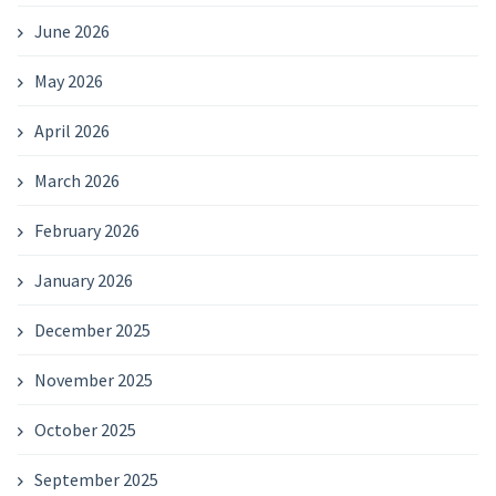
June 2026
May 2026
April 2026
March 2026
February 2026
January 2026
December 2025
November 2025
October 2025
September 2025