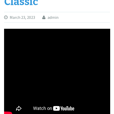
Classic
March 23, 2023
admin