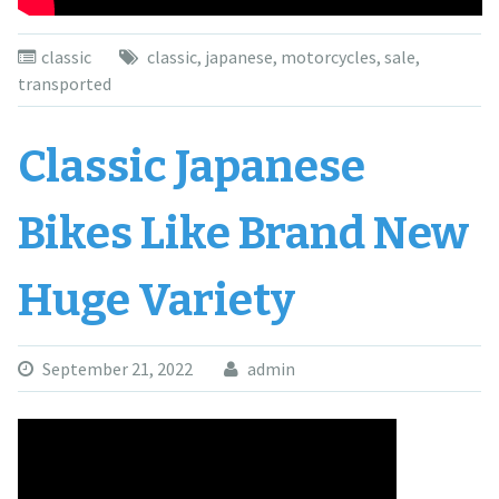
classic
classic
,
japanese
,
motorcycles
,
sale
,
transported
Classic Japanese
Bikes Like Brand New
Huge Variety
September 21, 2022
admin