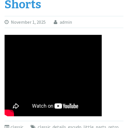
Shorts
November 1, 2025
admin
classic
classic
,
details
,
escudo
,
little
,
parts
,
retro
,