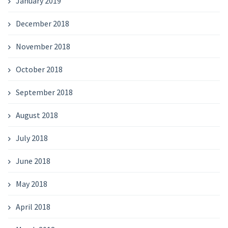
January 2019
December 2018
November 2018
October 2018
September 2018
August 2018
July 2018
June 2018
May 2018
April 2018