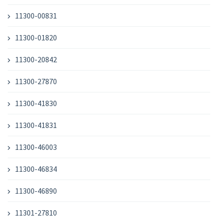
11300-00831
11300-01820
11300-20842
11300-27870
11300-41830
11300-41831
11300-46003
11300-46834
11300-46890
11301-27810