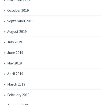
October 2019
September 2019
August 2019
July 2019
June 2019
May 2019
April 2019
March 2019
February 2019