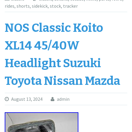
rides
,
shorts
,
sidekick
,
stock
,
tracker
NOS Classic Koito
XL14 45/40W
Headlight Suzuki
Toyota Nissan Mazda
August 13, 2024
admin