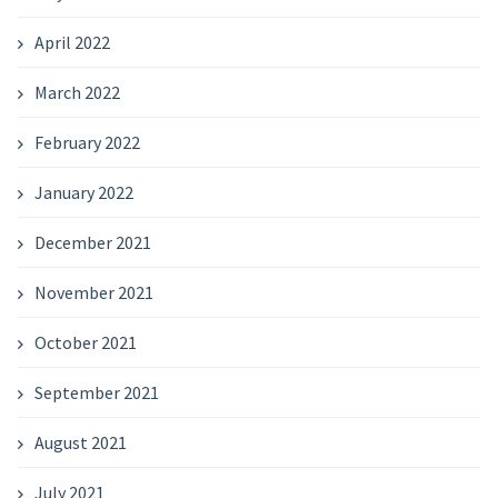
April 2022
March 2022
February 2022
January 2022
December 2021
November 2021
October 2021
September 2021
August 2021
July 2021