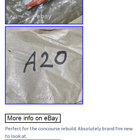
Perfect for the concourse rebuild. Absolutely brand fire new
to look at.