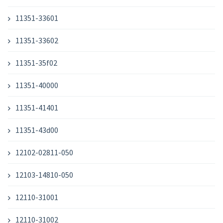
11351-33601
11351-33602
11351-35f02
11351-40000
11351-41401
11351-43d00
12102-02811-050
12103-14810-050
12110-31001
12110-31002