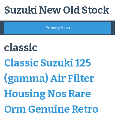
Skip
Suzuki New Old Stock
to
content
Primary Menu
classic
Classic Suzuki 125
(gamma) Air Filter
Housing Nos Rare
Orm Genuine Retro