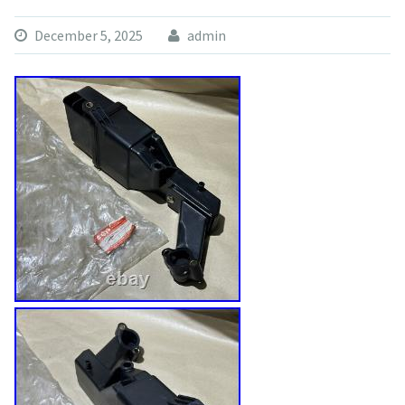
December 5, 2025
admin