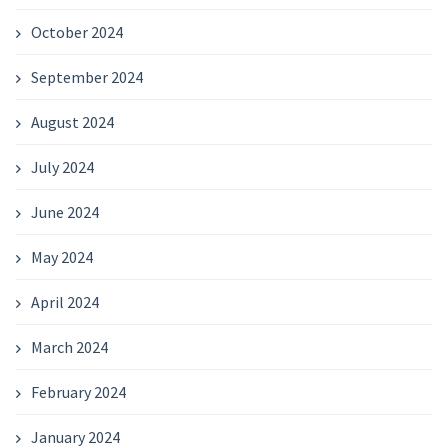
October 2024
September 2024
August 2024
July 2024
June 2024
May 2024
April 2024
March 2024
February 2024
January 2024