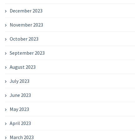
December 2023
November 2023
October 2023
September 2023
August 2023
July 2023
June 2023
May 2023
April 2023
March 2023