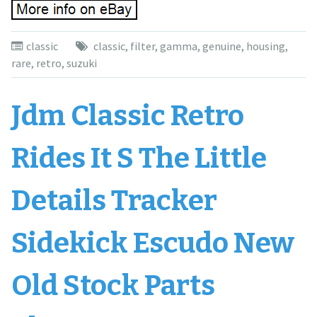
classic
classic
,
filter
,
gamma
,
genuine
,
housing
,
rare
,
retro
,
suzuki
Jdm Classic Retro
Rides It S The Little
Details Tracker
Sidekick Escudo New
Old Stock Parts