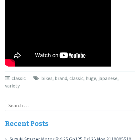
classic
bikes
,
brand
,
classic
,
huge
,
japanese
,
variety
Search
for:
Recent Posts
Suzuki Starter Motor Rv125 Gn125 Dr125 Nos 3110005510