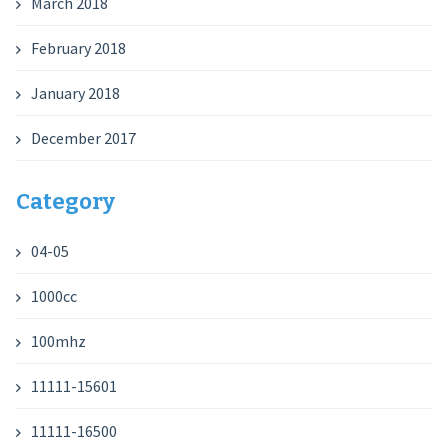
March 2018
February 2018
January 2018
December 2017
Category
04-05
1000cc
100mhz
11111-15601
11111-16500