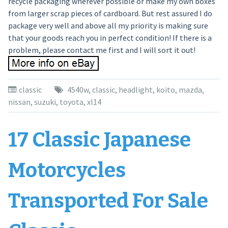
recycle packaging wherever possible or make my own boxes
from larger scrap pieces of cardboard. But rest assured I do
package very well and above all my priority is making sure
that your goods reach you in perfect condition! If there is a
problem, please contact me first and I will sort it out!
classic
4540w
,
classic
,
headlight
,
koito
,
mazda
,
nissan
,
suzuki
,
toyota
,
xl14
17 Classic Japanese
Motorcycles
Transported For Sale