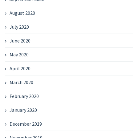
August 2020
July 2020
June 2020
May 2020
April 2020
March 2020
February 2020
January 2020
December 2019
November 2019