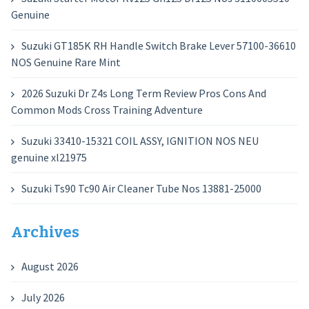
Genuine
Suzuki GT185K RH Handle Switch Brake Lever 57100-36610
NOS Genuine Rare Mint
2026 Suzuki Dr Z4s Long Term Review Pros Cons And
Common Mods Cross Training Adventure
Suzuki 33410-15321 COIL ASSY, IGNITION NOS NEU
genuine xl21975
Suzuki Ts90 Tc90 Air Cleaner Tube Nos 13881-25000
Archives
August 2026
July 2026