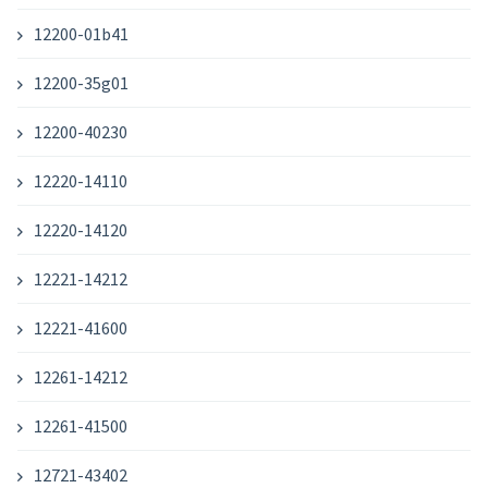
12200-01b41
12200-35g01
12200-40230
12220-14110
12220-14120
12221-14212
12221-41600
12261-14212
12261-41500
12721-43402