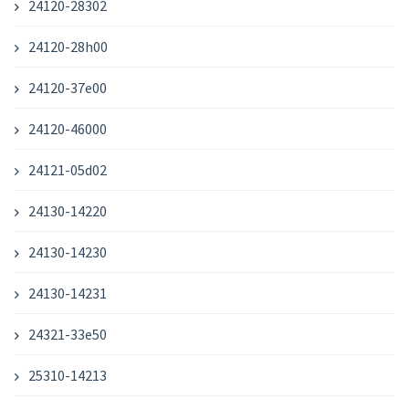
24120-28302
24120-28h00
24120-37e00
24120-46000
24121-05d02
24130-14220
24130-14230
24130-14231
24321-33e50
25310-14213