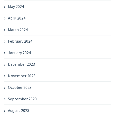
May 2024
April 2024
March 2024
February 2024
January 2024
December 2023
November 2023
October 2023
September 2023
August 2023