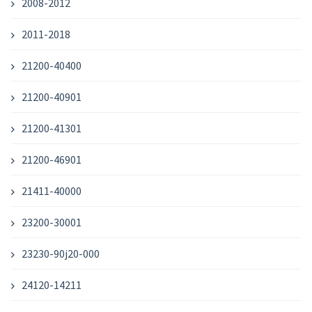
2008-2012
2011-2018
21200-40400
21200-40901
21200-41301
21200-46901
21411-40000
23200-30001
23230-90j20-000
24120-14211