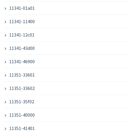
11341-01a01
11341-11400
11341-12c01
11341-43d00
11341-46900
11351-33601
11351-33602
11351-35f02
11351-40000
11351-41401