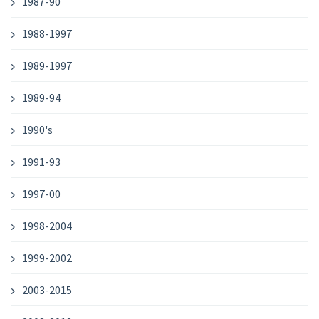
1987-90
1988-1997
1989-1997
1989-94
1990's
1991-93
1997-00
1998-2004
1999-2002
2003-2015