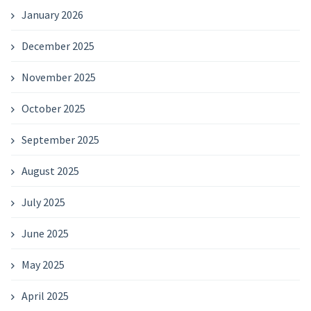
January 2026
December 2025
November 2025
October 2025
September 2025
August 2025
July 2025
June 2025
May 2025
April 2025