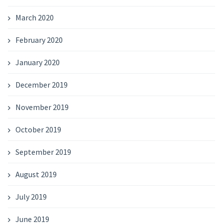
March 2020
February 2020
January 2020
December 2019
November 2019
October 2019
September 2019
August 2019
July 2019
June 2019