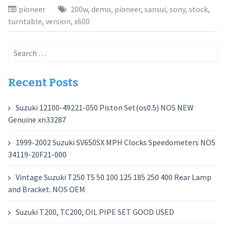
pioneer
200w
,
demo
,
pioneer
,
sansui
,
sony
,
stock
,
turntable
,
version
,
x600
Search
for:
Recent Posts
Suzuki 12100-49221-050 Piston Set(os0.5) NOS NEW
Genuine xn33287
1999-2002 Suzuki SV650SX MPH Clocks Speedometers NOS
34119-20F21-000
Vintage Suzuki T250 TS 50 100 125 185 250 400 Rear Lamp
and Bracket. NOS OEM
Suzuki T200, TC200, OIL PIPE SET GOOD USED