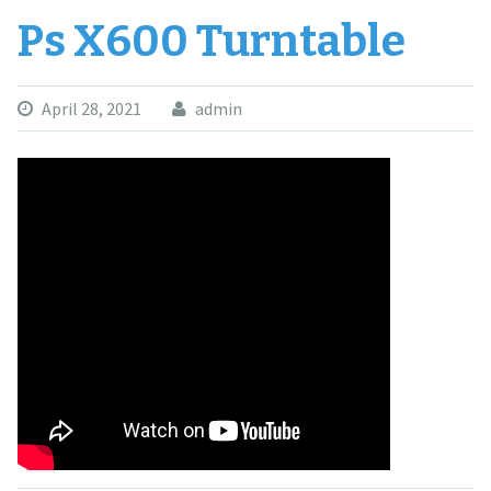
Ps X600 Turntable
April 28, 2021
admin