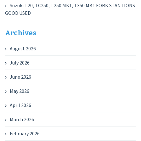
Suzuki T20, TC250, T250 MK1, T350 MK1 FORK STANTIONS
GOOD USED
Archives
August 2026
July 2026
June 2026
May 2026
April 2026
March 2026
February 2026