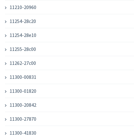
11210-20960
11254-28c20
11254-28e10
11255-28c00
11262-27c00
11300-00831
11300-01820
11300-20842
11300-27870
11300-41830