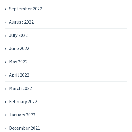
September 2022
August 2022
July 2022
June 2022
May 2022
April 2022
March 2022
February 2022
January 2022
December 2021