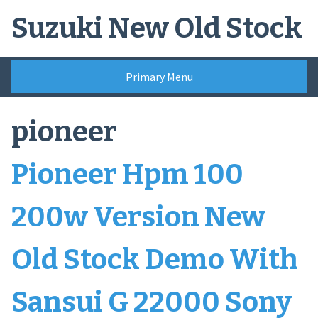
Skip
Suzuki New Old Stock
to
content
Primary Menu
pioneer
Pioneer Hpm 100
200w Version New
Old Stock Demo With
Sansui G 22000 Sony