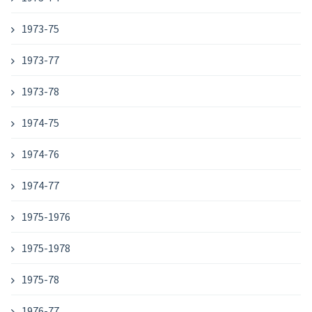
1973-75
1973-77
1973-78
1974-75
1974-76
1974-77
1975-1976
1975-1978
1975-78
1976-77