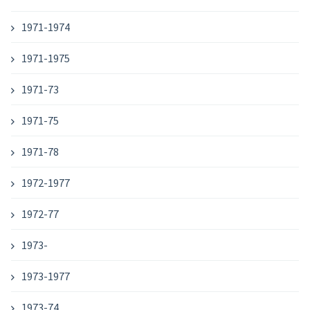
1971-1974
1971-1975
1971-73
1971-75
1971-78
1972-1977
1972-77
1973-
1973-1977
1973-74