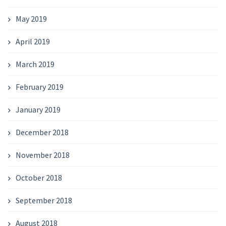
May 2019
April 2019
March 2019
February 2019
January 2019
December 2018
November 2018
October 2018
September 2018
August 2018