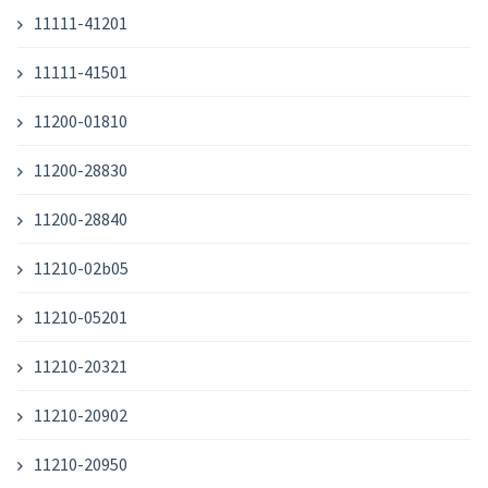
11111-41201
11111-41501
11200-01810
11200-28830
11200-28840
11210-02b05
11210-05201
11210-20321
11210-20902
11210-20950