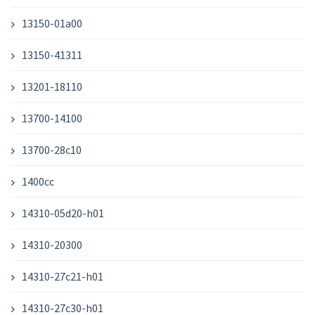
13150-01a00
13150-41311
13201-18110
13700-14100
13700-28c10
1400cc
14310-05d20-h01
14310-20300
14310-27c21-h01
14310-27c30-h01