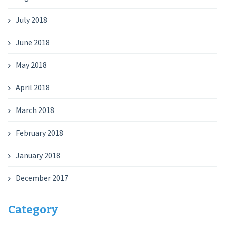
July 2018
June 2018
May 2018
April 2018
March 2018
February 2018
January 2018
December 2017
Category