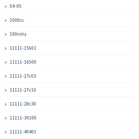
04-05
1000cc
100mhz
11111-15601
11111-16500
11111-27c03
11111-27c10
11111-28c30
11111-30100
11111-40401