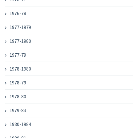
1976-78
1977-1979
1977-1980
1977-79
1978-1980
1978-79
1978-80
1979-83
1980-1984