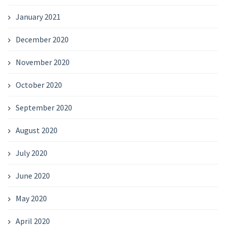
January 2021
December 2020
November 2020
October 2020
September 2020
August 2020
July 2020
June 2020
May 2020
April 2020