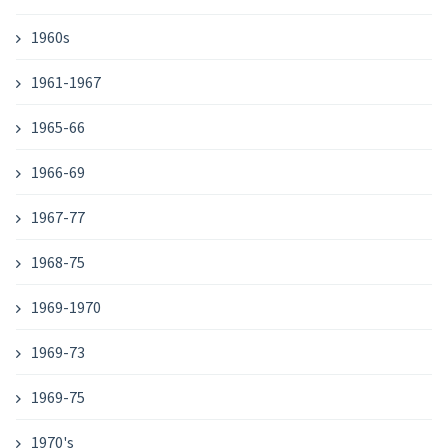
1960s
1961-1967
1965-66
1966-69
1967-77
1968-75
1969-1970
1969-73
1969-75
1970's