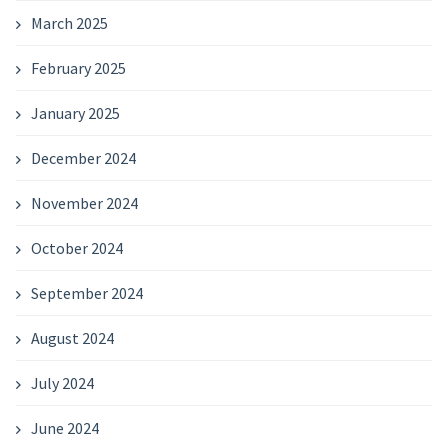
March 2025
February 2025
January 2025
December 2024
November 2024
October 2024
September 2024
August 2024
July 2024
June 2024