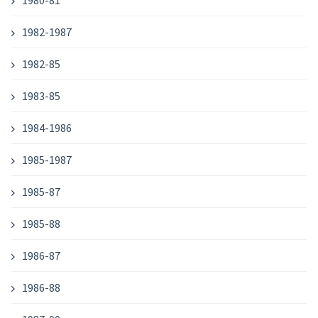
1980-81
1982-1987
1982-85
1983-85
1984-1986
1985-1987
1985-87
1985-88
1986-87
1986-88