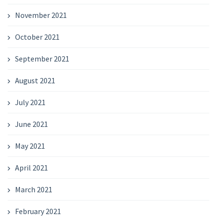
November 2021
October 2021
September 2021
August 2021
July 2021
June 2021
May 2021
April 2021
March 2021
February 2021