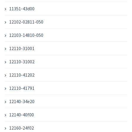
11351-43d00
12102-02811-050
12103-14810-050
12110-31001
12110-31002
12110-41202
12110-41791
12140-34e20
12140-40f00
12160-24f02