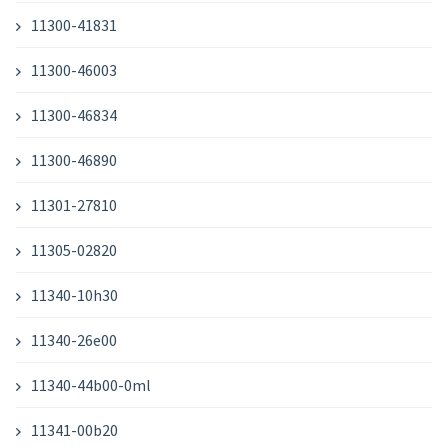
11300-41831
11300-46003
11300-46834
11300-46890
11301-27810
11305-02820
11340-10h30
11340-26e00
11340-44b00-0ml
11341-00b20