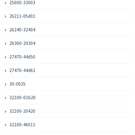
25600-33003
26211-05d01
26240-32404
26300-29304
27470-44d50
27470-44d61
30-0025
32100-02b20
32100-20420
32100-46011