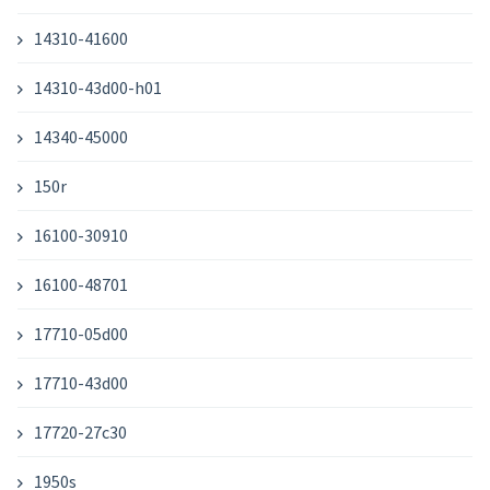
14310-41600
14310-43d00-h01
14340-45000
150r
16100-30910
16100-48701
17710-05d00
17710-43d00
17720-27c30
1950s