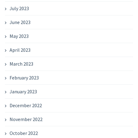
July 2023
June 2023
May 2023
April 2023
March 2023
February 2023
January 2023
December 2022
November 2022
October 2022