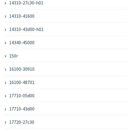
14310-27c30-h01
14310-41600
14310-43d00-h01
14340-45000
150r
16100-30910
16100-48701
17710-05d00
17710-43d00
17720-27c30