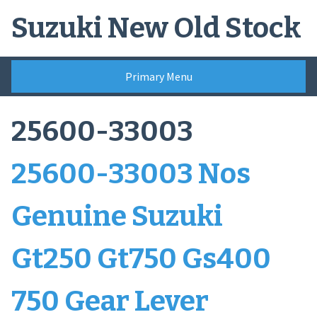
Skip
Suzuki New Old Stock
to
content
Primary Menu
25600-33003
25600-33003 Nos
Genuine Suzuki
Gt250 Gt750 Gs400
750 Gear Lever