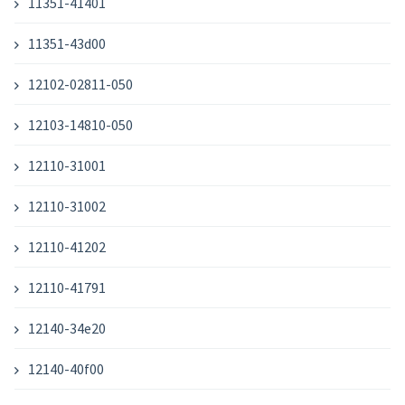
11351-41401
11351-43d00
12102-02811-050
12103-14810-050
12110-31001
12110-31002
12110-41202
12110-41791
12140-34e20
12140-40f00