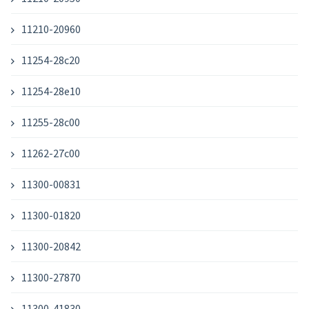
11210-20960
11254-28c20
11254-28e10
11255-28c00
11262-27c00
11300-00831
11300-01820
11300-20842
11300-27870
11300-41830