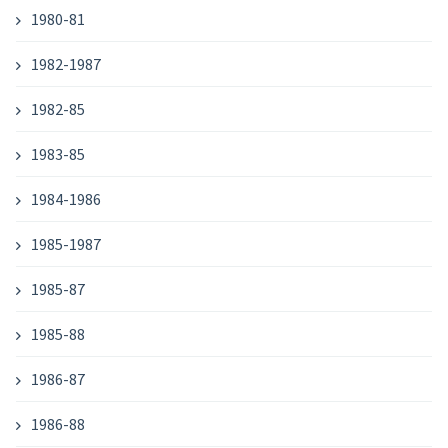
1980-81
1982-1987
1982-85
1983-85
1984-1986
1985-1987
1985-87
1985-88
1986-87
1986-88