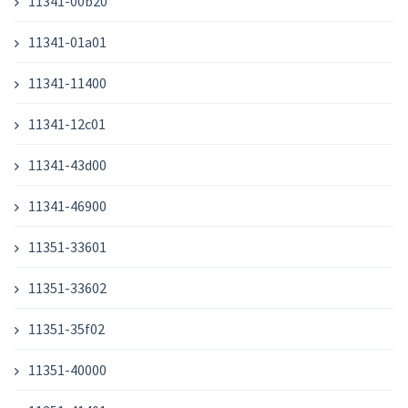
11341-00b20
11341-01a01
11341-11400
11341-12c01
11341-43d00
11341-46900
11351-33601
11351-33602
11351-35f02
11351-40000