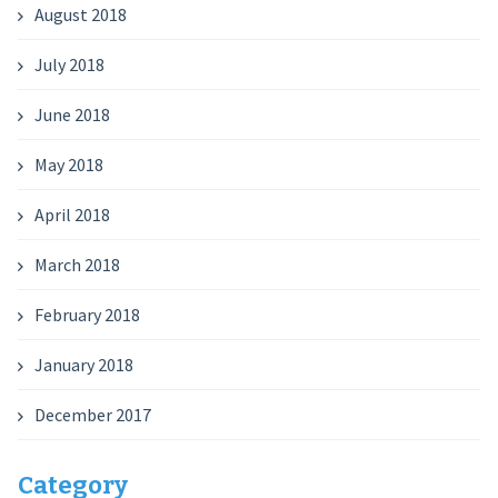
August 2018
July 2018
June 2018
May 2018
April 2018
March 2018
February 2018
January 2018
December 2017
Category