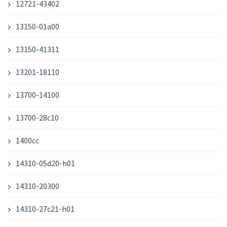
12721-43402
13150-01a00
13150-41311
13201-18110
13700-14100
13700-28c10
1400cc
14310-05d20-h01
14310-20300
14310-27c21-h01