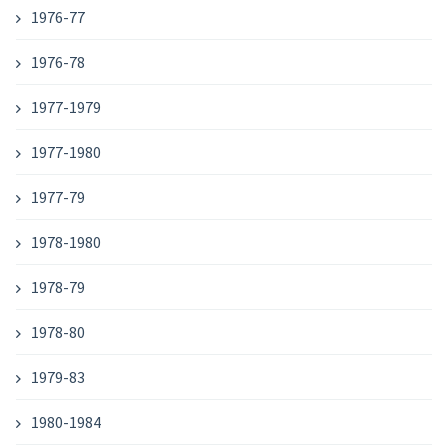
1976-77
1976-78
1977-1979
1977-1980
1977-79
1978-1980
1978-79
1978-80
1979-83
1980-1984