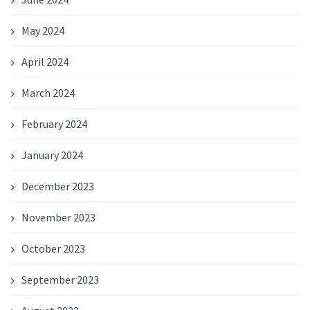
May 2024
April 2024
March 2024
February 2024
January 2024
December 2023
November 2023
October 2023
September 2023