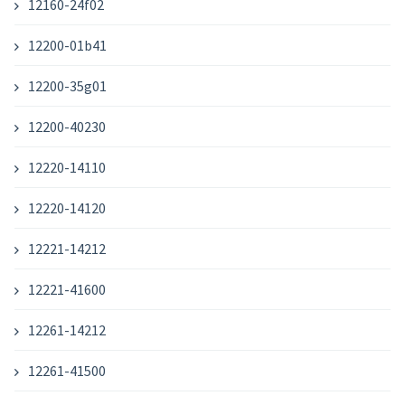
12160-24f02
12200-01b41
12200-35g01
12200-40230
12220-14110
12220-14120
12221-14212
12221-41600
12261-14212
12261-41500