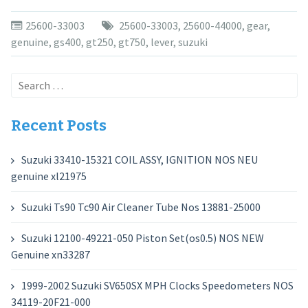
25600-33003
25600-33003
,
25600-44000
,
gear
,
genuine
,
gs400
,
gt250
,
gt750
,
lever
,
suzuki
Search
for:
Recent Posts
Suzuki 33410-15321 COIL ASSY, IGNITION NOS NEU
genuine xl21975
Suzuki Ts90 Tc90 Air Cleaner Tube Nos 13881-25000
Suzuki 12100-49221-050 Piston Set(os0.5) NOS NEW
Genuine xn33287
1999-2002 Suzuki SV650SX MPH Clocks Speedometers NOS
34119-20F21-000