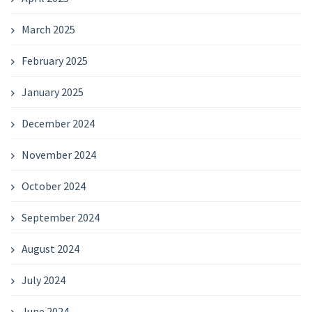
March 2025
February 2025
January 2025
December 2024
November 2024
October 2024
September 2024
August 2024
July 2024
June 2024