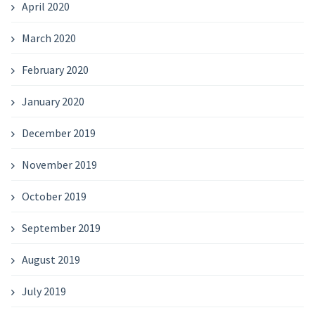
April 2020
March 2020
February 2020
January 2020
December 2019
November 2019
October 2019
September 2019
August 2019
July 2019