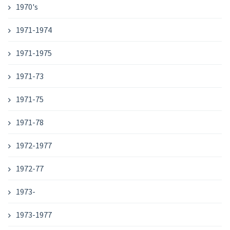
1970's
1971-1974
1971-1975
1971-73
1971-75
1971-78
1972-1977
1972-77
1973-
1973-1977