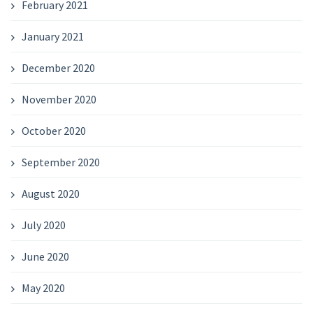
February 2021
January 2021
December 2020
November 2020
October 2020
September 2020
August 2020
July 2020
June 2020
May 2020