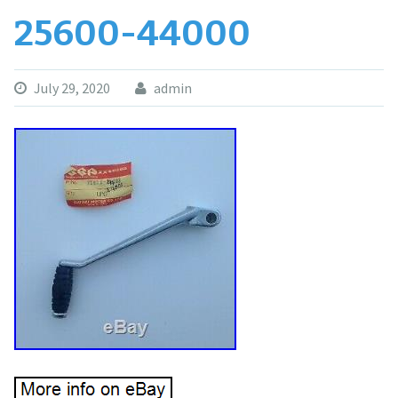
25600-44000
July 29, 2020
admin