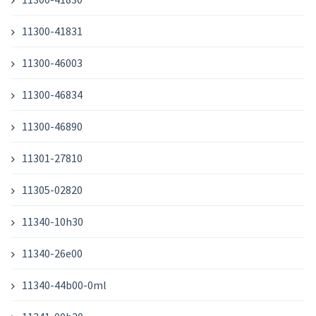
11300-41831
11300-46003
11300-46834
11300-46890
11301-27810
11305-02820
11340-10h30
11340-26e00
11340-44b00-0ml