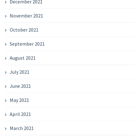
December 2021
November 2021
October 2021
September 2021
August 2021
July 2021
June 2021
May 2021
April 2021
March 2021