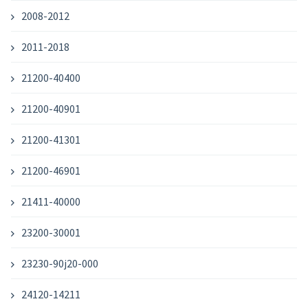
2008-2012
2011-2018
21200-40400
21200-40901
21200-41301
21200-46901
21411-40000
23200-30001
23230-90j20-000
24120-14211