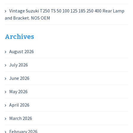
Vintage Suzuki T250 TS 50 100 125 185 250 400 Rear Lamp
and Bracket. NOS OEM
Archives
August 2026
July 2026
June 2026
May 2026
April 2026
March 2026
February 2026