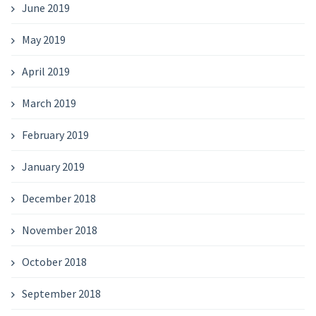
June 2019
May 2019
April 2019
March 2019
February 2019
January 2019
December 2018
November 2018
October 2018
September 2018