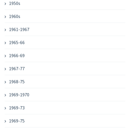
1950s
1960s
1961-1967
1965-66
1966-69
1967-77
1968-75
1969-1970
1969-73
1969-75