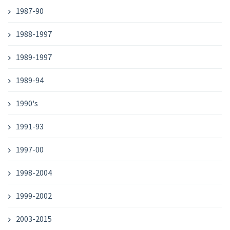
1987-90
1988-1997
1989-1997
1989-94
1990's
1991-93
1997-00
1998-2004
1999-2002
2003-2015