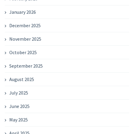
January 2026
December 2025
November 2025
October 2025
September 2025
August 2025
July 2025
June 2025
May 2025
April 2025