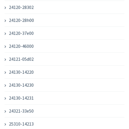
24120-28302
24120-28h00
24120-37e00
24120-46000
24121-05d02
24130-14220
24130-14230
24130-14231
24321-33e50
25310-14213