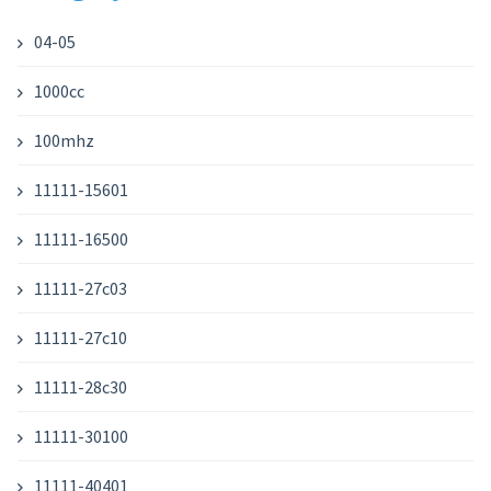
04-05
1000cc
100mhz
11111-15601
11111-16500
11111-27c03
11111-27c10
11111-28c30
11111-30100
11111-40401