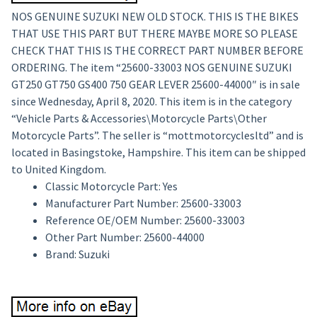
NOS GENUINE SUZUKI NEW OLD STOCK. THIS IS THE BIKES
THAT USE THIS PART BUT THERE MAYBE MORE SO PLEASE
CHECK THAT THIS IS THE CORRECT PART NUMBER BEFORE
ORDERING. The item “25600-33003 NOS GENUINE SUZUKI
GT250 GT750 GS400 750 GEAR LEVER 25600-44000″ is in sale
since Wednesday, April 8, 2020. This item is in the category
“Vehicle Parts & Accessories\Motorcycle Parts\Other
Motorcycle Parts”. The seller is “mottmotorcyclesltd” and is
located in Basingstoke, Hampshire. This item can be shipped
to United Kingdom.
Classic Motorcycle Part: Yes
Manufacturer Part Number: 25600-33003
Reference OE/OEM Number: 25600-33003
Other Part Number: 25600-44000
Brand: Suzuki