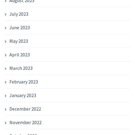
August 2023
July 2023
June 2023
May 2023
April 2023
March 2023
February 2023
January 2023
December 2022
November 2022