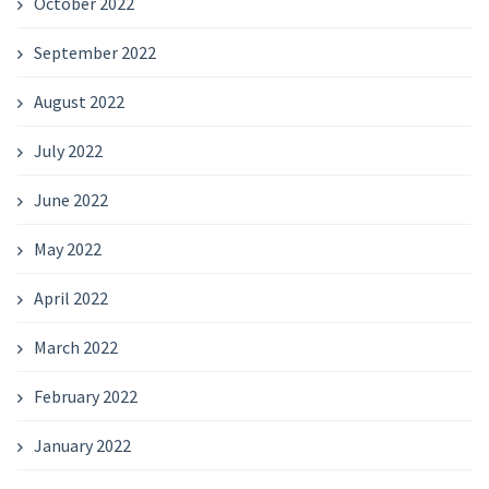
October 2022
September 2022
August 2022
July 2022
June 2022
May 2022
April 2022
March 2022
February 2022
January 2022