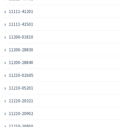
11111-41201
11111-41501
11200-01810
11200-28830
11200-28840
11210-02b05
11210-05201
11210-20321
11210-20902
11210-20950