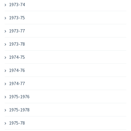
1973-74
1973-75
1973-77
1973-78
1974-75
1974-76
1974-77
1975-1976
1975-1978
1975-78