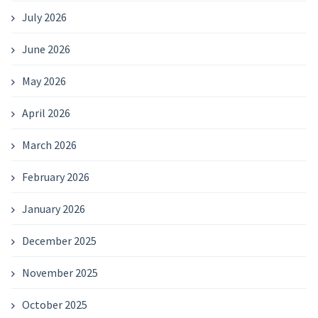
July 2026
June 2026
May 2026
April 2026
March 2026
February 2026
January 2026
December 2025
November 2025
October 2025