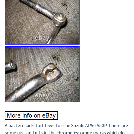
A pattern kickstart lever for the Suzuki AP50 A50P. There are
some rust and pits in the chrome +storage marks which do