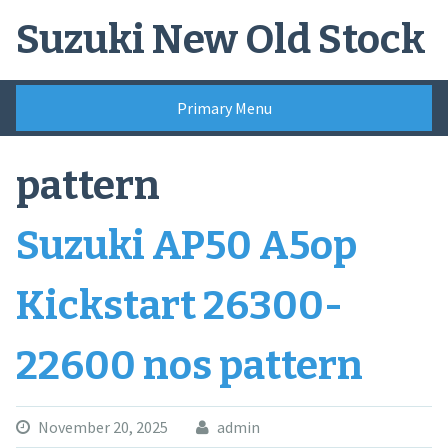
Skip
Suzuki New Old Stock
to
content
Primary Menu
pattern
Suzuki AP50 A5op
Kickstart 26300-
22600 nos pattern
November 20, 2025
admin