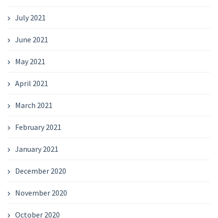
July 2021
June 2021
May 2021
April 2021
March 2021
February 2021
January 2021
December 2020
November 2020
October 2020