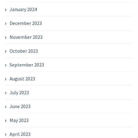
January 2024
December 2023
November 2023
October 2023
September 2023
August 2023
July 2023
June 2023
May 2023
April 2023