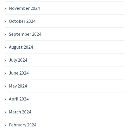
November 2024
October 2024
September 2024
August 2024
July 2024
June 2024
May 2024
April 2024
March 2024
February 2024