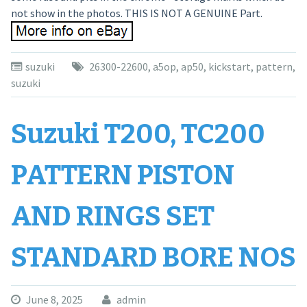
not show in the photos. THIS IS NOT A GENUINE Part.
suzuki
26300-22600
,
a5op
,
ap50
,
kickstart
,
pattern
,
suzuki
Suzuki T200, TC200
PATTERN PISTON
AND RINGS SET
STANDARD BORE NOS
June 8, 2025
admin