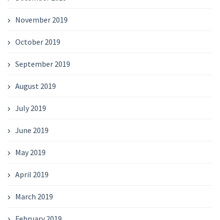
November 2019
October 2019
September 2019
August 2019
July 2019
June 2019
May 2019
April 2019
March 2019
February 2019