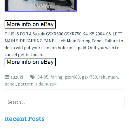
THIS IS FOR A Suzuki GSXR600 GSXR750 K4-K5 2004-05. LEFT
MAIN SIDE FAIRING PANEL. Left Main Fairing Panel. Failure to
do so will put your item on hold until paid. Or if you wish to
cancel get in touch.
suzuki
04-05
,
faring
,
gsxr600
,
gsxr750
,
left
,
main
,
panel
,
pattern
,
side
,
suzuki
Search
for:
Recent Posts