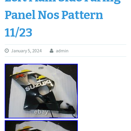
Panel Nos Pattern
11/23
January 5, 2024
admin