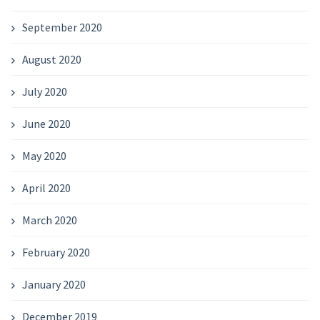
September 2020
August 2020
July 2020
June 2020
May 2020
April 2020
March 2020
February 2020
January 2020
December 2019