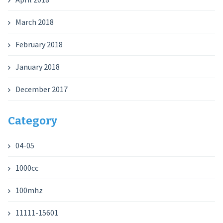
March 2018
February 2018
January 2018
December 2017
Category
04-05
1000cc
100mhz
11111-15601