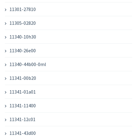
11301-27810
11305-02820
11340-10h30
11340-26e00
11340-44b00-0ml
11341-00b20
11341-01a01
11341-11400
11341-12c01
11341-43d00