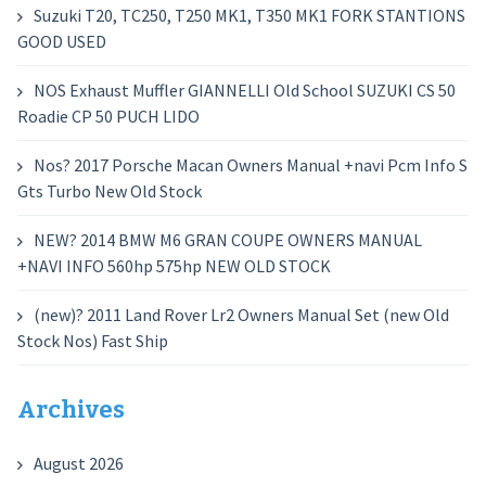
Suzuki T20, TC250, T250 MK1, T350 MK1 FORK STANTIONS
GOOD USED
NOS Exhaust Muffler GIANNELLI Old School SUZUKI CS 50
Roadie CP 50 PUCH LIDO
Nos? 2017 Porsche Macan Owners Manual +navi Pcm Info S
Gts Turbo New Old Stock
NEW? 2014 BMW M6 GRAN COUPE OWNERS MANUAL
+NAVI INFO 560hp 575hp NEW OLD STOCK
(new)? 2011 Land Rover Lr2 Owners Manual Set (new Old
Stock Nos) Fast Ship
Archives
August 2026