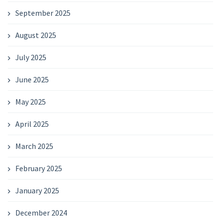
September 2025
August 2025
July 2025
June 2025
May 2025
April 2025
March 2025
February 2025
January 2025
December 2024