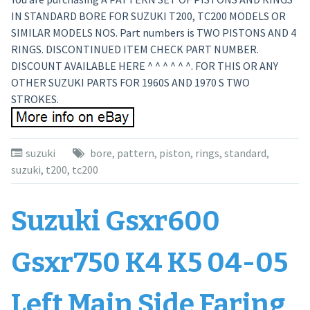
IN STANDARD BORE FOR SUZUKI T200, TC200 MODELS OR
SIMILAR MODELS NOS. Part numbers is TWO PISTONS AND 4
RINGS. DISCONTINUED ITEM CHECK PART NUMBER.
DISCOUNT AVAILABLE HERE ^ ^ ^ ^ ^ ^. FOR THIS OR ANY
OTHER SUZUKI PARTS FOR 1960S AND 1970 S TWO
STROKES.
suzuki
bore
,
pattern
,
piston
,
rings
,
standard
,
suzuki
,
t200
,
tc200
Suzuki Gsxr600
Gsxr750 K4 K5 04-05
Left Main Side Faring