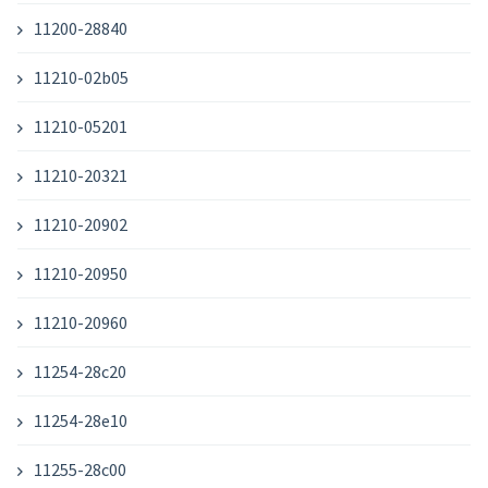
11200-28840
11210-02b05
11210-05201
11210-20321
11210-20902
11210-20950
11210-20960
11254-28c20
11254-28e10
11255-28c00