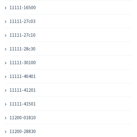
11111-16500
11111-27c03
11111-27c10
11111-28c30
11111-30100
11111-40401
11111-41201
11111-41501
11200-01810
11200-28830