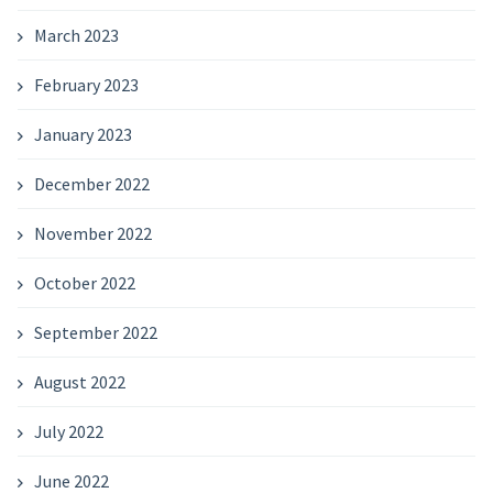
March 2023
February 2023
January 2023
December 2022
November 2022
October 2022
September 2022
August 2022
July 2022
June 2022