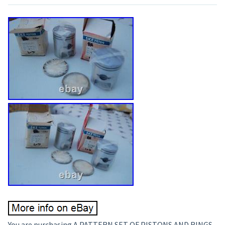
You are purchasing A PATTERN SET OF PISTONS AND RINGS