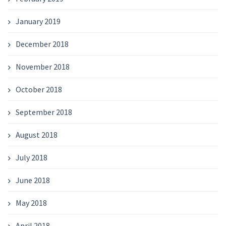
January 2019
December 2018
November 2018
October 2018
September 2018
August 2018
July 2018
June 2018
May 2018
April 2018