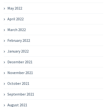
May 2022
April 2022
March 2022
February 2022
January 2022
December 2021
November 2021
October 2021
September 2021
August 2021