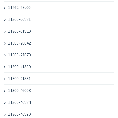
11262-27c00
11300-00831
11300-01820
11300-20842
11300-27870
11300-41830
11300-41831
11300-46003
11300-46834
11300-46890