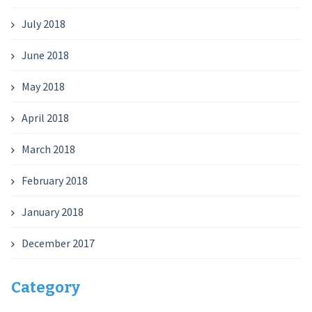
July 2018
June 2018
May 2018
April 2018
March 2018
February 2018
January 2018
December 2017
Category