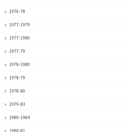
1976-78
1977-1979
1977-1980
1977-79
1978-1980
1978-79
1978-80
1979-83
1980-1984
1980-81