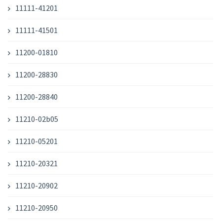
11111-41201
11111-41501
11200-01810
11200-28830
11200-28840
11210-02b05
11210-05201
11210-20321
11210-20902
11210-20950