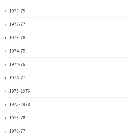
1973-75
1973-77
1973-78
1974-75
1974-76
1974-77
1975-1976
1975-1978
1975-78
1976-77