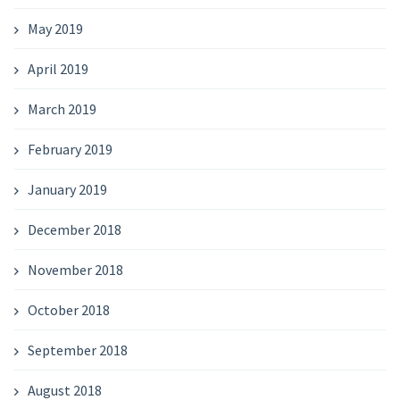
May 2019
April 2019
March 2019
February 2019
January 2019
December 2018
November 2018
October 2018
September 2018
August 2018