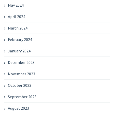
May 2024
April 2024
March 2024
February 2024
January 2024
December 2023
November 2023
October 2023
September 2023
August 2023