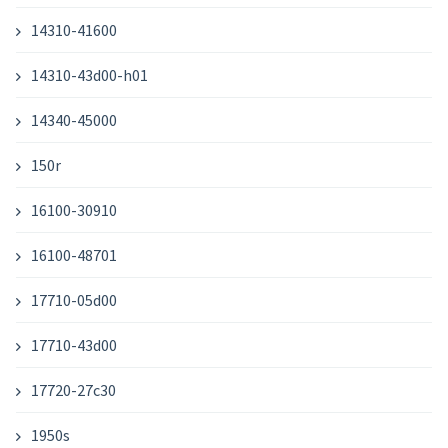
14310-41600
14310-43d00-h01
14340-45000
150r
16100-30910
16100-48701
17710-05d00
17710-43d00
17720-27c30
1950s