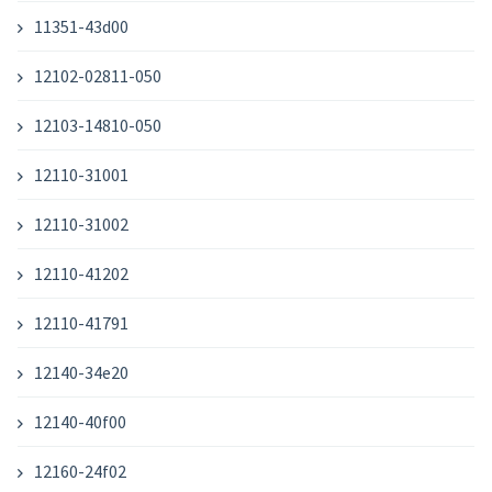
11351-43d00
12102-02811-050
12103-14810-050
12110-31001
12110-31002
12110-41202
12110-41791
12140-34e20
12140-40f00
12160-24f02