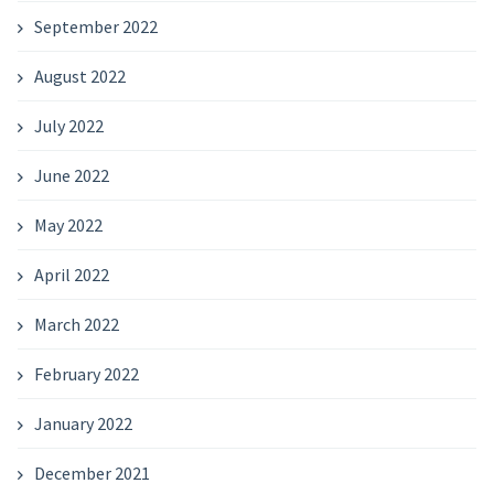
September 2022
August 2022
July 2022
June 2022
May 2022
April 2022
March 2022
February 2022
January 2022
December 2021