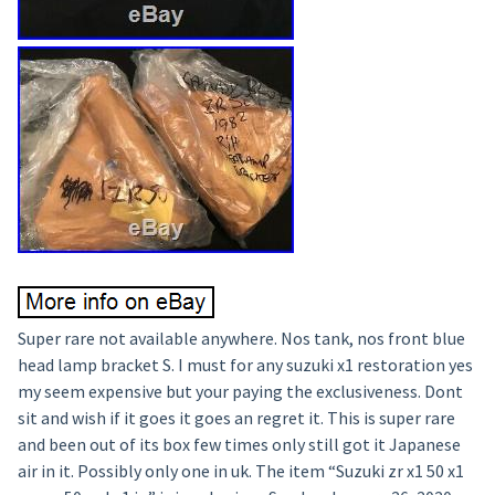
Super rare not available anywhere. Nos tank, nos front blue
head lamp bracket S. I must for any suzuki x1 restoration yes
my seem expensive but your paying the exclusiveness. Dont
sit and wish if it goes it goes an regret it. This is super rare
and been out of its box few times only still got it Japanese
air in it. Possibly only one in uk. The item “Suzuki zr x1 50 x1