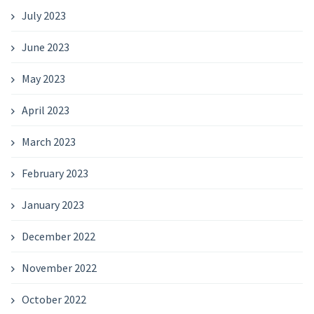
July 2023
June 2023
May 2023
April 2023
March 2023
February 2023
January 2023
December 2022
November 2022
October 2022