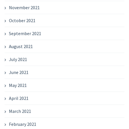
November 2021
October 2021
September 2021
August 2021
July 2021
June 2021
May 2021
April 2021
March 2021
February 2021