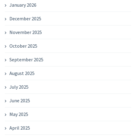
January 2026
December 2025
November 2025
October 2025
September 2025
August 2025
July 2025
June 2025
May 2025
April 2025