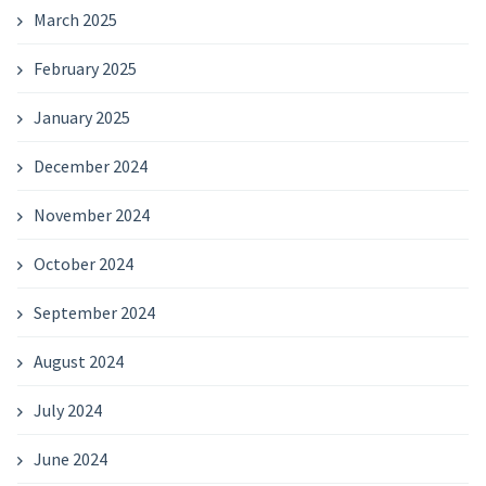
March 2025
February 2025
January 2025
December 2024
November 2024
October 2024
September 2024
August 2024
July 2024
June 2024