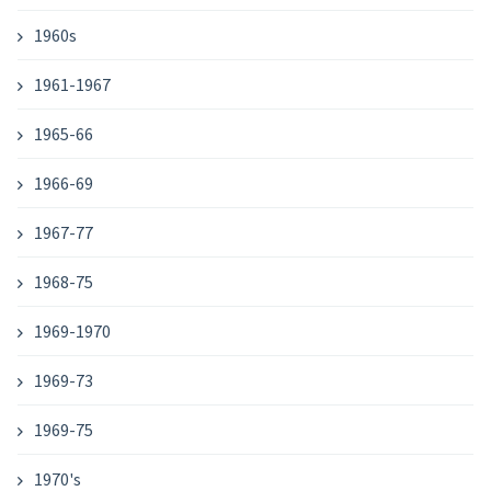
1960s
1961-1967
1965-66
1966-69
1967-77
1968-75
1969-1970
1969-73
1969-75
1970's