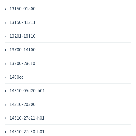
13150-01a00
13150-41311
13201-18110
13700-14100
13700-28c10
1400cc
14310-05d20-h01
14310-20300
14310-27c21-h01
14310-27c30-h01