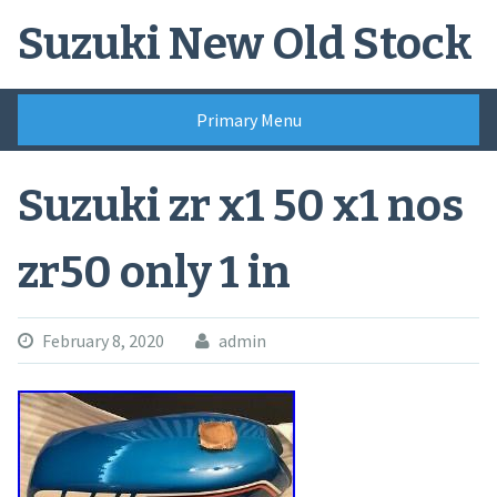
Skip
Suzuki New Old Stock
to
content
Primary Menu
Suzuki zr x1 50 x1 nos
zr50 only 1 in
February 8, 2020
admin