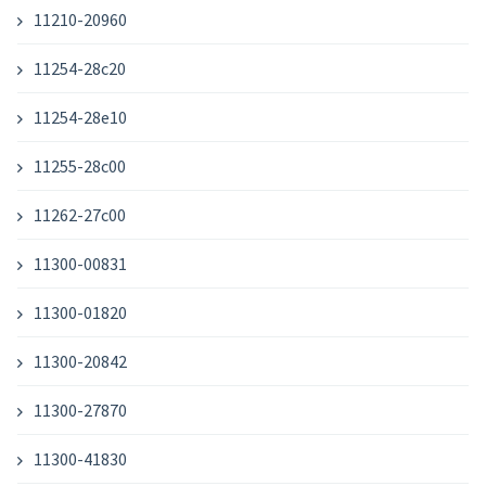
11210-20960
11254-28c20
11254-28e10
11255-28c00
11262-27c00
11300-00831
11300-01820
11300-20842
11300-27870
11300-41830