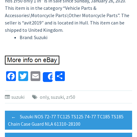
nos zr50 only 1 in” is in sale since Sunday, January 26, 2020.
This item is in the category “Vehicle Parts &
Accessories\Motorcycle Parts\Other Motorcycle Parts”. The
seller is “avit2019″ and is located in Hull. This item can be
shipped to United Kingdom.
Brand: Suzuki
Facebook
Twitter
Email
Share
Share
suzuki
only
,
suzuki
,
zr50
Post
←
Suzuki NOS 72-77 TC125 TS125 74-77 TC185 TS185
Chain Case Guard NLA 61310-28100