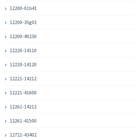
12200-01b41
12200-35g01
12200-40230
12220-14110
12220-14120
12221-14212
12221-41600
12261-14212
12261-41500
12721-43402