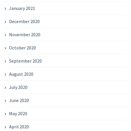
January 2021
December 2020
November 2020
October 2020
September 2020
August 2020
July 2020
June 2020
May 2020
April 2020