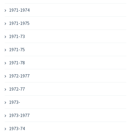
1971-1974
1971-1975
1971-73
1971-75
1971-78
1972-1977
1972-77
1973-
1973-1977
1973-74