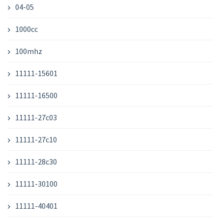
04-05
1000cc
100mhz
11111-15601
11111-16500
11111-27c03
11111-27c10
11111-28c30
11111-30100
11111-40401