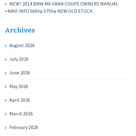
NEW? 2014 BMW M6 GRAN COUPE OWNERS MANUAL
+NAVI INFO 560hp 575hp NEW OLD STOCK
Archives
August 2026
July 2026
June 2026
May 2026
April 2026
March 2026
February 2026