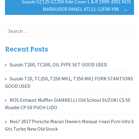
navigation
Suzuki GZ125 GZ250 Side Cover L & R 1999-2001 NOS
MARAUDER PANEL 47111-12F00-Y98
→
Search
for:
Recent Posts
Suzuki T200, TC200, OIL PIPE SET GOOD USED
Suzuki T20, TC250, T250 MK1, T350 MK1 FORK STANTIONS
GOOD USED
NOS Exhaust Muffler GIANNELLI Old School SUZUKI CS 50
Roadie CP 50 PUCH LIDO
Nos? 2017 Porsche Macan Owners Manual +navi Pcm Info S
Gts Turbo New Old Stock