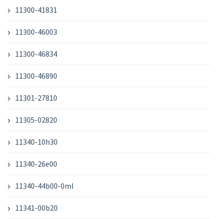
11300-41831
11300-46003
11300-46834
11300-46890
11301-27810
11305-02820
11340-10h30
11340-26e00
11340-44b00-0ml
11341-00b20