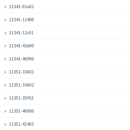
11341-01a01
11341-11400
11341-12c01
11341-43d00
11341-46900
11351-33601
11351-33602
11351-35f02
11351-40000
11351-41401