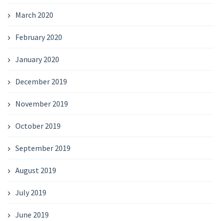
March 2020
February 2020
January 2020
December 2019
November 2019
October 2019
September 2019
August 2019
July 2019
June 2019