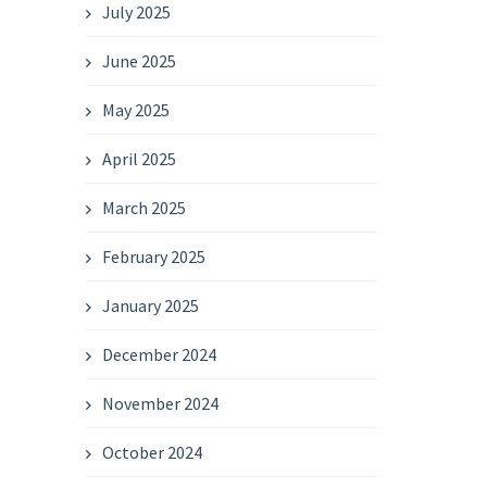
July 2025
June 2025
May 2025
April 2025
March 2025
February 2025
January 2025
December 2024
November 2024
October 2024