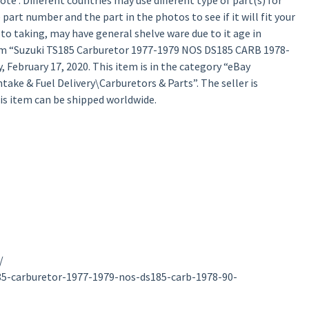
te : Different countries may use different type of part(s) for
 part number and the part in the photos to see if it will fit your
oto taking, may have general shelve ware due to it age in
tem “Suzuki TS185 Carburetor 1977-1979 NOS DS185 CARB 1978-
 February 17, 2020. This item is in the category “eBay
ake & Fuel Delivery\Carburetors & Parts”. The seller is
his item can be shipped worldwide.
/
85-carburetor-1977-1979-nos-ds185-carb-1978-90-