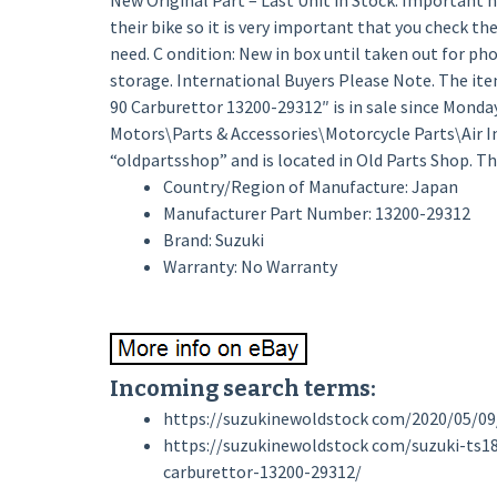
New Original Part – Last Unit in Stock. Important no
their bike so it is very important that you check the
need. C ondition: New in box until taken out for ph
storage. International Buyers Please Note. The i
90 Carburettor 13200-29312″ is in sale since Monday,
Motors\Parts & Accessories\Motorcycle Parts\Air Int
“oldpartsshop” and is located in Old Parts Shop. T
Country/Region of Manufacture: Japan
Manufacturer Part Number: 13200-29312
Brand: Suzuki
Warranty: No Warranty
Incoming search terms:
https://suzukinewoldstock com/2020/05/09
https://suzukinewoldstock com/suzuki-ts1
carburettor-13200-29312/