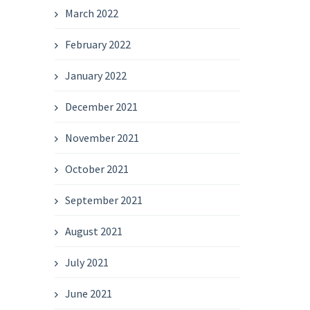
March 2022
February 2022
January 2022
December 2021
November 2021
October 2021
September 2021
August 2021
July 2021
June 2021