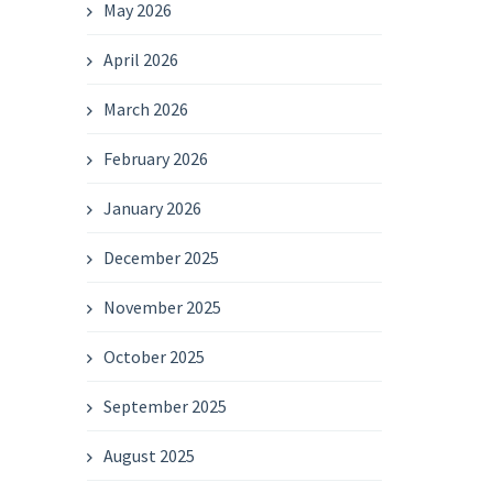
May 2026
April 2026
March 2026
February 2026
January 2026
December 2025
November 2025
October 2025
September 2025
August 2025