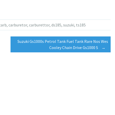
carb
,
carburetor
,
carburettor
,
ds185
,
suzuki
,
ts185
Suzuki Gs1000s Petrol Tank Fuel Tank Rare Nos Wes
Cooley Chain Drive Gs1000 S
→