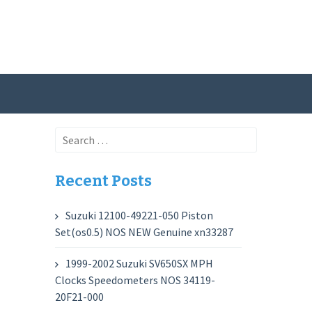
Search
for:
Recent Posts
Suzuki 12100-49221-050 Piston
Set(os0.5) NOS NEW Genuine xn33287
1999-2002 Suzuki SV650SX MPH
Clocks Speedometers NOS 34119-
20F21-000