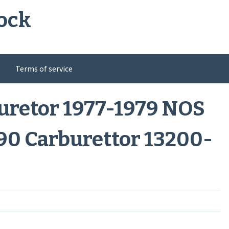
ock
Terms of service
uretor 1977-1979 NOS
90 Carburettor 13200-