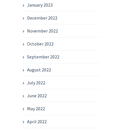
January 2023
December 2022
November 2022
October 2022
September 2022
August 2022
July 2022
June 2022
May 2022
April 2022