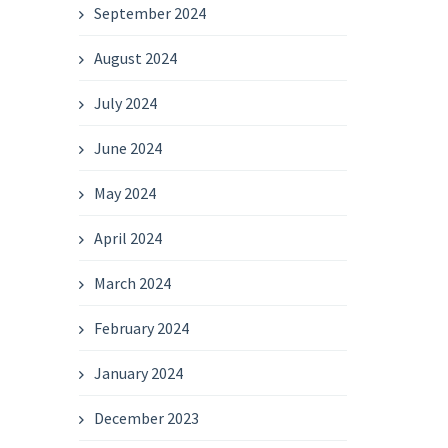
September 2024
August 2024
July 2024
June 2024
May 2024
April 2024
March 2024
February 2024
January 2024
December 2023