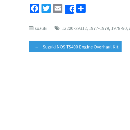
Facebook
Twitter
Email
Share
Share
suzuki
13200-29312
,
1977-1979
,
1978-90
,
Post
←
Suzuki NOS TS400 Engine Overhaul Kit
navigation