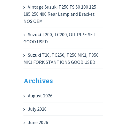
Vintage Suzuki T250 TS 50 100 125
185 250 400 Rear Lamp and Bracket.
NOS OEM
Suzuki T200, TC200, OIL PIPE SET
GOOD USED
Suzuki T20, TC250, T250 MK1, T350
MK1 FORK STANTIONS GOOD USED
Archives
August 2026
July 2026
June 2026