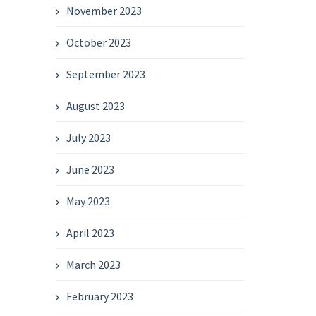
November 2023
October 2023
September 2023
August 2023
July 2023
June 2023
May 2023
April 2023
March 2023
February 2023