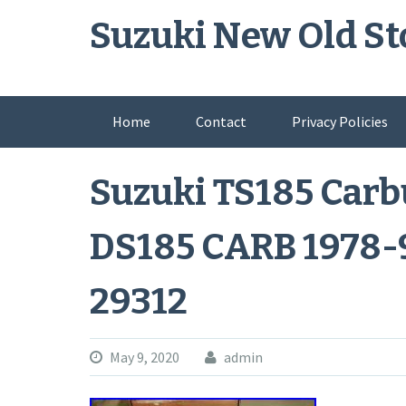
Skip
Suzuki New Old St
to
content
Home
Contact
Privacy Policies
Suzuki TS185 Carb
DS185 CARB 1978-
29312
May 9, 2020
admin