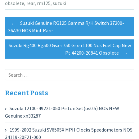
obsolete
,
rear
,
rm125
,
suzuki
Post
←
Suzuki Genuine RG125 Gamma R/H Switch 37200-
36A30 NOS Mint Rare
navigation
Suzuki Rg400 Rg500 Gsx-r750 Gsx-r1100 Nos Fuel Cap New
Pt 44200-20841 Obsolete
→
Search
for:
Recent Posts
Suzuki 12100-49221-050 Piston Set(os0.5) NOS NEW
Genuine xn33287
1999-2002 Suzuki SV650SX MPH Clocks Speedometers NOS
34119-20F21-000