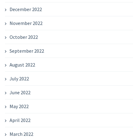
December 2022
November 2022
October 2022
September 2022
August 2022
July 2022
June 2022
May 2022
April 2022
March 2022