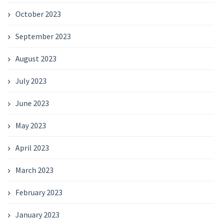
October 2023
September 2023
August 2023
July 2023
June 2023
May 2023
April 2023
March 2023
February 2023
January 2023