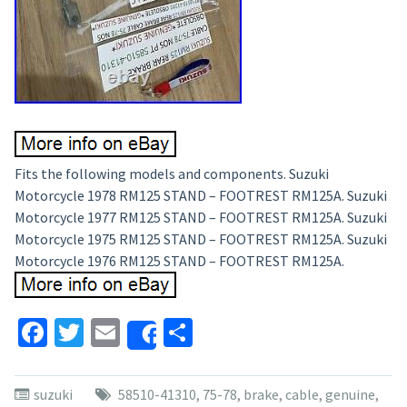
Fits the following models and components. Suzuki
Motorcycle 1978 RM125 STAND – FOOTREST RM125A. Suzuki
Motorcycle 1977 RM125 STAND – FOOTREST RM125A. Suzuki
Motorcycle 1975 RM125 STAND – FOOTREST RM125A. Suzuki
Motorcycle 1976 RM125 STAND – FOOTREST RM125A.
Facebook
Twitter
Email
Share
Share
suzuki
58510-41310
,
75-78
,
brake
,
cable
,
genuine
,