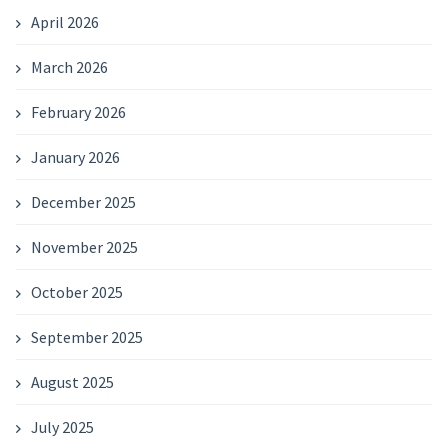
April 2026
March 2026
February 2026
January 2026
December 2025
November 2025
October 2025
September 2025
August 2025
July 2025