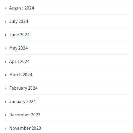
August 2024
July 2024
June 2024
May 2024
April 2024
March 2024
February 2024
January 2024
December 2023
November 2023