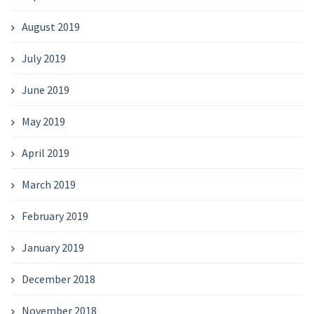
August 2019
July 2019
June 2019
May 2019
April 2019
March 2019
February 2019
January 2019
December 2018
November 2018