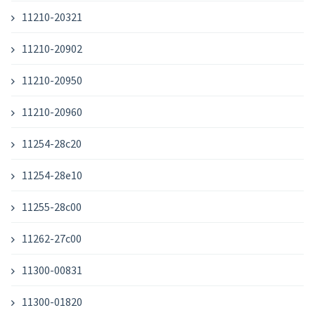
11210-20321
11210-20902
11210-20950
11210-20960
11254-28c20
11254-28e10
11255-28c00
11262-27c00
11300-00831
11300-01820