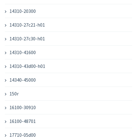
14310-20300
14310-27c21-h01
14310-27c30-h01
14310-41600
14310-43d00-h01
14340-45000
150r
16100-30910
16100-48701
17710-05d00