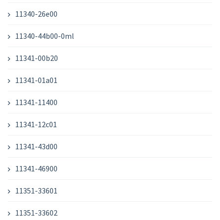
11340-26e00
11340-44b00-0ml
11341-00b20
11341-01a01
11341-11400
11341-12c01
11341-43d00
11341-46900
11351-33601
11351-33602