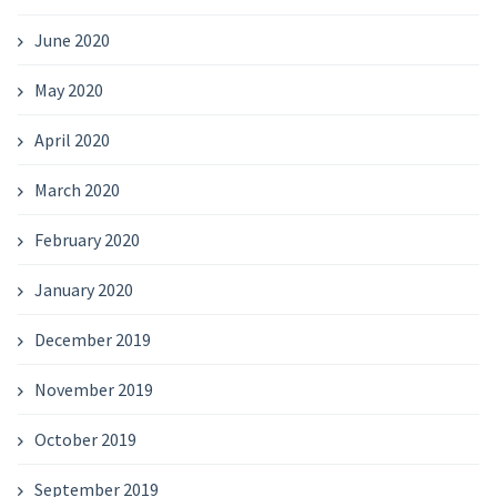
June 2020
May 2020
April 2020
March 2020
February 2020
January 2020
December 2019
November 2019
October 2019
September 2019