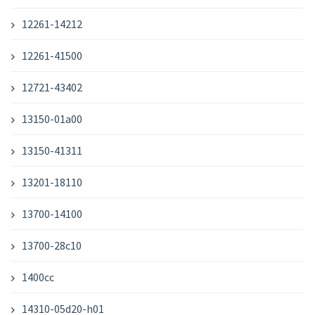
12261-14212
12261-41500
12721-43402
13150-01a00
13150-41311
13201-18110
13700-14100
13700-28c10
1400cc
14310-05d20-h01