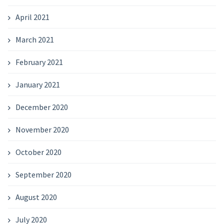
April 2021
March 2021
February 2021
January 2021
December 2020
November 2020
October 2020
September 2020
August 2020
July 2020