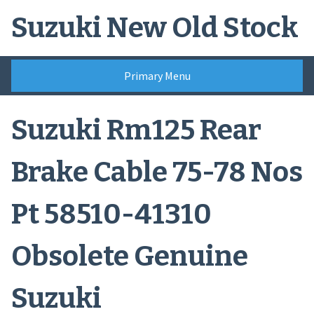
Skip
Suzuki New Old Stock
to
content
Primary Menu
Suzuki Rm125 Rear
Brake Cable 75-78 Nos
Pt 58510-41310
Obsolete Genuine
Suzuki