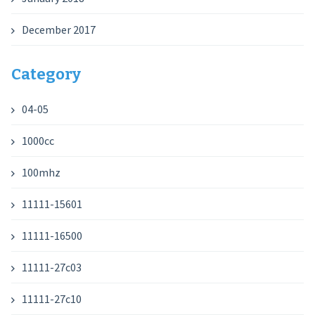
December 2017
Category
04-05
1000cc
100mhz
11111-15601
11111-16500
11111-27c03
11111-27c10