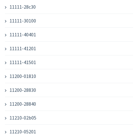
11111-28c30
11111-30100
11111-40401
11111-41201
11111-41501
11200-01810
11200-28830
11200-28840
11210-02b05
11210-05201