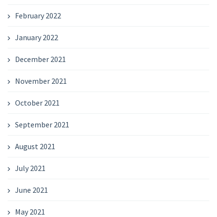
February 2022
January 2022
December 2021
November 2021
October 2021
September 2021
August 2021
July 2021
June 2021
May 2021