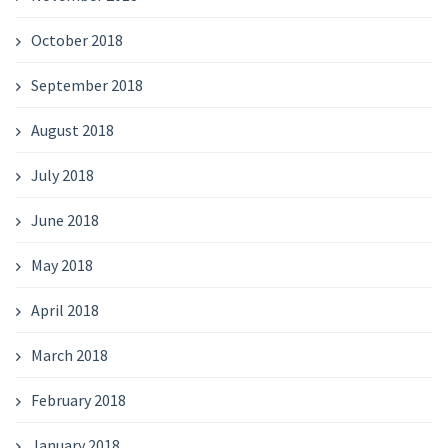
October 2018
September 2018
August 2018
July 2018
June 2018
May 2018
April 2018
March 2018
February 2018
January 2018