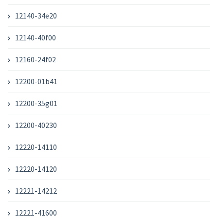
12140-34e20
12140-40f00
12160-24f02
12200-01b41
12200-35g01
12200-40230
12220-14110
12220-14120
12221-14212
12221-41600