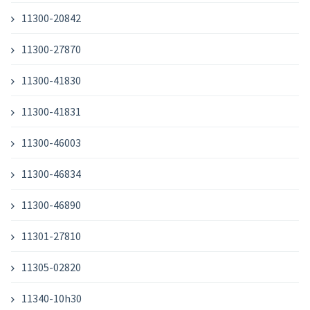
11300-20842
11300-27870
11300-41830
11300-41831
11300-46003
11300-46834
11300-46890
11301-27810
11305-02820
11340-10h30