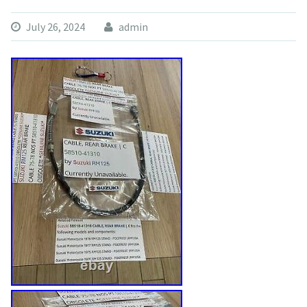
July 26, 2024
admin