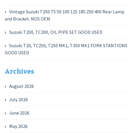
Vintage Suzuki T250 TS 50 100 125 185 250 400 Rear Lamp
and Bracket. NOS OEM
Suzuki T200, TC200, OIL PIPE SET GOOD USED
Suzuki T20, TC250, T250 MK1, T350 MK1 FORK STANTIONS
GOOD USED
Archives
August 2026
July 2026
June 2026
May 2026