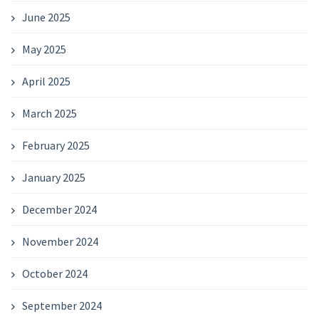
June 2025
May 2025
April 2025
March 2025
February 2025
January 2025
December 2024
November 2024
October 2024
September 2024