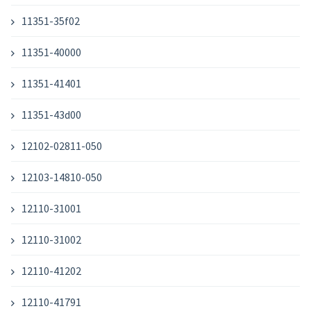
11351-35f02
11351-40000
11351-41401
11351-43d00
12102-02811-050
12103-14810-050
12110-31001
12110-31002
12110-41202
12110-41791