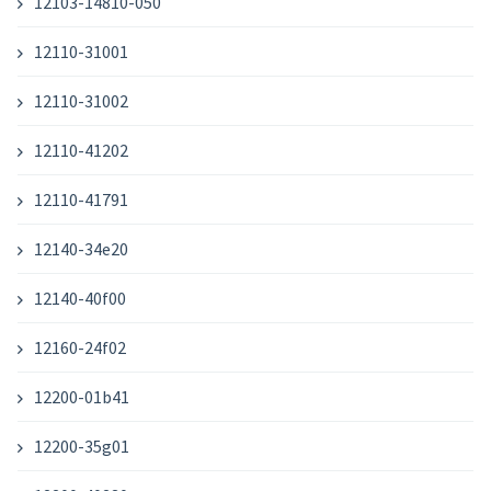
12103-14810-050
12110-31001
12110-31002
12110-41202
12110-41791
12140-34e20
12140-40f00
12160-24f02
12200-01b41
12200-35g01