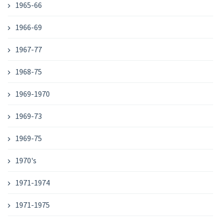
1965-66
1966-69
1967-77
1968-75
1969-1970
1969-73
1969-75
1970's
1971-1974
1971-1975