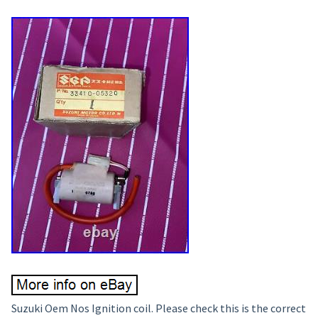
Suzuki Oem Nos Ignition coil. Please check this is the correct