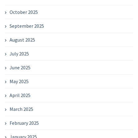
October 2025
September 2025
August 2025
July 2025
June 2025
May 2025
April 2025
March 2025
February 2025
January 2025