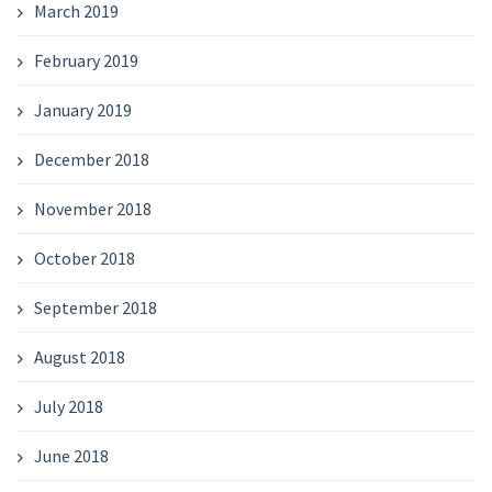
March 2019
February 2019
January 2019
December 2018
November 2018
October 2018
September 2018
August 2018
July 2018
June 2018