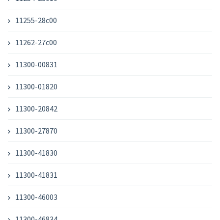
11255-28c00
11262-27c00
11300-00831
11300-01820
11300-20842
11300-27870
11300-41830
11300-41831
11300-46003
11300-46834