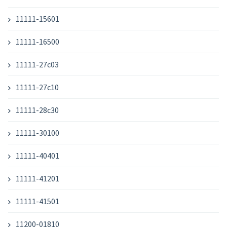
11111-15601
11111-16500
11111-27c03
11111-27c10
11111-28c30
11111-30100
11111-40401
11111-41201
11111-41501
11200-01810