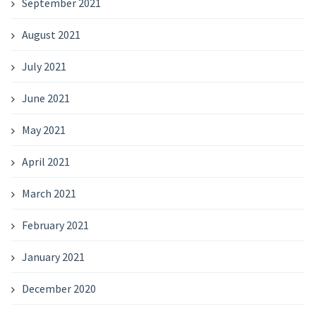
September 2021
August 2021
July 2021
June 2021
May 2021
April 2021
March 2021
February 2021
January 2021
December 2020