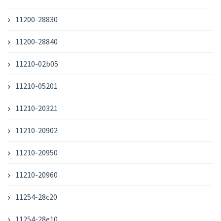
11200-28830
11200-28840
11210-02b05
11210-05201
11210-20321
11210-20902
11210-20950
11210-20960
11254-28c20
11254-28e10