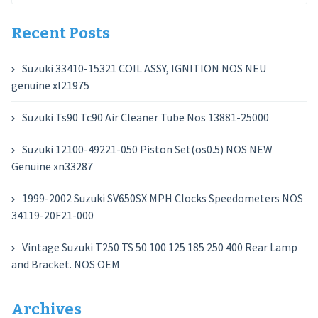
for:
Recent Posts
Suzuki 33410-15321 COIL ASSY, IGNITION NOS NEU
genuine xl21975
Suzuki Ts90 Tc90 Air Cleaner Tube Nos 13881-25000
Suzuki 12100-49221-050 Piston Set(os0.5) NOS NEW
Genuine xn33287
1999-2002 Suzuki SV650SX MPH Clocks Speedometers NOS
34119-20F21-000
Vintage Suzuki T250 TS 50 100 125 185 250 400 Rear Lamp
and Bracket. NOS OEM
Archives