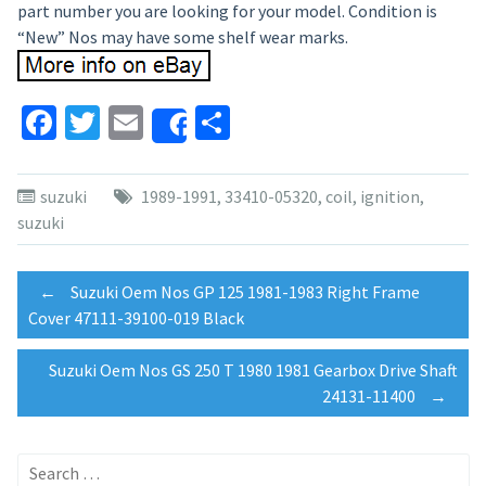
part number you are looking for your model. Condition is
“New” Nos may have some shelf wear marks.
Facebook
Twitter
Email
Share
Share
suzuki
1989-1991
,
33410-05320
,
coil
,
ignition
,
suzuki
Post
←
Suzuki Oem Nos GP 125 1981-1983 Right Frame
Cover 47111-39100-019 Black
navigation
Suzuki Oem Nos GS 250 T 1980 1981 Gearbox Drive Shaft
24131-11400
→
Search