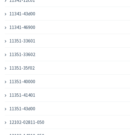
11341-12c01
11341-43d00
11341-46900
11351-33601
11351-33602
11351-35f02
11351-40000
11351-41401
11351-43d00
12102-02811-050