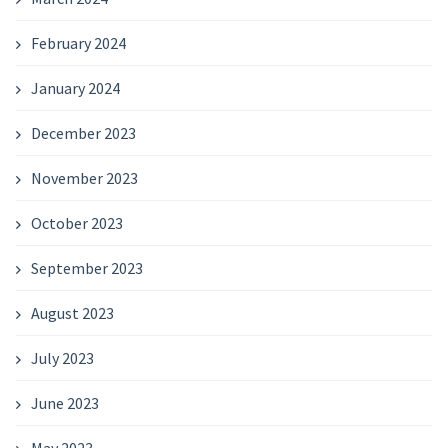
February 2024
January 2024
December 2023
November 2023
October 2023
September 2023
August 2023
July 2023
June 2023