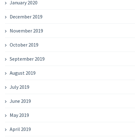
January 2020
December 2019
November 2019
October 2019
September 2019
August 2019
July 2019
June 2019
May 2019
April 2019