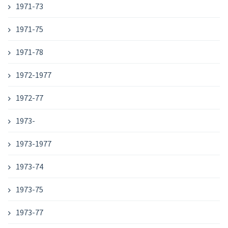
1971-73
1971-75
1971-78
1972-1977
1972-77
1973-
1973-1977
1973-74
1973-75
1973-77