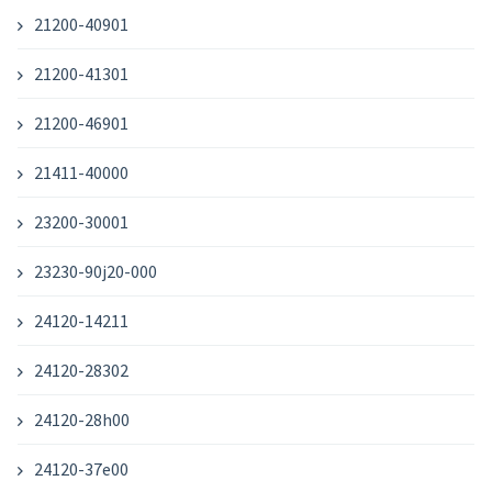
21200-40901
21200-41301
21200-46901
21411-40000
23200-30001
23230-90j20-000
24120-14211
24120-28302
24120-28h00
24120-37e00