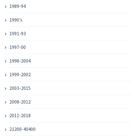
1989-94
1990's
1991-93
1997-00
1998-2004
1999-2002
2003-2015
2008-2012
2011-2018
21200-40400