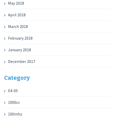
May 2018
April 2018
March 2018
February 2018
January 2018
December 2017
Category
04-05
1000cc
100mhz