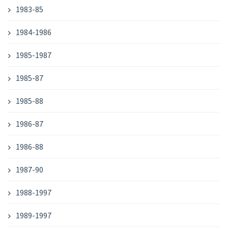
1983-85
1984-1986
1985-1987
1985-87
1985-88
1986-87
1986-88
1987-90
1988-1997
1989-1997