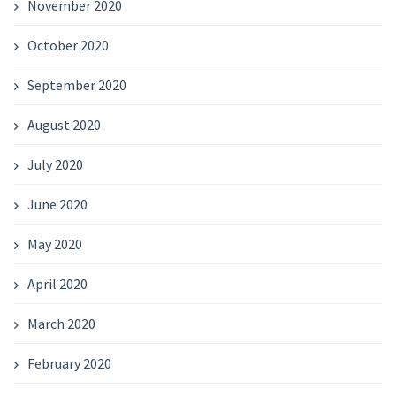
November 2020
October 2020
September 2020
August 2020
July 2020
June 2020
May 2020
April 2020
March 2020
February 2020