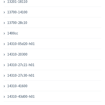
13201-18110
13700-14100
13700-28c10
1400cc
14310-05d20-h01
14310-20300
14310-27c21-h01
14310-27c30-h01
14310-41600
14310-43d00-h01