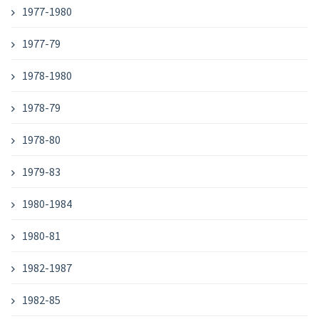
1977-1980
1977-79
1978-1980
1978-79
1978-80
1979-83
1980-1984
1980-81
1982-1987
1982-85