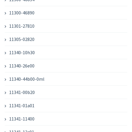
11300-46890
11301-27810
11305-02820
11340-10h30
11340-26e00
11340-44b00-0ml
11341-00b20
11341-01a01
11341-11400