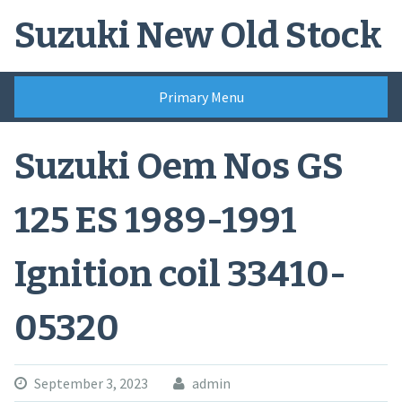
Skip
Suzuki New Old Stock
to
content
Primary Menu
Suzuki Oem Nos GS
125 ES 1989-1991
Ignition coil 33410-
05320
September 3, 2023
admin