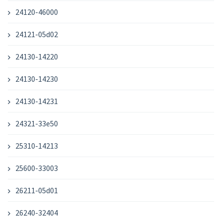
24120-46000
24121-05d02
24130-14220
24130-14230
24130-14231
24321-33e50
25310-14213
25600-33003
26211-05d01
26240-32404