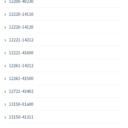
12200-40230
12220-14110
12220-14120
12221-14212
12221-41600
12261-14212
12261-41500
12721-43402
13150-01a00
13150-41311