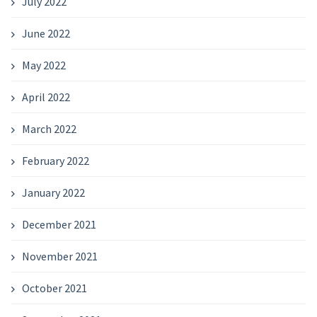
July 2022
June 2022
May 2022
April 2022
March 2022
February 2022
January 2022
December 2021
November 2021
October 2021