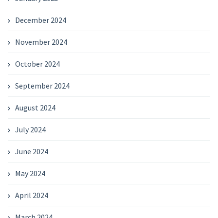
December 2024
November 2024
October 2024
September 2024
August 2024
July 2024
June 2024
May 2024
April 2024
March 2024