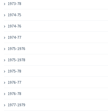
1973-78
1974-75
1974-76
1974-77
1975-1976
1975-1978
1975-78
1976-77
1976-78
1977-1979