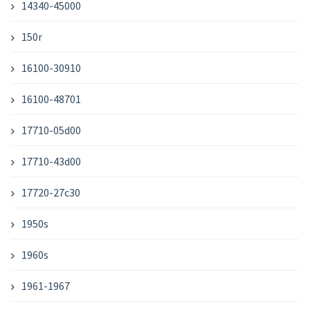
14340-45000
150r
16100-30910
16100-48701
17710-05d00
17710-43d00
17720-27c30
1950s
1960s
1961-1967