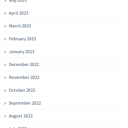
May 2023
April 2023
March 2023
February 2023
January 2023
December 2022
November 2022
October 2022
September 2022
August 2022