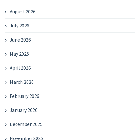
August 2026
July 2026
June 2026
May 2026
April 2026
March 2026
February 2026
January 2026
December 2025
November 2025