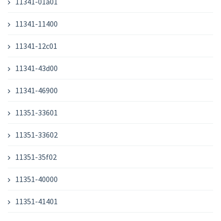
11341-01a01
11341-11400
11341-12c01
11341-43d00
11341-46900
11351-33601
11351-33602
11351-35f02
11351-40000
11351-41401