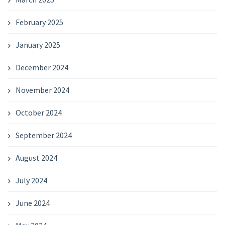
February 2025
January 2025
December 2024
November 2024
October 2024
September 2024
August 2024
July 2024
June 2024