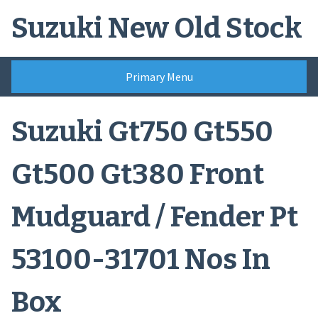
Skip
Suzuki New Old Stock
to
content
Primary Menu
Suzuki Gt750 Gt550
Gt500 Gt380 Front
Mudguard / Fender Pt
53100-31701 Nos In
Box