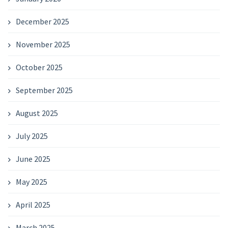
December 2025
November 2025
October 2025
September 2025
August 2025
July 2025
June 2025
May 2025
April 2025
March 2025