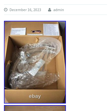
December 16, 2023
admin