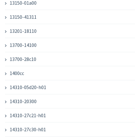
13150-01a00
13150-41311
13201-18110
13700-14100
13700-28c10
1400cc
14310-05d20-h01
14310-20300
14310-27c21-h01
14310-27c30-h01