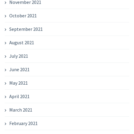
November 2021
October 2021
September 2021
August 2021
July 2021
June 2021
May 2021
April 2021
March 2021
February 2021