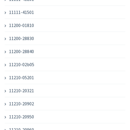
11111-41501
11200-01810
11200-28830
11200-28840
11210-02b05
11210-05201
11210-20321
11210-20902
11210-20950
11210-20960