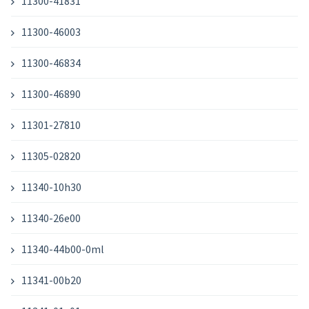
11300-41831
11300-46003
11300-46834
11300-46890
11301-27810
11305-02820
11340-10h30
11340-26e00
11340-44b00-0ml
11341-00b20