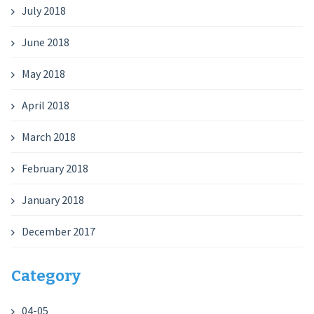
July 2018
June 2018
May 2018
April 2018
March 2018
February 2018
January 2018
December 2017
Category
04-05