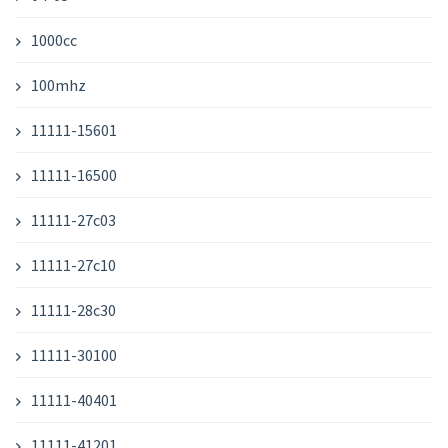
1000cc
100mhz
11111-15601
11111-16500
11111-27c03
11111-27c10
11111-28c30
11111-30100
11111-40401
11111-41201