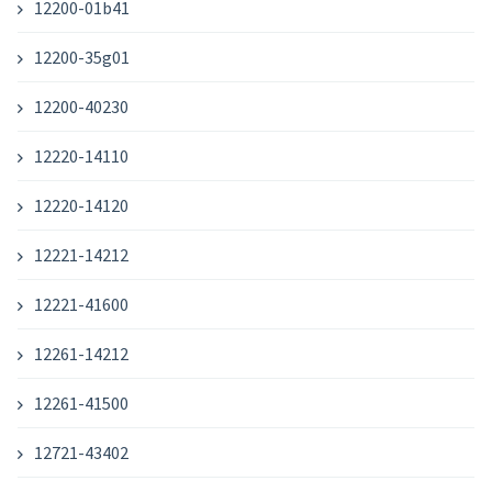
12200-01b41
12200-35g01
12200-40230
12220-14110
12220-14120
12221-14212
12221-41600
12261-14212
12261-41500
12721-43402