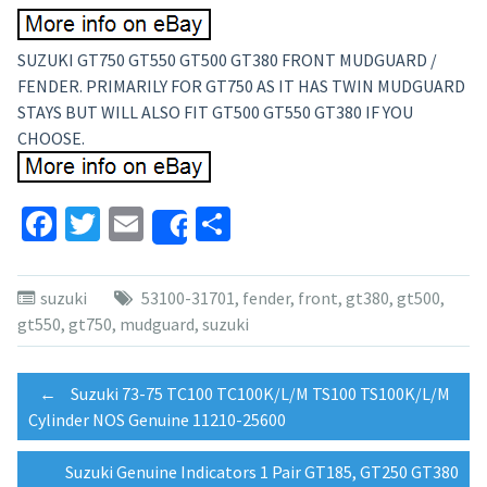
SUZUKI GT750 GT550 GT500 GT380 FRONT MUDGUARD /
FENDER. PRIMARILY FOR GT750 AS IT HAS TWIN MUDGUARD
STAYS BUT WILL ALSO FIT GT500 GT550 GT380 IF YOU
CHOOSE.
Facebook
Twitter
Email
Share
Share
suzuki
53100-31701
,
fender
,
front
,
gt380
,
gt500
,
gt550
,
gt750
,
mudguard
,
suzuki
Post
←
Suzuki 73-75 TC100 TC100K/L/M TS100 TS100K/L/M
Cylinder NOS Genuine 11210-25600
navigation
Suzuki Genuine Indicators 1 Pair GT185, GT250 GT380