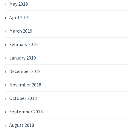
May 2019
April 2019
March 2019
February 2019
January 2019
December 2018
November 2018
October 2018
September 2018
August 2018