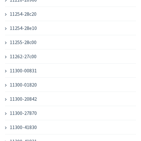
11254-28c20
11254-28e10
11255-28c00
11262-27c00
11300-00831
11300-01820
11300-20842
11300-27870
11300-41830