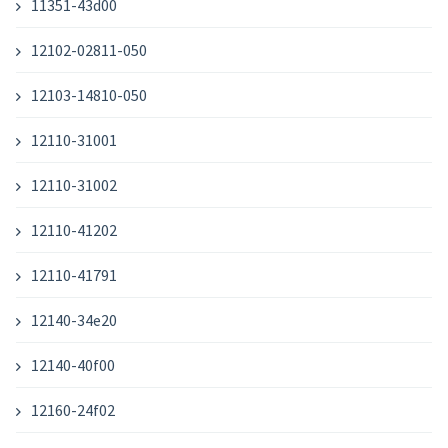
11351-43d00
12102-02811-050
12103-14810-050
12110-31001
12110-31002
12110-41202
12110-41791
12140-34e20
12140-40f00
12160-24f02