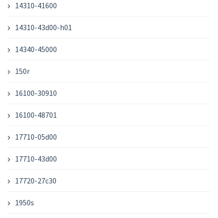
14310-41600
14310-43d00-h01
14340-45000
150r
16100-30910
16100-48701
17710-05d00
17710-43d00
17720-27c30
1950s