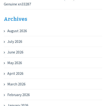
Genuine xn33287
Archives
August 2026
July 2026
June 2026
May 2026
April 2026
March 2026
February 2026
January 2026