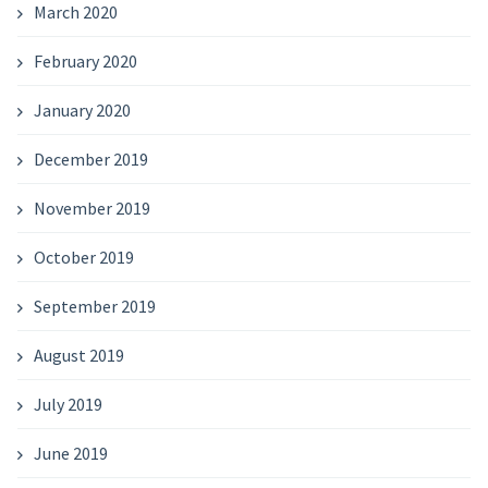
March 2020
February 2020
January 2020
December 2019
November 2019
October 2019
September 2019
August 2019
July 2019
June 2019