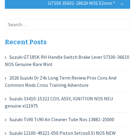
GT550 35601-18620 NOS 52mm ^
→
Search
for:
Recent Posts
Suzuki GT185K RH Handle Switch Brake Lever 57100-36610
NOS Genuine Rare Mint
2026 Suzuki Dr Z4s Long Term Review Pros Cons And
Common Mods Cross Training Adventure
Suzuki 33410-15321 COIL ASSY, IGNITION NOS NEU
genuine xl21975
Suzuki Ts90 Tc90 Air Cleaner Tube Nos 13881-25000
Suzuki 12100-49221-050 Piston Set(os0.5) NOS NEW