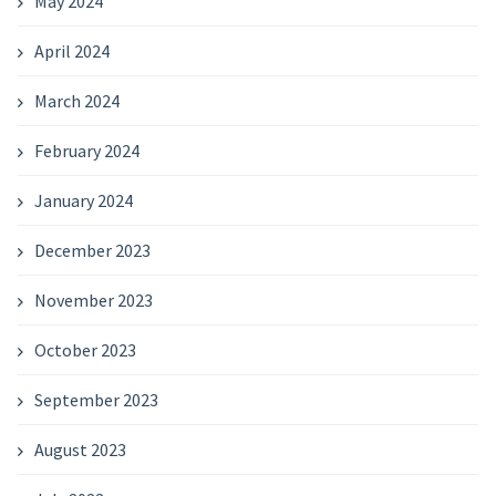
May 2024
April 2024
March 2024
February 2024
January 2024
December 2023
November 2023
October 2023
September 2023
August 2023