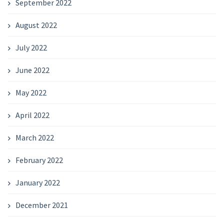
September 2022
August 2022
July 2022
June 2022
May 2022
April 2022
March 2022
February 2022
January 2022
December 2021