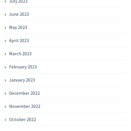
July 2023
June 2023
May 2023
April 2023
March 2023
February 2023
January 2023
December 2022
November 2022
October 2022