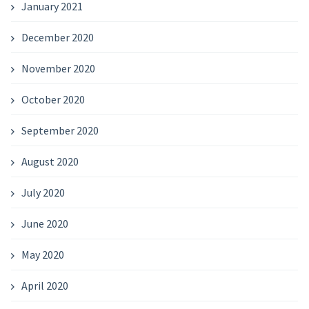
January 2021
December 2020
November 2020
October 2020
September 2020
August 2020
July 2020
June 2020
May 2020
April 2020