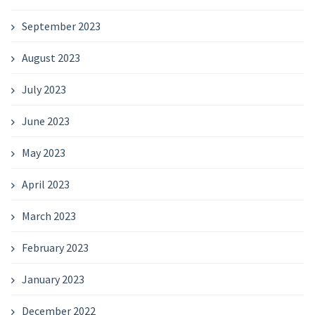
September 2023
August 2023
July 2023
June 2023
May 2023
April 2023
March 2023
February 2023
January 2023
December 2022