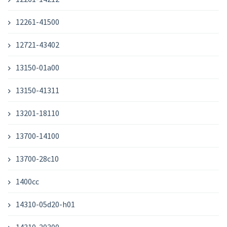
12261-41500
12721-43402
13150-01a00
13150-41311
13201-18110
13700-14100
13700-28c10
1400cc
14310-05d20-h01