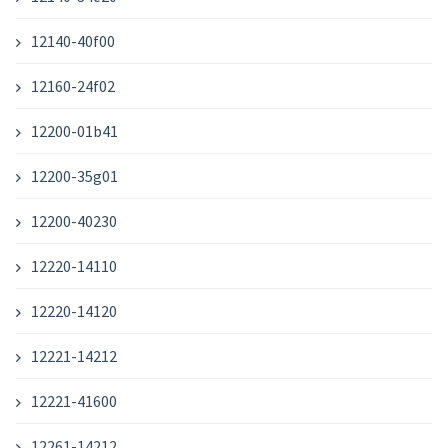
12140-40f00
12160-24f02
12200-01b41
12200-35g01
12200-40230
12220-14110
12220-14120
12221-14212
12221-41600
12261-14212