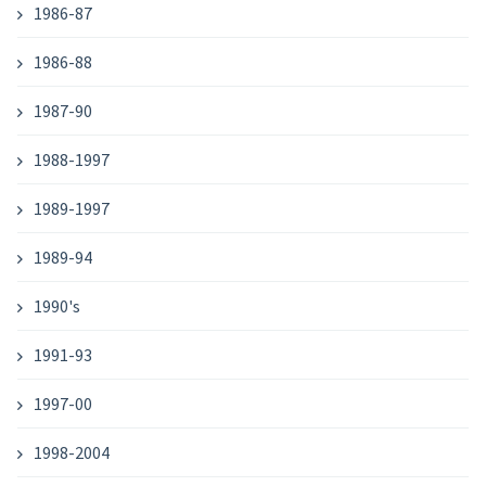
1986-87
1986-88
1987-90
1988-1997
1989-1997
1989-94
1990's
1991-93
1997-00
1998-2004