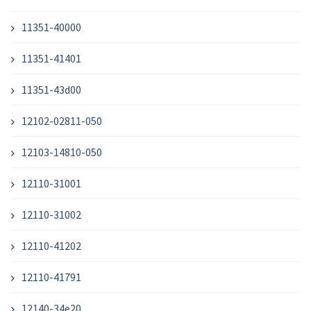
11351-40000
11351-41401
11351-43d00
12102-02811-050
12103-14810-050
12110-31001
12110-31002
12110-41202
12110-41791
12140-34e20