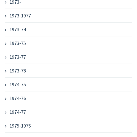
1973-
1973-1977
1973-74
1973-75
1973-77
1973-78
1974-75
1974-76
1974-77
1975-1976