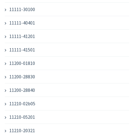
11111-30100
11111-40401
11111-41201
11111-41501
11200-01810
11200-28830
11200-28840
11210-02b05
11210-05201
11210-20321