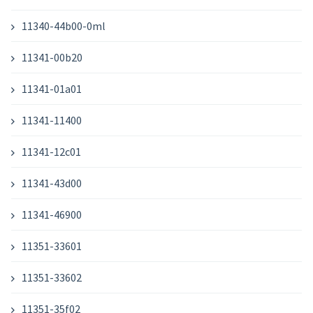
11340-44b00-0ml
11341-00b20
11341-01a01
11341-11400
11341-12c01
11341-43d00
11341-46900
11351-33601
11351-33602
11351-35f02