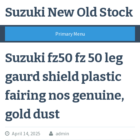
Skip
Suzuki New Old Stock
to
content
Primary Menu
Suzuki fz50 fz 50 leg
gaurd shield plastic
fairing nos genuine,
gold dust
April 14, 2025
admin