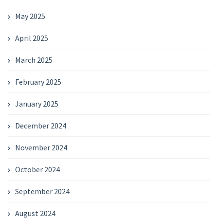
May 2025
April 2025
March 2025
February 2025
January 2025
December 2024
November 2024
October 2024
September 2024
August 2024