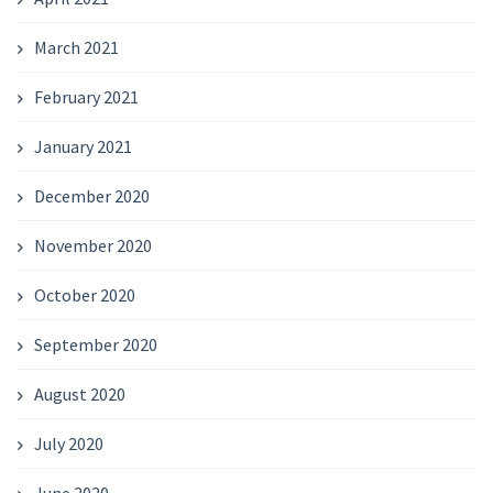
March 2021
February 2021
January 2021
December 2020
November 2020
October 2020
September 2020
August 2020
July 2020