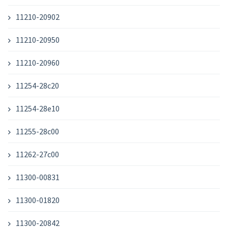
11210-20902
11210-20950
11210-20960
11254-28c20
11254-28e10
11255-28c00
11262-27c00
11300-00831
11300-01820
11300-20842