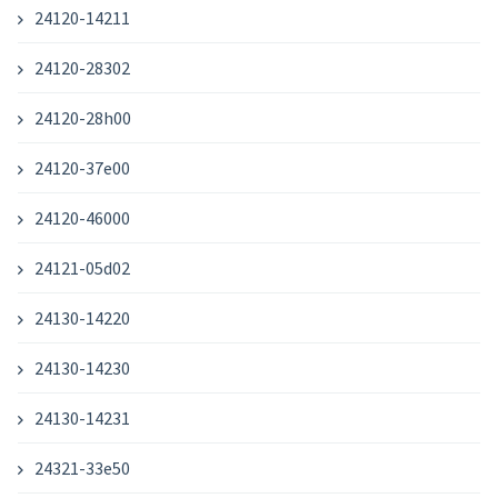
24120-14211
24120-28302
24120-28h00
24120-37e00
24120-46000
24121-05d02
24130-14220
24130-14230
24130-14231
24321-33e50