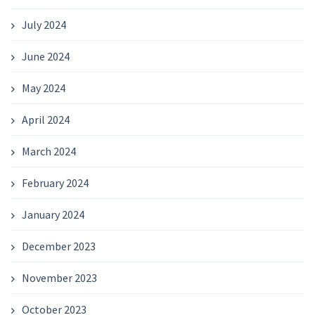
July 2024
June 2024
May 2024
April 2024
March 2024
February 2024
January 2024
December 2023
November 2023
October 2023