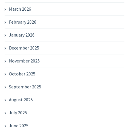
March 2026
February 2026
January 2026
December 2025
November 2025
October 2025
September 2025
August 2025
July 2025
June 2025