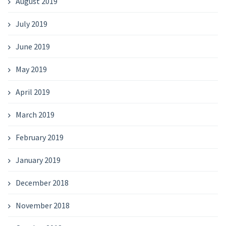
August 2019
July 2019
June 2019
May 2019
April 2019
March 2019
February 2019
January 2019
December 2018
November 2018