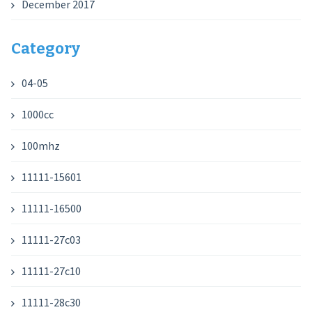
December 2017
Category
04-05
1000cc
100mhz
11111-15601
11111-16500
11111-27c03
11111-27c10
11111-28c30