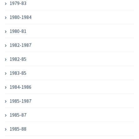
1979-83
1980-1984
1980-81
1982-1987
1982-85
1983-85
1984-1986
1985-1987
1985-87
1985-88