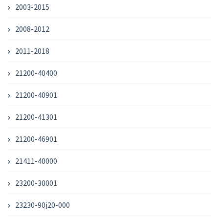
2003-2015
2008-2012
2011-2018
21200-40400
21200-40901
21200-41301
21200-46901
21411-40000
23200-30001
23230-90j20-000