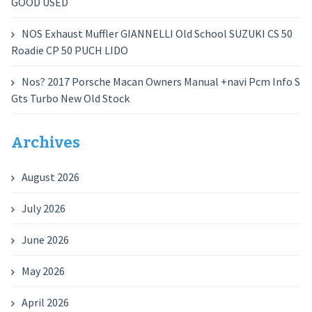
GOOD USED
NOS Exhaust Muffler GIANNELLI Old School SUZUKI CS 50
Roadie CP 50 PUCH LIDO
Nos? 2017 Porsche Macan Owners Manual +navi Pcm Info S
Gts Turbo New Old Stock
Archives
August 2026
July 2026
June 2026
May 2026
April 2026