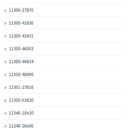
11300-27870
11300-41830
11300-41831
11300-46003
11300-46834
11300-46890
11301-27810
11305-02820
11340-10h30
11340-26e00