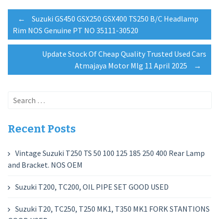
Post
←
Suzuki GS450 GSX250 GSX400 TS250 B/C Headlamp
Rim NOS Genuine PT NO 35111-30520
navigation
Update Stock Of Cheap Quality Trusted Used Cars
Atmajaya Motor Mlg 11 April 2025
→
Search
for:
Recent Posts
Vintage Suzuki T250 TS 50 100 125 185 250 400 Rear Lamp
and Bracket. NOS OEM
Suzuki T200, TC200, OIL PIPE SET GOOD USED
Suzuki T20, TC250, T250 MK1, T350 MK1 FORK STANTIONS