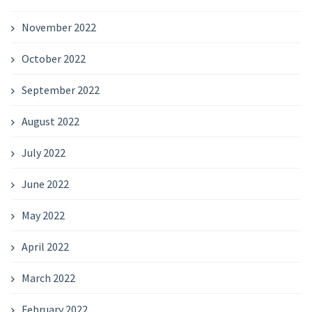
November 2022
October 2022
September 2022
August 2022
July 2022
June 2022
May 2022
April 2022
March 2022
February 2022