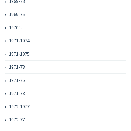
1969-73
1969-75
1970's
1971-1974
1971-1975
1971-73
1971-75
1971-78
1972-1977
1972-77