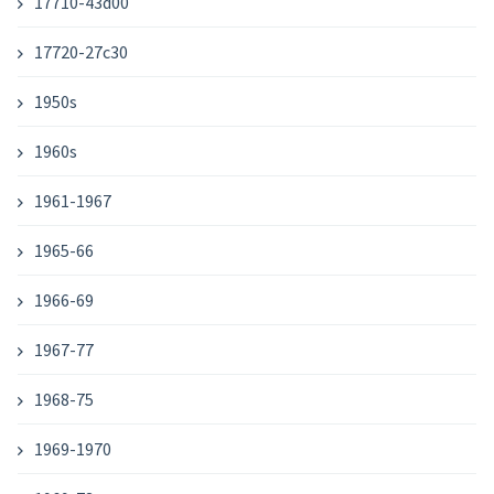
17710-43d00
17720-27c30
1950s
1960s
1961-1967
1965-66
1966-69
1967-77
1968-75
1969-1970