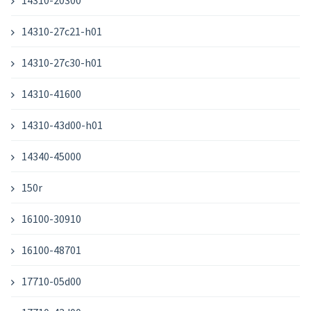
14310-20300
14310-27c21-h01
14310-27c30-h01
14310-41600
14310-43d00-h01
14340-45000
150r
16100-30910
16100-48701
17710-05d00