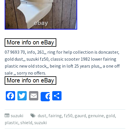
07 9693 70, info, 261,, ring for help collection is doncaster,
gold dust,, suzuki fz50, classic scooter 1982 lower fairing
plastic new old stock,, being in loft 25 years plus,, a one off
sale ,, sorry no offers.
Facebook
Twitter
Email
Share
Share
suzuki
dust
,
fairing
,
fz50
,
gaurd
,
genuine
,
gold
,
plastic
,
shield
,
suzuki