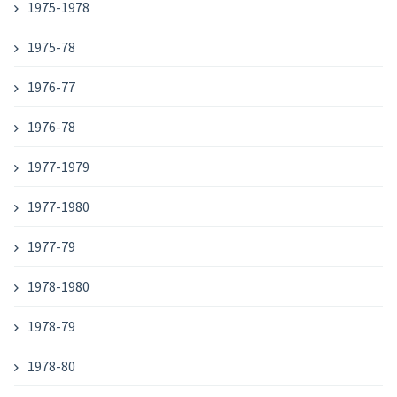
1975-1978
1975-78
1976-77
1976-78
1977-1979
1977-1980
1977-79
1978-1980
1978-79
1978-80