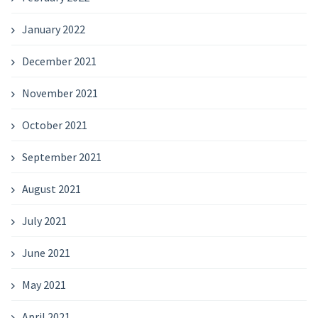
January 2022
December 2021
November 2021
October 2021
September 2021
August 2021
July 2021
June 2021
May 2021
April 2021