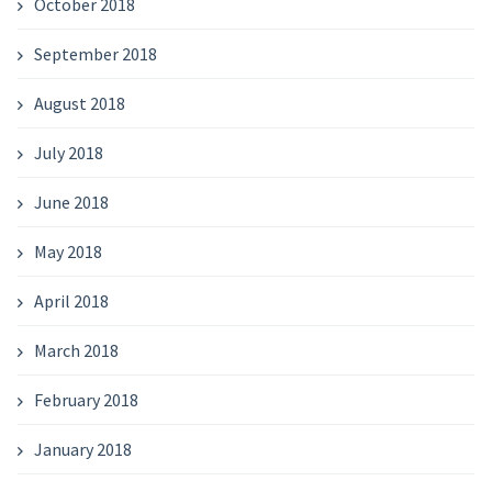
October 2018
September 2018
August 2018
July 2018
June 2018
May 2018
April 2018
March 2018
February 2018
January 2018