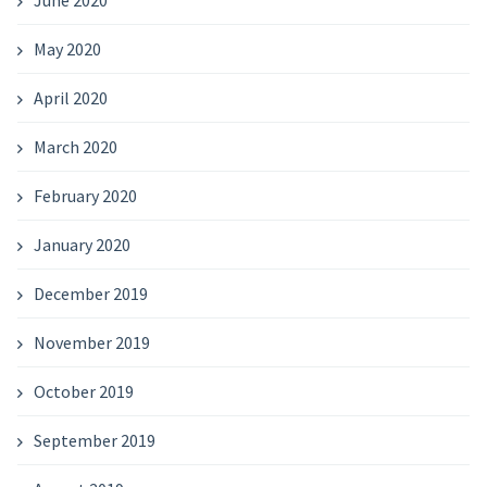
June 2020
May 2020
April 2020
March 2020
February 2020
January 2020
December 2019
November 2019
October 2019
September 2019