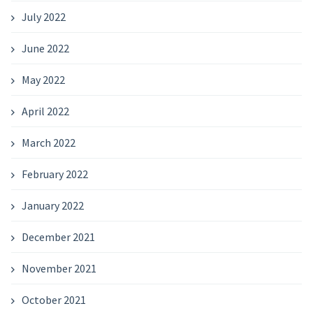
July 2022
June 2022
May 2022
April 2022
March 2022
February 2022
January 2022
December 2021
November 2021
October 2021