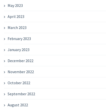
May 2023
April 2023
March 2023
February 2023
January 2023
December 2022
November 2022
October 2022
September 2022
August 2022