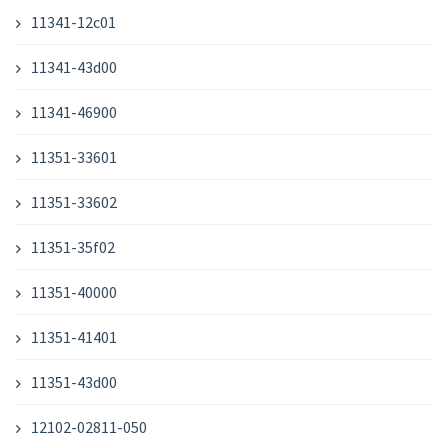
11341-12c01
11341-43d00
11341-46900
11351-33601
11351-33602
11351-35f02
11351-40000
11351-41401
11351-43d00
12102-02811-050