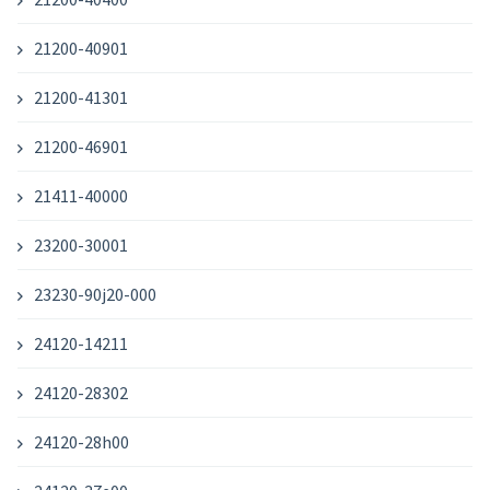
21200-40901
21200-41301
21200-46901
21411-40000
23200-30001
23230-90j20-000
24120-14211
24120-28302
24120-28h00