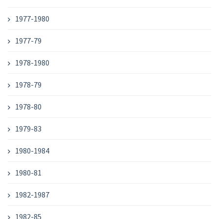
1977-1980
1977-79
1978-1980
1978-79
1978-80
1979-83
1980-1984
1980-81
1982-1987
1982-85