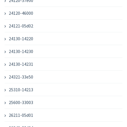
24120-37e00
24120-46000
24121-05d02
24130-14220
24130-14230
24130-14231
24321-33e50
25310-14213
25600-33003
26211-05d01