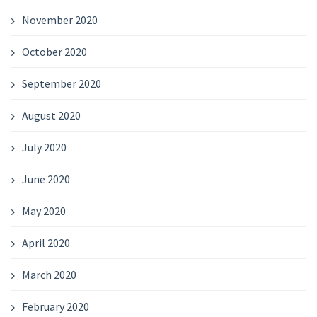
November 2020
October 2020
September 2020
August 2020
July 2020
June 2020
May 2020
April 2020
March 2020
February 2020