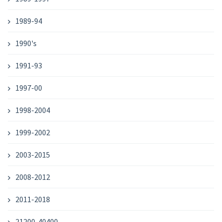
1989-94
1990's
1991-93
1997-00
1998-2004
1999-2002
2003-2015
2008-2012
2011-2018
21200-40400