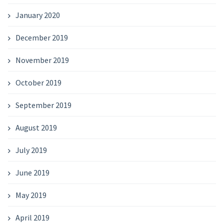
January 2020
December 2019
November 2019
October 2019
September 2019
August 2019
July 2019
June 2019
May 2019
April 2019