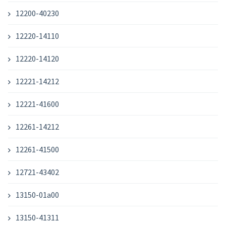
12200-40230
12220-14110
12220-14120
12221-14212
12221-41600
12261-14212
12261-41500
12721-43402
13150-01a00
13150-41311