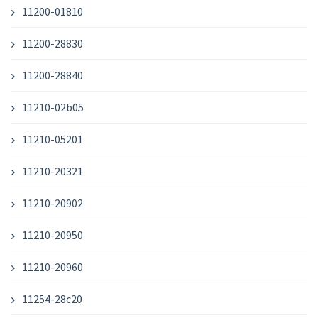
11200-01810
11200-28830
11200-28840
11210-02b05
11210-05201
11210-20321
11210-20902
11210-20950
11210-20960
11254-28c20