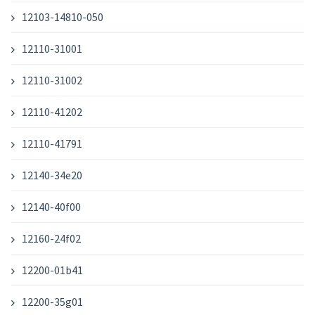
12103-14810-050
12110-31001
12110-31002
12110-41202
12110-41791
12140-34e20
12140-40f00
12160-24f02
12200-01b41
12200-35g01