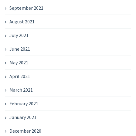
September 2021
August 2021
July 2021
June 2021
May 2021
April 2021
March 2021
February 2021
January 2021
December 2020