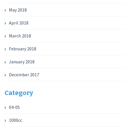
May 2018
April 2018
March 2018
February 2018
January 2018
December 2017
Category
04-05
1000cc