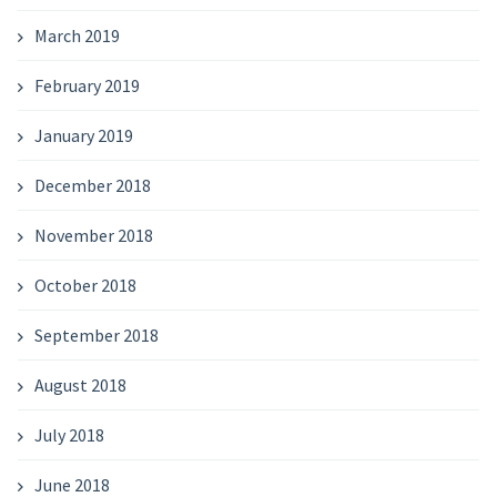
March 2019
February 2019
January 2019
December 2018
November 2018
October 2018
September 2018
August 2018
July 2018
June 2018