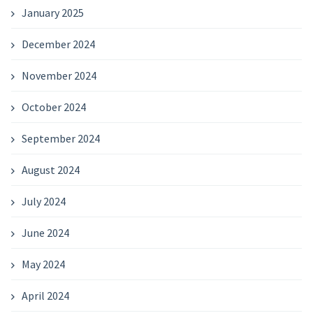
January 2025
December 2024
November 2024
October 2024
September 2024
August 2024
July 2024
June 2024
May 2024
April 2024