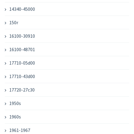
14340-45000
150r
16100-30910
16100-48701
17710-05d00
17710-43d00
17720-27c30
1950s
1960s
1961-1967