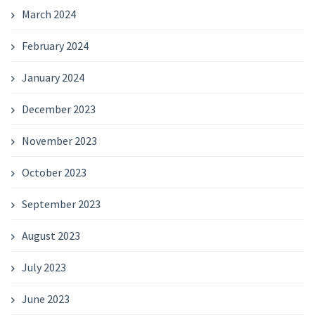
March 2024
February 2024
January 2024
December 2023
November 2023
October 2023
September 2023
August 2023
July 2023
June 2023