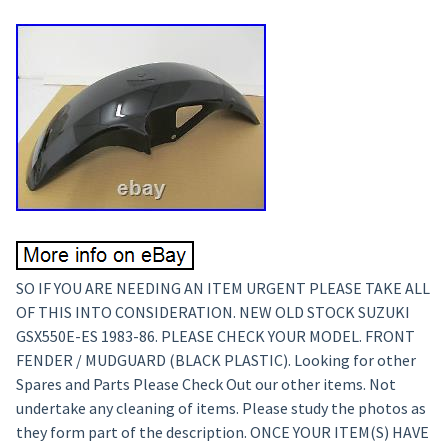
SO IF YOU ARE NEEDING AN ITEM URGENT PLEASE TAKE ALL
OF THIS INTO CONSIDERATION. NEW OLD STOCK SUZUKI
GSX550E-ES 1983-86. PLEASE CHECK YOUR MODEL. FRONT
FENDER / MUDGUARD (BLACK PLASTIC). Looking for other
Spares and Parts Please Check Out our other items. Not
undertake any cleaning of items. Please study the photos as
they form part of the description. ONCE YOUR ITEM(S) HAVE