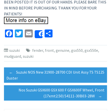
BEEN POSTED IT IS OUT OF OUR HANDS. PLEASE BARE THIS
IN MIND BEFORE PURCHASING. THANK YOU FOR YOUR
PATIENTS!
Facebook
Twitter
Email
Share
Share
suzuki
fender
,
front
,
genuine
,
gsx550
,
gsx550e
,
mudguard
,
suzuki
Post
←
Suzuki NOS New 31900-28700 CDI Unit Assy TS TS125
Duster
navigation
Nos Suzuki GSX600 GSX 600 F GSX600F Wheel, Front
(17xmt2.50) 54111-30B03-28W
→