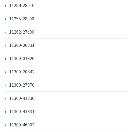
11254-28e10
11255-28c00
11262-27c00
11300-00831
11300-01820
11300-20842
11300-27870
11300-41830
11300-41831
11300-46003