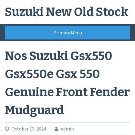
Skip
Suzuki New Old Stock
to
content
Primary Menu
Nos Suzuki Gsx550
Gsx550e Gsx 550
Genuine Front Fender
Mudguard
October 13, 2024
admin