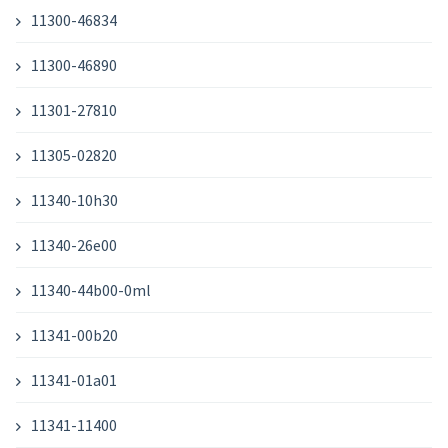
11300-46834
11300-46890
11301-27810
11305-02820
11340-10h30
11340-26e00
11340-44b00-0ml
11341-00b20
11341-01a01
11341-11400