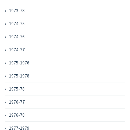
1973-78
1974-75
1974-76
1974-77
1975-1976
1975-1978
1975-78
1976-77
1976-78
1977-1979