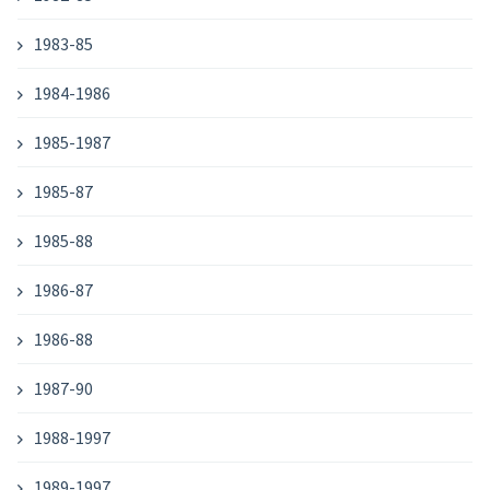
1983-85
1984-1986
1985-1987
1985-87
1985-88
1986-87
1986-88
1987-90
1988-1997
1989-1997