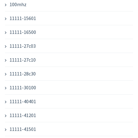
100mhz
11111-15601
11111-16500
11111-27c03
11111-27c10
11111-28c30
11111-30100
11111-40401
11111-41201
11111-41501