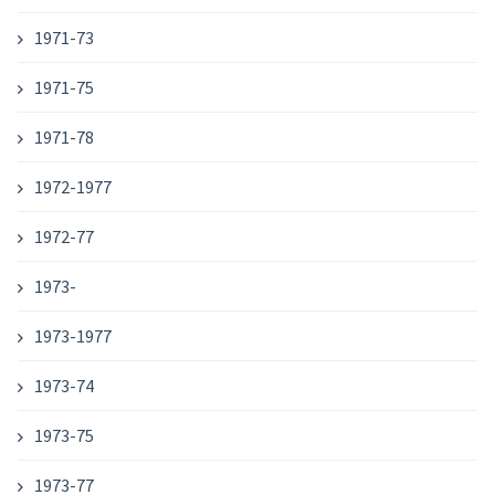
1971-73
1971-75
1971-78
1972-1977
1972-77
1973-
1973-1977
1973-74
1973-75
1973-77