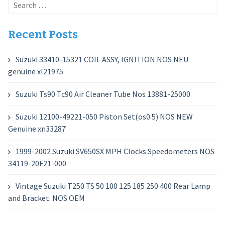
Search
for:
Recent Posts
Suzuki 33410-15321 COIL ASSY, IGNITION NOS NEU
genuine xl21975
Suzuki Ts90 Tc90 Air Cleaner Tube Nos 13881-25000
Suzuki 12100-49221-050 Piston Set(os0.5) NOS NEW
Genuine xn33287
1999-2002 Suzuki SV650SX MPH Clocks Speedometers NOS
34119-20F21-000
Vintage Suzuki T250 TS 50 100 125 185 250 400 Rear Lamp
and Bracket. NOS OEM