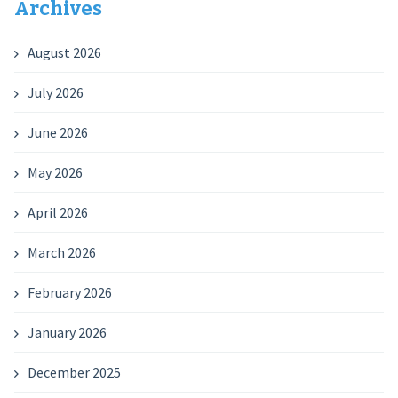
Archives
August 2026
July 2026
June 2026
May 2026
April 2026
March 2026
February 2026
January 2026
December 2025