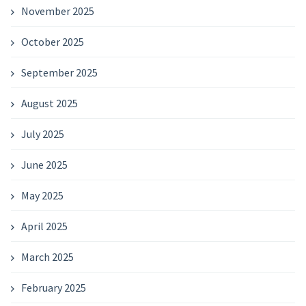
November 2025
October 2025
September 2025
August 2025
July 2025
June 2025
May 2025
April 2025
March 2025
February 2025