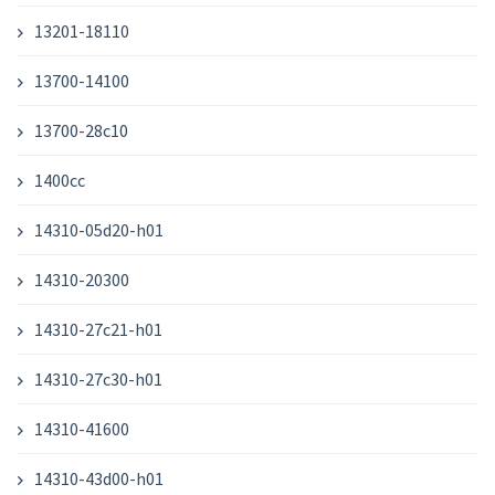
13201-18110
13700-14100
13700-28c10
1400cc
14310-05d20-h01
14310-20300
14310-27c21-h01
14310-27c30-h01
14310-41600
14310-43d00-h01