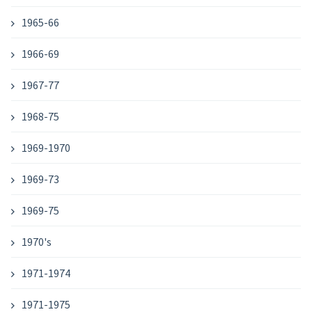
1965-66
1966-69
1967-77
1968-75
1969-1970
1969-73
1969-75
1970's
1971-1974
1971-1975