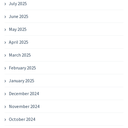
July 2025
June 2025
May 2025
April 2025
March 2025
February 2025
January 2025
December 2024
November 2024
October 2024