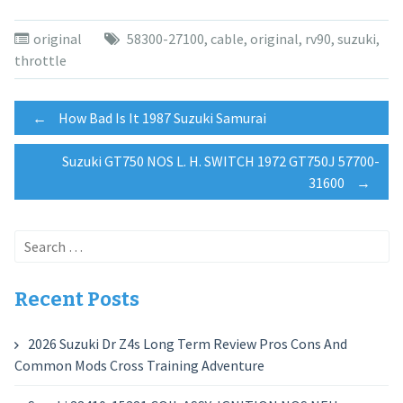
original
58300-27100
,
cable
,
original
,
rv90
,
suzuki
,
throttle
Post
←
How Bad Is It 1987 Suzuki Samurai
Suzuki GT750 NOS L. H. SWITCH 1972 GT750J 57700-
navigation
31600
→
Search
for:
Recent Posts
2026 Suzuki Dr Z4s Long Term Review Pros Cons And
Common Mods Cross Training Adventure