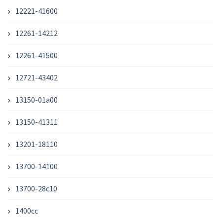
12221-41600
12261-14212
12261-41500
12721-43402
13150-01a00
13150-41311
13201-18110
13700-14100
13700-28c10
1400cc