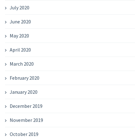
July 2020
June 2020
May 2020
April 2020
March 2020
February 2020
January 2020
December 2019
November 2019
October 2019