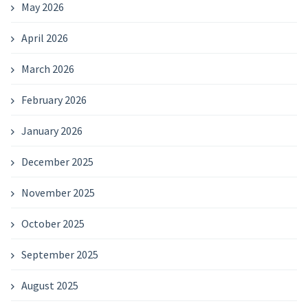
May 2026
April 2026
March 2026
February 2026
January 2026
December 2025
November 2025
October 2025
September 2025
August 2025