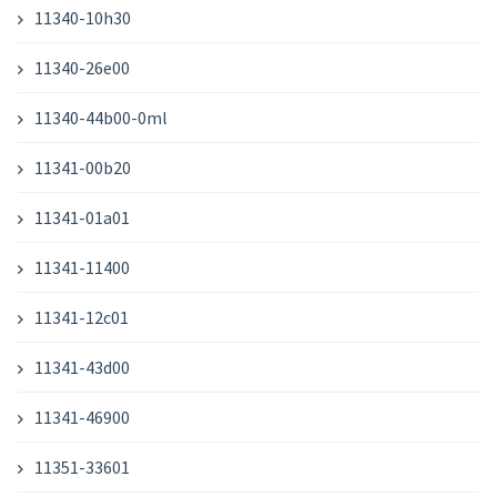
11340-10h30
11340-26e00
11340-44b00-0ml
11341-00b20
11341-01a01
11341-11400
11341-12c01
11341-43d00
11341-46900
11351-33601