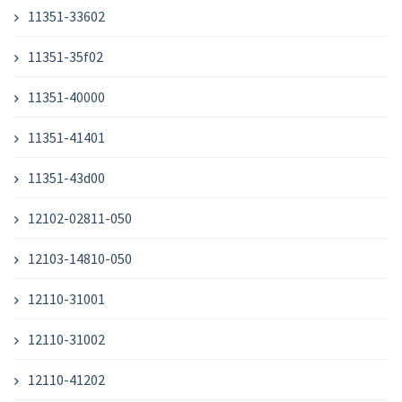
11351-33602
11351-35f02
11351-40000
11351-41401
11351-43d00
12102-02811-050
12103-14810-050
12110-31001
12110-31002
12110-41202