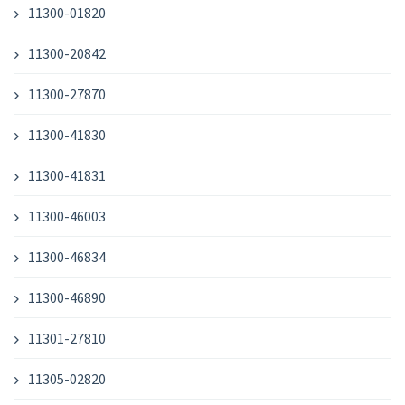
11300-01820
11300-20842
11300-27870
11300-41830
11300-41831
11300-46003
11300-46834
11300-46890
11301-27810
11305-02820