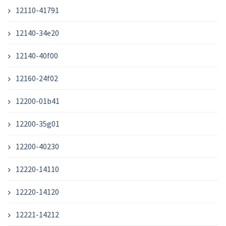
12110-41791
12140-34e20
12140-40f00
12160-24f02
12200-01b41
12200-35g01
12200-40230
12220-14110
12220-14120
12221-14212