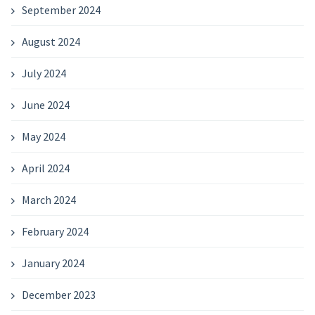
September 2024
August 2024
July 2024
June 2024
May 2024
April 2024
March 2024
February 2024
January 2024
December 2023