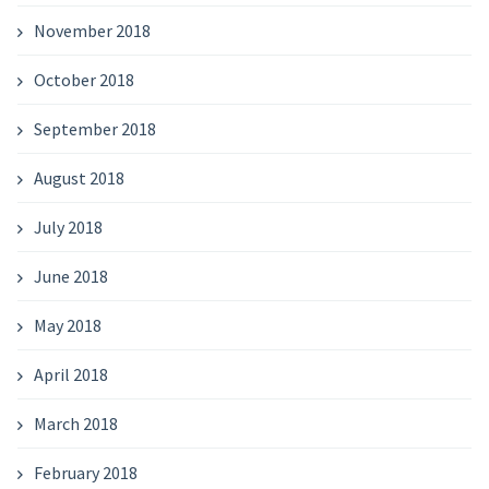
November 2018
October 2018
September 2018
August 2018
July 2018
June 2018
May 2018
April 2018
March 2018
February 2018