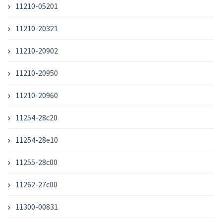
11210-05201
11210-20321
11210-20902
11210-20950
11210-20960
11254-28c20
11254-28e10
11255-28c00
11262-27c00
11300-00831