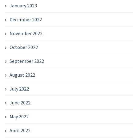
January 2023
December 2022
November 2022
October 2022
September 2022
August 2022
July 2022
June 2022
May 2022
April 2022