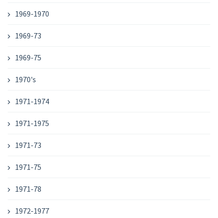
1969-1970
1969-73
1969-75
1970's
1971-1974
1971-1975
1971-73
1971-75
1971-78
1972-1977