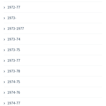
1972-77
1973-
1973-1977
1973-74
1973-75
1973-77
1973-78
1974-75
1974-76
1974-77