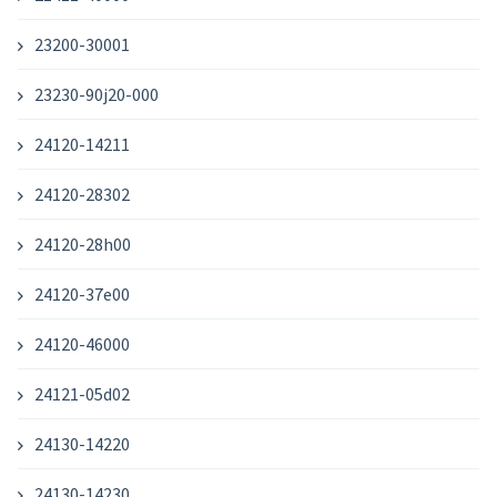
23200-30001
23230-90j20-000
24120-14211
24120-28302
24120-28h00
24120-37e00
24120-46000
24121-05d02
24130-14220
24130-14230