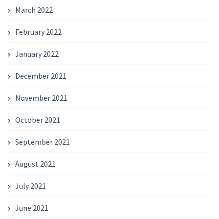
March 2022
February 2022
January 2022
December 2021
November 2021
October 2021
September 2021
August 2021
July 2021
June 2021