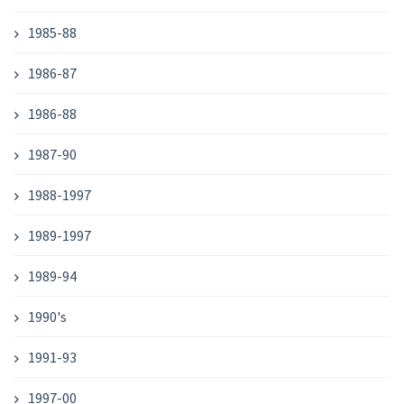
1985-88
1986-87
1986-88
1987-90
1988-1997
1989-1997
1989-94
1990's
1991-93
1997-00