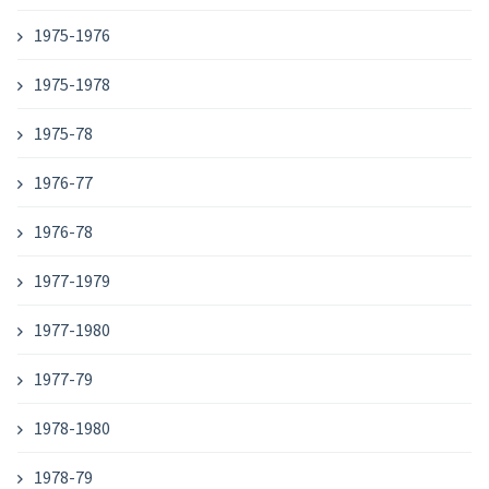
1975-1976
1975-1978
1975-78
1976-77
1976-78
1977-1979
1977-1980
1977-79
1978-1980
1978-79