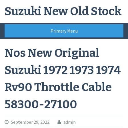
Skip
Suzuki New Old Stock
to
content
Primary Menu
Nos New Original
Suzuki 1972 1973 1974
Rv90 Throttle Cable
58300-27100
September 29, 2022
admin