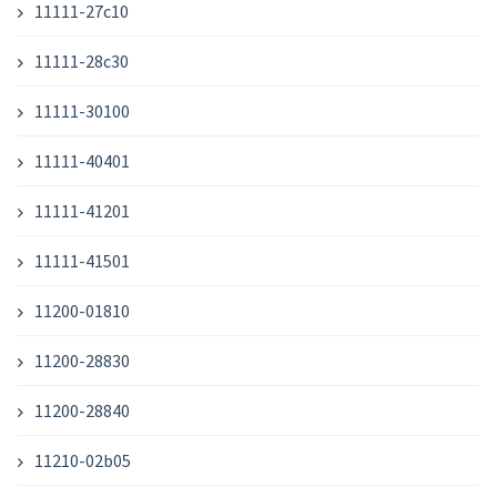
11111-27c10
11111-28c30
11111-30100
11111-40401
11111-41201
11111-41501
11200-01810
11200-28830
11200-28840
11210-02b05