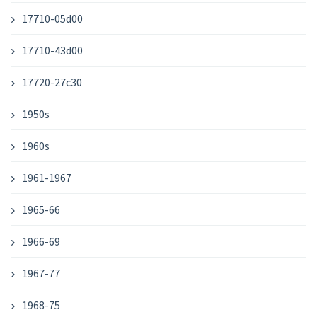
17710-05d00
17710-43d00
17720-27c30
1950s
1960s
1961-1967
1965-66
1966-69
1967-77
1968-75