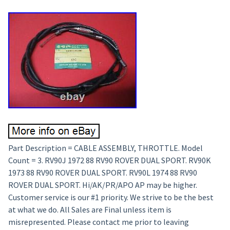
Part Description = CABLE ASSEMBLY, THROTTLE. Model
Count = 3. RV90J 1972 88 RV90 ROVER DUAL SPORT. RV90K
1973 88 RV90 ROVER DUAL SPORT. RV90L 1974 88 RV90
ROVER DUAL SPORT. Hi/AK/PR/APO AP may be higher.
Customer service is our #1 priority. We strive to be the best
at what we do. All Sales are Final unless item is
misrepresented. Please contact me prior to leaving