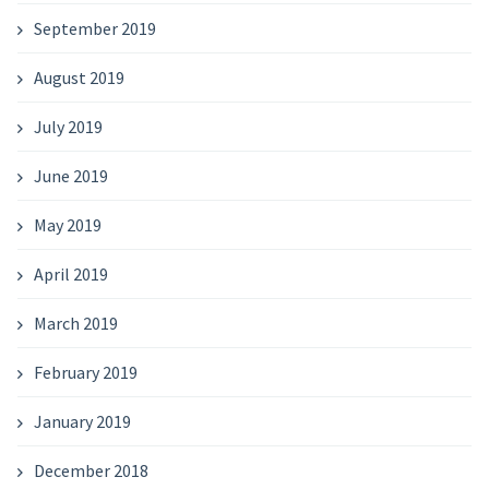
September 2019
August 2019
July 2019
June 2019
May 2019
April 2019
March 2019
February 2019
January 2019
December 2018