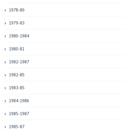
1978-80
1979-83
1980-1984
1980-81
1982-1987
1982-85
1983-85
1984-1986
1985-1987
1985-87