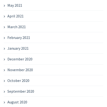
May 2021
April 2021
March 2021
February 2021
January 2021
December 2020
November 2020
October 2020
September 2020
August 2020