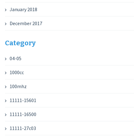
January 2018
December 2017
Category
04-05
1000cc
100mhz
11111-15601
11111-16500
11111-27c03