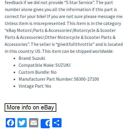
feedback if we did not provide “5 Star Service”. The part
number alone gives you all the information if this part is
correct for your bike! If you are not sure please message me.
Unless item is misrepresented. This item is in the category
“eBay Motors\Parts & Accessories\Motorcycle & Scooter
Parts & Accessories\Other Motorcycle & Scooter Parts &
Accessories”. The seller is “giveitfullthrottle” and is located
in this country: US. This item can be shipped worldwide.
Brand: Suzuki
Compatible Make: SUZUKI
Custom Bundle: No
Manufacturer Part Number: 58300-27100
Vintage Part: Yes
Facebook
Twitter
Email
Share
Share