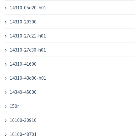
14310-05d20-h01
14310-20300
14310-27c21-h01
14310-27c30-h01
14310-41600
14310-43d00-h01
14340-45000
150r
16100-30910
16100-48701