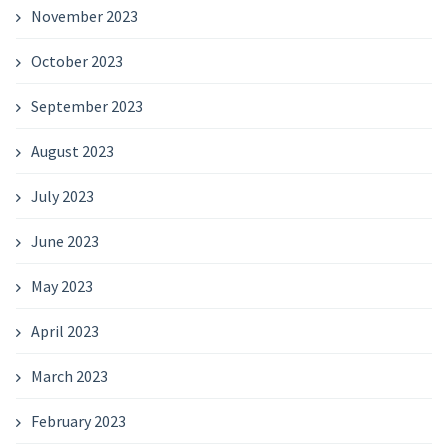
November 2023
October 2023
September 2023
August 2023
July 2023
June 2023
May 2023
April 2023
March 2023
February 2023