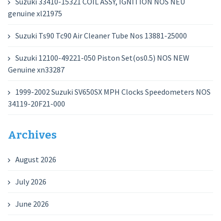
Suzuki 33410-15321 COIL ASSY, IGNITION NOS NEU
genuine xl21975
Suzuki Ts90 Tc90 Air Cleaner Tube Nos 13881-25000
Suzuki 12100-49221-050 Piston Set(os0.5) NOS NEW
Genuine xn33287
1999-2002 Suzuki SV650SX MPH Clocks Speedometers NOS
34119-20F21-000
Archives
August 2026
July 2026
June 2026