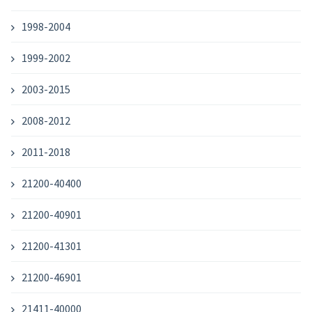
1998-2004
1999-2002
2003-2015
2008-2012
2011-2018
21200-40400
21200-40901
21200-41301
21200-46901
21411-40000