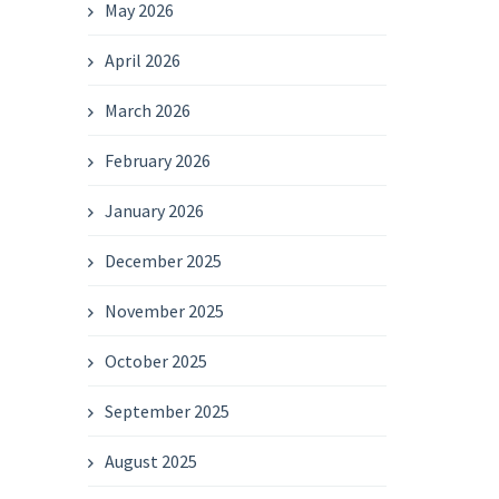
May 2026
April 2026
March 2026
February 2026
January 2026
December 2025
November 2025
October 2025
September 2025
August 2025