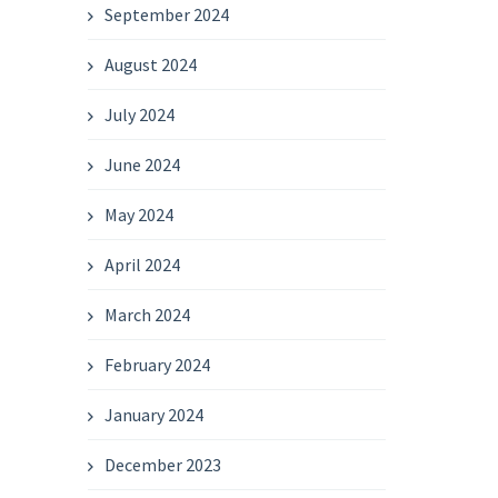
September 2024
August 2024
July 2024
June 2024
May 2024
April 2024
March 2024
February 2024
January 2024
December 2023