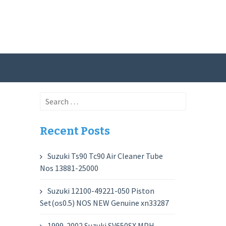
Search
for:
Recent Posts
Suzuki Ts90 Tc90 Air Cleaner Tube
Nos 13881-25000
Suzuki 12100-49221-050 Piston
Set(os0.5) NOS NEW Genuine xn33287
1999-2002 Suzuki SV650SX MPH