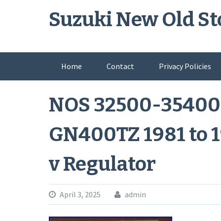
Skip
Suzuki New Old St
to
content
Home
Contact
Privacy Policies
NOS 32500-35400
GN400TZ 1981 to 1
v Regulator
April 3, 2025
admin