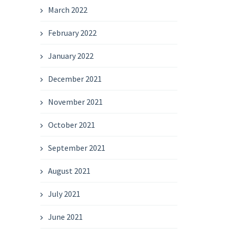
March 2022
February 2022
January 2022
December 2021
November 2021
October 2021
September 2021
August 2021
July 2021
June 2021