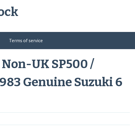
ock
Terms of service
 Non-UK SP500 /
983 Genuine Suzuki 6