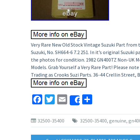
Very Rare New Old Stock Vintage Suzuki Part from t
Suzuki, No. SH664-6 7.2 251. In it’s original Suzuki
the photos for condition. 1982 GN400TZ Non-UK M
Models. Grab Yourself a Very Rare Part! Please note th
Trading as Crooks Suzi Parts. 36-44 Crellin Street,
Facebook
Twitter
Email
Share
Share
32500-35400
32500-35400
,
genuine
,
gn40