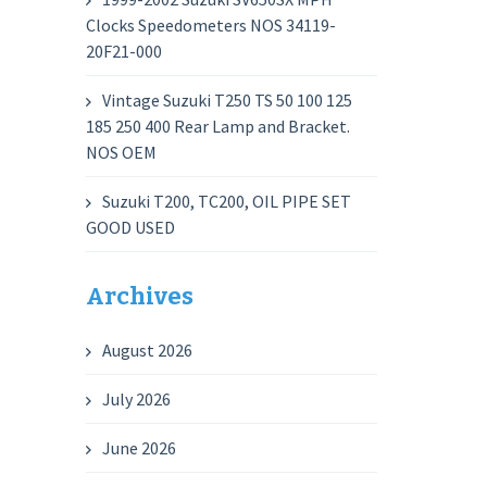
Clocks Speedometers NOS 34119-
20F21-000
Vintage Suzuki T250 TS 50 100 125
185 250 400 Rear Lamp and Bracket.
NOS OEM
Suzuki T200, TC200, OIL PIPE SET
GOOD USED
Archives
August 2026
July 2026
June 2026