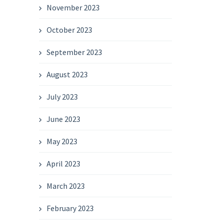
November 2023
October 2023
September 2023
August 2023
July 2023
June 2023
May 2023
April 2023
March 2023
February 2023