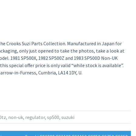
he Crooks Suzi Parts Collection. Manufactured in Japan for
 packaging, only just opened to take the photos, take a look at
odel. 1981 SP500X, 1982 SP500Z and 1983 SP500D Non-UK
is special offer price is only valid “while stock is available”.
 Barrow-in-Furness, Cumbria, LA14 1DY, U.
0tz
,
non-uk
,
regulator
,
sp500
,
suzuki