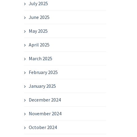
July 2025
June 2025
May 2025
April 2025
March 2025
February 2025
January 2025
December 2024
November 2024
October 2024