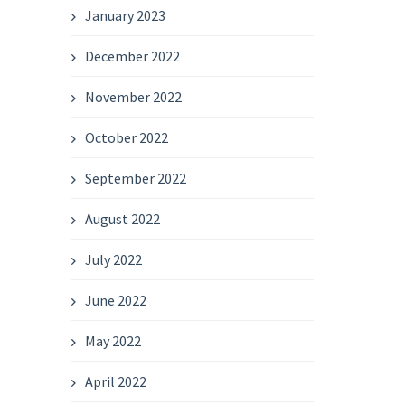
January 2023
December 2022
November 2022
October 2022
September 2022
August 2022
July 2022
June 2022
May 2022
April 2022