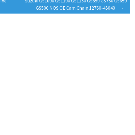
ine
Suzuki GS1000 GS1100 GS1150 GS850 GS750 GS650
GS500 NOS OE Cam Chain 12760-45040
→