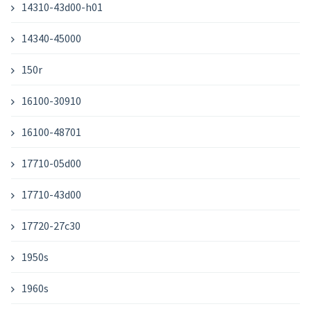
14310-43d00-h01
14340-45000
150r
16100-30910
16100-48701
17710-05d00
17710-43d00
17720-27c30
1950s
1960s