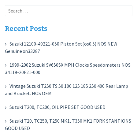
Search
for:
Recent Posts
Suzuki 12100-49221-050 Piston Set(os0.5) NOS NEW
Genuine xn33287
1999-2002 Suzuki SV650SX MPH Clocks Speedometers NOS
34119-20F21-000
Vintage Suzuki T250 TS 50 100 125 185 250 400 Rear Lamp
and Bracket. NOS OEM
Suzuki T200, TC200, OIL PIPE SET GOOD USED
Suzuki T20, TC250, T250 MK1, T350 MK1 FORK STANTIONS
GOOD USED