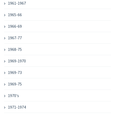
1961-1967
1965-66
1966-69
1967-77
1968-75
1969-1970
1969-73
1969-75
1970's
1971-1974