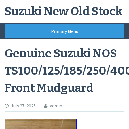
Skip
Suzuki New Old Stock
to
content
Primary Menu
Genuine Suzuki NOS
TS100/125/185/250/40
Front Mudguard
July 27, 2025
admin