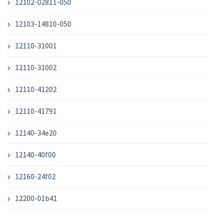
12102-02811-050
12103-14810-050
12110-31001
12110-31002
12110-41202
12110-41791
12140-34e20
12140-40f00
12160-24f02
12200-01b41