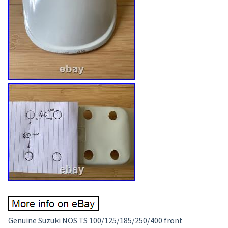
Genuine Suzuki NOS TS 100/125/185/250/400 front