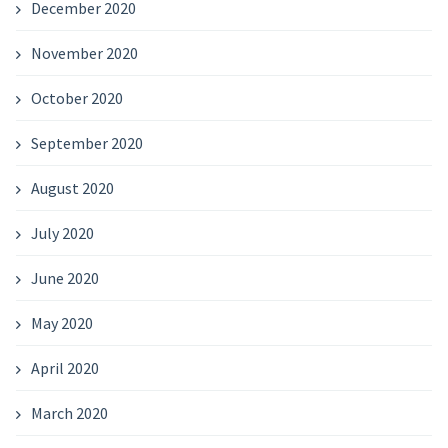
December 2020
November 2020
October 2020
September 2020
August 2020
July 2020
June 2020
May 2020
April 2020
March 2020