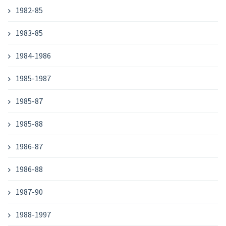
1982-85
1983-85
1984-1986
1985-1987
1985-87
1985-88
1986-87
1986-88
1987-90
1988-1997