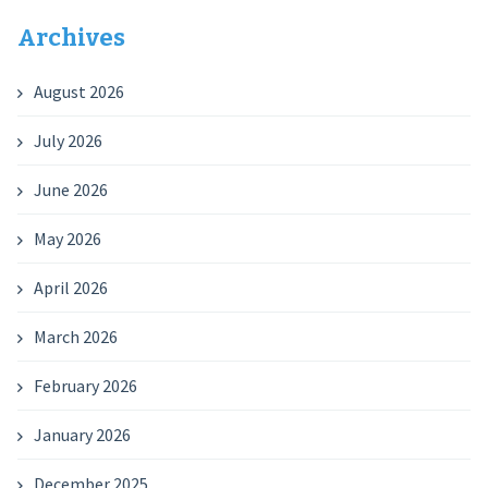
Archives
August 2026
July 2026
June 2026
May 2026
April 2026
March 2026
February 2026
January 2026
December 2025