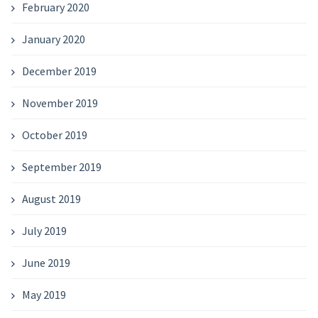
February 2020
January 2020
December 2019
November 2019
October 2019
September 2019
August 2019
July 2019
June 2019
May 2019