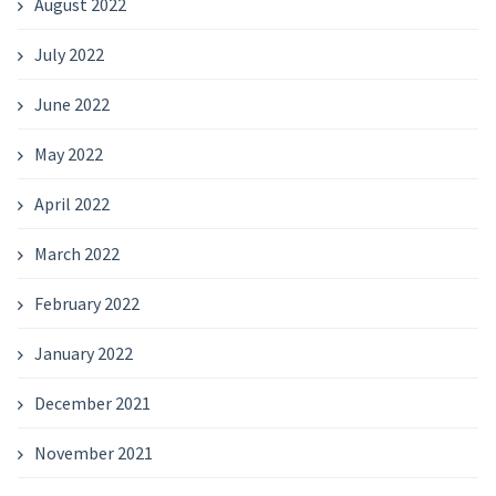
August 2022
July 2022
June 2022
May 2022
April 2022
March 2022
February 2022
January 2022
December 2021
November 2021