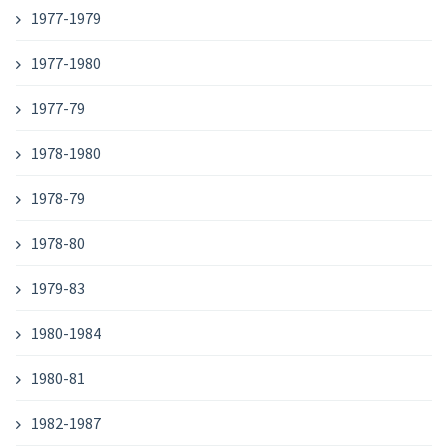
1977-1979
1977-1980
1977-79
1978-1980
1978-79
1978-80
1979-83
1980-1984
1980-81
1982-1987