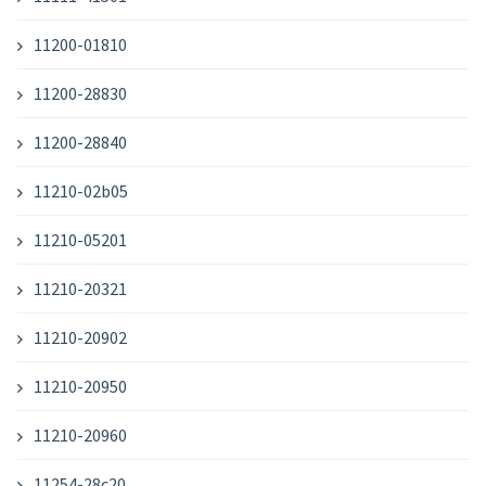
11200-01810
11200-28830
11200-28840
11210-02b05
11210-05201
11210-20321
11210-20902
11210-20950
11210-20960
11254-28c20