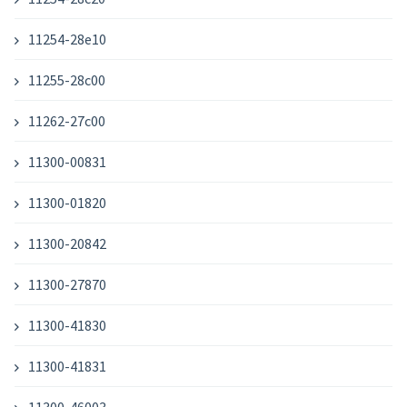
11254-28e10
11255-28c00
11262-27c00
11300-00831
11300-01820
11300-20842
11300-27870
11300-41830
11300-41831