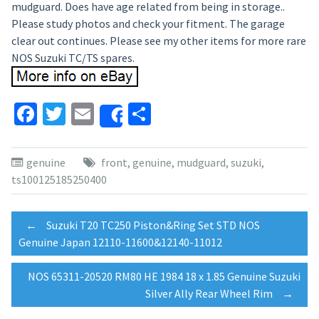
mudguard. Does have age related from being in storage..
Please study photos and check your fitment. The garage
clear out continues. Please see my other items for more rare
NOS Suzuki TC/TS spares.
Facebook
Twitter
Email
Share
Share
genuine
front
,
genuine
,
mudguard
,
suzuki
,
ts100125185250400
Post
←
Suzuki T20 TC250 Piston&Ring Set STD NOS
Genuine Japan 12110-11600&12140-11012
navigation
NOS 65311-20520 RM80 HE 1984 18 x 1.85 Genuine Suzuki
Silver Ally Rear Wheel Rim
→