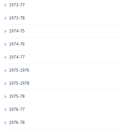
1973-77
1973-78
1974-75
1974-76
1974-77
1975-1976
1975-1978
1975-78
1976-77
1976-78