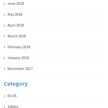
June 2018
May 2018
April 2018
March 2018
February 2018
January 2018
December 2017
Category
04-05
1000cc