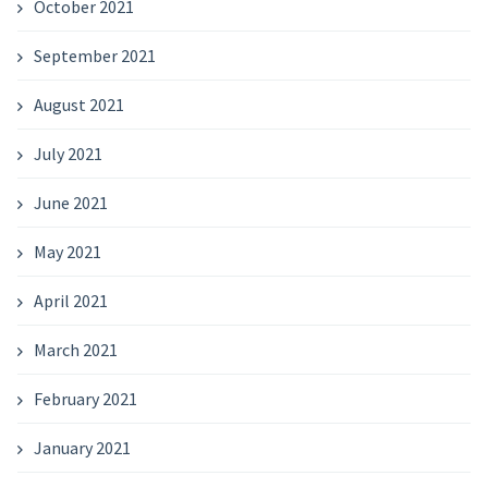
October 2021
September 2021
August 2021
July 2021
June 2021
May 2021
April 2021
March 2021
February 2021
January 2021