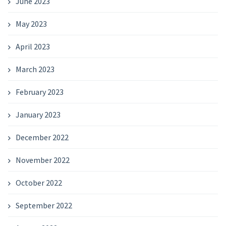
June 2023
May 2023
April 2023
March 2023
February 2023
January 2023
December 2022
November 2022
October 2022
September 2022