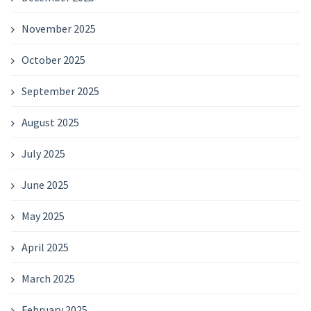
November 2025
October 2025
September 2025
August 2025
July 2025
June 2025
May 2025
April 2025
March 2025
February 2025