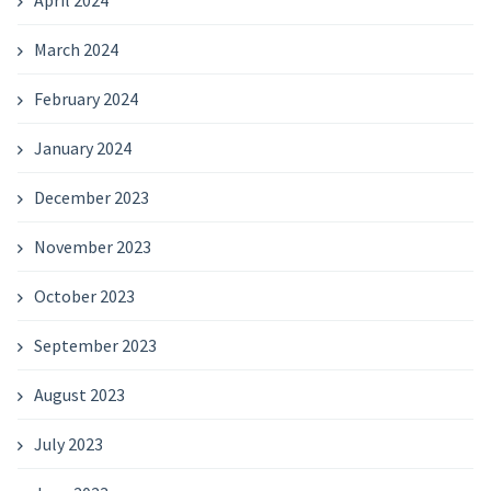
April 2024
March 2024
February 2024
January 2024
December 2023
November 2023
October 2023
September 2023
August 2023
July 2023