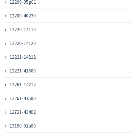
12200-35g01
12200-40230
12220-14110
12220-14120
12221-14212
12221-41600
12261-14212
12261-41500
12721-43402
13150-01a00