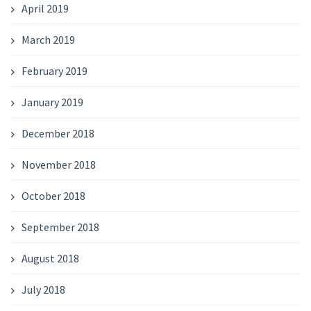
April 2019
March 2019
February 2019
January 2019
December 2018
November 2018
October 2018
September 2018
August 2018
July 2018