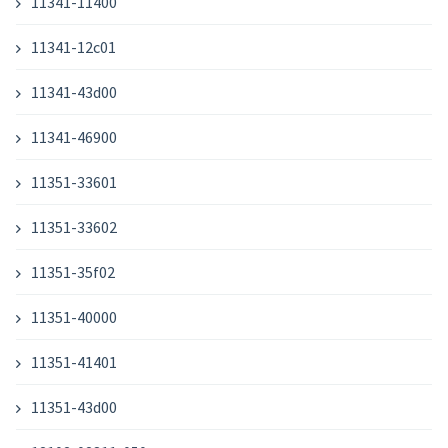
11341-11400
11341-12c01
11341-43d00
11341-46900
11351-33601
11351-33602
11351-35f02
11351-40000
11351-41401
11351-43d00