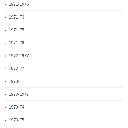
1971-1975
1971-73
1971-75
1971-78
1972-1977
1972-77
1973-
1973-1977
1973-74
1973-75