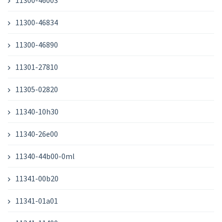
11300-46003
11300-46834
11300-46890
11301-27810
11305-02820
11340-10h30
11340-26e00
11340-44b00-0ml
11341-00b20
11341-01a01