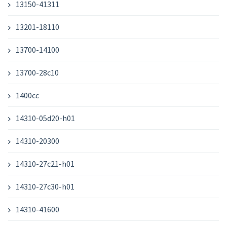
13150-41311
13201-18110
13700-14100
13700-28c10
1400cc
14310-05d20-h01
14310-20300
14310-27c21-h01
14310-27c30-h01
14310-41600