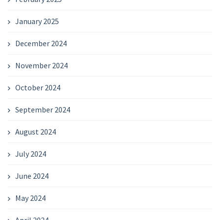
January 2025
December 2024
November 2024
October 2024
September 2024
August 2024
July 2024
June 2024
May 2024