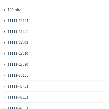
100mhz
11111-15601
11111-16500
11111-27c03
11111-27c10
11111-28c30
11111-30100
11111-40401
11111-41201
11111-41501