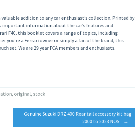
valuable addition to any car enthusiast’s collection. Printed by
es important information about the car’s features and
ri F40, this booklet covers a range of topics, including
er you’re a Ferrari owner or simply a fan of the brand, this
uch set. We are 29 year FCA members and enthusiasts.
ation
,
original
,
stock
Genuine Suzuki DRZ 400 Rear tail accessory kit bag
2000 to 2023 NOS
→