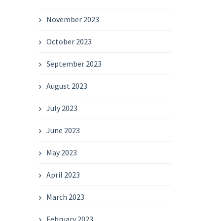
November 2023
October 2023
September 2023
August 2023
July 2023
June 2023
May 2023
April 2023
March 2023
February 2023