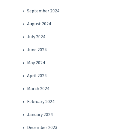
September 2024
August 2024
July 2024
June 2024
May 2024
April 2024
March 2024
February 2024
January 2024
December 2023