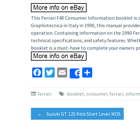
This Ferrari F40 Consumer Information booklet is a 
Graphotecnica in Italy in 1990, this manual provid
operation. Containing information on the 1990 Ferra
technical specifications, and safety features. Wheth
booklet is a must-have to complete your owners po
Facebook
Twitter
Email
Share
Share
ferrari
booklet
,
consumer
,
ferrari
,
inform
Post
←
Suzuki GT 125 Kick Start Lever NOS
navigation