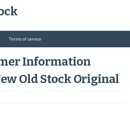
ock
Terms of service
umer Information
New Old Stock Original