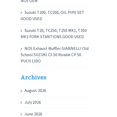
NOS OEM
Suzuki T200, TC200, OIL PIPE SET
GOOD USED
Suzuki T20, TC250, T250 MK1, T350
MK1 FORK STANTIONS GOOD USED
NOS Exhaust Muffler GIANNELLI Old
School SUZUKI CS 50 Roadie CP 50
PUCH LIDO
Archives
August 2026
July 2026
June 2026