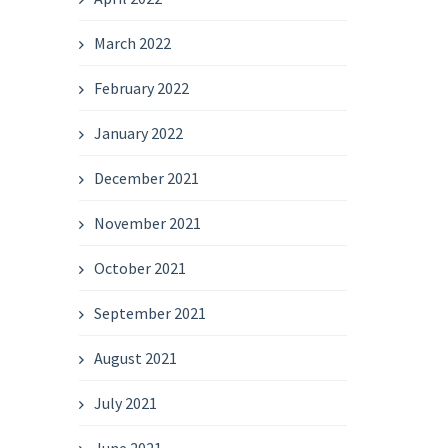
March 2022
February 2022
January 2022
December 2021
November 2021
October 2021
September 2021
August 2021
July 2021