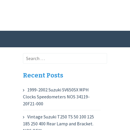
Search
for:
Recent Posts
1999-2002 Suzuki SV650SX MPH
Clocks Speedometers NOS 34119-
20F21-000
Vintage Suzuki T250 TS 50 100 125
185 250 400 Rear Lamp and Bracket.