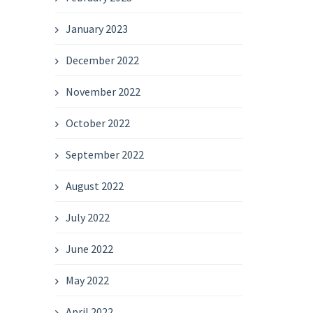
January 2023
December 2022
November 2022
October 2022
September 2022
August 2022
July 2022
June 2022
May 2022
April 2022