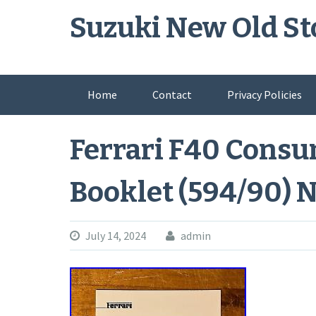
Skip
Suzuki New Old St
to
content
Home
Contact
Privacy Policies
Ferrari F40 Cons
Booklet (594/90) 
July 14, 2024
admin