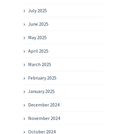
July 2025
June 2025
May 2025
April 2025
March 2025
February 2025
January 2025
December 2024
November 2024
October 2024