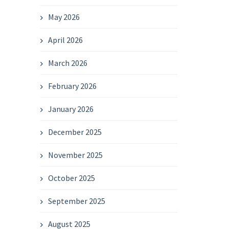
May 2026
April 2026
March 2026
February 2026
January 2026
December 2025
November 2025
October 2025
September 2025
August 2025