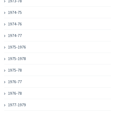
1973-78
1974-75
1974-76
1974-77
1975-1976
1975-1978
1975-78
1976-77
1976-78
1977-1979