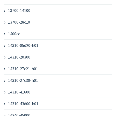
13700-14100
13700-28c10
1400cc
14310-05d20-h01
14310-20300
14310-27c21-h01
14310-27c30-h01
14310-41600
14310-43d00-h01
14340-45000