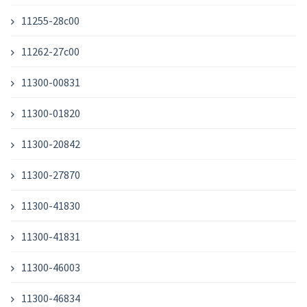
11255-28c00
11262-27c00
11300-00831
11300-01820
11300-20842
11300-27870
11300-41830
11300-41831
11300-46003
11300-46834