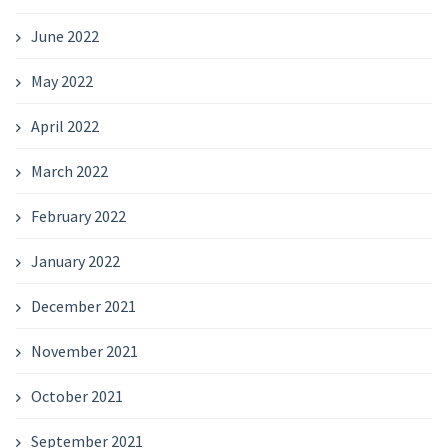
June 2022
May 2022
April 2022
March 2022
February 2022
January 2022
December 2021
November 2021
October 2021
September 2021