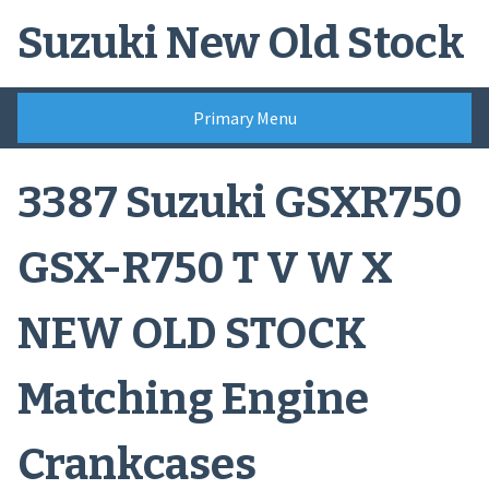
Skip
Suzuki New Old Stock
to
content
Primary Menu
3387 Suzuki GSXR750
GSX-R750 T V W X
NEW OLD STOCK
Matching Engine
Crankcases