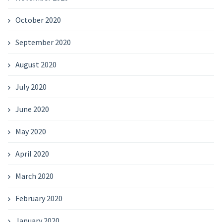
October 2020
September 2020
August 2020
July 2020
June 2020
May 2020
April 2020
March 2020
February 2020
January 2020