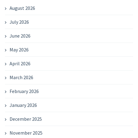
August 2026
July 2026
June 2026
May 2026
April 2026
March 2026
February 2026
January 2026
December 2025
November 2025