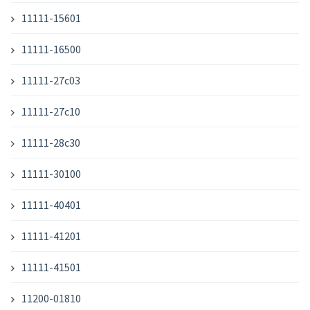
11111-15601
11111-16500
11111-27c03
11111-27c10
11111-28c30
11111-30100
11111-40401
11111-41201
11111-41501
11200-01810