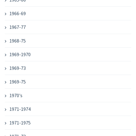
1966-69
1967-77
1968-75
1969-1970
1969-73
1969-75
1970's
1971-1974
1971-1975