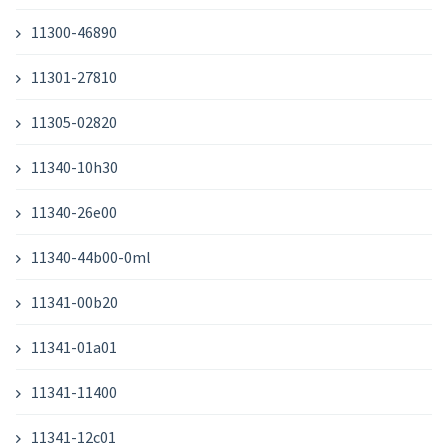
11300-46890
11301-27810
11305-02820
11340-10h30
11340-26e00
11340-44b00-0ml
11341-00b20
11341-01a01
11341-11400
11341-12c01