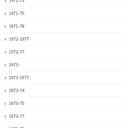
1971-73
1971-75
1971-78
1972-1977
1972-77
1973-
1973-1977
1973-74
1973-75
1973-77