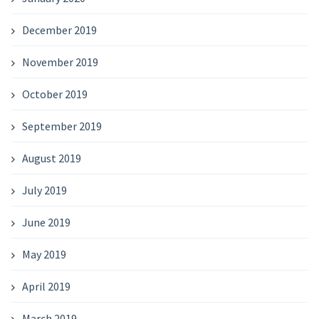
December 2019
November 2019
October 2019
September 2019
August 2019
July 2019
June 2019
May 2019
April 2019
March 2019