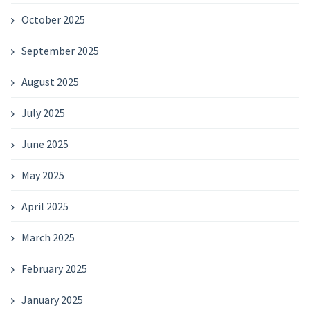
October 2025
September 2025
August 2025
July 2025
June 2025
May 2025
April 2025
March 2025
February 2025
January 2025