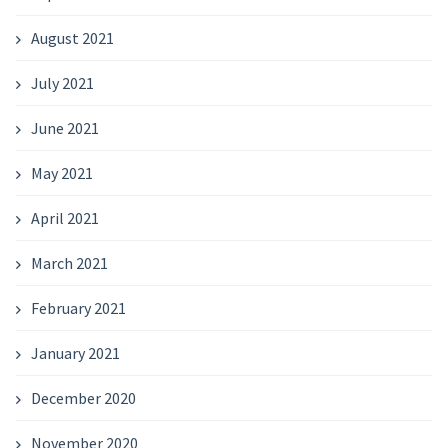
August 2021
July 2021
June 2021
May 2021
April 2021
March 2021
February 2021
January 2021
December 2020
November 2020