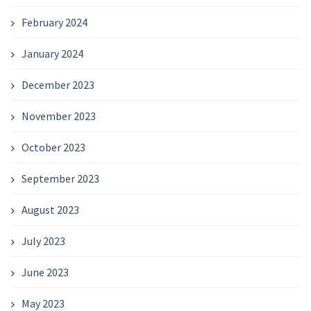
February 2024
January 2024
December 2023
November 2023
October 2023
September 2023
August 2023
July 2023
June 2023
May 2023