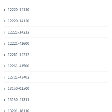
12220-14110
12220-14120
12221-14212
12221-41600
12261-14212
12261-41500
12721-43402
13150-01a00
13150-41311
13201-18110