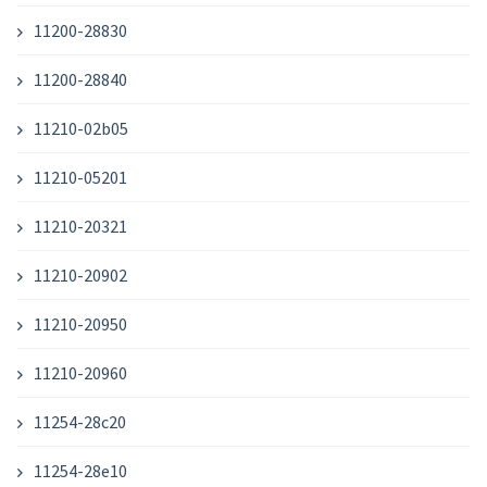
11200-28830
11200-28840
11210-02b05
11210-05201
11210-20321
11210-20902
11210-20950
11210-20960
11254-28c20
11254-28e10