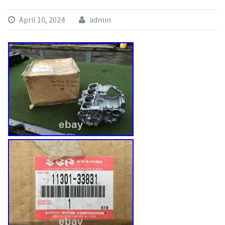
April 10, 2024
admin