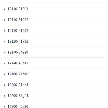
12110-31001
12110-31002
12110-41202
12110-41791
12140-34e20
12140-40f00
12160-24f02
12200-01b41
12200-35g01
12200-40230