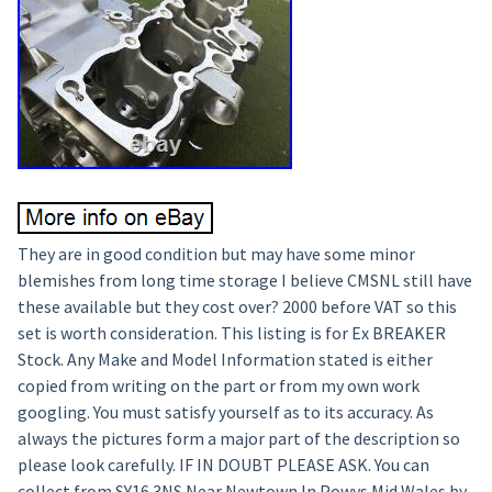
They are in good condition but may have some minor
blemishes from long time storage I believe CMSNL still have
these available but they cost over? 2000 before VAT so this
set is worth consideration. This listing is for Ex BREAKER
Stock. Any Make and Model Information stated is either
copied from writing on the part or from my own work
googling. You must satisfy yourself as to its accuracy. As
always the pictures form a major part of the description so
please look carefully. IF IN DOUBT PLEASE ASK. You can
collect from SY16 3NS Near Newtown In Powys Mid Wales by