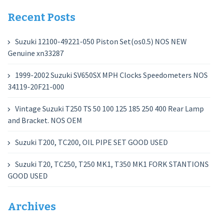
Recent Posts
Suzuki 12100-49221-050 Piston Set(os0.5) NOS NEW
Genuine xn33287
1999-2002 Suzuki SV650SX MPH Clocks Speedometers NOS
34119-20F21-000
Vintage Suzuki T250 TS 50 100 125 185 250 400 Rear Lamp
and Bracket. NOS OEM
Suzuki T200, TC200, OIL PIPE SET GOOD USED
Suzuki T20, TC250, T250 MK1, T350 MK1 FORK STANTIONS
GOOD USED
Archives