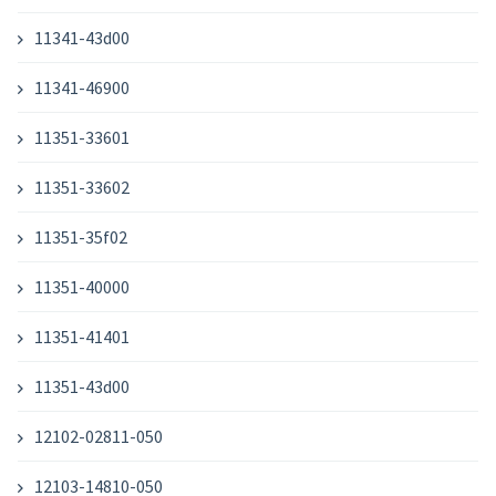
11341-43d00
11341-46900
11351-33601
11351-33602
11351-35f02
11351-40000
11351-41401
11351-43d00
12102-02811-050
12103-14810-050