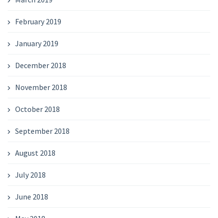
February 2019
January 2019
December 2018
November 2018
October 2018
September 2018
August 2018
July 2018
June 2018