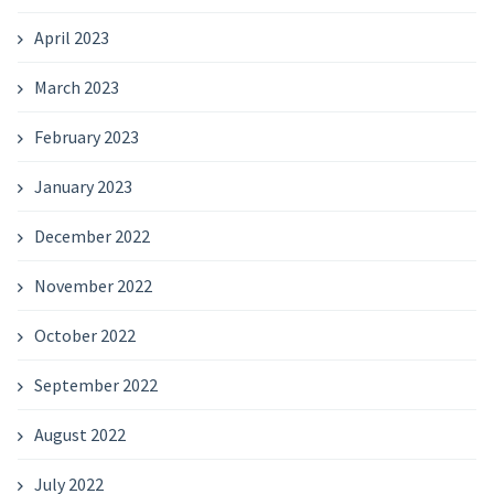
April 2023
March 2023
February 2023
January 2023
December 2022
November 2022
October 2022
September 2022
August 2022
July 2022