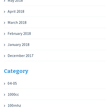
May 2018
April 2018
March 2018
February 2018
January 2018
December 2017
Category
04-05
1000cc
100mhz