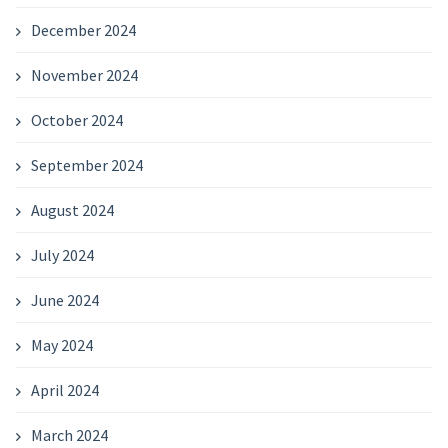
December 2024
November 2024
October 2024
September 2024
August 2024
July 2024
June 2024
May 2024
April 2024
March 2024