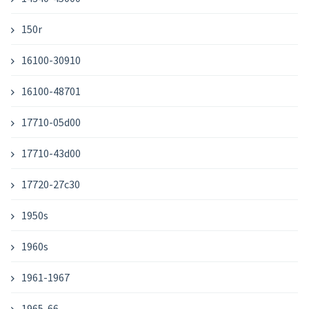
150r
16100-30910
16100-48701
17710-05d00
17710-43d00
17720-27c30
1950s
1960s
1961-1967
1965-66